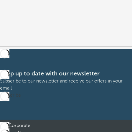
Keep up to date with our newsletter
Subscribe to our newsletter and receive our offers in your
email
Subscribe
Corporate