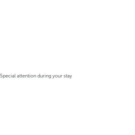
Special attention during your stay