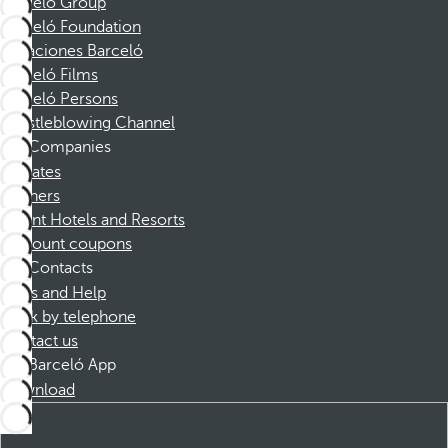
Barceló Group
Barceló Foundation
Vacaciones Barceló
Barceló Films
Barceló Persons
Whistleblowing Channel
Companies
Affiliates
Partners
Dorint Hotels and Resorts
Discount coupons
Contacts
FAQs and Help
Book by telephone
Contact us
Barceló App
Download