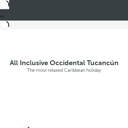
All Inclusive Occidental Tucancún
The most relaxed Caribbean holiday