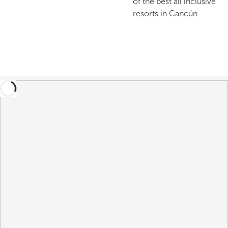
of the best all inclusive
resorts in Cancún.