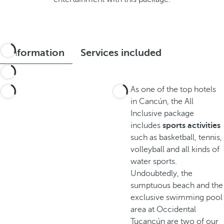
Information
Services included
As one of the top hotels
in Cancún, the All
Inclusive package
includes
sports activities
such as basketball, tennis,
volleyball and all kinds of
water sports.
Undoubtedly, the
sumptuous beach and the
exclusive swimming pool
area at Occidental
Tucancún are two of our