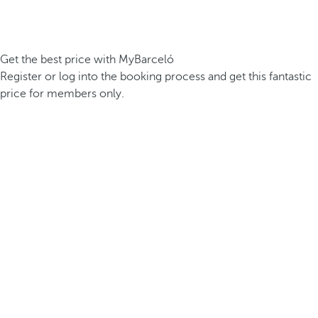
Get the best price with MyBarceló
Register or log into the booking process and get this fantastic
price for members only.