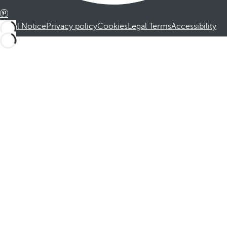
Legal Notice
Privacy policy
Cookies
Legal Terms
Accessibility