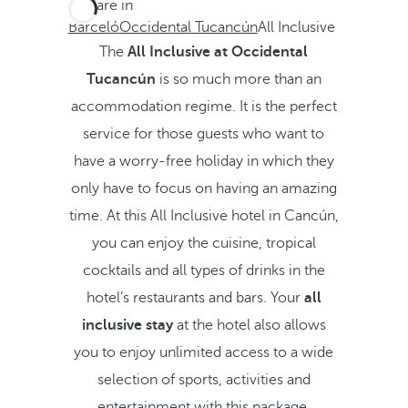
You are in
Barceló
Occidental Tucancún
All Inclusive
The
All Inclusive at Occidental
Tucancún
is so much more than an
accommodation regime. It is the perfect
service for those guests who want to
have a worry-free holiday in which they
only have to focus on having an amazing
time. At this All Inclusive hotel in Cancún,
you can enjoy the cuisine, tropical
cocktails and all types of drinks in the
hotel’s restaurants and bars. Your
all
inclusive stay
at the hotel also allows
you to enjoy unlimited access to a wide
selection of sports, activities and
entertainment with this package.