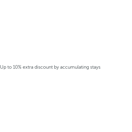
Up to 10% extra discount by accumulating stays