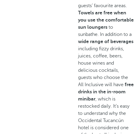
guests’ favourite areas.
Towels are free when
you use the comfortable
sun loungers
to
sunbathe. In addition to a
wide range of beverages
including fizzy drinks,
juices, coffee, beers,
house wines and
delicious cocktails,
guests who choose the
All Inclusive will have
free
drinks in the in-room
minibar
, which is
restocked daily. It’s easy
to understand why the
Occidental Tucancún
hotel is considered one