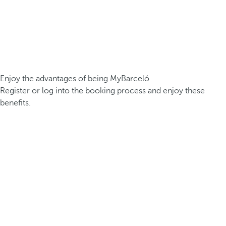
Enjoy the advantages of being MyBarceló
Register or log into the booking process and enjoy these
benefits.