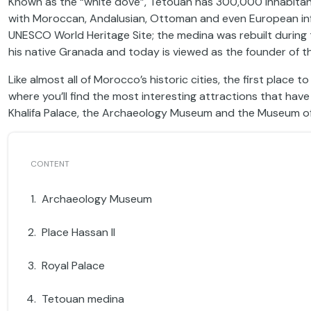
Known as the “white dove”, Tetouan has 300,000 inhabitant
with Moroccan, Andalusian, Ottoman and even European influ
UNESCO World Heritage Site; the medina was rebuilt during
his native Granada and today is viewed as the founder of th
Like almost all of Morocco’s historic cities, the first place 
where you’ll find the most interesting attractions that have 
Khalifa Palace, the Archaeology Museum and the Museum o
Archaeology Museum
Place Hassan II
Royal Palace
Tetouan medina