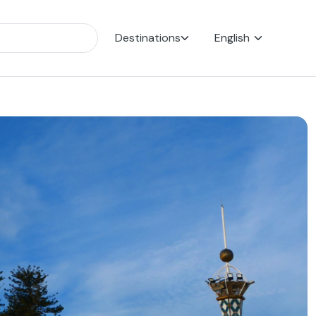
Destinations
English