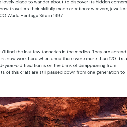
s a lovely place to wander about to discover its hidden corner
w travellers their skilfully made creations: weavers, jewellers
CO World Heritage Site in 1997.
’ll find the last few tanneries in the medina. They are spread
ers now work here when once there were more than 120. It’s a
d-year-old tradition is on the brink of disappearing from
s of this craft are still passed down from one generation to