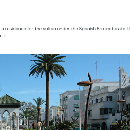
 a residence for the sultan under the Spanish Protectorate. I
 II.