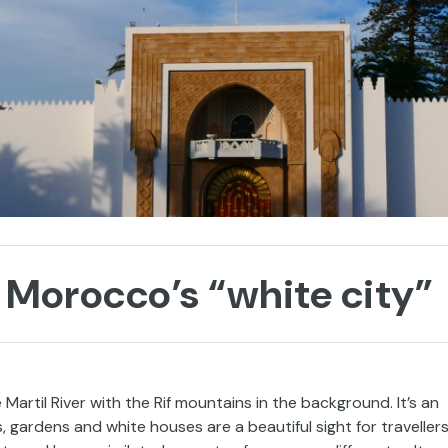
 Morocco’s “white city”
 Martil River with the Rif mountains in the background. It’s an
 gardens and white houses are a beautiful sight for travellers