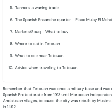
Tanners: a waning trade
The Spanish Ensanche quarter – Place Mulay El Mehd
Markets/Souq – What to buy
Where to eat in Tetouan
What to see near Tetouan
Advice when travelling to Tetouan
Remember that Tetouan was once a military base and was ru
Spanish Protectorate from 1913 until Moroccan independence i
Andalusian villages, because the city was rebuilt by Musli
in 1492.