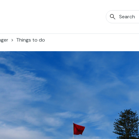
nger
Things to do