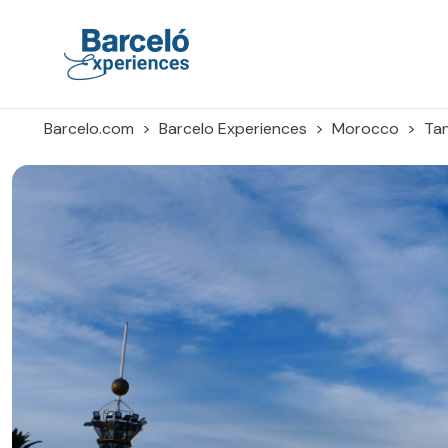
Skip
to
content
Barceló Experiences
Barcelo.com
Barcelo Experiences
Morocco
Ta