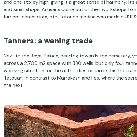
and one storey high, giving it a great sense of harmony; it’
and small shops. Artisans come out of their workshops to sho
furriers, ceramicists, etc. Tetouan medina was made a UNES
Tanners: a waning trade
Next to the Royal Palace, heading towards the cemetery, you
across a 2,700 m2 space with 380 wells, but only four tann
worrying situation for the authorities because this thousan
Tetouan, in contrast to Marrakesh and Fes, where the secret
the next.