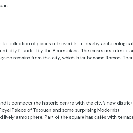
ouan:
l collection of pieces retrieved from nearby archaeological
ient city founded by the Phoenicians. The museum’s interior 
ngside remains from this city, which later became Roman. The
.
d it connects the historic centre with the city’s new district
e Royal Palace of Tetouan and some surprising Modernist
nd lively atmosphere. Part of the square has cafés with terrac