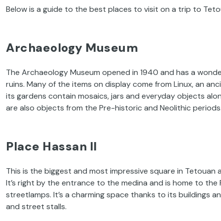
Below is a guide to the best places to visit on a trip to Tet
Archaeology Museum
The Archaeology Museum opened in 1940 and has a wonderfu
ruins. Many of the items on display come from Linux, an anc
its gardens contain mosaics, jars and everyday objects alo
are also objects from the Pre-historic and Neolithic periods
Place Hassan II
This is the biggest and most impressive square in Tetouan an
It’s right by the entrance to the medina and is home to th
streetlamps. It’s a charming space thanks to its buildings a
and street stalls.