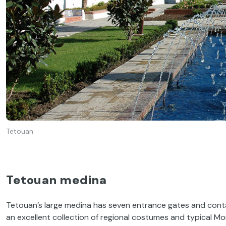
Tetouan
Tetouan medina
Tetouan’s large medina has seven entrance gates and cont
an excellent collection of regional costumes and typical M