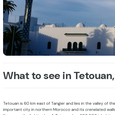
What to see in Tetouan,
Tetouan is 60 km east of Tangier and lies in the valley of the
important city in northern Morocco and its crenelated walls,