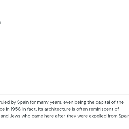
i
led by Spain for many years, even being the capital of the
n 1956. In fact, its architecture is often reminiscent of
ms and Jews who came here after they were expelled from Spai