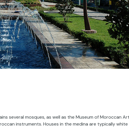
ains several mosques, as well as the Museum of Moroccan Art
oroccan instruments. Houses in the medina are typically white