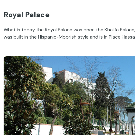
Royal Palace
What is today the Royal Palace was once the Khalifa Palace,
was built in the Hispanic-Moorish style and is in Place Hassan