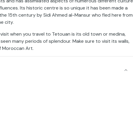
s and has assimilated aspects of numerous different cultur
ences. Its historic centre is so unique it has been made a
 the 15th century by Sidi Ahmed al-Mansur who fled here from
e city.
to visit when you travel to Tetouan is its old town or medina,
seen many periods of splendour. Make sure to visit its walls,
f Moroccan Art.