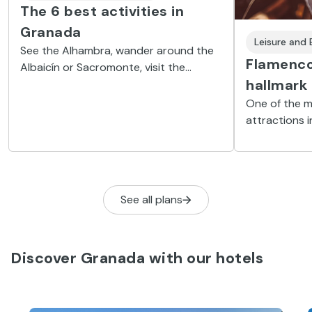
The 6 best activities in
Granada
Leisure and
See the Alhambra, wander around the
Flamenco
Albaicín or Sacromonte, visit the
hallmark
Huerta de San Vicente... A few of the
places you won’t want to miss on your
One of the m
trip to Granada.
attractions 
behind every
that will mak
See all plans
Discover Granada with our hotels