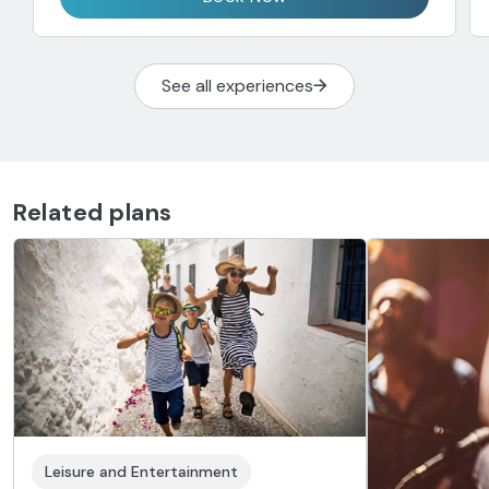
See all experiences
Related plans
Leisure and Entertainment