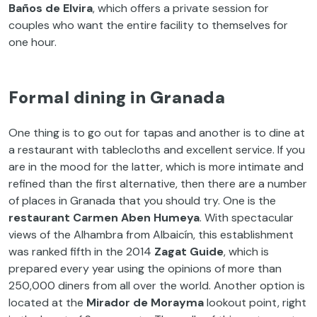
Baños de Elvira
, which offers a private session for
couples who want the entire facility to themselves for
one hour.
Formal dining in Granada
One thing is to go out for tapas and another is to dine at
a restaurant with tablecloths and excellent service. If you
are in the mood for the latter, which is more intimate and
refined than the first alternative, then there are a number
of places in Granada that you should try. One is the
restaurant Carmen Aben Humeya
. With spectacular
views of the Alhambra from Albaicín, this establishment
was ranked fifth in the 2014
Zagat Guide
, which is
prepared every year using the opinions of more than
250,000 diners from all over the world. Another option is
located at the
Mirador de Morayma
lookout point, right