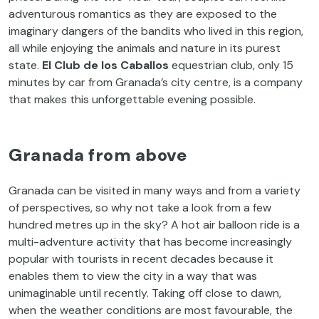
adventurous romantics as they are exposed to the
imaginary dangers of the bandits who lived in this region,
all while enjoying the animals and nature in its purest
state.
El Club de los Caballos
equestrian club, only 15
minutes by car from Granada’s city centre, is a company
that makes this unforgettable evening possible.
Granada from above
Granada can be visited in many ways and from a variety
of perspectives, so why not take a look from a few
hundred metres up in the sky? A hot air balloon ride is a
multi-adventure activity that has become increasingly
popular with tourists in recent decades because it
enables them to view the city in a way that was
unimaginable until recently. Taking off close to dawn,
when the weather conditions are most favourable, the