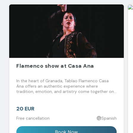
Flamenco show at Casa Ana
In the heart of Granada, Tablao Flamenco Casa
Ana offers an authentic experience where
tradition, emotion, and artistry come together on
stage.
20 EUR
Free cancellation
Spanish
Book Now