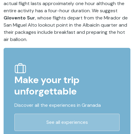
actual flight lasts approximately one hour although the
entire activity has a four-hour duration. We suggest
Glovento Sur
, whose flights depart from the Mirador de
San Miguel Alto lookout point in the Albaicín quarter and
their packages include breakfast and preparing the hot
air balloon.
Make your trip
unforgettable
Discover all the experiences in Granada
See all experiences