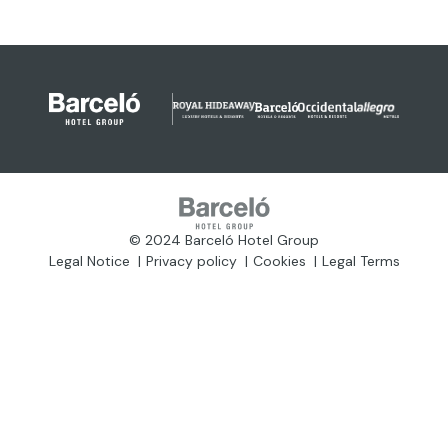
© 2024 Barceló Hotel Group
Legal Notice
Privacy policy
Cookies
Legal Terms