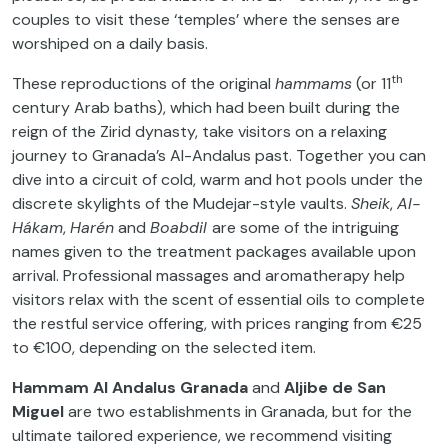
couples to visit these ‘temples’ where the senses are
worshiped on a daily basis.
th
These reproductions of the original
hammams
(or 11
century Arab baths), which had been built during the
reign of the Zirid dynasty, take visitors on a relaxing
journey to Granada’s Al-Andalus past. Together you can
dive into a circuit of cold, warm and hot pools under the
discrete skylights of the Mudejar-style vaults.
Sheik
,
Al-
Hákam
,
Harén
and
Boabdil
are some of the intriguing
names given to the treatment packages available upon
arrival. Professional massages and aromatherapy help
visitors relax with the scent of essential oils to complete
the restful service offering, with prices ranging from €25
to €100, depending on the selected item.
Hammam Al Andalus Granada
and
Aljibe de San
Miguel
are two establishments in Granada, but for the
ultimate tailored experience, we recommend visiting