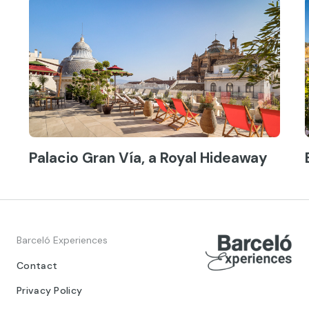
Palacio Gran Vía, a Royal Hideaway
Barceló Experiences
Contact
Privacy Policy