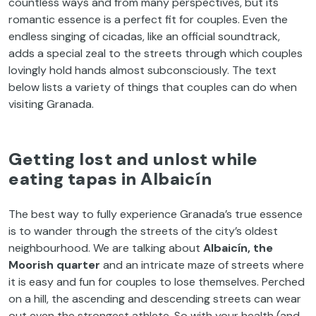
countless ways and from many perspectives, but its
romantic essence is a perfect fit for couples. Even the
endless singing of cicadas, like an official soundtrack,
adds a special zeal to the streets through which couples
lovingly hold hands almost subconsciously. The text
below lists a variety of things that couples can do when
visiting Granada.
Getting lost and unlost while
eating tapas in Albaicín
The best way to fully experience Granada’s true essence
is to wander through the streets of the city’s oldest
neighbourhood. We are talking about
Albaicín, the
Moorish quarter
and an intricate maze of streets where
it is easy and fun for couples to lose themselves. Perched
on a hill, the ascending and descending streets can wear
out even the strongest athlete. So with your health (and