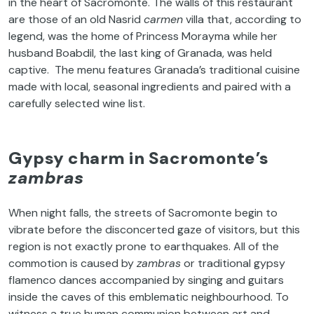
in the heart of Sacromonte. The walls of this restaurant
are those of an old Nasrid
carmen
villa that, according to
legend, was the home of Princess Morayma while her
husband Boabdil, the last king of Granada, was held
captive. The menu features Granada’s traditional cuisine
made with local, seasonal ingredients and paired with a
carefully selected wine list.
Gypsy charm in Sacromonte’s
zambras
When night falls, the streets of Sacromonte begin to
vibrate before the disconcerted gaze of visitors, but this
region is not exactly prone to earthquakes. All of the
commotion is caused by
zambras
or traditional gypsy
flamenco dances accompanied by singing and guitars
inside the caves of this emblematic neighbourhood. To
witness a true human communion between art and