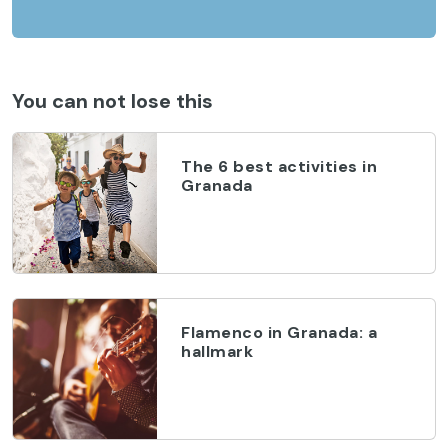
You can not lose this
The 6 best activities in
Granada
Flamenco in Granada: a
hallmark