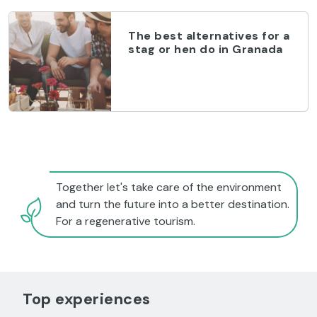
The best alternatives for a
stag or hen do in Granada
Together let's take care of the environment
and turn the future into a better destination.
For a regenerative tourism.
Top experiences