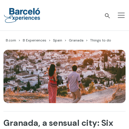
Skip
to
content
Barceló Experiences
B.com
B Experiences
Spain
Granada
Things to do
Granada, a sensual city: Six