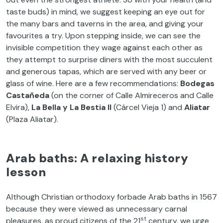
taste buds) in mind, we suggest keeping an eye out for
the many bars and taverns in the area, and giving your
favourites a try. Upon stepping inside, we can see the
invisible competition they wage against each other as
they attempt to surprise diners with the most succulent
and generous tapas, which are served with any beer or
glass of wine. Here are a few recommendations:
Bodegas
Castañeda
(on the corner of Calle Almireceros and Calle
Elvira),
La Bella y La Bestia II
(Cárcel Vieja 1) and
Aliatar
(Plaza Aliatar).
Arab baths: A relaxing history
lesson
Although Christian orthodoxy forbade Arab baths in 1567
because they were viewed as unnecessary carnal
st
pleasures, as proud citizens of the 21
century, we urge