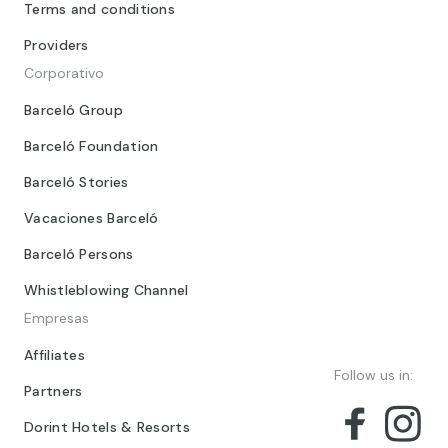
Terms and conditions
Providers
Corporativo
Barceló Group
Barceló Foundation
Barceló Stories
Vacaciones Barceló
Barceló Persons
Whistleblowing Channel
Empresas
Affiliates
Follow us in:
Partners
Dorint Hotels & Resorts