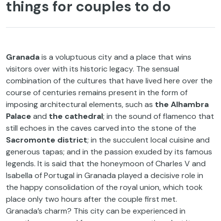
things for couples to do
Granada
is a voluptuous city and a place that wins
visitors over with its historic legacy. The sensual
combination of the cultures that have lived here over the
course of centuries remains present in the form of
imposing architectural elements, such as
the Alhambra
Palace
and
the cathedral
; in the sound of flamenco that
still echoes in the caves carved into the stone of the
Sacromonte district
; in the succulent local cuisine and
generous tapas; and in the passion exuded by its famous
legends. It is said that the honeymoon of Charles V and
Isabella of Portugal in Granada played a decisive role in
the happy consolidation of the royal union, which took
place only two hours after the couple first met.
Granada’s charm? This city can be experienced in