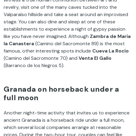
revelry, visit one of the many caves tucked into the
Valparaíso hillside and take a seat around an improvised
stage. You can also dine and sleep at one of these
establishments to experience a night of gypsy passion
like you have never imagined. Although
Zambra de María
la Canastera
(Camino del Sacromonte 89) is the most
famous, other interesting spots include
Cueva La Rocío
(Camino del Sacromonte 70) and
Venta El Gallo
(Barranco de los Negros 5).
Granada on horseback under a
full moon
Another night-time activity that invites us to experience
ancient Granada is a horseback ride under a full moon,
which several local companies arrange at reasonable
prices. During the two-hour tour, couples can feel like