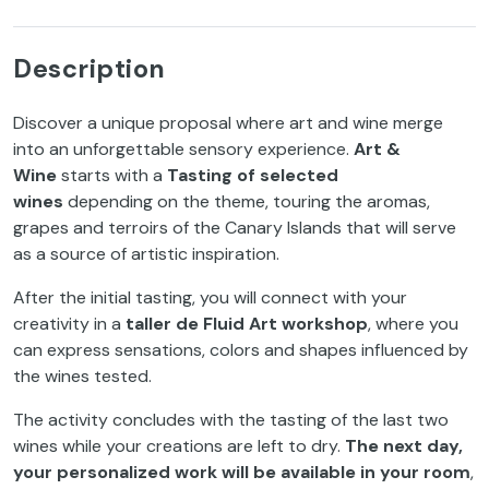
Description
Discover a unique proposal where art and wine merge
into an unforgettable sensory experience.
Art &
Wine
starts with a
Tasting of selected
wines
depending on the theme, touring the aromas,
grapes and terroirs of the Canary Islands that will serve
as a source of artistic inspiration.
After the initial tasting, you will connect with your
creativity in a
taller de Fluid Art workshop
, where you
can express sensations, colors and shapes influenced by
the wines tested.
The activity concludes with the tasting of the last two
wines while your creations are left to dry.
The next day,
your personalized work will be available in your room
,