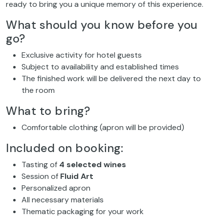
ready to bring you a unique memory of this experience.
What should you know before you
go?
Exclusive activity for hotel guests
Subject to availability and established times
The finished work will be delivered the next day to
the room
What to bring?
Comfortable clothing (apron will be provided)
Included on booking:
Tasting of
4 selected wines
Session of
Fluid Art
Personalized apron
All necessary materials
Thematic packaging for your work