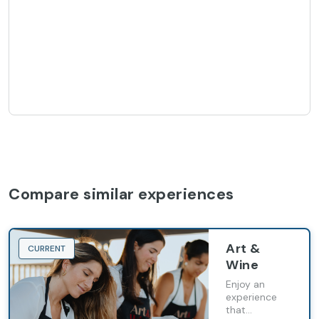
Compare similar experiences
Art &
CURRENT
Wine
Enjoy an
experience
that