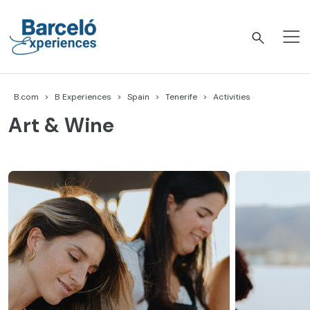
Skip
to
content
Barceló Experiences
B.com
B Experiences
Spain
Tenerife
Activities
Art & Wine