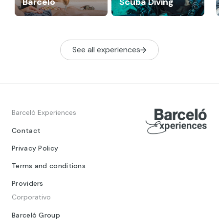
Barceló
Scuba Diving
See all experiences
Barceló Experiences
Contact
Privacy Policy
Terms and conditions
Providers
Corporativo
Barceló Group