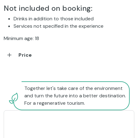
Not included on booking:
Drinks in addition to those included
Services not specified in the experience
Minimum age: 18
Price
Together let's take care of the environment
and turn the future into a better destination.
For a regenerative tourism.