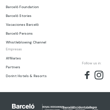
Barceló Foundation
Barceló Stories
Vacaciones Barceló
Barceló Persons
Whistleblowing Channel
Empresas
Affiliates
Follow us in:
Partners
Dorint Hotels & Resorts