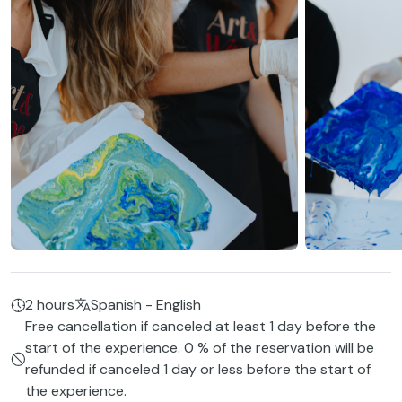
2 hours
Spanish - English
Free cancellation if canceled at least 1 day before the
start of the experience. 0 % of the reservation will be
refunded if canceled 1 day or less before the start of
the experience.