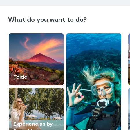
What do you want to do?
Teide
Experiencias by