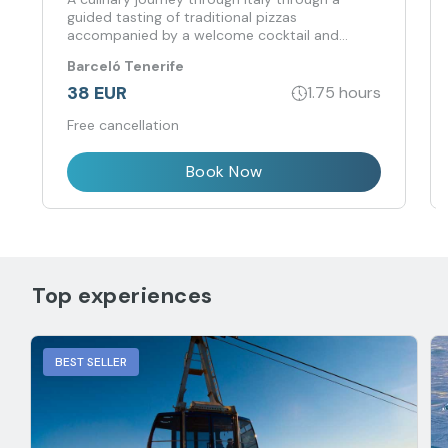
guided tasting of traditional pizzas
accompanied by a welcome cocktail and
pairing.
Barceló Tenerife
38 EUR
1.75 hours
Free cancellation
Book Now
Top experiences
BEST SELLER