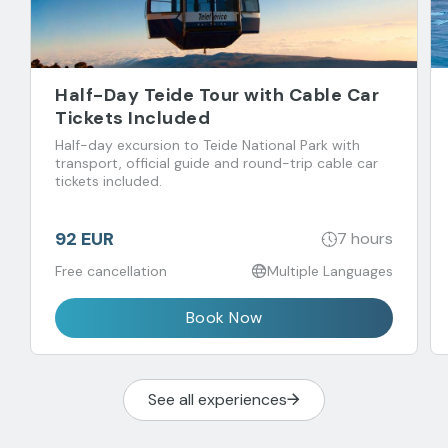
Half-Day Teide Tour with Cable Car
Tickets Included
Half-day excursion to Teide National Park with
transport, official guide and round-trip cable car
tickets included.
92 EUR
7 hours
Free cancellation
Multiple Languages
Book Now
See all experiences