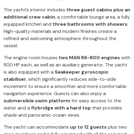
The yacht’s interior includes
three guest cabins plus an
additional crew cabin
, a comfortable lounge area, a fully
equipped kitchen and
three bathrooms with showers
.
High-quality materials and modern finishes create a
refined and welcoming atmosphere throughout the
vessel.
The engine room houses
two MAN R6-800 engines
with
800 HP each, as well as an auxiliary generator. The yacht
is also equipped with a
Seakeeper gyroscopic
stabiliser
, which significantly reduces side-to-side
movement to ensure a smoother and more comfortable
navigation experience. Guests can also enjoy a
submersible swim platform
for easy access to the
water and a
flybridge with a hard top
that provides
shade and panoramic ocean views.
The yacht can accommodate
up to 12 guests
plus two