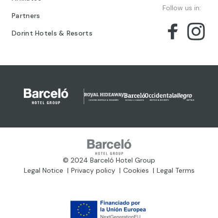
Follow us in:
Partners
Dorint Hotels & Resorts
© 2024 Barceló Hotel Group
Legal Notice
Privacy policy
Cookies
Legal Terms