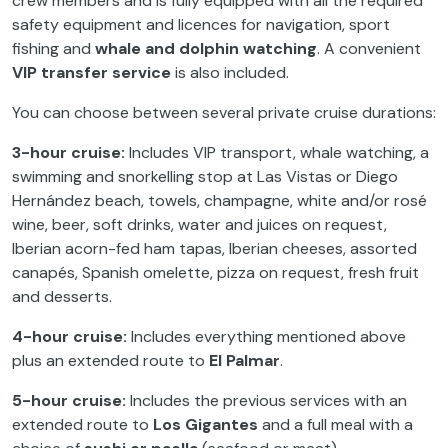
crew members and is fully equipped with all the required
safety equipment and licences for navigation, sport
fishing and
whale and dolphin watching
. A convenient
VIP transfer service
is also included.
You can choose between several private cruise durations:
3-hour cruise:
Includes VIP transport, whale watching, a
swimming and snorkelling stop at Las Vistas or Diego
Hernández beach, towels, champagne, white and/or rosé
wine, beer, soft drinks, water and juices on request,
Iberian acorn-fed ham tapas, Iberian cheeses, assorted
canapés, Spanish omelette, pizza on request, fresh fruit
and desserts.
4-hour cruise:
Includes everything mentioned above
plus an extended route to
El Palmar
.
5-hour cruise:
Includes the previous services with an
extended route to
Los Gigantes
and a full meal with a