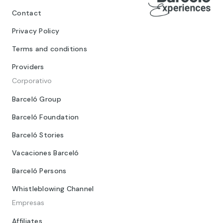
Contact
Privacy Policy
Terms and conditions
Providers
Corporativo
Barceló Group
Barceló Foundation
Barceló Stories
Vacaciones Barceló
Barceló Persons
Whistleblowing Channel
Empresas
Affiliates