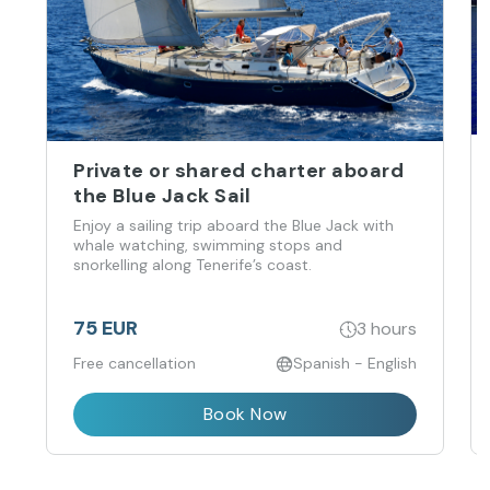
Private or shared charter aboard
the Blue Jack Sail
Enjoy a sailing trip aboard the Blue Jack with
whale watching, swimming stops and
snorkelling along Tenerife’s coast.
75 EUR
3 hours
Free cancellation
Spanish - English
Book Now