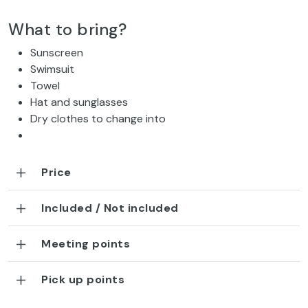
What to bring?
Sunscreen
Swimsuit
Towel
Hat and sunglasses
Dry clothes to change into
Price
Included / Not included
Meeting points
Pick up points