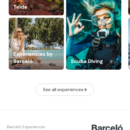
Teide
Experiencias by
Barceló
Scuba Diving
See all experiences
Barceló Experiences