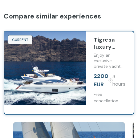
Compare similar experiences
Tigresa
CURRENT
luxury
yacht
Enjoy an
exclusive
private yacht
cruise along the
2200
3
coast of
Tenerife with
EUR
hours
whale watching,
swimming
Free
stops and
cancellation
premium food
and drinks on
board.