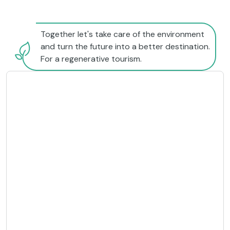
Together let's take care of the environment
and turn the future into a better destination.
For a regenerative tourism.