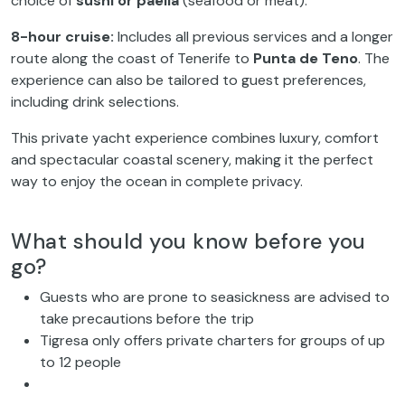
choice of
sushi or paella
(seafood or meat).
8-hour cruise:
Includes all previous services and a longer
route along the coast of Tenerife to
Punta de Teno
. The
experience can also be tailored to guest preferences,
including drink selections.
This private yacht experience combines luxury, comfort
and spectacular coastal scenery, making it the perfect
way to enjoy the ocean in complete privacy.
What should you know before you
go?
Guests who are prone to seasickness are advised to
take precautions before the trip
Tigresa only offers private charters for groups of up
to 12 people