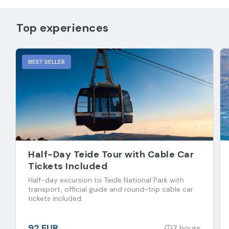
Top experiences
BEST SELLER
Half-Day Teide Tour with Cable Car
Tickets Included
Half-day excursion to Teide National Park with
transport, official guide and round-trip cable car
tickets included.
92 EUR
7 hours