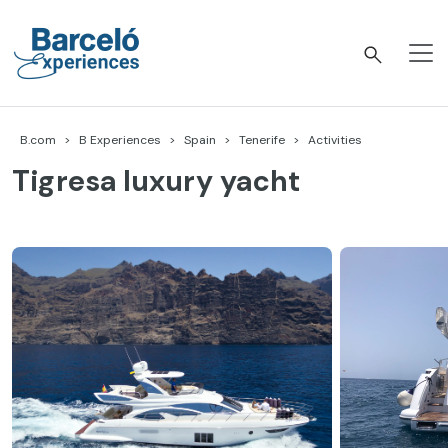
Skip
to
content
Barceló Experiences
B.com
B Experiences
Spain
Tenerife
Activities
Tigresa luxury yacht