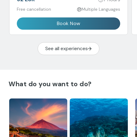
Free cancellation
Multiple Languages
Book Now
See all experiences
What do you want to do?