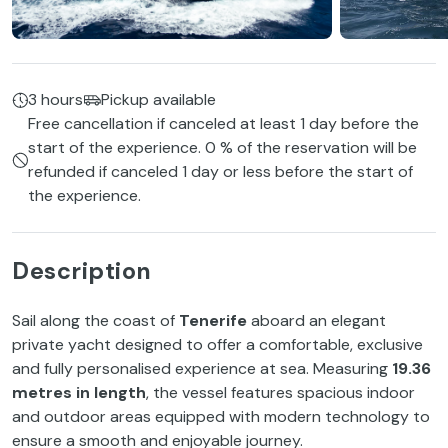
3 hours
Pickup available
Free cancellation if canceled at least 1 day before the
start of the experience. 0 % of the reservation will be
refunded if canceled 1 day or less before the start of
the experience.
Description
Sail along the coast of
Tenerife
aboard an elegant
private yacht designed to offer a comfortable, exclusive
and fully personalised experience at sea. Measuring
19.36
metres in length
, the vessel features spacious indoor
and outdoor areas equipped with modern technology to
ensure a smooth and enjoyable journey.