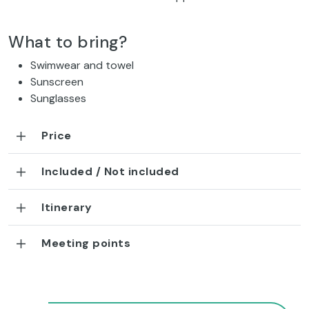
What to bring?
Swimwear and towel
Sunscreen
Sunglasses
Price
Included / Not included
Itinerary
Meeting points