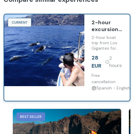
2-hour
CURRENT
excursion
aboard the
2-hour boat
Gladiator
trip from Los
Gigantes for
U boat
whale and
28
2
dolphin
watching,
EUR
hours
including a
stop in Masca
Free
bay.
cancellation
Spanish - English
BEST SELLER