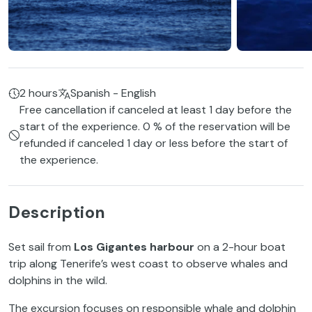
2 hours
Spanish - English
Free cancellation if canceled at least 1 day before the
start of the experience. 0 % of the reservation will be
refunded if canceled 1 day or less before the start of
the experience.
Description
Set sail from
Los Gigantes harbour
on a 2-hour boat
trip along Tenerife’s west coast to observe whales and
dolphins in the wild.
The excursion focuses on responsible whale and dolphin