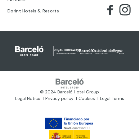
Dorint Hotels & Resorts
© 2024 Barceló Hotel Group
Legal Notice
Privacy policy
Cookies
Legal Terms