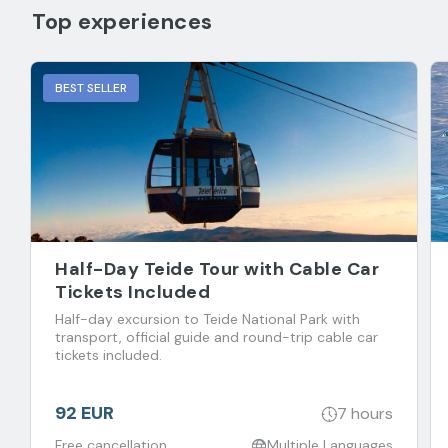
Top experiences
BEST SELLER
Half-Day Teide Tour with Cable Car
Tickets Included
Half-day excursion to Teide National Park with
transport, official guide and round-trip cable car
tickets included.
92 EUR
7 hours
Free cancellation
Multiple Languages