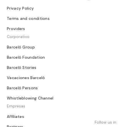
Privacy Policy
Terms and conditions
Providers
Corporativo
Barceló Group
Barceló Foundation
Barceló Stories
Vacaciones Barceló
Barceló Persons
Whistleblowing Channel
Empresas
Affiliates
Follow us in:
Partners