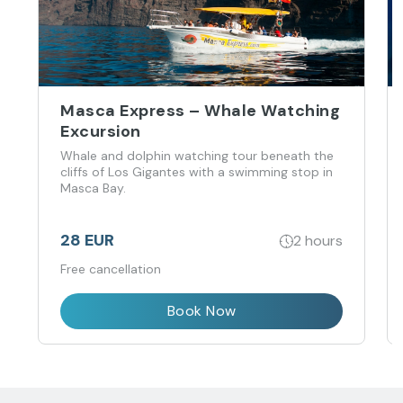
Masca Express – Whale Watching
Excursion
Whale and dolphin watching tour beneath the
cliffs of Los Gigantes with a swimming stop in
Masca Bay.
28 EUR
2 hours
Free cancellation
Book Now