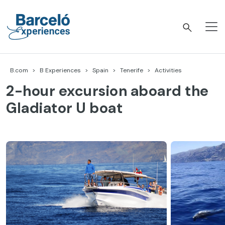
Skip
to
content
Barceló Experiences
B.com
B Experiences
Spain
Tenerife
Activities
2-hour excursion aboard the
Gladiator U boat