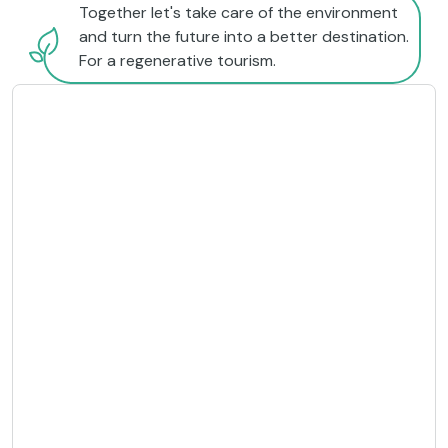
Together let's take care of the environment
and turn the future into a better destination.
For a regenerative tourism.