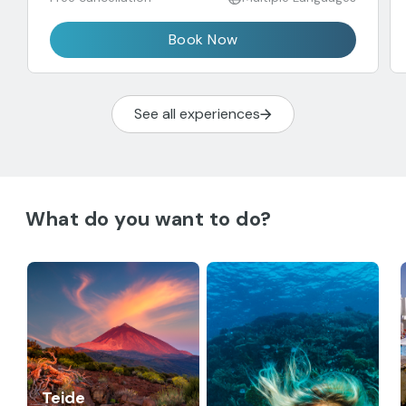
Book Now
See all experiences
What do you want to do?
Teide