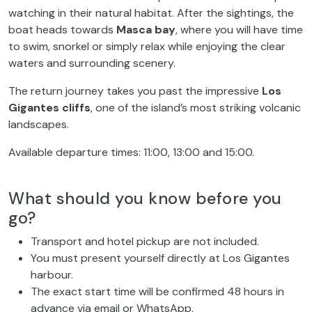
watching in their natural habitat. After the sightings, the
boat heads towards
Masca bay
, where you will have time
to swim, snorkel or simply relax while enjoying the clear
waters and surrounding scenery.
The return journey takes you past the impressive
Los
Gigantes cliffs
, one of the island’s most striking volcanic
landscapes.
Available departure times: 11:00, 13:00 and 15:00.
What should you know before you
go?
Transport and hotel pickup are not included.
You must present yourself directly at Los Gigantes
harbour.
The exact start time will be confirmed 48 hours in
advance via email or WhatsApp.