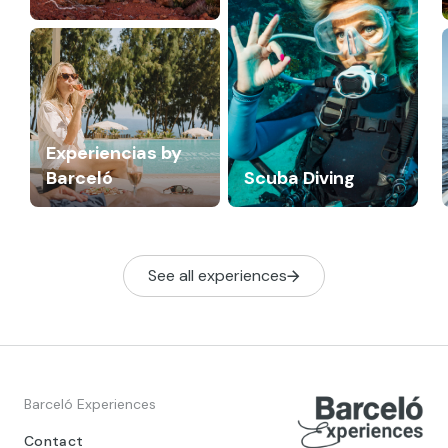
Experiencias by
Barceló
Scuba Diving
See all experiences
Barceló Experiences
Contact