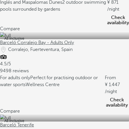
Inglés and Maspalomas Dunes
2 outdoor swimming
871
pools surrounded by gardens
/night
Check
availability
Compare
All inclusive
Barceló Corralejo Bay - Adults Only
Corralejo, Fuerteventura, Spain
4.5/5
9498 reviews
For adults only
Perfect for practising outdoor or
From
water sports
Wellness Centre
1.447
/night
Check
availability
Compare
All inclusive
Barceló Tenerife