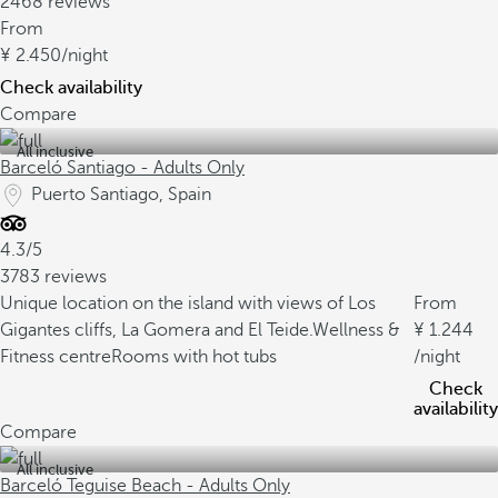
2468 reviews
From
2.450
/night
Check availability
Compare
All inclusive
Barceló Santiago - Adults Only
Puerto Santiago, Spain
4.3/5
3783 reviews
Unique location on the island with views of Los
From
Gigantes cliffs, La Gomera and El Teide.
Wellness &
1.244
Fitness centre
Rooms with hot tubs
/night
Check
availability
Compare
All inclusive
Barceló Teguise Beach - Adults Only