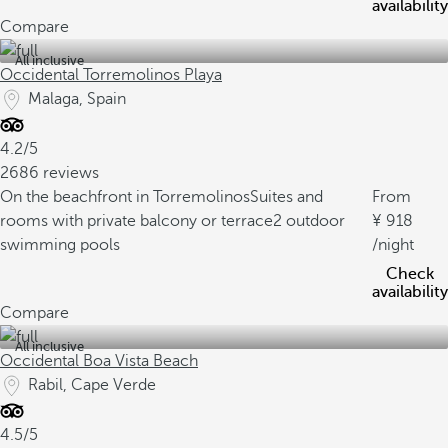
availability
Compare
All inclusive
Occidental Torremolinos Playa
Malaga, Spain
4.2/5
2686 reviews
On the beachfront in Torremolinos
Suites and
From
rooms with private balcony or terrace
2 outdoor
918
swimming pools
/night
Check
availability
Compare
All inclusive
Occidental Boa Vista Beach
Rabil, Cape Verde
4.5/5