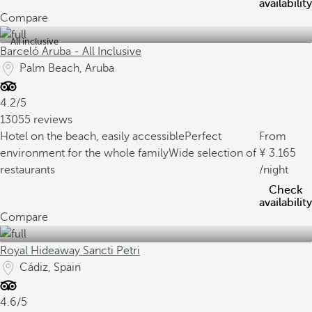
availability
Compare
All inclusive
Barceló Aruba - All Inclusive
Palm Beach, Aruba
4.2/5
13055 reviews
Hotel on the beach, easily accessible
Perfect
From
environment for the whole family
Wide selection of
3.165
restaurants
/night
Check
availability
Compare
Royal Hideaway Sancti Petri
Cádiz, Spain
4.6/5