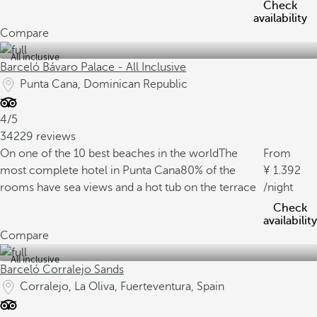
Check
availability
Compare
All inclusive
Barceló Bávaro Palace - All Inclusive
Punta Cana, Dominican Republic
4/5
34229 reviews
On one of the 10 best beaches in the world
The
From
most complete hotel in Punta Cana
80% of the
1.392
rooms have sea views and a hot tub on the terrace
/night
Check
availability
Compare
All inclusive
Barceló Corralejo Sands
Corralejo, La Oliva, Fuerteventura, Spain