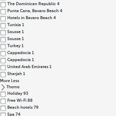
The Dominican Republic
4
Punta Cana, Bavaro Beach
4
Hotels in Bavaro Beach
4
Tunisia
1
Sousse
1
Sousse
1
Turkey
1
Cappadocia
1
Cappadocia
1
United Arab Emirates
1
Sharjah
1
More
Less
Theme
Holiday
93
Free Wi-Fi
88
Beach hotels
79
Spa
74