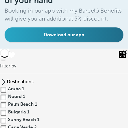
of your hand
Booking in our app with my Barceló Benefits
will give you an additional 5% discount.
Download our app
back
Filter by
Destinations
Aruba
1
Noord
1
Palm Beach
1
Bulgaria
1
Sunny Beach
1
Cape Verde
2