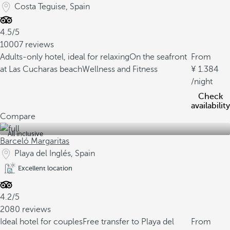
Costa Teguise, Spain
4.5/5
10007 reviews
Adults-only hotel, ideal for relaxing
On the seafront
From
at Las Cucharas beach
Wellness and Fitness
1.384
/night
Check
availability
Compare
All inclusive
Barceló Margaritas
Playa del Inglés, Spain
Excellent location
4.2/5
2080 reviews
Ideal hotel for couples
Free transfer to Playa del
From