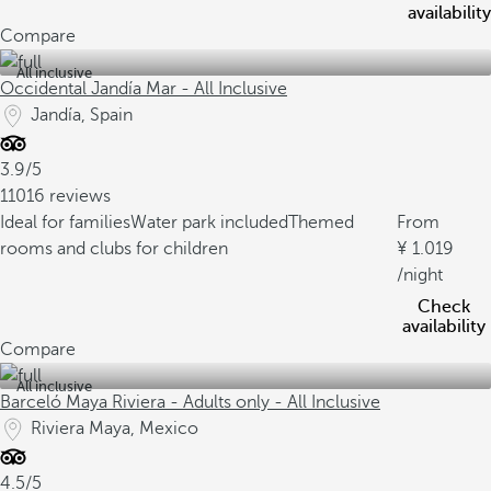
availability
Compare
All inclusive
Occidental Jandía Mar - All Inclusive
Jandía, Spain
3.9/5
11016 reviews
Ideal for families
Water park included
Themed
From
rooms and clubs for children
1.019
/night
Check
availability
Compare
All inclusive
Barceló Maya Riviera - Adults only - All Inclusive
Riviera Maya, Mexico
4.5/5