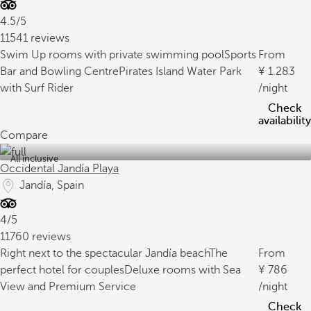
4.5/5
11541 reviews
Swim Up rooms with private swimming pool
Sports
From
Bar and Bowling Centre
Pirates Island Water Park
1.283
with Surf Rider
/night
Check
availability
Compare
All inclusive
Occidental Jandía Playa
Jandía, Spain
4/5
11760 reviews
Right next to the spectacular Jandía beach
The
From
perfect hotel for couples
Deluxe rooms with Sea
786
View and Premium Service
/night
Check