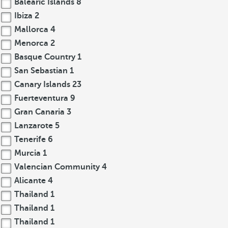
Balearic Islands
8
Ibiza
2
Mallorca
4
Menorca
2
Basque Country
1
San Sebastian
1
Canary Islands
23
Fuerteventura
9
Gran Canaria
3
Lanzarote
5
Tenerife
6
Murcia
1
Valencian Community
4
Alicante
4
Thailand
1
Thailand
1
Thailand
1