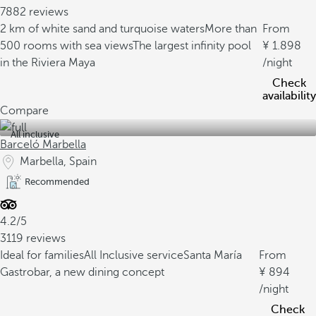
7882 reviews
2 km of white sand and turquoise waters
More than
From
500 rooms with sea views
The largest infinity pool
1.898
in the Riviera Maya
/night
Check
availability
Compare
All inclusive
Barceló Marbella
Marbella, Spain
Recommended
4.2/5
3119 reviews
Ideal for families
All Inclusive service
Santa María
From
Gastrobar, a new dining concept
894
/night
Check