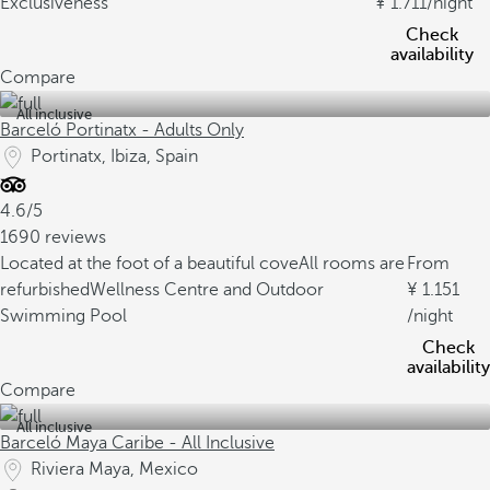
Exclusiveness
1.711
/night
Check
availability
Compare
All inclusive
Barceló Portinatx - Adults Only
Portinatx, Ibiza, Spain
4.6/5
1690 reviews
Located at the foot of a beautiful cove
All rooms are
From
refurbished
Wellness Centre and Outdoor
1.151
Swimming Pool
/night
Check
availability
Compare
All inclusive
Barceló Maya Caribe - All Inclusive
Riviera Maya, Mexico