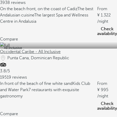
3938 reviews
On the beach front, on the coast of Cadiz
The best
From
Andalusian cuisine
The largest Spa and Wellness
1.322
Centre in Andalusia
/night
Check
availability
Compare
All inclusive
Occidental Caribe - All Inclusive
Punta Cana, Dominican Republic
3.8/5
19519 reviews
In front of the beach of fine white sand
Kids Club
From
and Water Park
7 restaurants with exquisite
995
gastronomy
/night
Check
availability
Compare