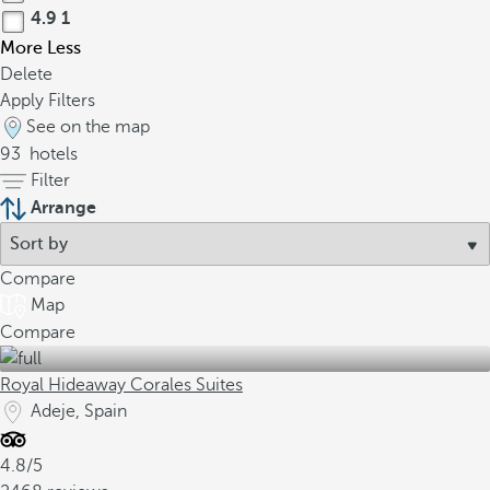
4.9
1
More
Less
Delete
Apply Filters
See on the map
93
hotels
Filter
Arrange
Compare
Map
Compare
Royal Hideaway Corales Suites
Adeje, Spain
4.8/5