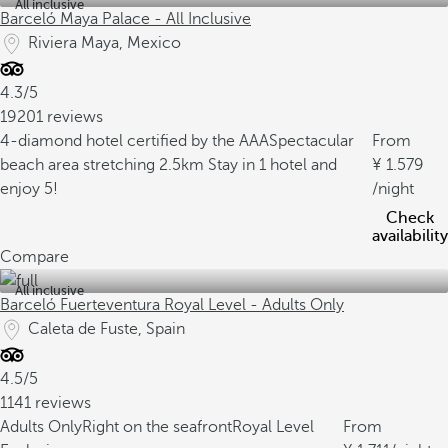
All inclusive
Barceló Maya Palace - All Inclusive
Riviera Maya, Mexico
4.3/5
19201 reviews
4-diamond hotel certified by the AAA
Spectacular
From
beach area stretching 2.5km
Stay in 1 hotel and
1.579
enjoy 5!
/night
Check
availability
Compare
All inclusive
Barceló Fuerteventura Royal Level - Adults Only
Caleta de Fuste, Spain
4.5/5
1141 reviews
Adults Only
Right on the seafront
Royal Level
From