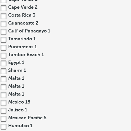
Cape Verde
2
Costa Rica
3
Guanacaste
2
Gulf of Papagayo
1
Tamarindo
1
Puntarenas
1
Tambor Beach
1
Egypt
1
Sharm
1
Malta
1
Malta
1
Malta
1
Mexico
18
Jalisco
1
Mexican Pacific
5
Huatulco
1