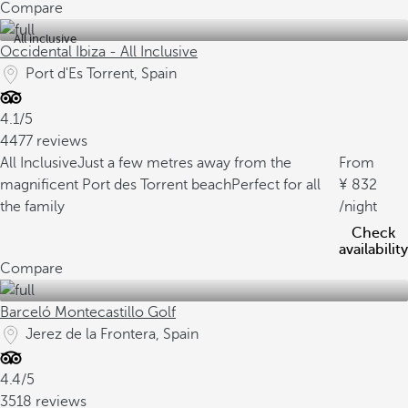
Compare
All inclusive
Occidental Ibiza - All Inclusive
Port d'Es Torrent, Spain
4.1/5
4477 reviews
All Inclusive
Just a few metres away from the
From
magnificent Port des Torrent beach
Perfect for all
832
the family
/night
Check
availability
Compare
Barceló Montecastillo Golf
Jerez de la Frontera, Spain
4.4/5
3518 reviews