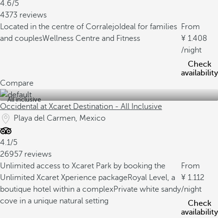
4.6/5
4373 reviews
Located in the centre of Corralejo
Ideal for families
From
and couples
Wellness Centre and Fitness
1.408
/night
Check
availability
Compare
All inclusive
Occidental at Xcaret Destination - All Inclusive
Playa del Carmen, Mexico
4.1/5
26957 reviews
Unlimited access to Xcaret Park by booking the
From
Unlimited Xcaret Xperience package
Royal Level, a
1.112
boutique hotel within a complex
Private white sandy
/night
cove in a unique natural setting
Check
availability