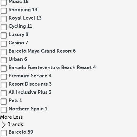
Music
18
Shopping
14
Royal Level
13
Cycling
11
Luxury
8
Casino
7
Barceló Maya Grand Resort
6
Urban
6
Barceló Fuerteventura Beach Resort
4
Premium Service
4
Resort Discounts
3
All Inclusive Plus
3
Pets
1
Northern Spain
1
More
Less
Brands
Barceló
59