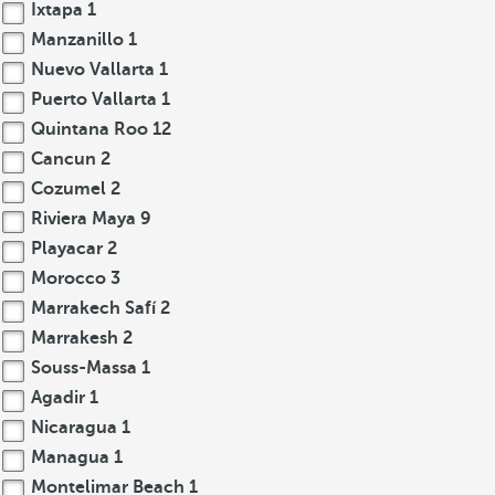
Ixtapa
1
Manzanillo
1
Nuevo Vallarta
1
Puerto Vallarta
1
Quintana Roo
12
Cancun
2
Cozumel
2
Riviera Maya
9
Playacar
2
Morocco
3
Marrakech Safí
2
Marrakesh
2
Souss-Massa
1
Agadir
1
Nicaragua
1
Managua
1
Montelimar Beach
1