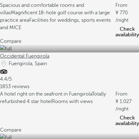
Spacious and comfortable rooms and
From
villas
Magnificent 18-hole golf course with a large
770
practice area
Facilities for weddings, sports events
/night
and MICE
Check
availability
Compare
Occidental Fuengirola
Fuengirola, Spain
4.4/5
1853 reviews
A hotel right on the seafront in Fuengirola
Totally
From
refurbished 4 star hotel
Rooms with views
1.027
/night
Check
availability
Compare