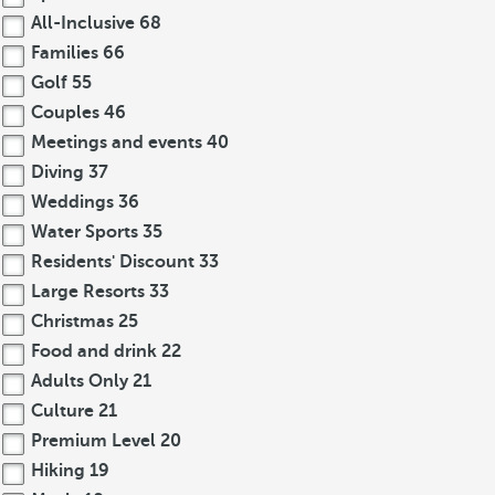
All-Inclusive
68
Families
66
Golf
55
Couples
46
Meetings and events
40
Diving
37
Weddings
36
Water Sports
35
Residents' Discount
33
Large Resorts
33
Christmas
25
Food and drink
22
Adults Only
21
Culture
21
Premium Level
20
Hiking
19