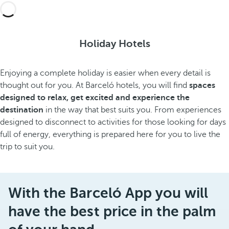
Holiday Hotels
Enjoying a complete holiday is easier when every detail is
thought out for you. At Barceló hotels, you will find
spaces
designed to relax, get excited and experience the
destination
in the way that best suits you. From experiences
designed to disconnect to activities for those looking for days
full of energy, everything is prepared here for you to live the
trip to suit you.
With the Barceló App you will
have the best price in the palm