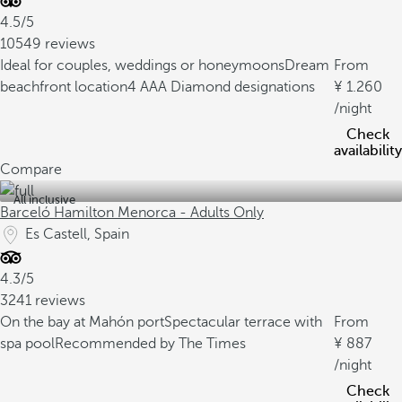
4.5/5
10549 reviews
Ideal for couples, weddings or honeymoons
Dream
From
beachfront location
4 AAA Diamond designations
1.260
/night
Check
availability
Compare
All inclusive
Barceló Hamilton Menorca - Adults Only
Es Castell, Spain
4.3/5
3241 reviews
On the bay at Mahón port
Spectacular terrace with
From
spa pool
Recommended by The Times
887
/night
Check