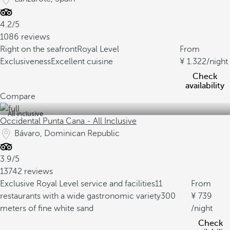
4.2/5
1086 reviews
Right on the seafront
Royal Level
From
Exclusiveness
Excellent cuisine
1.322
/night
Check
availability
Compare
All inclusive
Occidental Punta Cana - All Inclusive
Bávaro, Dominican Republic
3.9/5
13742 reviews
Exclusive Royal Level service and facilities
11
From
restaurants with a wide gastronomic variety
300
739
meters of fine white sand
/night
Check