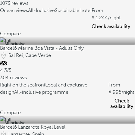
1073 reviews
Ocean views
All-Inclusive
Sustainable hotel
From
1.244
/night
Check availability
Compare
All inclusive
Barceló Marine Boa Vista - Adults Only
Sal Rei, Cape Verde
4.3/5
304 reviews
Right on the seafront
Local and exclusive
From
design
All-inclusive programme
995
/night
Check
availability
Compare
All inclusive
Barceló Lanzarote Royal Level
Lanzarote, Spain