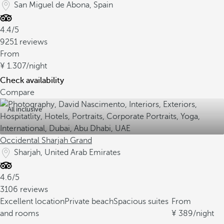
San Miguel de Abona, Spain
4.4/5
9251 reviews
From
1.307
/night
Check availability
Compare
All inclusive
Occidental Sharjah Grand
Sharjah, United Arab Emirates
4.6/5
3106 reviews
Excellent location
Private beach
Spacious suites
From
and rooms
389
/night