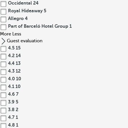
Occidental
24
Royal Hideaway
5
Allegro
4
Part of Barceló Hotel Group
1
More
Less
Guest evaluation
4.5
15
4.2
14
4.4
13
4.3
12
4.0
10
4.1
10
4.6
7
3.9
5
3.8
2
4.7
1
4.8
1