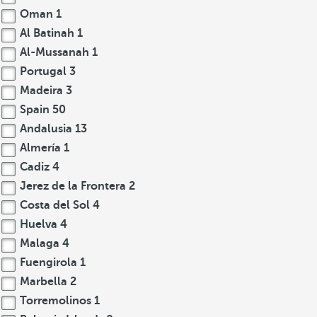
Oman
1
Al Batinah
1
Al-Mussanah
1
Portugal
3
Madeira
3
Spain
50
Andalusia
13
Almería
1
Cadiz
4
Jerez de la Frontera
2
Costa del Sol
4
Huelva
4
Malaga
4
Fuengirola
1
Marbella
2
Torremolinos
1