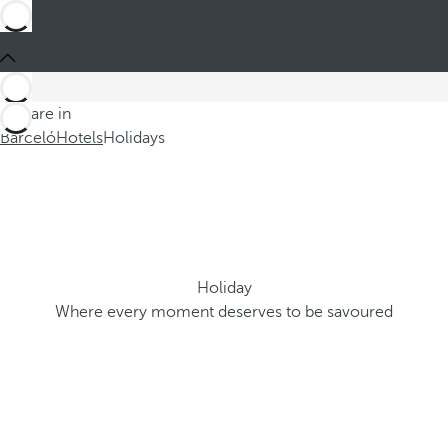
You are in
Barceló
Hotels
Holidays
Holiday
Where every moment deserves to be savoured