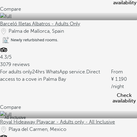
availability
Compare
Barceló Illetas Albatros - Adults Only
Palma de Mallorca, Spain
Newly refurbished rooms.
4.3/5
3079 reviews
For adults only
24hrs WhatsApp service.
Direct
From
access to a cove in Palma Bay
1.190
/night
Check
availability
Compare
All inclusive
Royal Hideaway Playacar - Adults only - All Inclusive
Playa del Carmen, Mexico