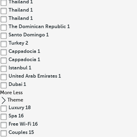
Thailand
1
Thailand
1
Thailand
1
The Dominican Republic
1
Santo Domingo
1
Turkey
2
Cappadocia
1
Cappadocia
1
Istanbul
1
United Arab Emirates
1
Dubai
1
More
Less
Theme
Luxury
18
Spa
16
Free Wi-Fi
16
Couples
15