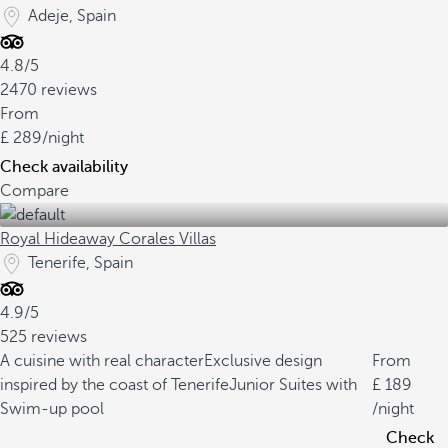
Adeje, Spain
4.8/5
2470 reviews
From
289
/night
Check availability
Compare
Royal Hideaway Corales Villas
Tenerife, Spain
4.9/5
525 reviews
A cuisine with real character
Exclusive design
From
inspired by the coast of Tenerife
Junior Suites with
189
Swim-up pool
/night
Check