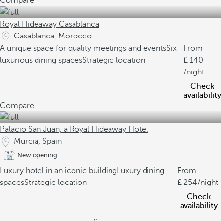
Compare
Royal Hideaway Casablanca
Casablanca, Morocco
A unique space for quality meetings and events
Six
From
luxurious dining spaces
Strategic location
140
/night
Check
availability
Compare
Palacio San Juan, a Royal Hideaway Hotel
Murcia, Spain
New opening
Luxury hotel in an iconic building
Luxury dining
From
spaces
Strategic location
254
/night
Check
availability