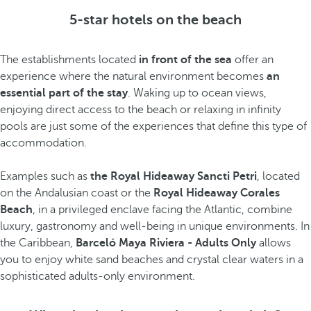
5-star hotels on the beach
The establishments located
in front of the sea
offer an
experience where the natural environment becomes
an
essential part of the stay
. Waking up to ocean views,
enjoying direct access to the beach or relaxing in infinity
pools are just some of the experiences that define this type of
accommodation.
Examples such as
the Royal Hideaway Sancti Petri
, located
on the Andalusian coast or the
Royal Hideaway Corales
Beach
, in a privileged enclave facing the Atlantic, combine
luxury, gastronomy and well-being in unique environments. In
the Caribbean,
Barceló Maya Riviera - Adults Only
allows
you to enjoy white sand beaches and crystal clear waters in a
sophisticated adults-only environment.