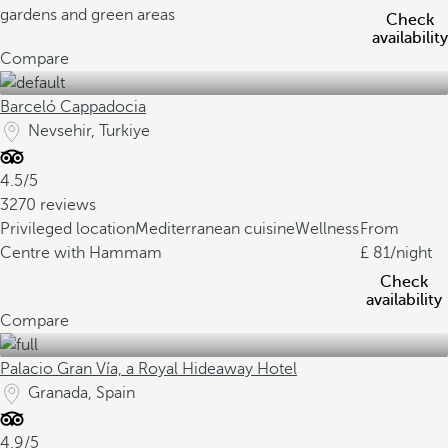
gardens and green areas
Check
availability
Compare
Barceló Cappadocia
Nevsehir, Turkiye
4.5/5
3270 reviews
Privileged location
Mediterranean cuisine
Wellness
From
Centre with Hammam
81
/night
Check
availability
Compare
Palacio Gran Vía, a Royal Hideaway Hotel
Granada, Spain
4.9/5