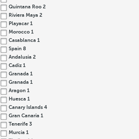
Quintana Roo
2
Riviera Maya
2
Playacar
1
Morocco
1
Casablanca
1
Spain
8
Andalusia
2
Cadiz
1
Granada
1
Granada
1
Aragon
1
Huesca
1
Canary Islands
4
Gran Canaria
1
Tenerife
3
Murcia
1