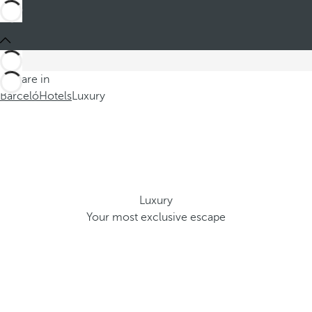
You are in
Barceló
Hotels
Luxury
Luxury
Your most exclusive escape