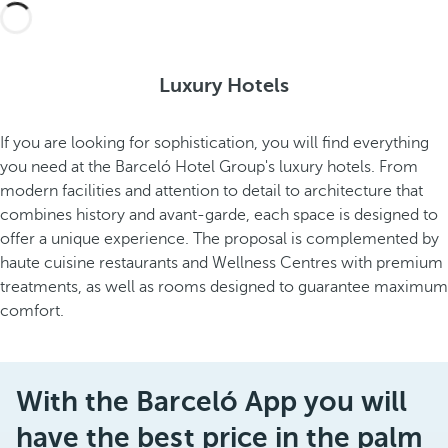
Luxury Hotels
If you are looking for sophistication, you will find everything
you need at the Barceló Hotel Group's luxury hotels. From
modern facilities and attention to detail to architecture that
combines history and avant-garde, each space is designed to
offer a unique experience. The proposal is complemented by
haute cuisine restaurants and Wellness Centres with premium
treatments, as well as rooms designed to guarantee maximum
comfort.
With the Barceló App you will
have the best price in the palm