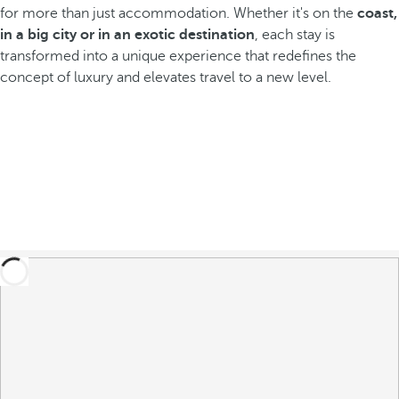
for more than just accommodation. Whether it's on the
coast,
in a big city or in an exotic destination
, each stay is
transformed into a unique experience that redefines the
concept of luxury and elevates travel to a new level.