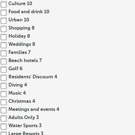
Culture
10
Food and drink
10
Urban
10
Shopping
8
Holiday
8
Weddings
8
Families
7
Beach hotels
7
Golf
6
Residents' Discount
4
Diving
4
Music
4
Christmas
4
Meetings and events
4
Adults Only
3
Water Sports
3
Large Resorts
3