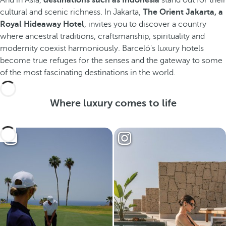
And in Asia,
destinations such as Indonesia
stand out for their
cultural and scenic richness. In Jakarta,
The Orient Jakarta, a
Royal Hideaway Hotel
, invites you to discover a country
where ancestral traditions, craftsmanship, spirituality and
modernity coexist harmoniously. Barceló's luxury hotels
become true refuges for the senses and the gateway to some
of the most fascinating destinations in the world.
Where luxury comes to life