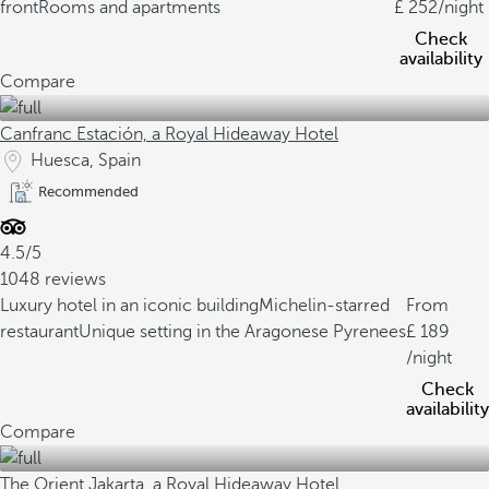
front
Rooms and apartments
252
/night
Check
availability
Compare
Canfranc Estación, a Royal Hideaway Hotel
Huesca, Spain
Recommended
4.5/5
1048 reviews
Luxury hotel in an iconic building
Michelin-starred
From
restaurant
Unique setting in the Aragonese Pyrenees
189
/night
Check
availability
Compare
The Orient Jakarta, a Royal Hideaway Hotel