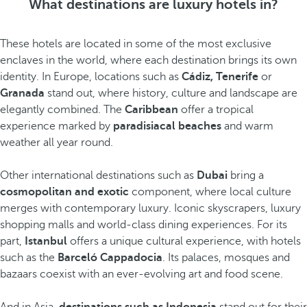
What destinations are luxury hotels in?
These hotels are located in some of the most exclusive
enclaves in the world, where each destination brings its own
identity. In Europe, locations such as
Cádiz, Tenerife
or
Granada
stand out, where history, culture and landscape are
elegantly combined. The
Caribbean
offer a tropical
experience marked by
paradisiacal beaches
and warm
weather all year round.
Other international destinations such as
Dubai
bring a
cosmopolitan and exotic
component, where local culture
merges with contemporary luxury. Iconic skyscrapers, luxury
shopping malls and world-class dining experiences. For its
part,
Istanbul
offers a unique cultural experience, with hotels
such as the
Barceló Cappadocia
. Its palaces, mosques and
bazaars coexist with an ever-evolving art and food scene.