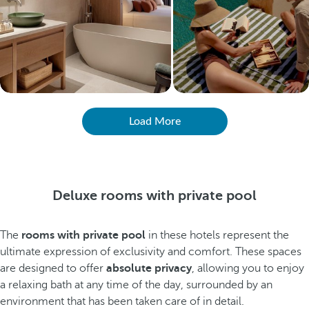
Load More
Deluxe rooms with private pool
The
rooms with private pool
in these hotels represent the
ultimate expression of exclusivity and comfort. These spaces
are designed to offer
absolute privacy
, allowing you to enjoy
a relaxing bath at any time of the day, surrounded by an
environment that has been taken care of in detail.