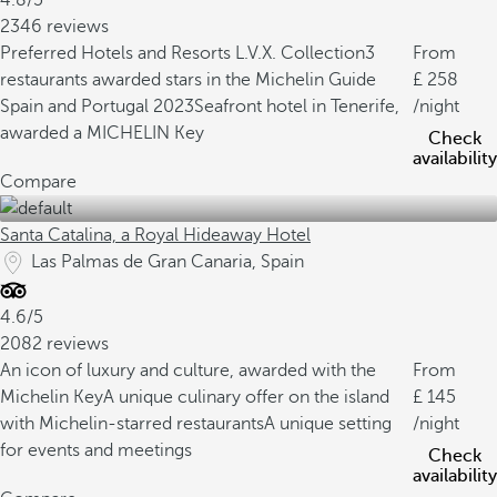
4.8/5
2346 reviews
Preferred Hotels and Resorts L.V.X. Collection
3
From
restaurants awarded stars in the Michelin Guide
258
Spain and Portugal 2023
Seafront hotel in Tenerife,
/night
awarded a MICHELIN Key
Check
availability
Compare
Santa Catalina, a Royal Hideaway Hotel
Las Palmas de Gran Canaria, Spain
4.6/5
2082 reviews
An icon of luxury and culture, awarded with the
From
Michelin Key
A unique culinary offer on the island
145
with Michelin-starred restaurants
A unique setting
/night
for events and meetings
Check
availability