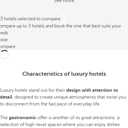
See more
/3 hotels selected to compare
mpare up to 3 hotels and book the one that best suits your
eeds
lose
ompare
Characteristics of luxury hotels
Luxury hotels stand out for their
design with attention to
detail
, designed to create unique atmospheres that invite you
to disconnect from the fast pace of everyday life.
The
gastronomic
offer is another of its great attractions: a
selection of high-level spaces where you can enjoy dishes