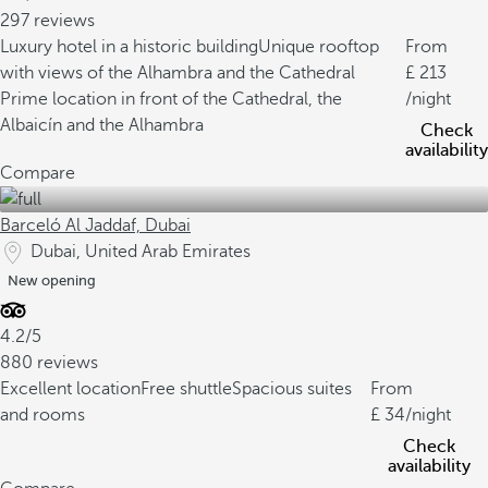
297 reviews
Luxury hotel in a historic building
Unique rooftop
From
with views of the Alhambra and the Cathedral
213
Prime location in front of the Cathedral, the
/night
Albaicín and the Alhambra
Check
availability
Compare
Barceló Al Jaddaf, Dubai
Dubai, United Arab Emirates
New opening
4.2/5
880 reviews
Excellent location
Free shuttle
Spacious suites
From
and rooms
34
/night
Check
availability