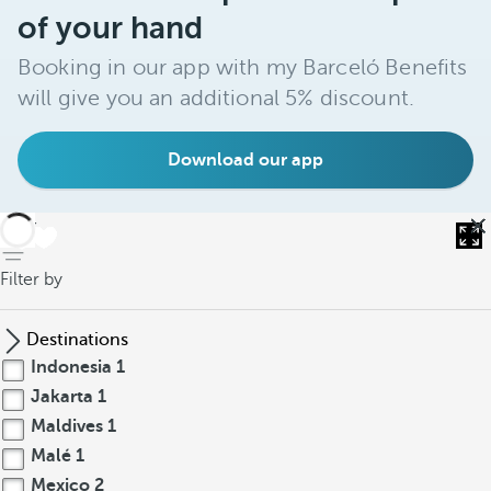
of your hand
Booking in our app with my Barceló Benefits
will give you an additional 5% discount.
Download our app
back
Filter by
Destinations
Indonesia
1
Jakarta
1
Maldives
1
Malé
1
Mexico
2