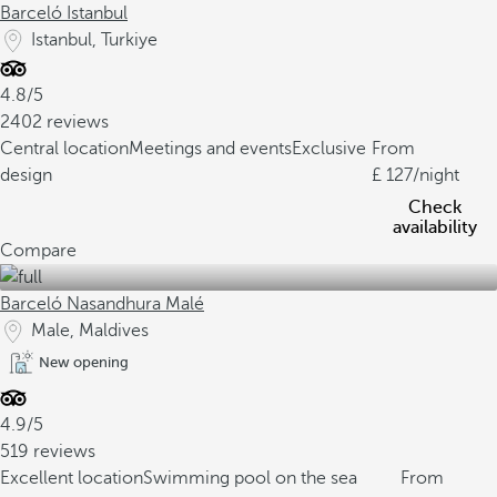
Barceló Istanbul
Istanbul, Turkiye
4.8/5
2402 reviews
Central location
Meetings and events
Exclusive
From
design
127
/night
Check
availability
Compare
Barceló Nasandhura Malé
Male, Maldives
New opening
4.9/5
519 reviews
Excellent location
Swimming pool on the sea
From