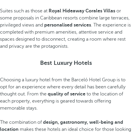
Suites such as those at
Royal Hideaway Corales Villas
or
some proposals in Caribbean resorts combine large terraces,
privileged views and
personalised services
. The experience is
completed with premium amenities, attentive service and
spaces designed to disconnect, creating a room where rest
and privacy are the protagonists.
Best Luxury Hotels
Choosing a luxury hotel from the Barceló Hotel Group is to
opt for an experience where every detail has been carefully
thought out. From the
quality of service
to the location of
each property, everything is geared towards offering
memorable stays.
The combination of
design, gastronomy, well-being and
location
makes these hotels an ideal choice for those looking