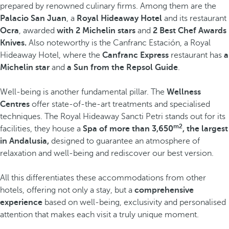
prepared by renowned culinary firms. Among them are the
Palacio San Juan
, a
Royal Hideaway Hotel
and its restaurant
Ocra
, awarded
with 2 Michelin stars
and
2 Best Chef Awards
Knives.
Also noteworthy is the Canfranc Estación, a Royal
Hideaway Hotel, where the
Canfranc Express
restaurant has
a
Michelin star
and
a Sun from the Repsol Guide
.
Well-being is another fundamental pillar. The
Wellness
Centres
offer state-of-the-art treatments and specialised
techniques. The Royal Hideaway Sancti Petri stands out for its
m2
facilities, they house a
Spa of more than 3,650
, the largest
in Andalusia,
designed to guarantee an atmosphere of
relaxation and well-being and rediscover our best version.
All this differentiates these accommodations from other
hotels, offering not only a stay, but a
comprehensive
experience
based on well-being, exclusivity and personalised
attention that makes each visit a truly unique moment.