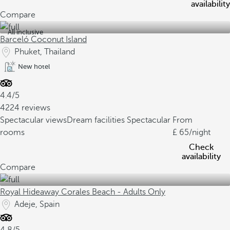
availability
Compare
All inclusive
Barceló Coconut Island
Phuket, Thailand
New hotel
4.4/5
4224 reviews
Spectacular views
Dream facilities
Spectacular
From
rooms
65
/night
Check
availability
Compare
Royal Hideaway Corales Beach - Adults Only
Adeje, Spain