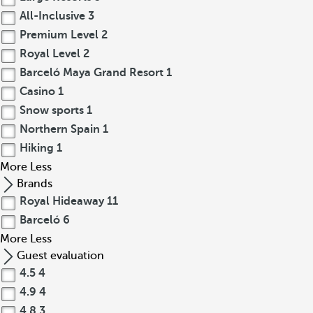
All-Inclusive
3
Premium Level
2
Royal Level
2
Barceló Maya Grand Resort
1
Casino
1
Snow sports
1
Northern Spain
1
Hiking
1
More
Less
Brands
Royal Hideaway
11
Barceló
6
More
Less
Guest evaluation
4.5
4
4.9
4
4.8
3