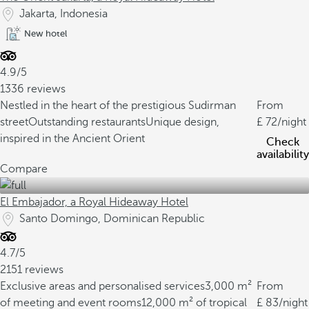
Jakarta, Indonesia
New hotel
4.9/5
1336 reviews
Nestled in the heart of the prestigious Sudirman
From
street
Outstanding restaurants
Unique design,
72
/night
inspired in the Ancient Orient
Check
availability
Compare
El Embajador, a Royal Hideaway Hotel
Santo Domingo, Dominican Republic
4.7/5
2151 reviews
Exclusive areas and personalised services
3,000 m²
From
of meeting and event rooms
12,000 m² of tropical
83
/night