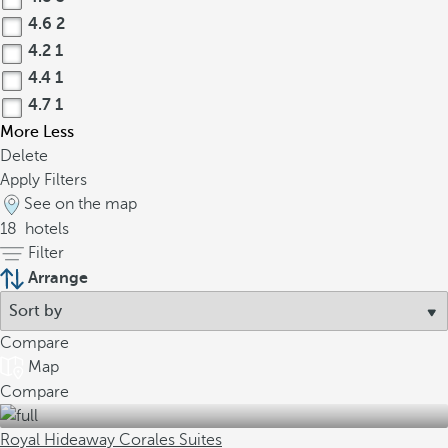
4.6
2
4.2
1
4.4
1
4.7
1
More
Less
Delete
Apply Filters
See on the map
18
hotels
Filter
Arrange
Compare
Map
Compare
Royal Hideaway Corales Suites