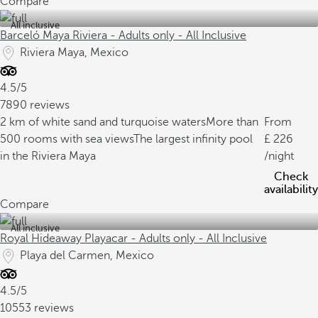
Compare
All inclusive
Barceló Maya Riviera - Adults only - All Inclusive
Riviera Maya, Mexico
4.5/5
7890 reviews
2 km of white sand and turquoise waters
More than
From
500 rooms with sea views
The largest infinity pool
226
in the Riviera Maya
/night
Check
availability
Compare
All inclusive
Royal Hideaway Playacar - Adults only - All Inclusive
Playa del Carmen, Mexico
4.5/5
10553 reviews