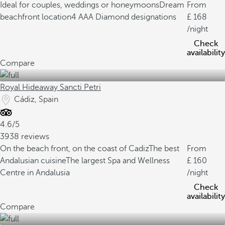
Ideal for couples, weddings or honeymoons
Dream
From
beachfront location
4 AAA Diamond designations
168
/night
Check
availability
Compare
Royal Hideaway Sancti Petri
Cádiz, Spain
4.6/5
3938 reviews
On the beach front, on the coast of Cadiz
The best
From
Andalusian cuisine
The largest Spa and Wellness
160
Centre in Andalusia
/night
Check
availability
Compare