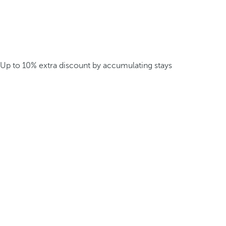
Up to 10% extra discount by accumulating stays