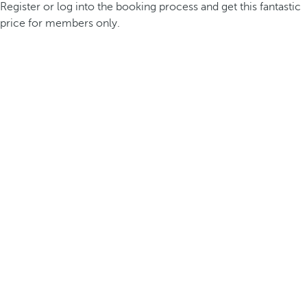
Register or log into the booking process and get this fantastic
price for members only.