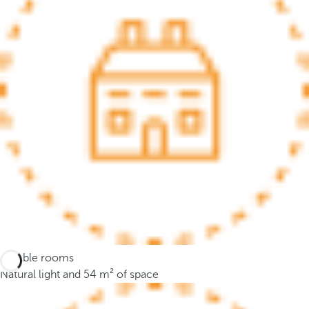
.
A
f
t
e
r
e
n
t
e
r
i
n
g
t
Flexible rooms
h
Natural light and 54 m² of space
r
e