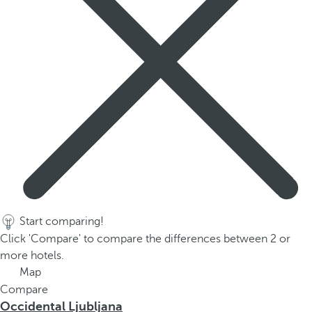
p
o
p
u
p
.
Start comparing!
Click 'Compare' to compare the differences between 2 or
more hotels.
Map
Compare
Occidental Ljubljana