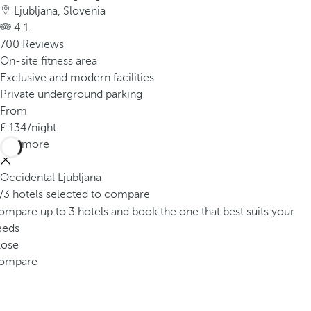
Ljubljana, Slovenia
4.1 ·
700 Reviews
On-site fitness area
Exclusive and modern facilities
Private underground parking
From
134
/night
See more
Occidental Ljubljana
/3 hotels selected to compare
mpare up to 3 hotels and book the one that best suits your
eeds
lose
ompare