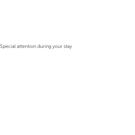
Special attention during your stay