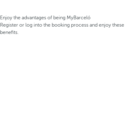
Enjoy the advantages of being MyBarceló
Register or log into the booking process and enjoy these
benefits.