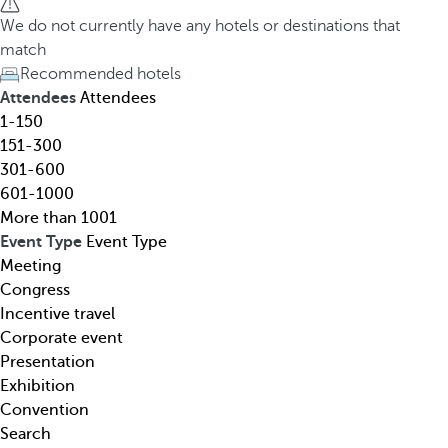
h
h
We do not currently have any hotels or destinations that
o
e
match
t
d
Recommended hotels
e
o
Attendees
Attendees
l
w
1-150
,
n
151-300
d
a
301-600
e
r
601-1000
s
r
More than 1001
t
o
Event Type
Event Type
i
w
Meeting
n
k
Congress
a
e
Incentive travel
t
y
Corporate event
i
o
Presentation
o
p
Exhibition
n
e
Convention
,
n
Search