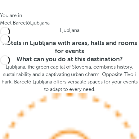
t
s
h
t
You are in
e
h
Meet Barceló
Ljubljana
m
e
Ljubljana
e
p
.
o
Hotels in Ljubljana with areas, halls and rooms
.
p
for events
u
What can you do at this destination?
p
Ljubljana, the green capital of Slovenia, combines history,
a
sustainability and a captivating urban charm. Opposite Tívoli
n
Park, Barceló Ljubljana offers versatile spaces for your events
d
to adapt to every need.
m
o
v
e
s
f
o