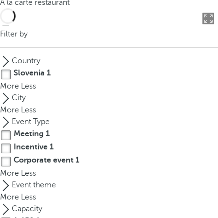
À la carte restaurant
o
u
c
Filter by
a
n
Country
p
Slovenia
1
r
More
Less
e
City
s
More
Less
s
Event Type
t
Meeting
1
h
Incentive
1
e
d
Corporate event
1
o
More
Less
w
Event theme
n
More
Less
a
Capacity
r