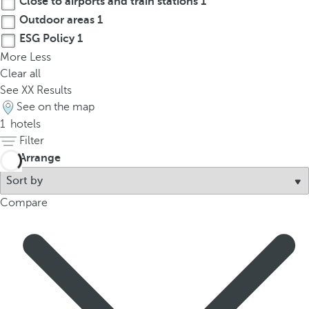
Close to airports and train stations
1
t
Outdoor areas
1
h
e
ESG Policy
1
f
More
Less
i
Clear all
r
See
XX
Results
s
See on the map
t
1
hotels
o
Filter
p
Arrange
t
i
Compare
o
n
o
n
t
h
e