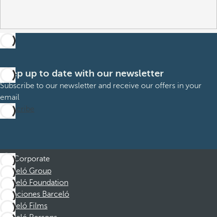
Keep up to date with our newsletter
Subscribe to our newsletter and receive our offers in your
email
Subscribe
Corporate
Barceló Group
Barceló Foundation
Vacaciones Barceló
Barceló Films