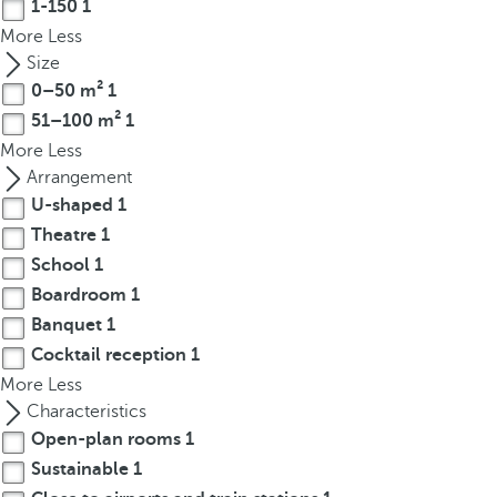
1-150
1
r
More
Less
o
Size
w
0–50 m²
1
k
51–100 m²
1
e
More
Less
y
Arrangement
t
U-shaped
1
o
Theatre
1
n
a
School
1
v
Boardroom
1
i
Banquet
1
g
Cocktail reception
1
a
More
Less
t
Characteristics
e
Open-plan rooms
1
t
Sustainable
1
o