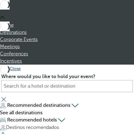
Home
Destinations
Corporate Events
Meetings
Conferences
Incentives
Close
S
P
Where would you like to hold your event?
e
r
a
e
r
s
c
s
Recommended destinations
h
i
See all destinations
f
n
Recommended hotels
o
g
Destinos recomendados
r
t