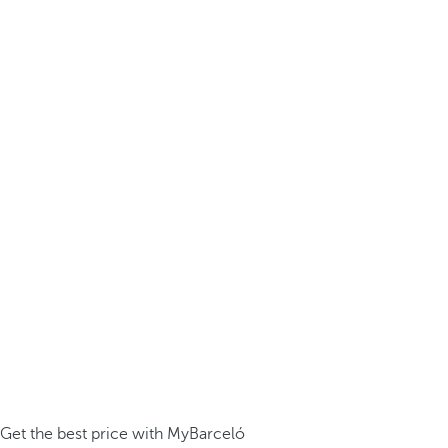
Get the best price with MyBarceló