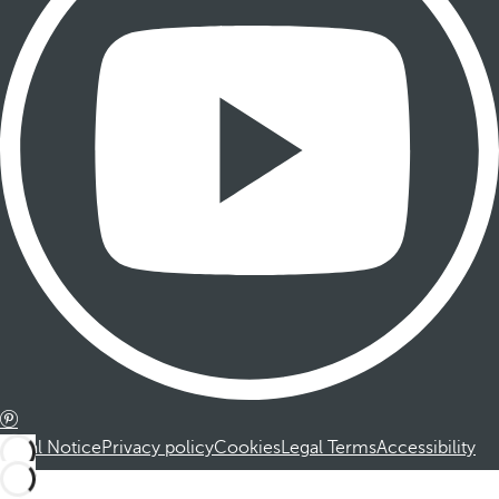
Legal Notice
Privacy policy
Cookies
Legal Terms
Accessibility