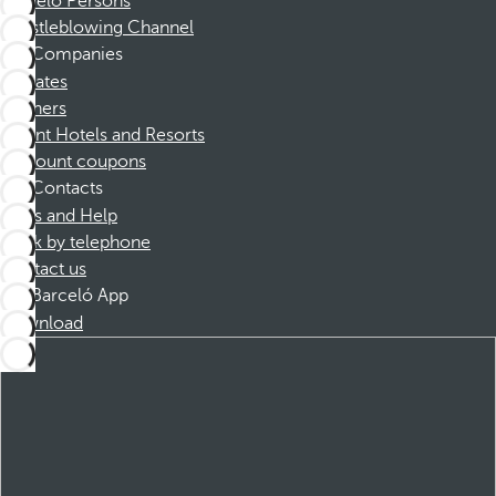
Barceló Persons
Whistleblowing Channel
Companies
Affiliates
Partners
Dorint Hotels and Resorts
Discount coupons
Contacts
FAQs and Help
Book by telephone
Contact us
Barceló App
Download