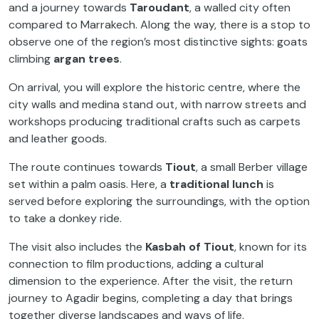
and a journey towards
Taroudant
, a walled city often
compared to Marrakech. Along the way, there is a stop to
observe one of the region’s most distinctive sights: goats
climbing
argan trees
.
On arrival, you will explore the historic centre, where the
city walls and medina stand out, with narrow streets and
workshops producing traditional crafts such as carpets
and leather goods.
The route continues towards
Tiout
, a small Berber village
set within a palm oasis. Here, a
traditional lunch
is
served before exploring the surroundings, with the option
to take a donkey ride.
The visit also includes the
Kasbah of Tiout
, known for its
connection to film productions, adding a cultural
dimension to the experience. After the visit, the return
journey to Agadir begins, completing a day that brings
together diverse landscapes and ways of life.