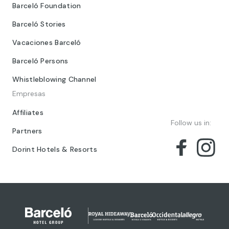
Barceló Foundation
Barceló Stories
Vacaciones Barceló
Barceló Persons
Whistleblowing Channel
Empresas
Affiliates
Follow us in:
Partners
Dorint Hotels & Resorts