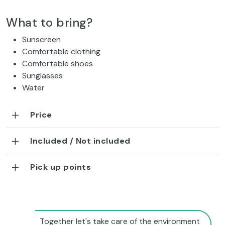
What to bring?
Sunscreen
Comfortable clothing
Comfortable shoes
Sunglasses
Water
Price
Included / Not included
Pick up points
Together let's take care of the environment