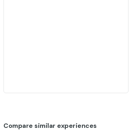
Compare similar experiences