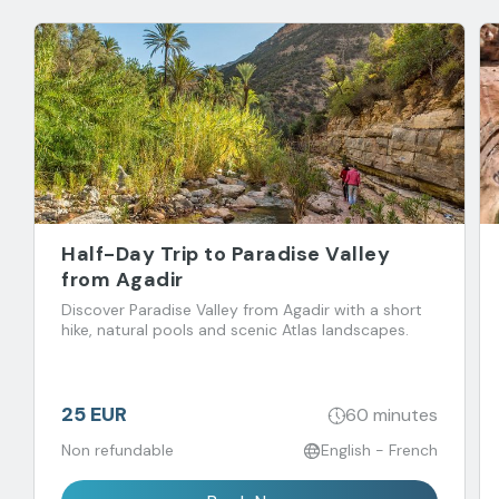
Half-Day Trip to Paradise Valley
from Agadir
Discover Paradise Valley from Agadir with a short
hike, natural pools and scenic Atlas landscapes.
25 EUR
60 minutes
Non refundable
English - French