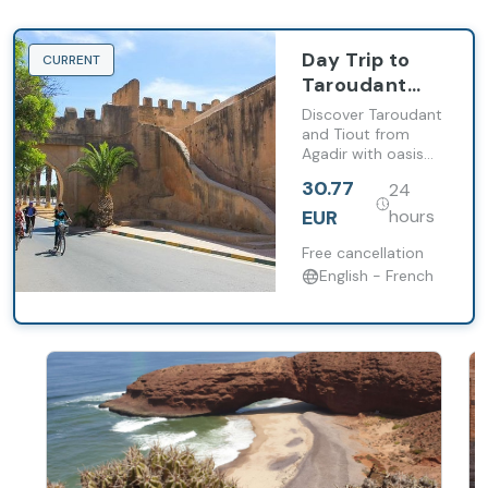
Day Trip to
CURRENT
Taroudant
and Tiout
Discover Taroudant
with Lunch
and Tiout from
Agadir with oasis
from Agadir
landscapes, historic
30.77
24
medina and a
traditional Berber
EUR
hours
lunch.
Free cancellation
English - French