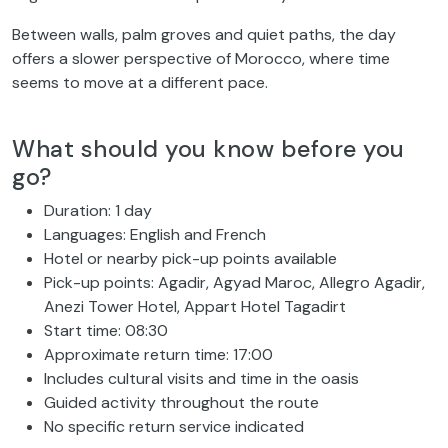
Between walls, palm groves and quiet paths, the day
offers a slower perspective of Morocco, where time
seems to move at a different pace.
What should you know before you
go?
Duration: 1 day
Languages: English and French
Hotel or nearby pick-up points available
Pick-up points: Agadir, Agyad Maroc, Allegro Agadir,
Anezi Tower Hotel, Appart Hotel Tagadirt
Start time: 08:30
Approximate return time: 17:00
Includes cultural visits and time in the oasis
Guided activity throughout the route
No specific return service indicated