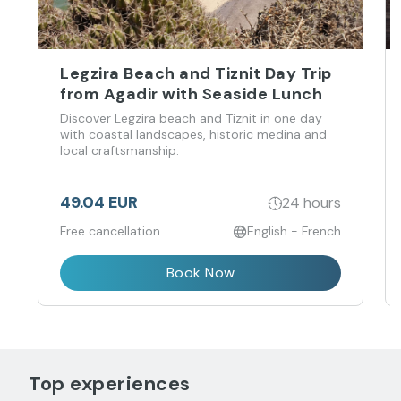
Legzira Beach and Tiznit Day Trip
from Agadir with Seaside Lunch
Discover Legzira beach and Tiznit in one day
with coastal landscapes, historic medina and
local craftsmanship.
49.04 EUR
24 hours
Free cancellation
English - French
Book Now
Top experiences