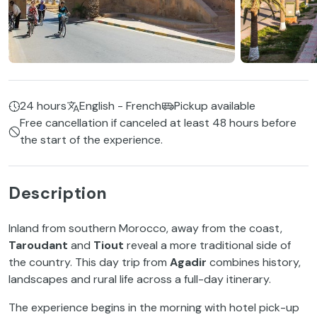
24 hours
English - French
Pickup available
Free cancellation if canceled at least 48 hours before
the start of the experience.
Description
Inland from southern Morocco, away from the coast,
Taroudant
and
Tiout
reveal a more traditional side of
the country. This day trip from
Agadir
combines history,
landscapes and rural life across a full-day itinerary.
The experience begins in the morning with hotel pick-up