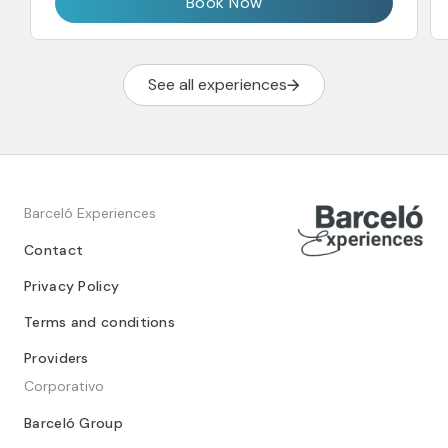
Book Now
See all experiences
Barceló Experiences
Contact
Privacy Policy
Terms and conditions
Providers
Corporativo
Barceló Group