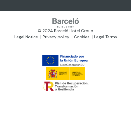
© 2024 Barceló Hotel Group
Legal Notice
Privacy policy
Cookies
Legal Terms