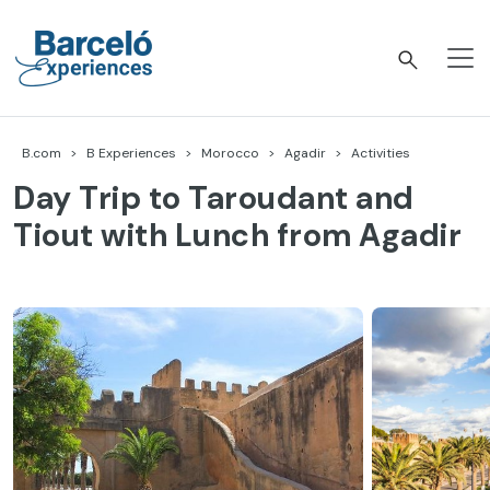
Skip
to
content
Barceló Experiences
B.com
B Experiences
Morocco
Agadir
Activities
Day Trip to Taroudant and
Tiout with Lunch from Agadir