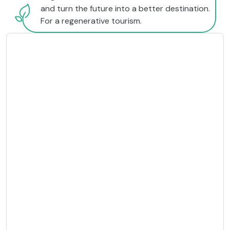
and turn the future into a better destination.
For a regenerative tourism.