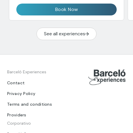
Book Now
See all experiences
Barceló Experiences
Contact
Privacy Policy
Terms and conditions
Providers
Corporativo