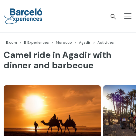
Skip
to
content
Barceló Experiences
B.com
B Experiences
Morocco
Agadir
Activities
Camel ride in Agadir with
dinner and barbecue