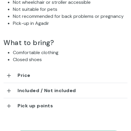
Not wheelchair or stroller accessible
Not suitable for pets
Not recommended for back problems or pregnancy
Pick-up in Agadir
What to bring?
Comfortable clothing
Closed shoes
Price
Included / Not included
Pick up points