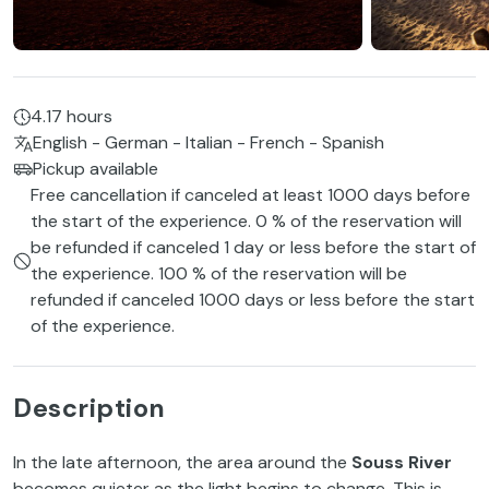
4.17 hours
English - German - Italian - French - Spanish
Pickup available
Free cancellation if canceled at least 1000 days before
the start of the experience. 0 % of the reservation will
be refunded if canceled 1 day or less before the start of
the experience. 100 % of the reservation will be
refunded if canceled 1000 days or less before the start
of the experience.
Description
In the late afternoon, the area around the
Souss River
becomes quieter as the light begins to change. This is