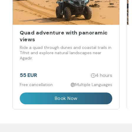
Quad adventure with panoramic
views
Ride a quad through dunes and coastal trails in
Tifnit and explore natural landscapes near
Agadir.
55 EUR
4 hours
Free cancellation
Multiple Languages
Book Now