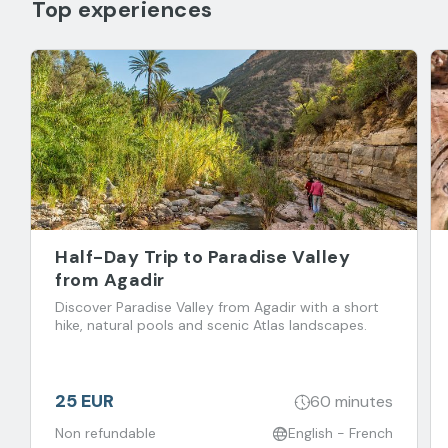
Top experiences
Half-Day Trip to Paradise Valley
from Agadir
Discover Paradise Valley from Agadir with a short
hike, natural pools and scenic Atlas landscapes.
25 EUR
60 minutes
Non refundable
English - French