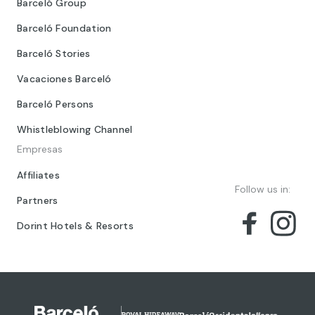
Barceló Group
Barceló Foundation
Barceló Stories
Vacaciones Barceló
Barceló Persons
Whistleblowing Channel
Empresas
Affiliates
Follow us in:
Partners
Dorint Hotels & Resorts