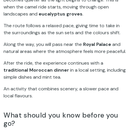
when the camel ride starts, moving through open
landscapes and
eucalyptus groves
.
The route follows a relaxed pace, giving time to take in
the surroundings as the sun sets and the colours shift.
Along the way, you will pass near the
Royal Palace
and
natural areas where the atmosphere feels more peaceful.
After the ride, the experience continues with a
traditional Moroccan dinner
in a local setting, including
simple dishes and mint tea.
An activity that combines scenery, a slower pace and
local flavours.
What should you know before you
go?