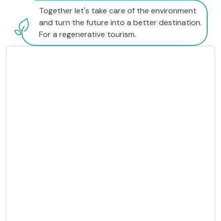
Together let's take care of the environment
and turn the future into a better destination.
For a regenerative tourism.