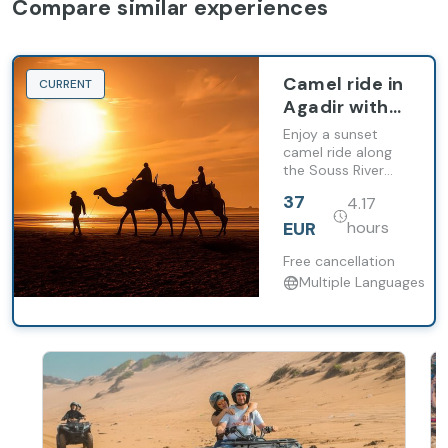
Compare similar experiences
Camel ride in
CURRENT
Agadir with
dinner and
Enjoy a sunset
barbecue
camel ride along
the Souss River
followed by a
37
4.17
traditional
Moroccan dinner.
EUR
hours
Free cancellation
Multiple Languages