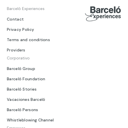
Barceló Experiences
Contact
Privacy Policy
Terms and conditions
Providers
Corporativo
Barceló Group
Barceló Foundation
Barceló Stories
Vacaciones Barceló
Barceló Persons
Whistleblowing Channel