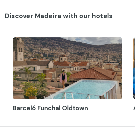
Discover Madeira with our hotels
Barceló Funchal Oldtown