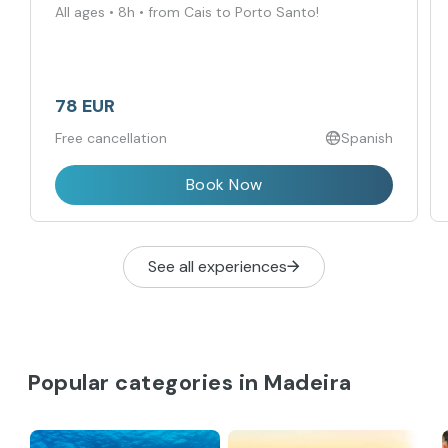
All ages • 8h • from Cais to Porto Santo!
78 EUR
Free cancellation
Spanish
Book Now
See all experiences
Popular categories in Madeira