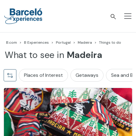
Skip
to
content
Barceló Experiences
B.com
B Experiences
Portugal
Madeira
Things to do
What to see in
Madeira
Places of Interest
Getaways
Sea and B