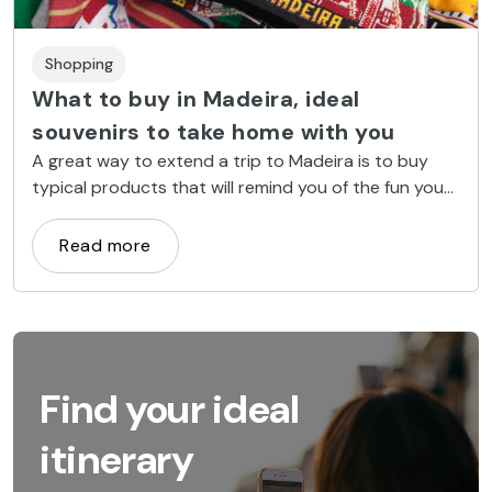
Shopping
What to buy in Madeira, ideal
souvenirs to take home with you
A great way to extend a trip to Madeira is to buy
typical products that will remind you of the fun you
had on the island once you get home.
Read more
Find your ideal
itinerary