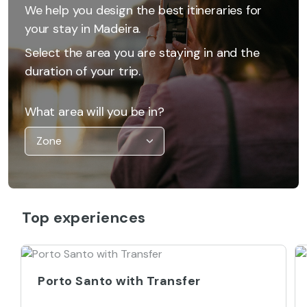
We help you design the best itineraries for
your stay in Madeira.
Select the area you are staying in and the
duration of your trip.
What area will you be in?
Top experiences
Porto Santo with Transfer