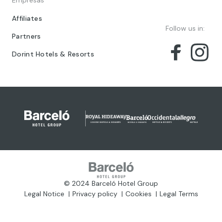
Empresas
Affiliates
Follow us in:
Partners
Dorint Hotels & Resorts
© 2024 Barceló Hotel Group
Legal Notice
Privacy policy
Cookies
Legal Terms