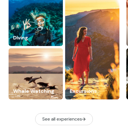
Diving
Whale Watching
Excursions
See all experiences