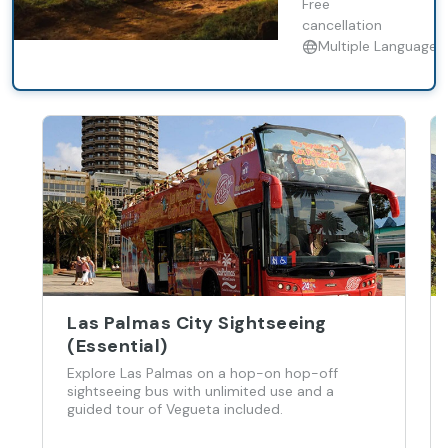
landscapes,
Free
with lunch
cancellation
included.
Multiple Languages
Las Palmas City Sightseeing
(Essential)
Explore Las Palmas on a hop-on hop-off
sightseeing bus with unlimited use and a
guided tour of Vegueta included.