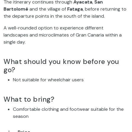
The itinerary continues through
Ayacata
,
San
Bartolomé
and the village of
Fataga
, before returning to
the departure points in the south of the island.
A well-rounded option to experience different
landscapes and microclimates of Gran Canaria within a
single day.
What should you know before you
go?
Not suitable for wheelchair users
What to bring?
Comfortable clothing and footwear suitable for the
season