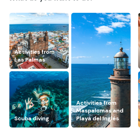
Activities from
Las Palmas
Activities from
Maspalomas and
Scuba diving
Playa del Inglés