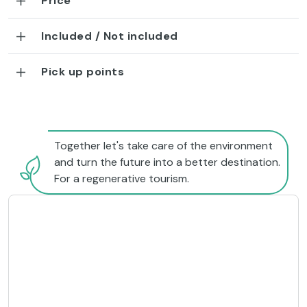
Price
Included / Not included
Pick up points
Together let's take care of the environment
and turn the future into a better destination.
For a regenerative tourism.