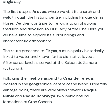
single day.
The first stop is
Arucas
, where we visit its church and
walk through the historic centre, including Parque de las
Flores. We then continue to
Teror
, a town of strong
tradition and devotion to Our Lady of the Pine. Here you
will have time to explore its surroundings and
characteristic atmosphere.
The route proceeds to
Firgas
, a municipality historically
linked to water and known for its distinctive layout.
Afterwards, lunch is served at the Balcón de Zamora
restaurant.
Following the meal, we ascend to
Cruz de Tejeda
,
located in the geographical centre of the island. From this
vantage point, there are wide views towards
Roque
Nublo
and
Roque Bentayga
, two iconic natural
formations of Gran Canaria.