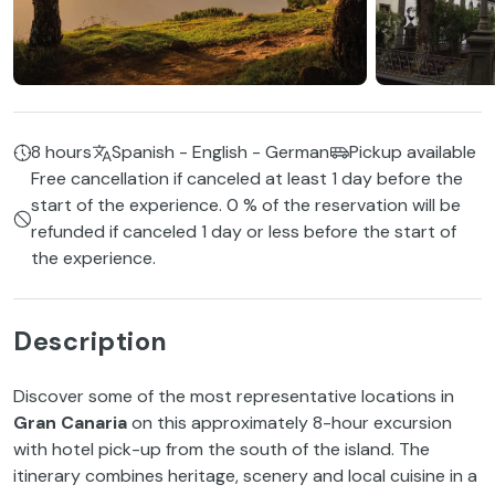
8 hours
Spanish - English - German
Pickup available
Free cancellation if canceled at least 1 day before the
start of the experience. 0 % of the reservation will be
refunded if canceled 1 day or less before the start of
the experience.
Description
Discover some of the most representative locations in
Gran Canaria
on this approximately 8-hour excursion
with hotel pick-up from the south of the island. The
itinerary combines heritage, scenery and local cuisine in a