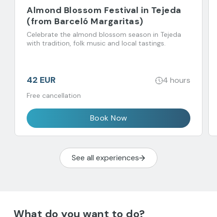
Almond Blossom Festival in Tejeda
(from Barceló Margaritas)
Celebrate the almond blossom season in Tejeda
with tradition, folk music and local tastings.
42 EUR
4 hours
Free cancellation
Book Now
See all experiences
What do you want to do?