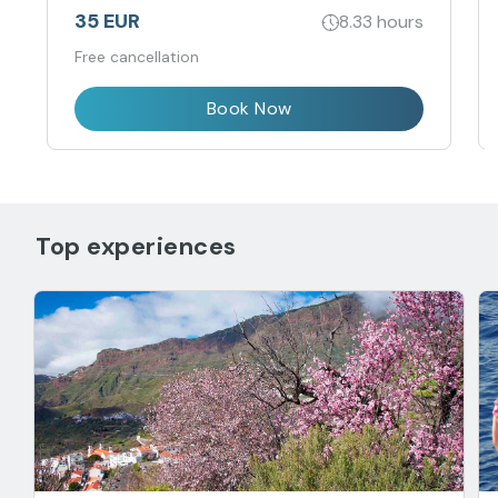
35 EUR
8.33 hours
Free cancellation
Book Now
Top experiences