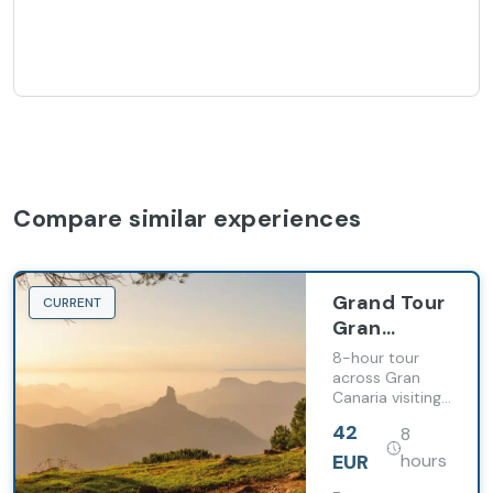
Compare similar experiences
Grand Tour
CURRENT
Gran
Canaria
8-hour tour
(from Hotel
across Gran
Canaria visiting
Barceló
historic towns,
Margaritas)
42
8
mountain
viewpoints and
EUR
hours
inland