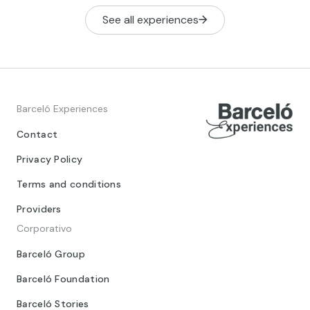
See all experiences
Barceló Experiences
Contact
Privacy Policy
Terms and conditions
Providers
Corporativo
Barceló Group
Barceló Foundation
Barceló Stories