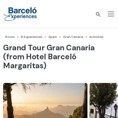
Skip
to
content
Barceló Experiences
B.com
B Experiences
Spain
Gran Canaria
Activities
Grand Tour Gran Canaria
(from Hotel Barceló
Margaritas)