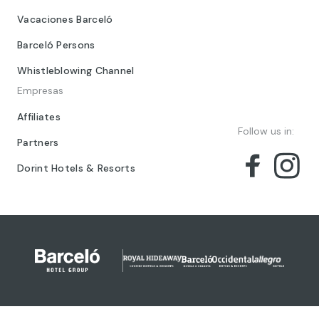
Vacaciones Barceló
Barceló Persons
Whistleblowing Channel
Empresas
Affiliates
Follow us in:
Partners
Dorint Hotels & Resorts