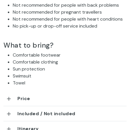
Not recommended for people with back problems
Not recommended for pregnant travellers
Not recommended for people with heart conditions
No pick-up or drop-off service included
What to bring?
Comfortable footwear
Comfortable clothing
Sun protection
Swimsuit
Towel
Price
Included / Not included
Itinerary