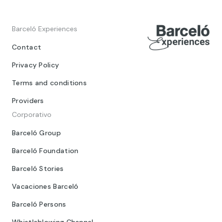
Barceló Experiences
Contact
Privacy Policy
Terms and conditions
Providers
Corporativo
Barceló Group
Barceló Foundation
Barceló Stories
Vacaciones Barceló
Barceló Persons
Whistleblowing Channel