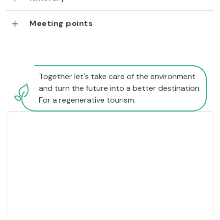
Meeting points
Together let's take care of the environment
and turn the future into a better destination.
For a regenerative tourism.