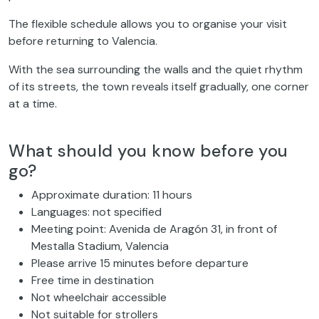
The flexible schedule allows you to organise your visit
before returning to Valencia.
With the sea surrounding the walls and the quiet rhythm
of its streets, the town reveals itself gradually, one corner
at a time.
What should you know before you
go?
Approximate duration: 11 hours
Languages: not specified
Meeting point: Avenida de Aragón 31, in front of
Mestalla Stadium, Valencia
Please arrive 15 minutes before departure
Free time in destination
Not wheelchair accessible
Not suitable for strollers