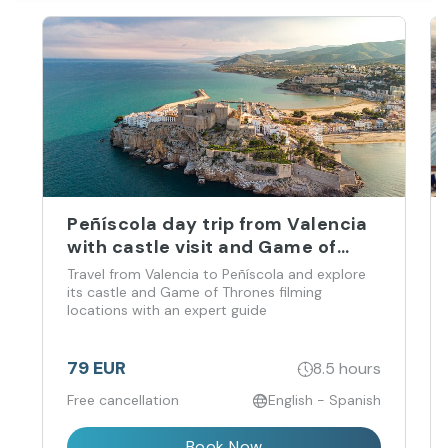
Peñíscola day trip from Valencia
with castle visit and Game of
Thrones locations
Travel from Valencia to Peñíscola and explore
its castle and Game of Thrones filming
locations with an expert guide
79 EUR
8.5 hours
Free cancellation
English - Spanish
Book Now