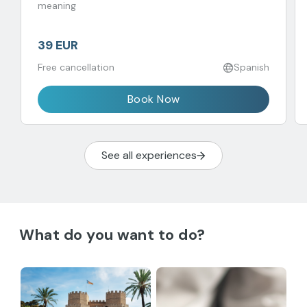
meaning
39 EUR
Free cancellation
Spanish
Book Now
See all experiences
What do you want to do?