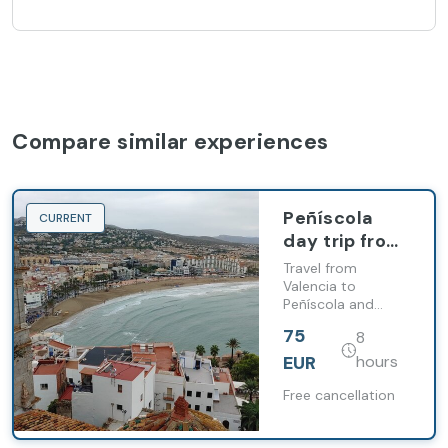
Compare similar experiences
Peñíscola
CURRENT
day trip from
Valencia with
Travel from
free time and
Valencia to
Peñíscola and
castle visit
explore its old
75
8
town, beaches and
the Pope Luna
EUR
hours
Castle
Free cancellation