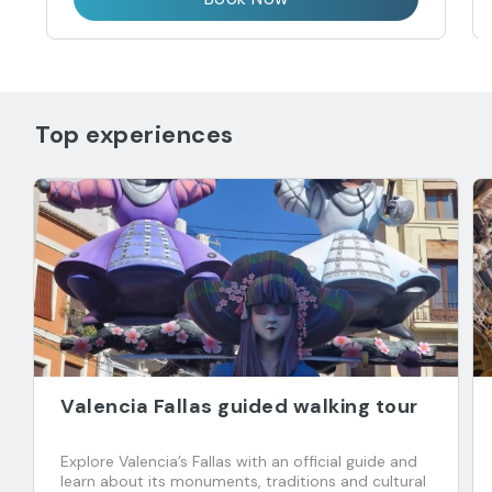
Top experiences
Valencia Fallas guided walking tour
Explore Valencia’s Fallas with an official guide and
learn about its monuments, traditions and cultural