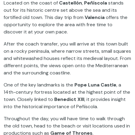
Located on the coast of
Castellón
,
Peñíscola
stands
out for its historic centre set above the sea and its
fortified old town. This day trip from
Valencia
offers the
opportunity to explore the area with free time to
discover it at your own pace.
After the coach transfer, you will arrive at this town built
on a rocky peninsula, where narrow streets, small squares
and whitewashed houses reflect its medieval layout. From
different points, the views open onto the Mediterranean
and the surrounding coastline.
One of the key landmarks is the
Pope Luna Castle
, a
14th-century fortress located at the highest point of the
town. Closely linked to
Benedict XIII
, it provides insight
into the historical importance of Peñíscola.
Throughout the day, you will have time to walk through
the old town, head to the beach or visit locations used in
productions such as
Game of Thrones
.