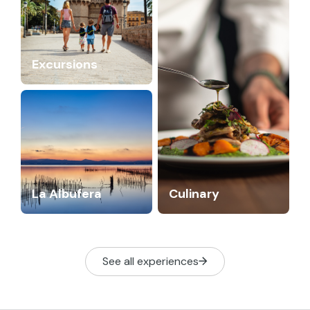
Excursions
La Albufera
Culinary
See all experiences