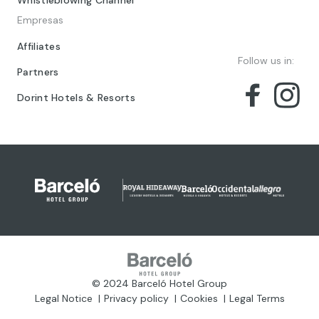
Empresas
Affiliates
Follow us in:
Partners
Dorint Hotels & Resorts
© 2024 Barceló Hotel Group
Legal Notice
Privacy policy
Cookies
Legal Terms