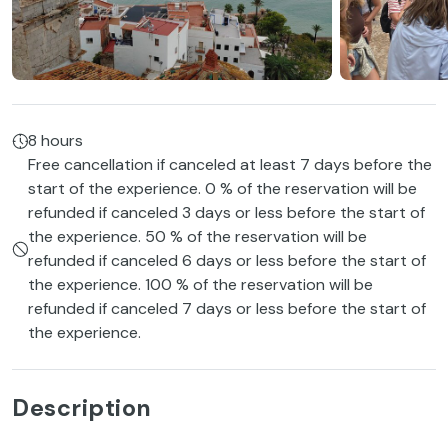
8 hours
Free cancellation if canceled at least 7 days before the
start of the experience. 0 % of the reservation will be
refunded if canceled 3 days or less before the start of
the experience. 50 % of the reservation will be
refunded if canceled 6 days or less before the start of
the experience. 100 % of the reservation will be
refunded if canceled 7 days or less before the start of
the experience.
Description