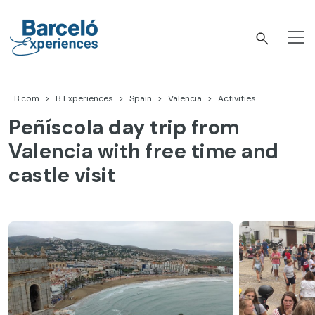
Skip
to
content
Barceló Experiences
B.com
B Experiences
Spain
Valencia
Activities
Peñíscola day trip from
Valencia with free time and
castle visit