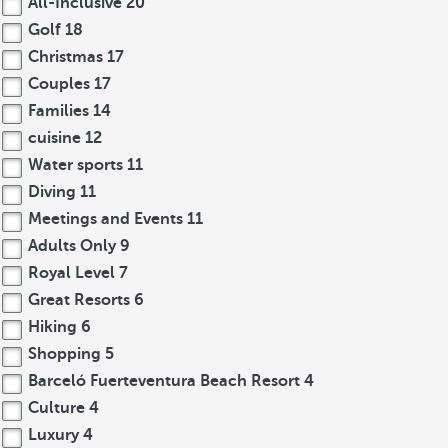
All-Inclusive
20
Golf
18
Christmas
17
Couples
17
Families
14
cuisine
12
Water sports
11
Diving
11
Meetings and Events
11
Adults Only
9
Royal Level
7
Great Resorts
6
Hiking
6
Shopping
5
Barceló Fuerteventura Beach Resort
4
Culture
4
Luxury
4