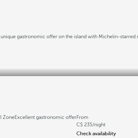
 unique gastronomic offer on the island with Michelin-starred 
el Zone
Excellent gastronomic offer
From
235
/night
Check availability