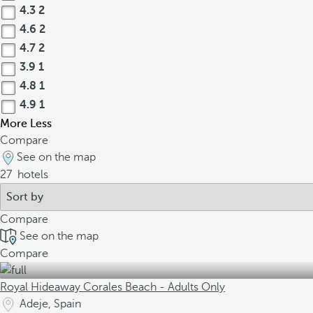
4.3
2
4.6
2
4.7
2
3.9
1
4.8
1
4.9
1
More
Less
Compare
See on the map
27
hotels
Compare
See on the map
Compare
Royal Hideaway Corales Beach - Adults Only
Adeje, Spain