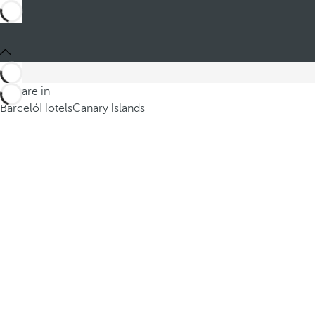
You are in
Barceló
Hotels
Canary Islands