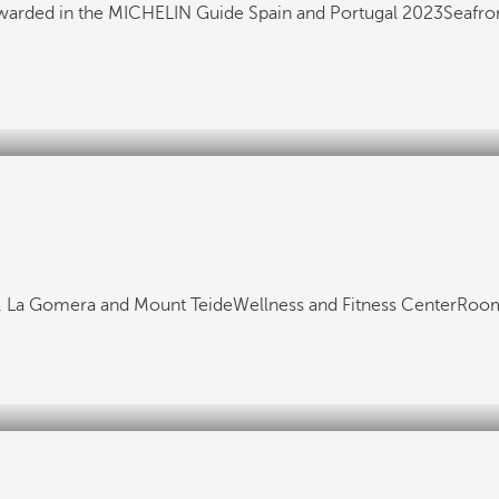
awarded in the MICHELIN Guide Spain and Portugal 2023
Seafro
fs, La Gomera and Mount Teide
Wellness and Fitness Center
Room