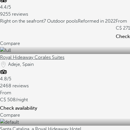
4.4/5
9255 reviews
Right on the seafront
7 Outdoor pools
Reformed in 2022
From
271
Check 
Compare
Royal Hideaway Corales Suites
Adeje, Spain
4.8/5
2468 reviews
From
508
/night
Check availability
Compare
Santa Catalina, a Royal Hideaway Hotel