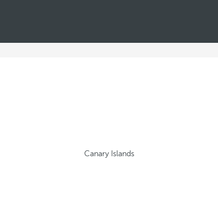
Canary Islands