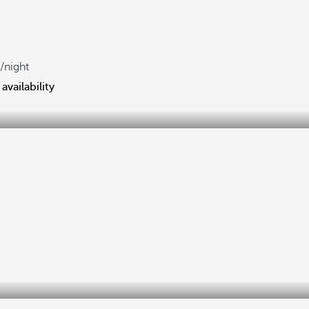
/night
availability