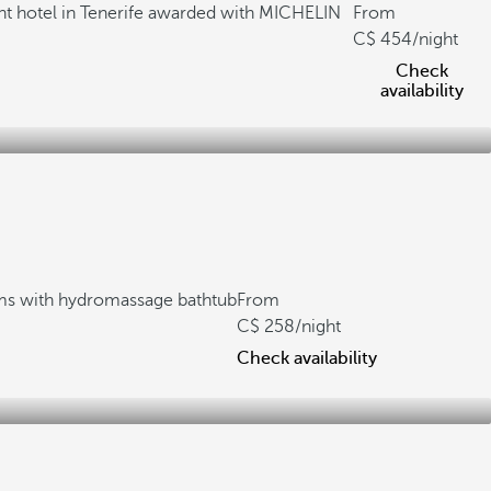
nt hotel in Tenerife awarded with MICHELIN
From
454
/night
Check
availability
s with hydromassage bathtub
From
258
/night
Check availability