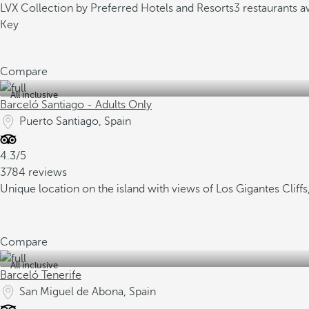
LVX Collection by Preferred Hotels and Resorts
3 restaurants 
Key
Compare
All inclusive
Barceló Santiago - Adults Only
Puerto Santiago, Spain
4.3/5
3784 reviews
Unique location on the island with views of Los Gigantes Clif
Compare
All inclusive
Barceló Tenerife
San Miguel de Abona, Spain