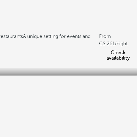
restaurants
A unique setting for events and
From
261
/night
Check
availability