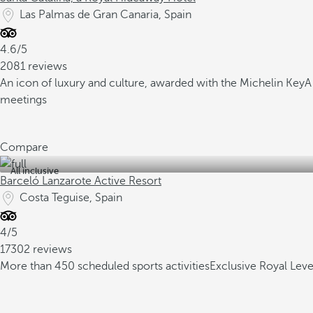
Las Palmas de Gran Canaria, Spain
4.6/5
2081 reviews
An icon of luxury and culture, awarded with the Michelin Key
A
meetings
Compare
All inclusive
Barceló Lanzarote Active Resort
Costa Teguise, Spain
4/5
17302 reviews
More than 450 scheduled sports activities
Exclusive Royal Lev