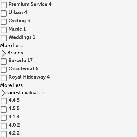
Premium Service
4
Urban
4
Cycling
3
Music
1
Weddings
1
More
Less
Brands
Barceló
17
Occidental
6
Royal Hideaway
4
More
Less
Guest evaluation
4.4
5
4.5
5
4.1
3
4.0
2
4.2
2