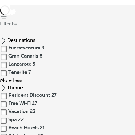
back
Filter by
Destinations
Fuerteventura
9
Gran Canaria
6
Lanzarote
5
Tenerife
7
More
Less
Theme
Resident Discount
27
Free Wi-Fi
27
Vacation
23
Spa
22
Beach Hotels
21