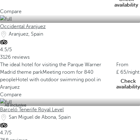
availability
Compare
Occidental Aranjuez
Aranjuez, Spain
4.5/5
3126 reviews
The ideal hotel for visiting the Parque Warner
From
Madrid theme park
Meeting room for 840
65
/night
people
Hotel with outdoor swimming pool in
Check
availability
Aranjuez
Compare
All inclusive
Barceló Tenerife Royal Level
San Miguel de Abona, Spain
4.7/5