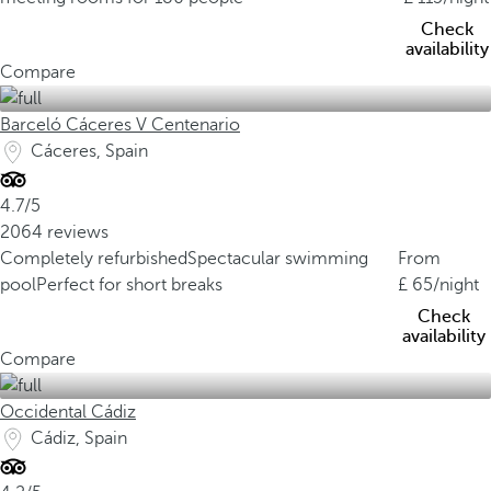
Check
availability
Compare
Barceló Cáceres V Centenario
Cáceres, Spain
4.7/5
2064 reviews
Completely refurbished
Spectacular swimming
From
pool
Perfect for short breaks
65
/night
Check
availability
Compare
Occidental Cádiz
Cádiz, Spain