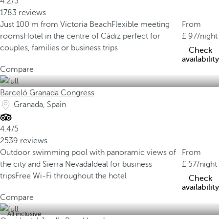
4.2/5
1783 reviews
Just 100 m from Victoria Beach
Flexible meeting
From
rooms
Hotel in the centre of Cádiz perfect for
97
/night
couples, families or business trips
Check
availability
Compare
Barceló Granada Congress
Granada, Spain
4.4/5
2539 reviews
Outdoor swimming pool with panoramic views of
From
the city and Sierra Nevada
Ideal for business
57
/night
trips
Free Wi-Fi throughout the hotel
Check
availability
Compare
All inclusive