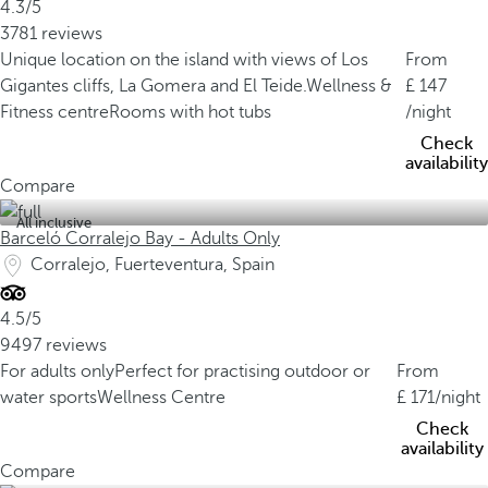
4.3/5
3781 reviews
Unique location on the island with views of Los
From
Gigantes cliffs, La Gomera and El Teide.
Wellness &
147
Fitness centre
Rooms with hot tubs
/night
Check
availability
Compare
All inclusive
Barceló Corralejo Bay - Adults Only
Corralejo, Fuerteventura, Spain
4.5/5
9497 reviews
For adults only
Perfect for practising outdoor or
From
water sports
Wellness Centre
171
/night
Check
availability
Compare