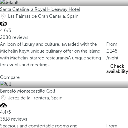
Santa Catalina, a Royal Hideaway Hotel
Las Palmas de Gran Canaria, Spain
4.6/5
2080 reviews
An icon of luxury and culture, awarded with the
From
Michelin Key
A unique culinary offer on the island
145
with Michelin-starred restaurants
A unique setting
/night
for events and meetings
Check
availability
Compare
Barceló Montecastillo Golf
Jerez de la Frontera, Spain
4.4/5
3518 reviews
Spacious and comfortable rooms and
From