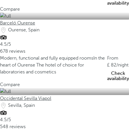
availability
Compare
Barceló Ourense
Ourense, Spain
4.5/5
678 reviews
Modern, functional and fully equipped rooms
In the
From
heart of Ourense
The hotel of choice for
82
/night
laboratories and cosmetics
Check
availability
Compare
Occidental Sevilla Viapol
Sevilla, Spain
4.5/5
548 reviews