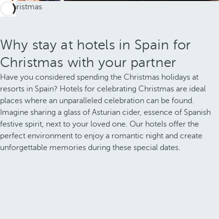
Why stay at hotels in Spain for
Christmas with your partner
Have you considered spending the Christmas holidays at
resorts in Spain? Hotels for celebrating Christmas are ideal
places where an unparalleled celebration can be found.
Imagine sharing a glass of Asturian cider, essence of Spanish
festive spirit, next to your loved one. Our hotels offer the
perfect environment to enjoy a romantic night and create
unforgettable memories during these special dates.