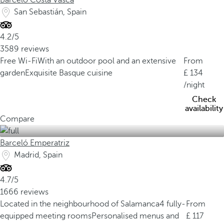
Barceló Costa Vasca
San Sebastián, Spain
4.2/5
3589 reviews
Free Wi-Fi
With an outdoor pool and an extensive
From
garden
Exquisite Basque cuisine
134
/night
Check
availability
Compare
Barceló Emperatriz
Madrid, Spain
4.7/5
1666 reviews
Located in the neighbourhood of Salamanca
4 fully-
From
equipped meeting rooms
Personalised menus and
117