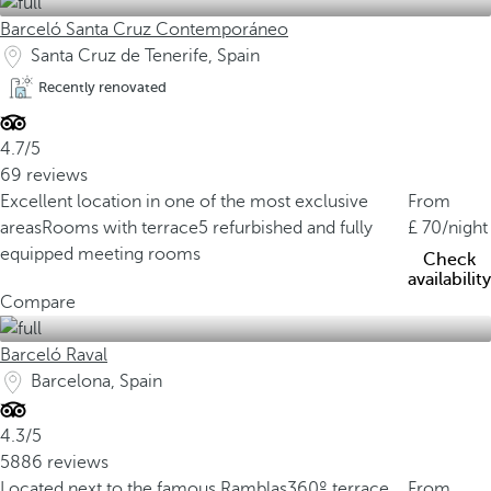
Barceló Santa Cruz Contemporáneo
Santa Cruz de Tenerife, Spain
Recently renovated
4.7/5
69 reviews
Excellent location in one of the most exclusive
From
areas
Rooms with terrace
5 refurbished and fully
70
/night
equipped meeting rooms
Check
availability
Compare
Barceló Raval
Barcelona, Spain
4.3/5
5886 reviews
Located next to the famous Ramblas
360º terrace
From