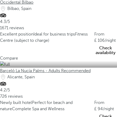
Occidental Bilbao
Bilbao, Spain
4.3/5
1671 reviews
Excellent position
Ideal for business trips
Fitness
From
Centre (subject to charge)
106
/night
Check
availability
Compare
Barceló La Nucía Palms - Adults Recommended
Alicante, Spain
4.2/5
726 reviews
Newly built hotel
Perfect for beach and
From
nature
Complete Spa and Wellness
94
/night
Check