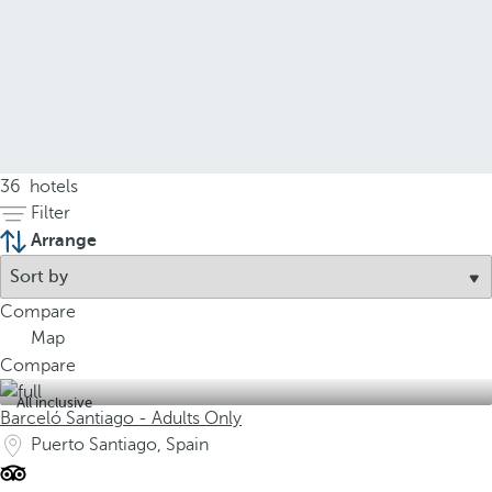
36
hotels
Filter
Arrange
Compare
Map
Compare
All inclusive
Barceló Santiago - Adults Only
Puerto Santiago, Spain