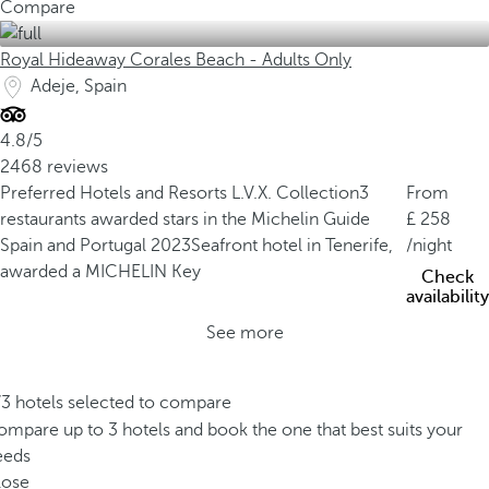
Compare
Royal Hideaway Corales Beach - Adults Only
Adeje, Spain
4.8/5
2468 reviews
Preferred Hotels and Resorts L.V.X. Collection
3
From
restaurants awarded stars in the Michelin Guide
258
Spain and Portugal 2023
Seafront hotel in Tenerife,
/night
awarded a MICHELIN Key
Check
availability
See more
/3 hotels selected to compare
mpare up to 3 hotels and book the one that best suits your
eeds
lose