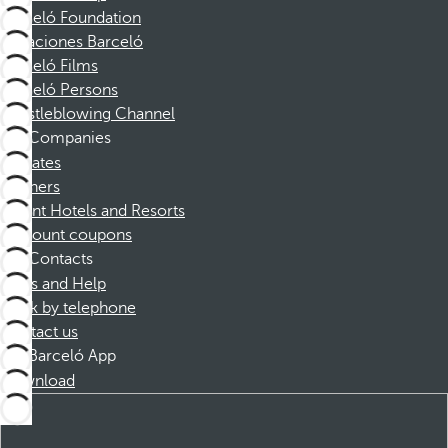
Barceló Foundation
Vacaciones Barceló
Barceló Films
Barceló Persons
Whistleblowing Channel
Companies
Affiliates
Partners
Dorint Hotels and Resorts
Discount coupons
Contacts
FAQs and Help
Book by telephone
Contact us
Barceló App
Download