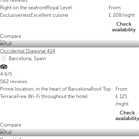
768 reviews
Right on the seafront
Royal Level
From
Exclusiveness
Excellent cuisine
208
/night
Check
availability
Compare
Occidental Diagonal 414
Barcelona, Spain
4.6/5
562 reviews
Prime location, in the heart of Barcelona
Roof Top
From
Terrace
Free Wi-Fi throughout the hotel
125
/night
Check
availability
Compare