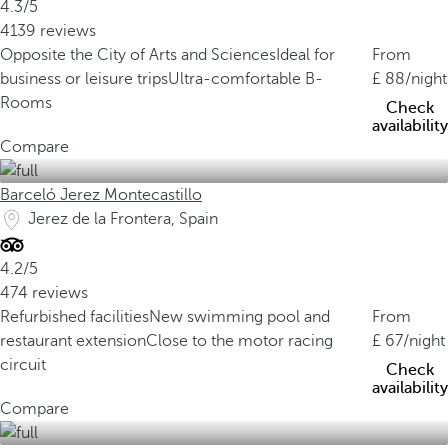
4.3/5
4139 reviews
Opposite the City of Arts and Sciences
Ideal for
From
business or leisure trips
Ultra-comfortable B-
88
/night
Rooms
Check
availability
Compare
Barceló Jerez Montecastillo
Jerez de la Frontera, Spain
4.2/5
474 reviews
Refurbished facilities
New swimming pool and
From
restaurant extension
Close to the motor racing
67
/night
circuit
Check
availability
Compare