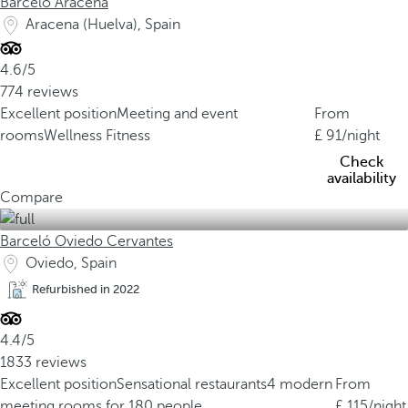
Barceló Aracena
Aracena (Huelva), Spain
4.6/5
774 reviews
Excellent position
Meeting and event
From
rooms
Wellness Fitness
91
/night
Check
availability
Compare
Barceló Oviedo Cervantes
Oviedo, Spain
Refurbished in 2022
4.4/5
1833 reviews
Excellent position
Sensational restaurants
4 modern
From
meeting rooms for 180 people
115
/night