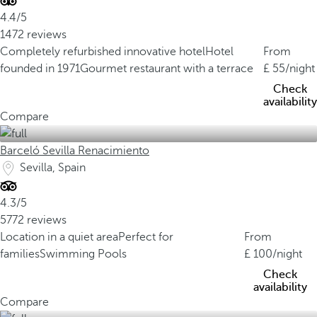
4.4/5
1472 reviews
Completely refurbished innovative hotel
Hotel
From
founded in 1971
Gourmet restaurant with a terrace
55
/night
Check
availability
Compare
Barceló Sevilla Renacimiento
Sevilla, Spain
4.3/5
5772 reviews
Location in a quiet area
Perfect for
From
families
Swimming Pools
100
/night
Check
availability
Compare