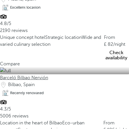
Excellent location
4.8/5
2190 reviews
Unique concept hotel
Strategic location
Wide and
From
varied culinary selection
82
/night
Check
availability
Compare
Barceló Bilbao Nervión
Bilbao, Spain
Recently renovated
4.3/5
5006 reviews
Location in the heart of Bilbao
Eco-urban
From