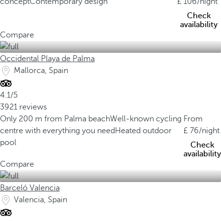
concept
Contemporary design
106
/night
Check
availability
Compare
Occidental Playa de Palma
Mallorca, Spain
4.1/5
3921 reviews
Only 200 m from Palma beach
Well-known cycling
From
centre with everything you need
Heated outdoor
76
/night
pool
Check
availability
Compare
Barceló Valencia
Valencia, Spain