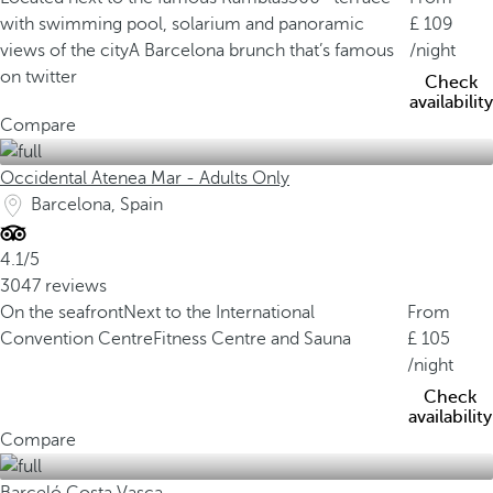
with swimming pool, solarium and panoramic
109
views of the city
A Barcelona brunch that’s famous
/night
on twitter
Check
availability
Compare
Occidental Atenea Mar - Adults Only
Barcelona, Spain
4.1/5
3047 reviews
On the seafront
Next to the International
From
Convention Centre
Fitness Centre and Sauna
105
/night
Check
availability
Compare