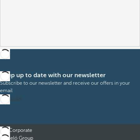
Keep up to date with our newsletter
Subscribe to our newsletter and receive our offers in your
email
Subscribe
Corporate
Barceló Group