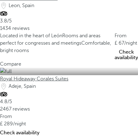
Leon, Spain
3.8/5
1434 reviews
Located in the heart of León
Rooms and areas
From
perfect for congresses and meetings
Comfortable,
67
/night
bright rooms
Check
availability
Compare
Royal Hideaway Corales Suites
Adeje, Spain
4.8/5
2467 reviews
From
289
/night
Check availability