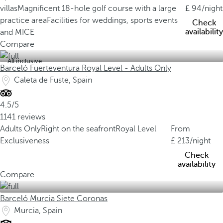
villas
Magnificent 18-hole golf course with a large
94
/night
practice area
Facilities for weddings, sports events
Check
availability
and MICE
Compare
All inclusive
Barceló Fuerteventura Royal Level - Adults Only
Caleta de Fuste, Spain
4.5/5
1141 reviews
Adults Only
Right on the seafront
Royal Level
From
Exclusiveness
213
/night
Check
availability
Compare
Barceló Murcia Siete Coronas
Murcia, Spain