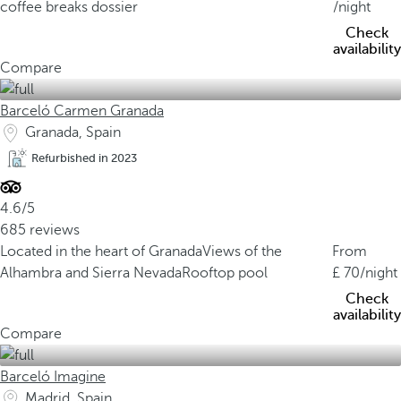
coffee breaks dossier
/night
Check
availability
Compare
Barceló Carmen Granada
Granada, Spain
Refurbished in 2023
4.6/5
685 reviews
Located in the heart of Granada
Views of the
From
Alhambra and Sierra Nevada
Rooftop pool
70
/night
Check
availability
Compare
Barceló Imagine
Madrid, Spain