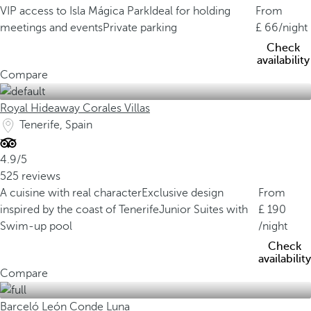
VIP access to Isla Mágica Park
Ideal for holding
From
meetings and events
Private parking
66
/night
Check
availability
Compare
Royal Hideaway Corales Villas
Tenerife, Spain
4.9/5
525 reviews
A cuisine with real character
Exclusive design
From
inspired by the coast of Tenerife
Junior Suites with
190
Swim-up pool
/night
Check
availability
Compare
Barceló León Conde Luna