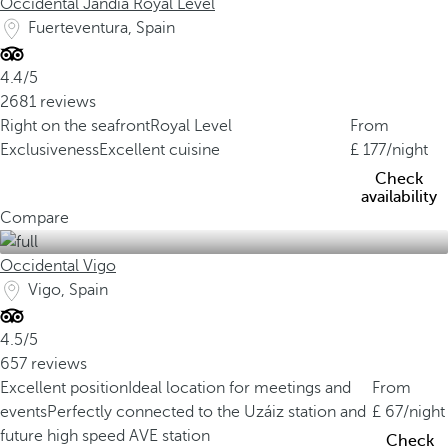
Occidental Jandía Royal Level
Fuerteventura, Spain
4.4/5
2681 reviews
Right on the seafront
Royal Level
From
Exclusiveness
Excellent cuisine
177
/night
Check
availability
Compare
Occidental Vigo
Vigo, Spain
4.5/5
657 reviews
Excellent position
Ideal location for meetings and
From
events
Perfectly connected to the Uzáiz station and
67
/night
future high speed AVE station
Check