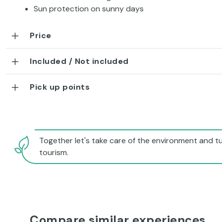
Sun protection on sunny days
Price
Included / Not included
Pick up points
Together let's take care of the environment and tu
tourism.
Compare similar experiences