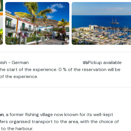
nish - German
Pickup available
the start of the experience. 0 % of the reservation will be
 of the experience.
án
, a former fishing village now known for its well-kept
ers organised transport to the area, with the choice of
 to the harbour.