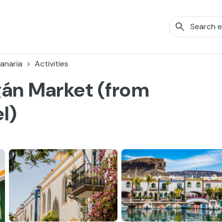
anaria
Activities
gán Market (from
l)