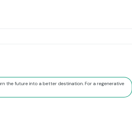
rn the future into a better destination. For a regenerative