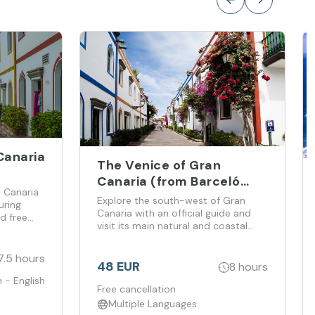
Canaria
The Venice of Gran
Canaria (from Barceló
 Canaria
Margaritas Hotel)
Explore the south-west of Gran
uring
Canaria with an official guide and
d free
visit its main natural and coastal
highlights.
7.5 hours
48 EUR
8 hours
 - English
Free cancellation
Multiple Languages