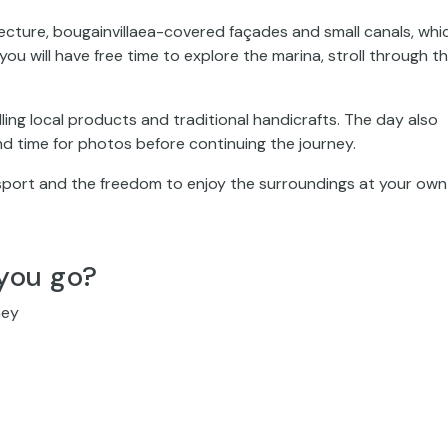
tecture, bougainvillaea-covered façades and small canals, whi
you will have free time to explore the marina, stroll through t
ling local products and traditional handicrafts. The day also
and time for photos before continuing the journey.
sport and the freedom to enjoy the surroundings at your own
you go?
ney