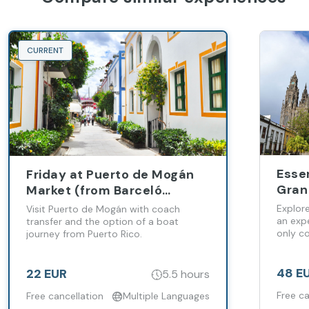
CURRENT
Esse
Friday at Puerto de Mogán
Gran 
Market (from Barceló
Vine
Margaritas Hotel)
Explor
Visit Puerto de Mogán with coach
Plan
an expe
transfer and the option of a boat
only co
journey from Puerto Rico.
Palm
48 E
22 EUR
5.5 hours
Free ca
Free cancellation
Multiple Languages