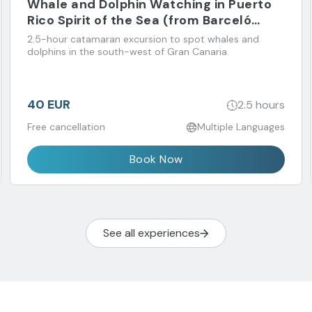
Whale and Dolphin Watching in Puerto
Rico Spirit of the Sea (from Barceló
Margaritas Hotel)
2.5-hour catamaran excursion to spot whales and
dolphins in the south-west of Gran Canaria.
40 EUR
2.5 hours
Free cancellation
Multiple Languages
Book Now
See all experiences