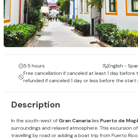
5.5 hours
English - Spa
Free cancellation if canceled at least 1 day before 
refunded if canceled 1 day or less before the start
Description
In the south-west of
Gran Canaria
lies
Puerto de Mog
surroundings and relaxed atmosphere. This excursion off
travelling by road or adding a boat trip from Puerto Rico