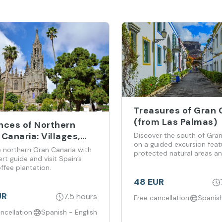
Treasures of Gran 
(from Las Palmas)
nces of Northern
Canaria: Villages,
Discover the south of Gran
on a guided excursion feat
yards and Coffee
e northern Gran Canaria with
protected natural areas an
tations (from Las
rt guide and visit Spain’s
time in Puerto de Mogán.
ffee plantation.
as)
48 EUR
UR
7.5 hours
Free cancellation
Spanish
ncellation
Spanish - English