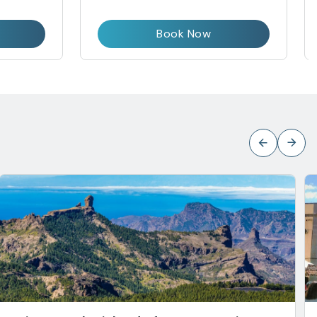
Book Now