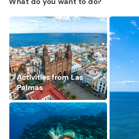
What do you want to do?
Activities from Las
Palmas