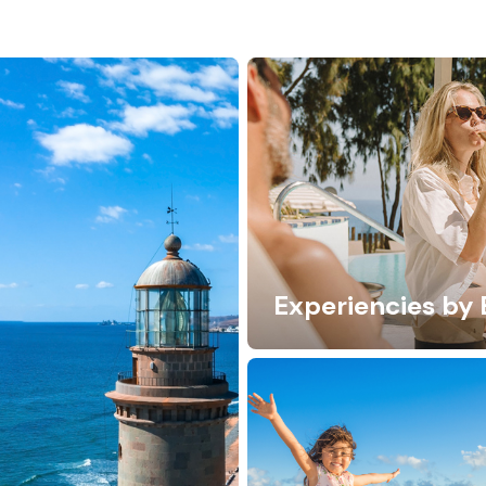
Experiencies by 