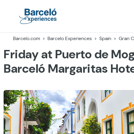
Skip
to
content
Barceló Experiences
Barcelo.com
Barcelo Experiences
Spain
Gran C
Friday at Puerto de Mo
Barceló Margaritas Hote