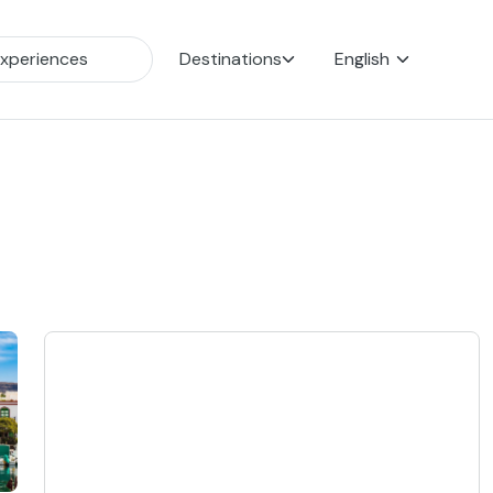
Destinations
English