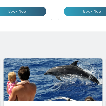
Book Now
Book Now