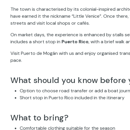
The town is characterised by its colonial-inspired archi
have earned it the nickname “Little Venice”. Once there, 
streets and visit local shops or cafés.
On market days, the experience is enhanced by stalls sel
includes a short stop in
Puerto Rico
, with a brief walk 
Visit Puerto de Mogán with us and enjoy organised tran
pace.
What should you know before 
Option to choose road transfer or add a boat jour
Short stop in Puerto Rico included in the itinerary
What to bring?
Comfortable clothing suitable for the season