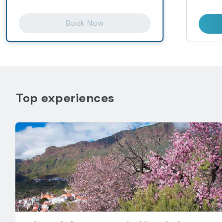
Book Now
Top experiences