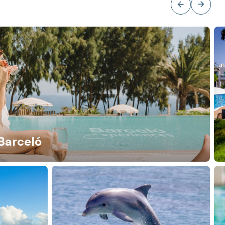
Barceló