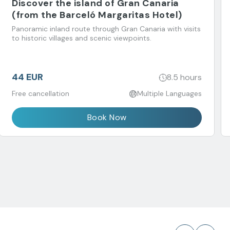
Discover the island of Gran Canaria
(from the Barceló Margaritas Hotel)
Panoramic inland route through Gran Canaria with visits
to historic villages and scenic viewpoints.
44 EUR
8.5 hours
Free cancellation
Multiple Languages
Book Now