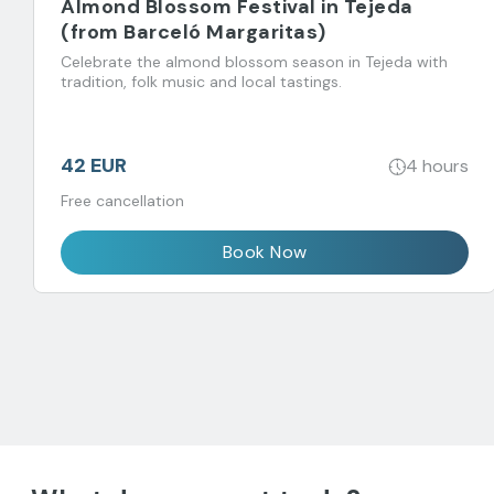
Almond Blossom Festival in Tejeda
(from Barceló Margaritas)
Celebrate the almond blossom season in Tejeda with
tradition, folk music and local tastings.
42 EUR
4 hours
Free cancellation
Book Now