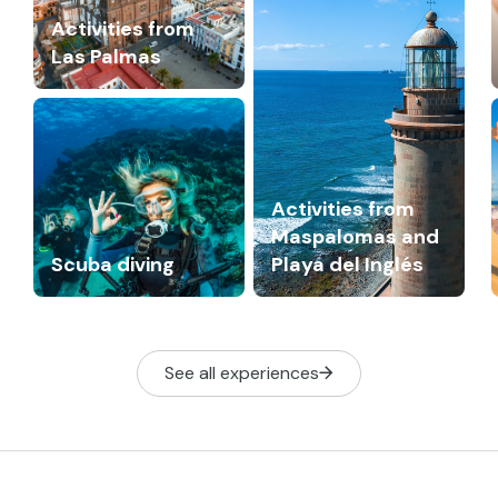
Activities from
Las Palmas
Activities from
Maspalomas and
Scuba diving
Playa del Inglés
See all experiences