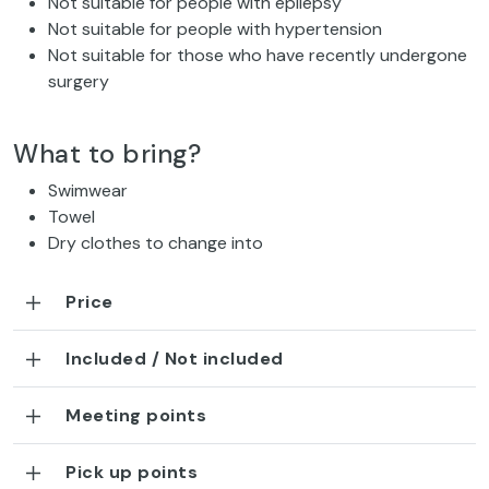
Not suitable for people with epilepsy
Not suitable for people with hypertension
Not suitable for those who have recently undergone
surgery
What to bring?
Swimwear
Towel
Dry clothes to change into
Price
Included / Not included
Meeting points
Pick up points