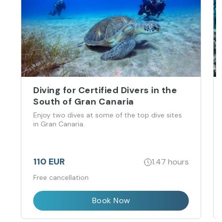
Diving for Certified Divers in the
South of Gran Canaria
Enjoy two dives at some of the top dive sites
in Gran Canaria.
110 EUR
1.47 hours
Free cancellation
Book Now