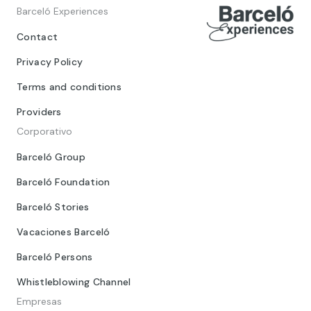
Barceló Experiences
Contact
Privacy Policy
Terms and conditions
Providers
Corporativo
Barceló Group
Barceló Foundation
Barceló Stories
Vacaciones Barceló
Barceló Persons
Whistleblowing Channel
Empresas