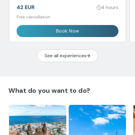
42 EUR
4 hours
Free cancellation
Book Now
See all experiences
What do you want to do?