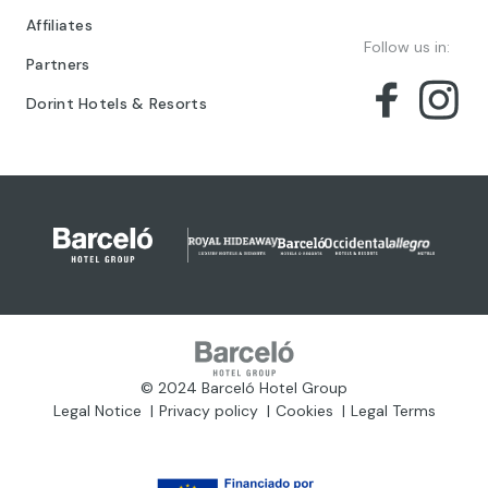
Affiliates
Follow us in:
Partners
Dorint Hotels & Resorts
© 2024 Barceló Hotel Group
Legal Notice
Privacy policy
Cookies
Legal Terms