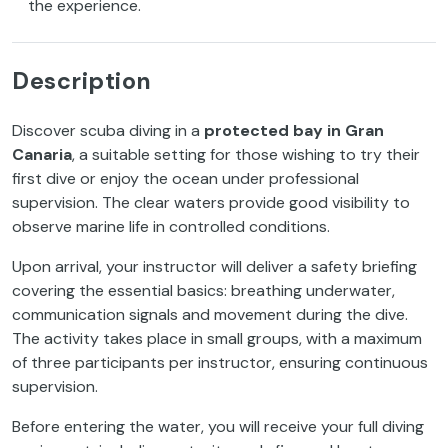
the experience.
Description
Discover scuba diving in a
protected bay in Gran
Canaria
, a suitable setting for those wishing to try their
first dive or enjoy the ocean under professional
supervision. The clear waters provide good visibility to
observe marine life in controlled conditions.
Upon arrival, your instructor will deliver a safety briefing
covering the essential basics: breathing underwater,
communication signals and movement during the dive.
The activity takes place in small groups, with a maximum
of three participants per instructor, ensuring continuous
supervision.
Before entering the water, you will receive your full diving