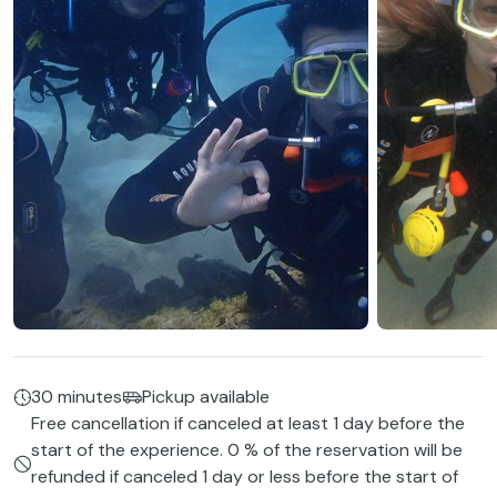
30 minutes
Pickup available
Free cancellation if canceled at least 1 day before the
start of the experience. 0 % of the reservation will be
refunded if canceled 1 day or less before the start of