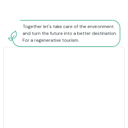
Together let's take care of the environment
and turn the future into a better destination.
For a regenerative tourism.