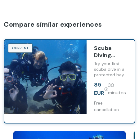
Compare similar experiences
Scuba
CURRENT
Diving
Baptism in
Try your first
the South
scuba dive in a
protected bay
of Gran
with
Canaria
85
30
professional
instructor and
EUR
minutes
full equipment
included.
Free
cancellation