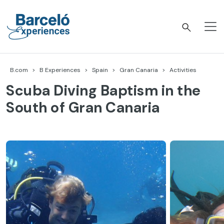
Skip
to
content
Barceló Experiences
B.com
B Experiences
Spain
Gran Canaria
Activities
Scuba Diving Baptism in the
South of Gran Canaria