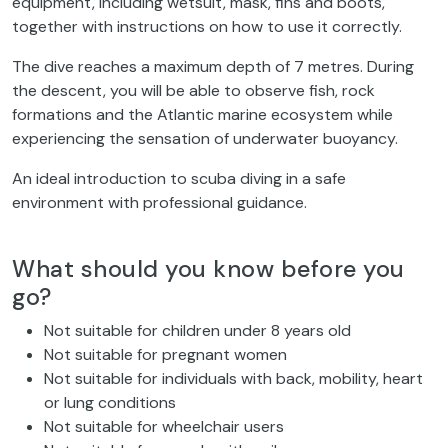
equipment, including wetsuit, mask, fins and boots,
together with instructions on how to use it correctly.
The dive reaches a maximum depth of 7 metres. During
the descent, you will be able to observe fish, rock
formations and the Atlantic marine ecosystem while
experiencing the sensation of underwater buoyancy.
An ideal introduction to scuba diving in a safe
environment with professional guidance.
What should you know before you
go?
Not suitable for children under 8 years old
Not suitable for pregnant women
Not suitable for individuals with back, mobility, heart
or lung conditions
Not suitable for wheelchair users