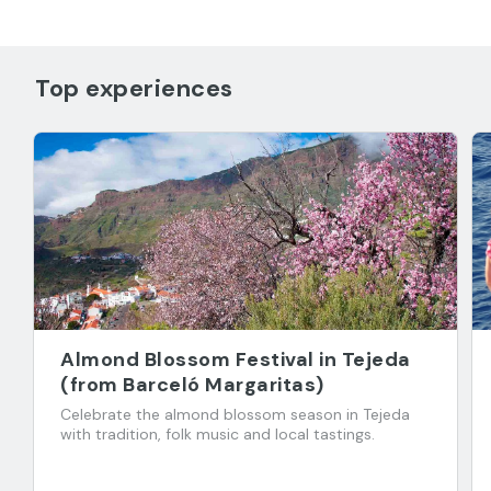
Top experiences
Almond Blossom Festival in Tejeda
(from Barceló Margaritas)
Celebrate the almond blossom season in Tejeda
with tradition, folk music and local tastings.