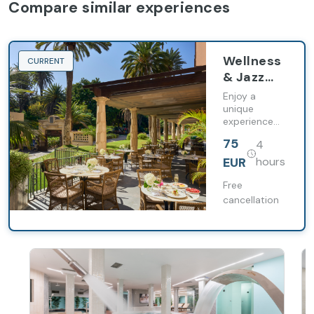
Compare similar experiences
Wellness
CURRENT
& Jazz
Brunch
Enjoy a
en Santa
unique
experience
Catalina,
that
a Royal
75
4
combines
Hideaway
relaxation
EUR
hours
Hotel
and
gastronomy
Free
cancellation