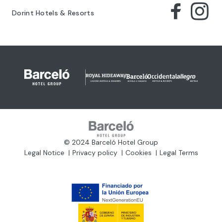
Dorint Hotels & Resorts
© 2024 Barceló Hotel Group
Legal Notice
Privacy policy
Cookies
Legal Terms