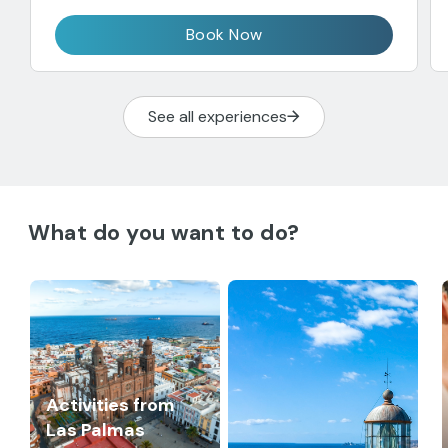
Book Now
See all experiences
What do you want to do?
Activities from
Las Palmas