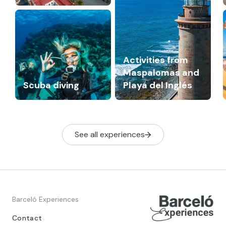
Activities from
Maspalomas and
Scuba diving
Playa del Inglés
See all experiences
Barceló Experiences
Contact