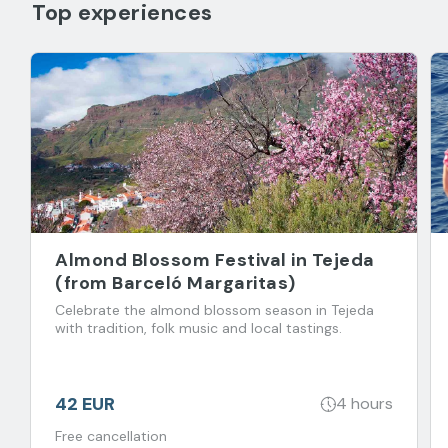
Top experiences
Almond Blossom Festival in Tejeda
(from Barceló Margaritas)
Celebrate the almond blossom season in Tejeda
with tradition, folk music and local tastings.
42 EUR
4 hours
Free cancellation