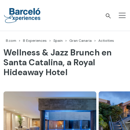
Skip
to
content
Barceló Experiences
B.com
B Experiences
Spain
Gran Canaria
Activities
Wellness & Jazz Brunch en
Santa Catalina, a Royal
Hideaway Hotel