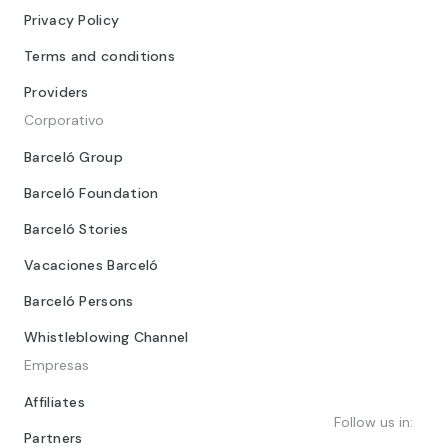
Privacy Policy
Terms and conditions
Providers
Corporativo
Barceló Group
Barceló Foundation
Barceló Stories
Vacaciones Barceló
Barceló Persons
Whistleblowing Channel
Empresas
Affiliates
Follow us in:
Partners