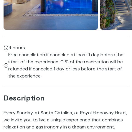
4 hours
Free cancellation if canceled at least 1 day before the
start of the experience. 0 % of the reservation will be
refunded if canceled 1 day or less before the start of
the experience.
Description
Every Sunday, at Santa Catalina, at Royal Hideaway Hotel,
we invite you to live a unique experience that combines
relaxation and gastronomy in a dream environment.