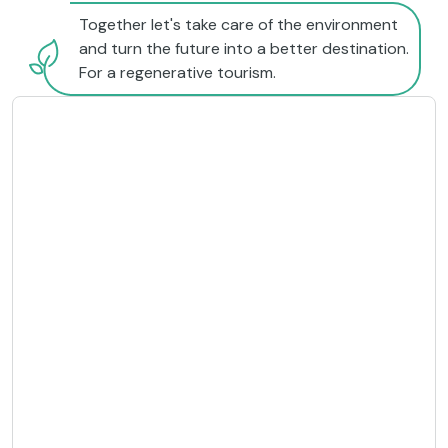
Together let's take care of the environment
and turn the future into a better destination.
For a regenerative tourism.