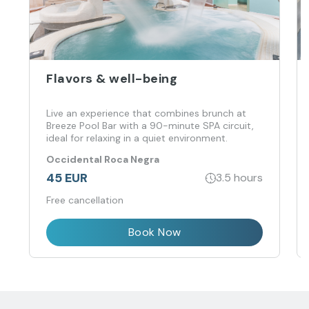
Flavors & well-being
Live an experience that combines brunch at
Breeze Pool Bar with a 90-minute SPA circuit,
ideal for relaxing in a quiet environment.
Occidental Roca Negra
45 EUR
3.5 hours
Free cancellation
Book Now