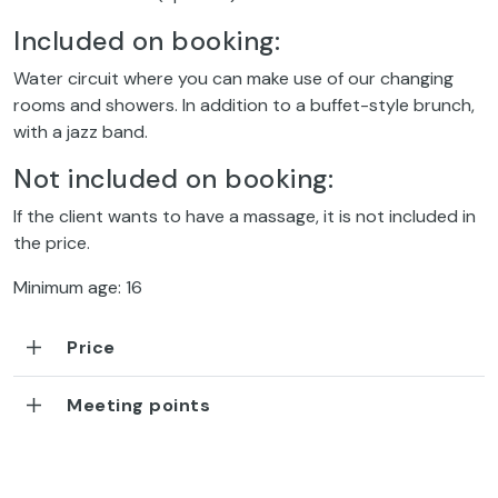
Included on booking:
Water circuit where you can make use of our changing
rooms and showers. In addition to a buffet-style brunch,
with a jazz band.
Not included on booking:
If the client wants to have a massage, it is not included in
the price.
Minimum age: 16
Price
Meeting points