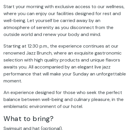
Start your morning with exclusive access to our wellness,
where you can enjoy our facilities designed for rest and
well-being. Let yourself be carried away by an
atmosphere of serenity as you disconnect from the
outside world and renew your body and mind.
Starting at 12:30 p.m., the experience continues at our
renowned Jazz Brunch, where an exquisite gastronomic
selection with high quality products and unique flavors
awaits you. All accompanied by an elegant live jazz
performance that will make your Sunday an unforgettable
moment.
An experience designed for those who seek the perfect
balance between well-being and culinary pleasure, in the
emblematic environment of our hotel.
What to bring?
Swimsuit and hat (optional).