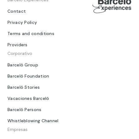
Contact
Privacy Policy
Terms and conditions
Providers
Corporativo
Barceló Group
Barceló Foundation
Barceló Stories
Vacaciones Barceló
Barceló Persons
Whistleblowing Channel
Empresas