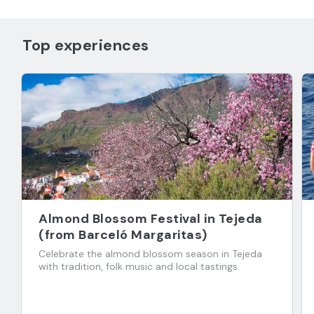
Top experiences
Almond Blossom Festival in Tejeda
(from Barceló Margaritas)
Celebrate the almond blossom season in Tejeda
with tradition, folk music and local tastings.