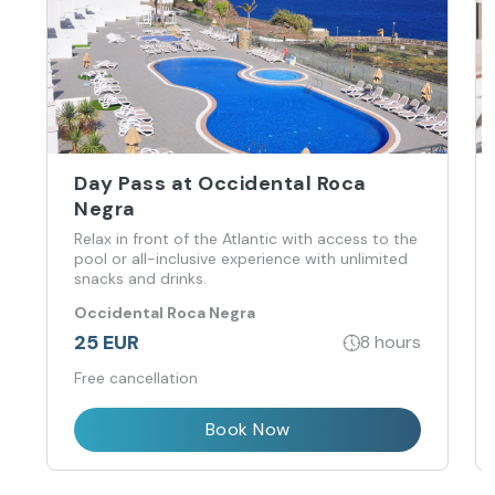
Day Pass at Occidental Roca
Negra
Relax in front of the Atlantic with access to the
pool or all-inclusive experience with unlimited
snacks and drinks.
Occidental Roca Negra
25 EUR
8 hours
Free cancellation
Book Now