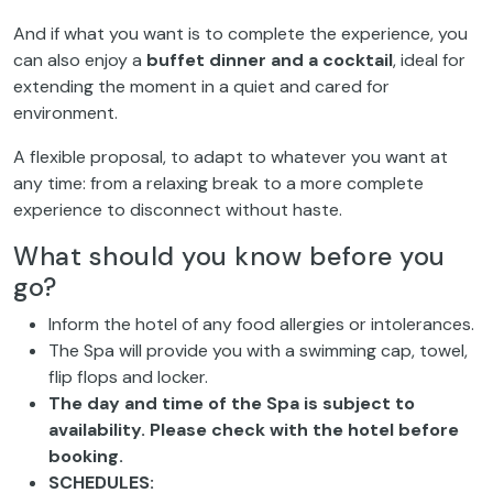
And if what you want is to complete the experience, you
can also enjoy a
buffet dinner and a cocktail
, ideal for
extending the moment in a quiet and cared for
environment.
A flexible proposal, to adapt to whatever you want at
any time: from a relaxing break to a more complete
experience to disconnect without haste.
What should you know before you
go?
Inform the hotel of any food allergies or intolerances.
The Spa will provide you with a swimming cap, towel,
flip flops and locker.
The day and time of the Spa is subject to
availability. Please check with the hotel before
booking.
SCHEDULES: