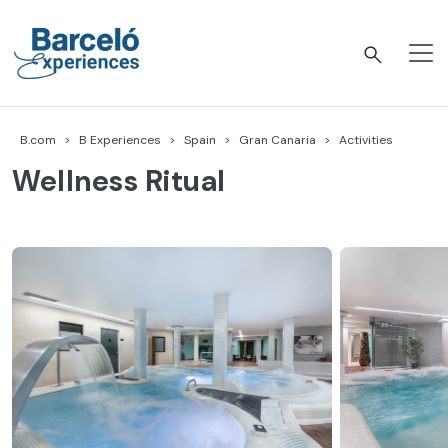
Skip
to
content
Barceló Experiences
B.com
B Experiences
Spain
Gran Canaria
Activities
Wellness Ritual