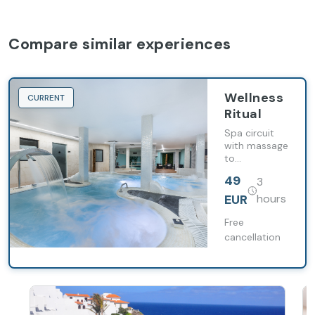
Compare similar experiences
Wellness
CURRENT
Ritual
Spa circuit
with massage
to
disconnect
49
3
and renew
energy with
EUR
hours
the option of
buffet dinner
Free
and cocktail
cancellation
in an
exclusive
environment.