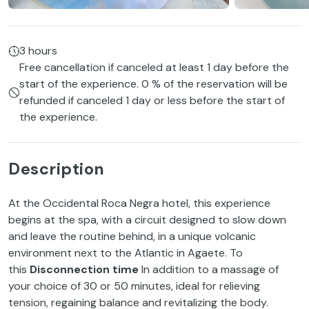
3 hours
Free cancellation if canceled at least 1 day before the
start of the experience. 0 % of the reservation will be
refunded if canceled 1 day or less before the start of
the experience.
Description
At the Occidental Roca Negra hotel, this experience
begins at the spa, with a circuit designed to slow down
and leave the routine behind, in a unique volcanic
environment next to the Atlantic in Agaete. To
this
Disconnection time
In addition to a massage of
your choice of 30 or 50 minutes, ideal for relieving
tension, regaining balance and revitalizing the body.