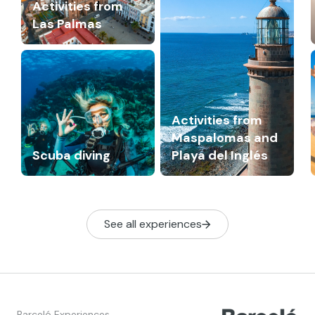
Activities from
Las Palmas
Activities from
Maspalomas and
Scuba diving
Playa del Inglés
See all experiences
Barceló Experiences