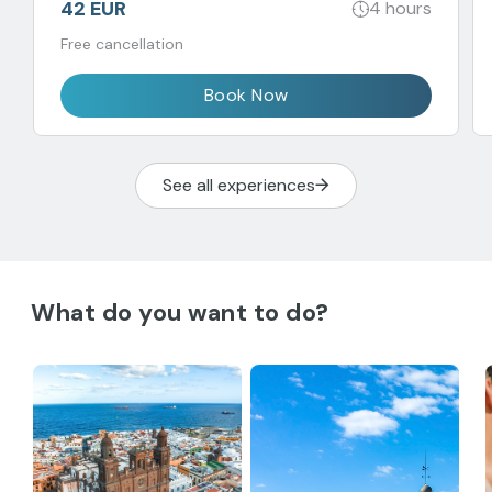
42 EUR
4 hours
Free cancellation
Book Now
See all experiences
What do you want to do?