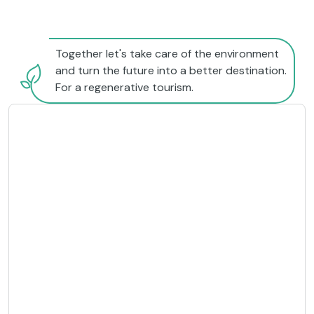
Together let's take care of the environment
and turn the future into a better destination.
For a regenerative tourism.