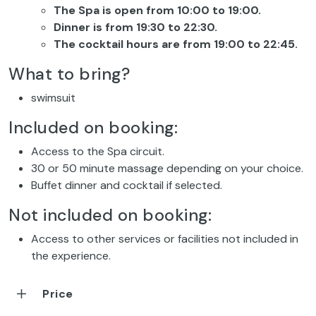
The Spa is open from 10:00 to 19:00.
Dinner is from 19:30 to 22:30.
The cocktail hours are from 19:00 to 22:45.
What to bring?
swimsuit
Included on booking:
Access to the Spa circuit.
30 or 50 minute massage depending on your choice.
Buffet dinner and cocktail if selected.
Not included on booking:
Access to other services or facilities not included in
the experience.
Price