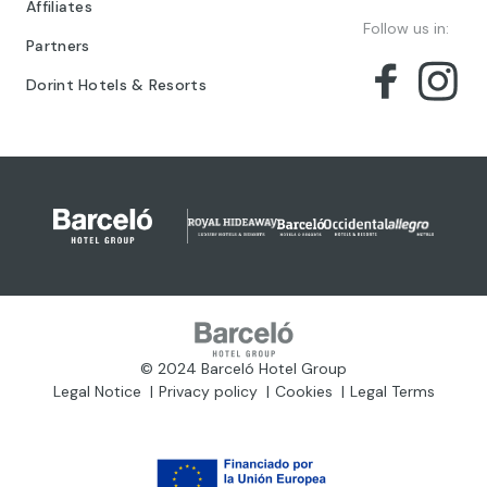
Affiliates
Follow us in:
Partners
Dorint Hotels & Resorts
© 2024 Barceló Hotel Group
Legal Notice
Privacy policy
Cookies
Legal Terms