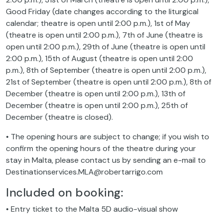
Good Friday (date changes according to the liturgical
calendar; theatre is open until 2:00 p.m.), 1st of May
(theatre is open until 2:00 p.m.), 7th of June (theatre is
open until 2:00 p.m.), 29th of June (theatre is open until
2:00 p.m.), 15th of August (theatre is open until 2:00
p.m.), 8th of September (theatre is open until 2:00 p.m.),
21st of September (theatre is open until 2:00 p.m.), 8th of
December (theatre is open until 2:00 p.m.), 13th of
December (theatre is open until 2:00 p.m.), 25th of
December (theatre is closed).
• The opening hours are subject to change; if you wish to
confirm the opening hours of the theatre during your
stay in Malta, please contact us by sending an e-mail to
Destinationservices.MLA@robertarrigo.com
Included on booking:
• Entry ticket to the Malta 5D audio-visual show