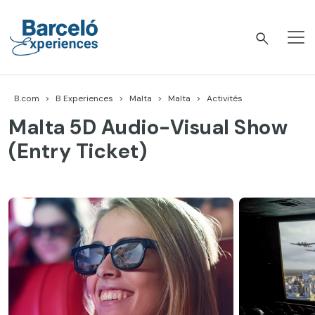
Accéder
au
contenu
Barceló Experiences
B.com
B Experiences
Malta
Malta
Activités
Malta 5D Audio-Visual Show
(Entry Ticket)