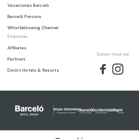
Vacaciones Barceló
Barceló Persons
Whistleblowing Channel
Empresas
Affiliates
Suivez-nous sur :
Partners
Dorint Hotels & Resorts