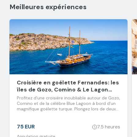
Meilleures expériences
Croisière en goélette Fernandes: les
îles de Gozo, Comino & Le Lagon
Bleu
Profitez d'une croisière inoubliable autour de Gozo,
Comino et de la célèbre Blue Lagoon à bord d'un
magnifique goélette turque. Plongez lors de deux
arrêts baignade et régalez-vous avec un déjeuner
buffet accompagné de boissons à volonté.
75 EUR
7.5 heures
Annulation gratuite