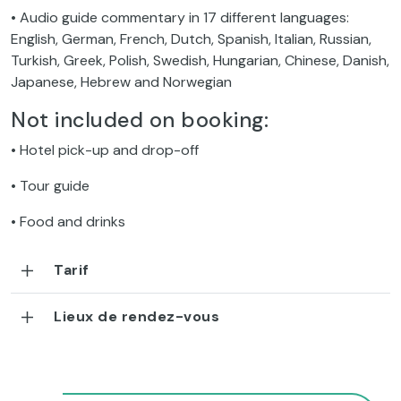
• Audio guide commentary in 17 different languages:
English, German, French, Dutch, Spanish, Italian, Russian,
Turkish, Greek, Polish, Swedish, Hungarian, Chinese, Danish,
Japanese, Hebrew and Norwegian
Not included on booking:
• Hotel pick-up and drop-off
• Tour guide
• Food and drinks
Tarif
Lieux de rendez-vous