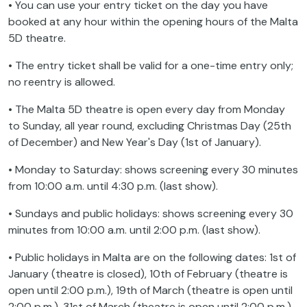
• You can use your entry ticket on the day you have
booked at any hour within the opening hours of the Malta
5D theatre.
• The entry ticket shall be valid for a one-time entry only;
no reentry is allowed.
• The Malta 5D theatre is open every day from Monday
to Sunday, all year round, excluding Christmas Day (25th
of December) and New Year's Day (1st of January).
• Monday to Saturday: shows screening every 30 minutes
from 10:00 a.m. until 4:30 p.m. (last show).
• Sundays and public holidays: shows screening every 30
minutes from 10:00 a.m. until 2:00 p.m. (last show).
• Public holidays in Malta are on the following dates: 1st of
January (theatre is closed), 10th of February (theatre is
open until 2:00 p.m.), 19th of March (theatre is open until
2:00 p.m.), 31st of March (theatre is open until 2:00 p.m.),