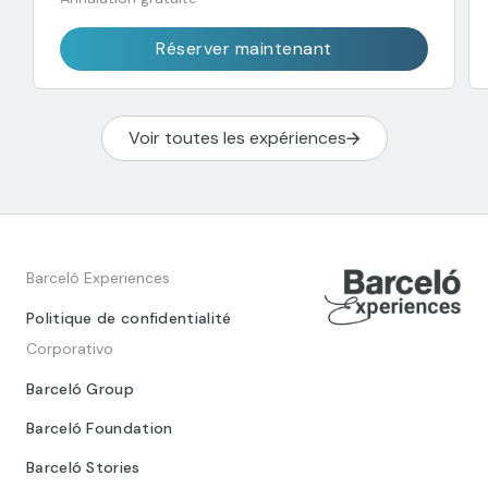
Réserver maintenant
Voir toutes les expériences
Barceló Experiences
Politique de confidentialité
Corporativo
Barceló Group
Barceló Foundation
Barceló Stories