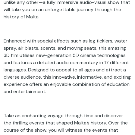
unlike any other—a fully immersive audio-visual show that
will take you on an unforgettable journey through the
history of Malta.
Enhanced with special effects such as leg ticklers, water
spray, air blasts, scents, and moving seats, this amazing
3D film utilises new-generation 5D cinema technologies
and features a detailed audio commentary in 17 different
languages. Designed to appeal to all ages and attract a
diverse audience, this innovative, informative, and exciting
experience offers an enjoyable combination of education
and entertainment.
Take an enchanting voyage through time and discover
the thrilling events that shaped Malta’s history. Over the
course of the show, you will witness the events that