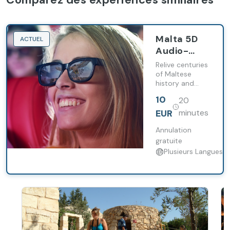
Malta 5D
ACTUEL
Audio-
Visual
Relive centuries
Show
of Maltese
history and
(Entry
culture while
Ticket)
10
20
enjoying a
spectacular
EUR
minutes
audio-visual
show with the
Annulation
perfect blend
gratuite
of
Plusieurs Langues
entertainment
and information