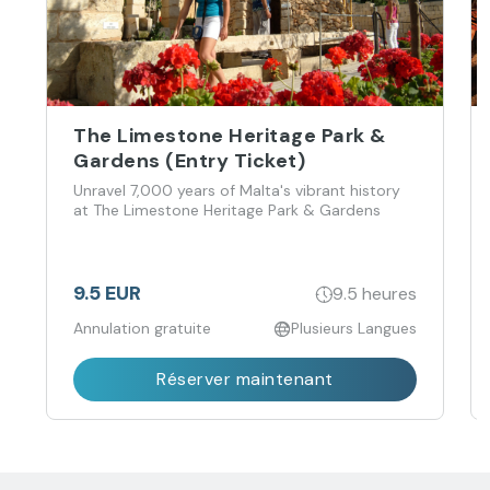
The Limestone Heritage Park &
Gardens (Entry Ticket)
Unravel 7,000 years of Malta's vibrant history
at The Limestone Heritage Park & Gardens
9.5 EUR
9.5 heures
Annulation gratuite
Plusieurs Langues
Réserver maintenant