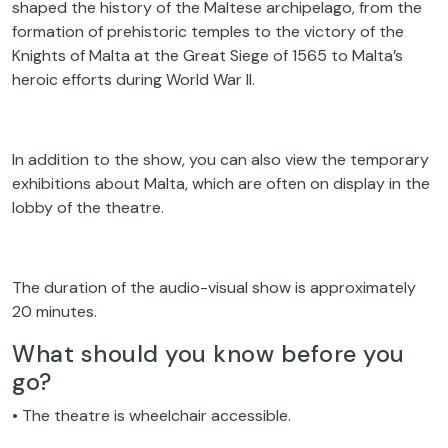
shaped the history of the Maltese archipelago, from the
formation of prehistoric temples to the victory of the
Knights of Malta at the Great Siege of 1565 to Malta’s
heroic efforts during World War II.
In addition to the show, you can also view the temporary
exhibitions about Malta, which are often on display in the
lobby of the theatre.
The duration of the audio-visual show is approximately
20 minutes.
What should you know before you
go?
• The theatre is wheelchair accessible.