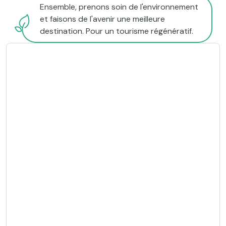
Ensemble, prenons soin de l'environnement
et faisons de l'avenir une meilleure
destination. Pour un tourisme régénératif.