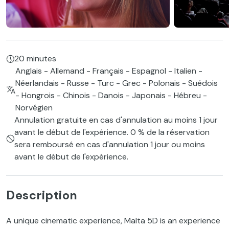
20 minutes
Anglais - Allemand - Français - Espagnol - Italien -
Néerlandais - Russe - Turc - Grec - Polonais - Suédois
- Hongrois - Chinois - Danois - Japonais - Hébreu -
Norvégien
Annulation gratuite en cas d'annulation au moins 1 jour
avant le début de l'expérience. 0 % de la réservation
sera remboursé en cas d'annulation 1 jour ou moins
avant le début de l'expérience.
Description
A unique cinematic experience, Malta 5D is an experience