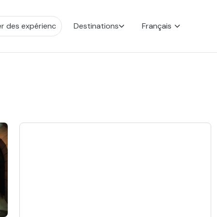
Destinations
Français