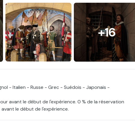
+16
nol - Italien - Russe - Grec - Suédois - Japonais -
jour avant le début de l'expérience. 0 % de la réservation
 avant le début de l'expérience.