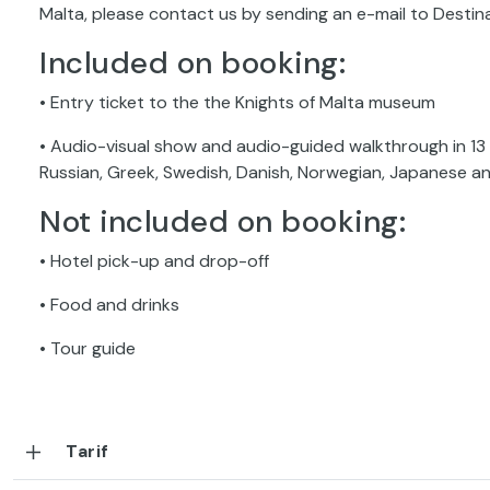
Malta, please contact us by sending an e-mail to Dest
Included on booking:
• Entry ticket to the the Knights of Malta museum
• Audio-visual show and audio-guided walkthrough in 13 l
Russian, Greek, Swedish, Danish, Norwegian, Japanese a
Not included on booking:
• Hotel pick-up and drop-off
• Food and drinks
• Tour guide
Tarif