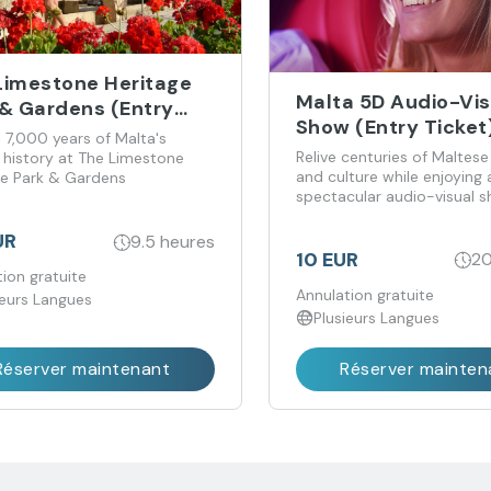
Limestone Heritage
Malta 5D Audio-Vis
 & Gardens (Entry
Show (Entry Ticket
t)
 7,000 years of Malta's
Relive centuries of Maltese
t history at The Limestone
and culture while enjoying 
ge Park & Gardens
spectacular audio-visual 
the perfect blend of enter
and information
UR
9.5 heures
10 EUR
20
ion gratuite
Annulation gratuite
ieurs Langues
Plusieurs Langues
Réserver maintenant
Réserver mainten