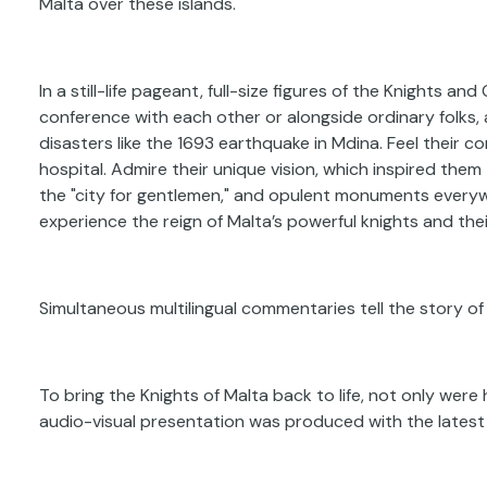
Malta over these islands.
In a still-life pageant, full-size figures of the Knights a
conference with each other or alongside ordinary folks,
disasters like the 1693 earthquake in Mdina. Feel their co
hospital. Admire their unique vision, which inspired them 
the "city for gentlemen," and opulent monuments every
experience the reign of Malta’s powerful knights and th
Simultaneous multilingual commentaries tell the story of
To bring the Knights of Malta back to life, not only were 
audio-visual presentation was produced with the latest