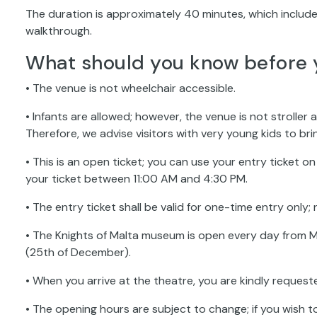
The duration is approximately 40 minutes, which include
walkthrough.
What should you know before 
• The venue is not wheelchair accessible.
• Infants are allowed; however, the venue is not stroller a
Therefore, we advise visitors with very young kids to bri
• This is an open ticket; you can use your entry ticket 
your ticket between 11:00 AM and 4:30 PM.
• The entry ticket shall be valid for one-time entry only; 
• The Knights of Malta museum is open every day from M
(25th of December).
• When you arrive at the theatre, you are kindly request
• The opening hours are subject to change; if you wish t