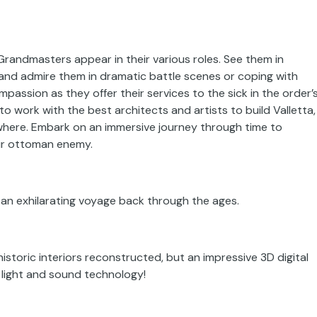
nd Grandmasters appear in their various roles. See them in
 and admire them in dramatic battle scenes or coping with
mpassion as they offer their services to the sick in the order’
to work with the best architects and artists to build Valletta,
where. Embark on an immersive journey through time to
eir ottoman enemy.
 an exhilarating voyage back through the ages.
historic interiors reconstructed, but an impressive 3D digital
 light and sound technology!