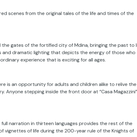
ed scenes from the original tales of the life and times of the
he gates of the fortified city of Mdina, bringing the past to l
s and dramatic lighting that depicts the energy of those who
rdinary experience that is exciting for all ages.
re is an opportunity for adults and children alike to relive the
lory. Anyone stepping inside the front door at “Casa Magazzini
 full narration in thirteen languages provides the rest of the
of vignettes of life during the 200-year rule of the Knights of