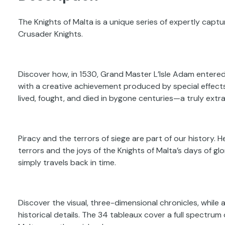
The Knights of Malta is a unique series of expertly captur
Crusader Knights.
Discover how, in 1530, Grand Master L’Isle Adam entered t
with a creative achievement produced by special effect
lived, fought, and died in bygone centuries—a truly extrao
Piracy and the terrors of siege are part of our history. He
terrors and the joys of the Knights of Malta’s days of g
simply travels back in time.
Discover the visual, three-dimensional chronicles, while a
historical details. The 34 tableaux cover a full spectrum 