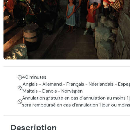
40 minutes
Anglais - Allemand - Français - Néerlandais - Espag
Maltais - Danois - Norvégien
Annulation gratuite en cas d'annulation au moins 1 
sera remboursé en cas d'annulation 1 jour ou moins
Description