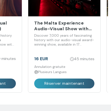
ual
The Malta Experience
)
Audio-Visual Show with
Optional Tour of the Holy
 history
Discover 7,000 years of fascinating
Infirmary
a
history with our audio-visual award-
show with
winning show, available in 17
tainment
languages. Gain an immersive insight
into the history and culture of the
Maltese islands and their people.
16 EUR
 minutes
45 minutes
Annulation gratuite
Plusieurs Langues
ant
Réserver maintenant