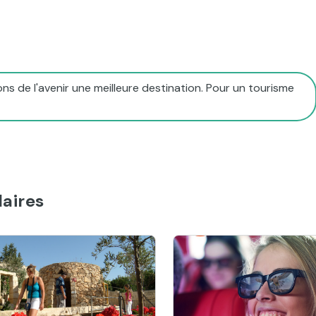
ns de l'avenir une meilleure destination. Pour un tourisme
aires