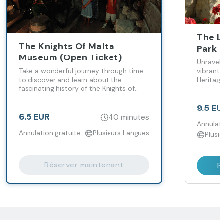
The 
The Knights Of Malta
Park
Museum (Open Ticket)
Ticke
Unravel
Take a wonderful journey through time
vibran
to discover and learn about the
Herita
fascinating history of the Knights of
Malta!
9.5 E
6.5 EUR
40 minutes
Annulat
Annulation gratuite
Plusieurs Langues
Plus
Réserver maintenant