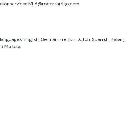
inationservices.MLA@robertarrigo.com
anguages: English, German, French, Dutch, Spanish, Italian,
nd Maltese