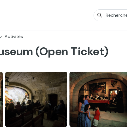
Activités
Museum (Open Ticket)