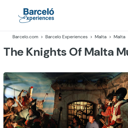
Accéder
au
contenu
Barceló Experiences
Barcelo.com
Barcelo Experiences
Malta
Malta
The Knights Of Malta 