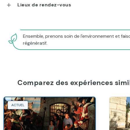
Lieux de rendez-vous
Ensemble, prenons soin de l'environnement et faiso
régénératif.
Comparez des expériences simil
ACTUEL