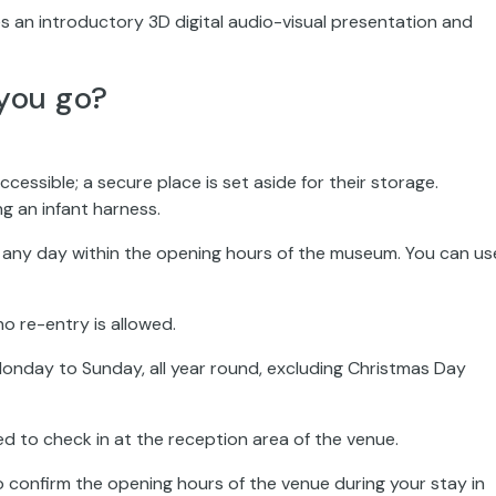
s an introductory 3D digital audio-visual presentation and
you go?
ccessible; a secure place is set aside for their storage.
ng an infant harness.
on any day within the opening hours of the museum. You can us
no re-entry is allowed.
onday to Sunday, all year round, excluding Christmas Day
ed to check in at the reception area of the venue.
o confirm the opening hours of the venue during your stay in