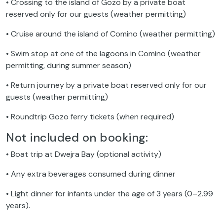
• Crossing to the island of Gozo by a private boat
reserved only for our guests (weather permitting)
• Cruise around the island of Comino (weather permitting)
• Swim stop at one of the lagoons in Comino (weather
permitting, during summer season)
• Return journey by a private boat reserved only for our
guests (weather permitting)
• Roundtrip Gozo ferry tickets (when required)
Not included on booking:
• Boat trip at Dwejra Bay (optional activity)
• Any extra beverages consumed during dinner
• Light dinner for infants under the age of 3 years (0–2.99
years).