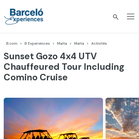
Accéder
au
contenu
Barceló Experiences
B.com
B Experiences
Malta
Malta
Activités
Sunset Gozo 4x4 UTV
Chauffeured Tour Including
Comino Cruise