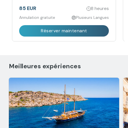
best of Gozo during our sunset Tuk-Tuk tour.
85 EUR
8 heures
Annulation gratuite
Plusieurs Langues
Réserver maintenant
Meilleures expériences