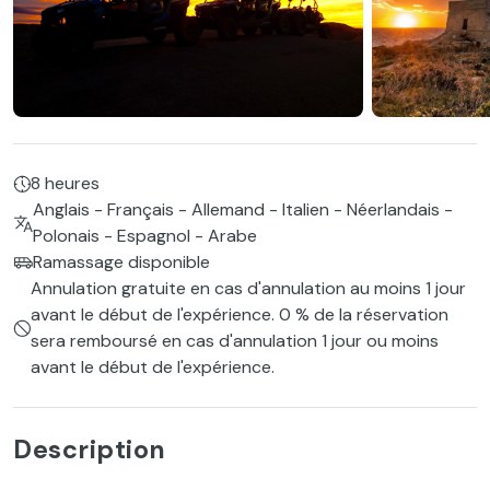
8 heures
Anglais - Français - Allemand - Italien - Néerlandais -
Polonais - Espagnol - Arabe
Ramassage disponible
Annulation gratuite en cas d'annulation au moins 1 jour
avant le début de l'expérience. 0 % de la réservation
sera remboursé en cas d'annulation 1 jour ou moins
avant le début de l'expérience.
Description