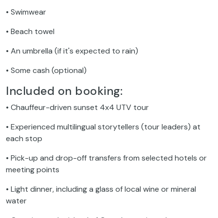
• Swimwear
• Beach towel
• An umbrella (if it's expected to rain)
• Some cash (optional)
Included on booking:
• Chauffeur-driven sunset 4x4 UTV tour
• Experienced multilingual storytellers (tour leaders) at
each stop
• Pick-up and drop-off transfers from selected hotels or
meeting points
• Light dinner, including a glass of local wine or mineral
water