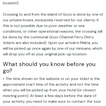
location).
Crossing to and from the island of Gozo is done by one of
our private boats, exclusively reserved for our clients; if
this is not possible due to poor weather or sea
conditions, or other operational reasons, the crossing will
be done by the communal Gozo Channel Ferry (ferry
tickets are also included). Upon our arrival in Malta, you
will be picked up once again by one of our minivans, which
will drop you off at your original pick-up location.
What should you know before you
go?
• The time shown on the website or on your ticket is the
approximate start time of the activity and not the time
when you will be picked up from your hotel (or closest
meeting point). At least a few days before the date of
your activity, you need to make sure to contact the tour