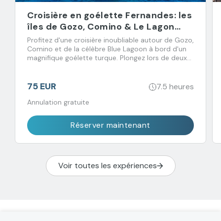
Croisière en goélette Fernandes: les
îles de Gozo, Comino & Le Lagon
Bleu
Profitez d'une croisière inoubliable autour de Gozo,
Comino et de la célèbre Blue Lagoon à bord d'un
magnifique goélette turque. Plongez lors de deux
arrêts baignade et régalez-vous avec un déjeuner
buffet accompagné de boissons à volonté.
75 EUR
7.5 heures
Annulation gratuite
Réserver maintenant
Voir toutes les expériences