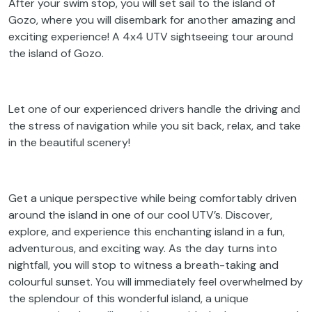
After your swim stop, you will set sail to the island of
Gozo, where you will disembark for another amazing and
exciting experience! A 4x4 UTV sightseeing tour around
the island of Gozo.
Let one of our experienced drivers handle the driving and
the stress of navigation while you sit back, relax, and take
in the beautiful scenery!
Get a unique perspective while being comfortably driven
around the island in one of our cool UTV’s. Discover,
explore, and experience this enchanting island in a fun,
adventurous, and exciting way. As the day turns into
nightfall, you will stop to witness a breath-taking and
colourful sunset. You will immediately feel overwhelmed by
the splendour of this wonderful island, a unique