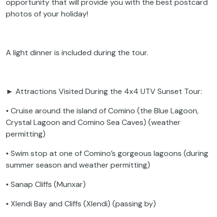
opportunity that will provide you with the best postcard
photos of your holiday!
A light dinner is included during the tour.
► Attractions Visited During the 4x4 UTV Sunset Tour:
• Cruise around the island of Comino (the Blue Lagoon,
Crystal Lagoon and Comino Sea Caves) (weather
permitting)
• Swim stop at one of Comino’s gorgeous lagoons (during
summer season and weather permitting)
• Sanap Cliffs (Munxar)
• Xlendi Bay and Cliffs (Xlendi) (passing by)