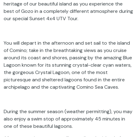
heritage of our beautiful island as you experience the
best of Gozo in a completely different atmosphere during
our special Sunset 4x4 UTV Tour.
You will depart in the afternoon and set sail to the island
of Comino; take in the breathtaking views as you cruise
around its coast and shores, passing by the amazing Blue
Lagoon known for its stunning crystal-clear cyan waters,
the gorgeous Crystal Lagoon, one of the most
picturesque and sheltered lagoons found in the entire
archipelago and the captivating Comino Sea Caves.
During the summer season (weather permitting), you may
also enjoy a swim stop of approximately 45 minutes in
one of these beautiful lagoons.