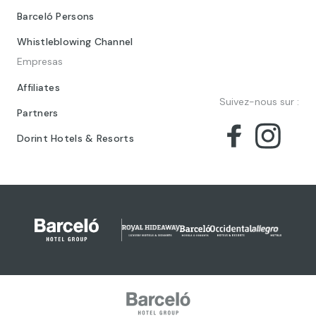
Barceló Persons
Whistleblowing Channel
Empresas
Affiliates
Suivez-nous sur :
Partners
Dorint Hotels & Resorts