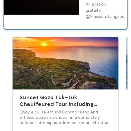
atmosphere.
Annulation
Immerse yourself
gratuite
in the heritage of
Plusieurs Langues
our beautiful
island as you
enjoy the best of
Gozo during our
sunset 4x4 UTV
tour.
Sunset Gozo Tuk-Tuk
Chauffeured Tour Including
Comino Cruise
Enjoy a cruise around Comino Island and
witness Gozo's splendour in a completely
different atmosphere. Immerse yourself in the
heritage of our beautiful island as you enjoy the