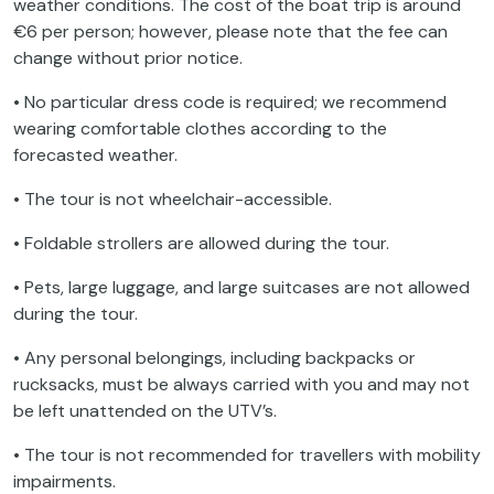
weather conditions. The cost of the boat trip is around
€6 per person; however, please note that the fee can
change without prior notice.
• No particular dress code is required; we recommend
wearing comfortable clothes according to the
forecasted weather.
• The tour is not wheelchair-accessible.
• Foldable strollers are allowed during the tour.
• Pets, large luggage, and large suitcases are not allowed
during the tour.
• Any personal belongings, including backpacks or
rucksacks, must be always carried with you and may not
be left unattended on the UTV’s.
• The tour is not recommended for travellers with mobility
impairments.