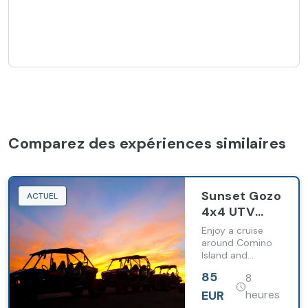
Comparez des expériences similaires
Sunset Gozo
ACTUEL
4x4 UTV
Chauffeured
Enjoy a cruise
Tour
around Comino
Island and
Including
witness Gozo's
Comino
85
8
splendour in a
Cruise
completely
EUR
heures
different