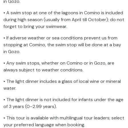
in Gozo.
• A swim stop at one of the lagoons in Comino is included
during high season (usually from April till October); do not
forget to bring your swimwear.
• If adverse weather or sea conditions prevent us from
stopping at Comino, the swim stop will be done at a bay
in Gozo.
• Any swim stops, whether on Comino or in Gozo, are
always subject to weather conditions.
• The light dinner includes a glass of local wine or mineral
water.
• The light dinner is not included for infants under the age
of 3 years (0–2.99 years).
• This tour is available with multilingual tour leaders; select
your preferred language when booking.