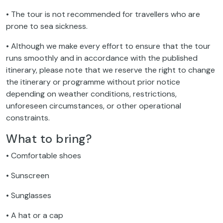
• The tour is not recommended for travellers who are
prone to sea sickness.
• Although we make every effort to ensure that the tour
runs smoothly and in accordance with the published
itinerary, please note that we reserve the right to change
the itinerary or programme without prior notice
depending on weather conditions, restrictions,
unforeseen circumstances, or other operational
constraints.
What to bring?
• Comfortable shoes
• Sunscreen
• Sunglasses
• A hat or a cap