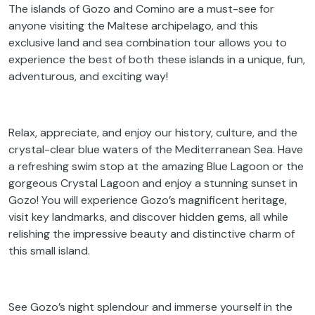
The islands of Gozo and Comino are a must-see for
anyone visiting the Maltese archipelago, and this
exclusive land and sea combination tour allows you to
experience the best of both these islands in a unique, fun,
adventurous, and exciting way!
Relax, appreciate, and enjoy our history, culture, and the
crystal-clear blue waters of the Mediterranean Sea. Have
a refreshing swim stop at the amazing Blue Lagoon or the
gorgeous Crystal Lagoon and enjoy a stunning sunset in
Gozo! You will experience Gozo’s magnificent heritage,
visit key landmarks, and discover hidden gems, all while
relishing the impressive beauty and distinctive charm of
this small island.
See Gozo’s night splendour and immerse yourself in the