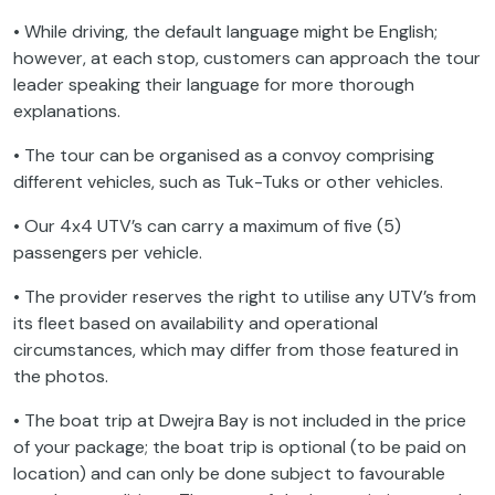
• While driving, the default language might be English;
however, at each stop, customers can approach the tour
leader speaking their language for more thorough
explanations.
• The tour can be organised as a convoy comprising
different vehicles, such as Tuk-Tuks or other vehicles.
• Our 4x4 UTV’s can carry a maximum of five (5)
passengers per vehicle.
• The provider reserves the right to utilise any UTV’s from
its fleet based on availability and operational
circumstances, which may differ from those featured in
the photos.
• The boat trip at Dwejra Bay is not included in the price
of your package; the boat trip is optional (to be paid on
location) and can only be done subject to favourable