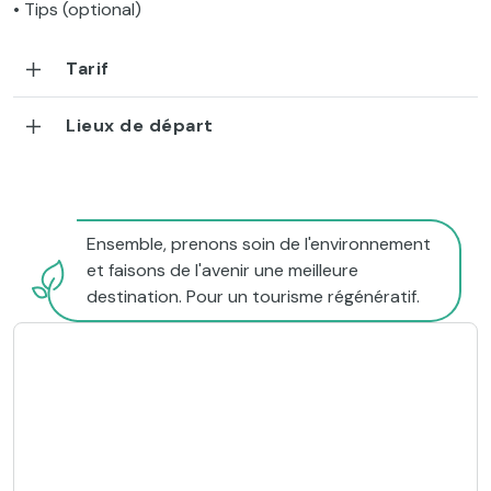
• Tips (optional)
Tarif
Lieux de départ
Ensemble, prenons soin de l'environnement
et faisons de l'avenir une meilleure
destination. Pour un tourisme régénératif.