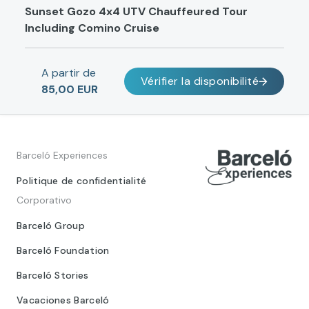
Sunset Gozo 4x4 UTV Chauffeured Tour
Including Comino Cruise
A partir de
Vérifier la disponibilité
85,00 EUR
Barceló Experiences
Politique de confidentialité
Corporativo
Barceló Group
Barceló Foundation
Barceló Stories
Vacaciones Barceló