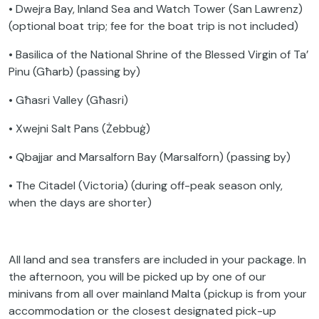
• Dwejra Bay, Inland Sea and Watch Tower (San Lawrenz)
(optional boat trip; fee for the boat trip is not included)
• Basilica of the National Shrine of the Blessed Virgin of Ta’
Pinu (Għarb) (passing by)
• Għasri Valley (Għasri)
• Xwejni Salt Pans (Żebbuġ)
• Qbajjar and Marsalforn Bay (Marsalforn) (passing by)
• The Citadel (Victoria) (during off-peak season only,
when the days are shorter)
All land and sea transfers are included in your package. In
the afternoon, you will be picked up by one of our
minivans from all over mainland Malta (pickup is from your
accommodation or the closest designated pick-up