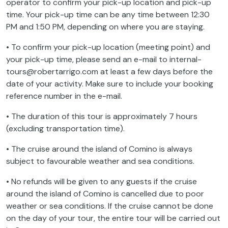
operator to confirm your pick-up location and pick-up
time. Your pick-up time can be any time between 12:30
PM and 1:50 PM, depending on where you are staying.
• To confirm your pick-up location (meeting point) and
your pick-up time, please send an e-mail to internal-
tours@robertarrigo.com at least a few days before the
date of your activity. Make sure to include your booking
reference number in the e-mail.
• The duration of this tour is approximately 7 hours
(excluding transportation time).
• The cruise around the island of Comino is always
subject to favourable weather and sea conditions.
• No refunds will be given to any guests if the cruise
around the island of Comino is cancelled due to poor
weather or sea conditions. If the cruise cannot be done
on the day of your tour, the entire tour will be carried out