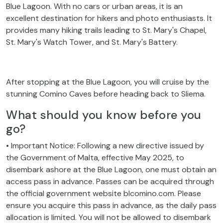
Blue Lagoon. With no cars or urban areas, it is an
excellent destination for hikers and photo enthusiasts. It
provides many hiking trails leading to St. Mary's Chapel,
St. Mary's Watch Tower, and St. Mary's Battery.
After stopping at the Blue Lagoon, you will cruise by the
stunning Comino Caves before heading back to Sliema.
What should you know before you
go?
• Important Notice: Following a new directive issued by
the Government of Malta, effective May 2025, to
disembark ashore at the Blue Lagoon, one must obtain an
access pass in advance. Passes can be acquired through
the official government website blcomino.com. Please
ensure you acquire this pass in advance, as the daily pass
allocation is limited. You will not be allowed to disembark