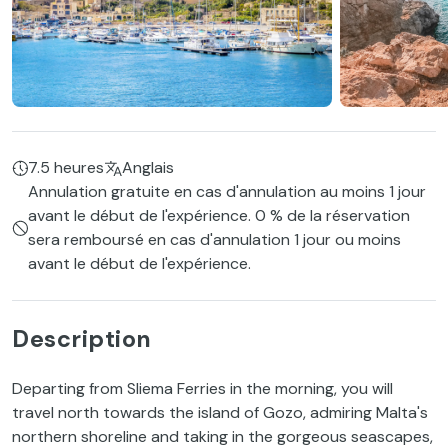
7.5 heures
Anglais
Annulation gratuite en cas d'annulation au moins 1 jour
avant le début de l'expérience. 0 % de la réservation
sera remboursé en cas d'annulation 1 jour ou moins
avant le début de l'expérience.
Description
Departing from Sliema Ferries in the morning, you will
travel north towards the island of Gozo, admiring Malta's
northern shoreline and taking in the gorgeous seascapes,