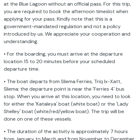
at the Blue Lagoon without an official pass. For this trip,
you are required to book the afternoon timeslot when
applying for your pass. Kindly note that this is a
government-mandated regulation and not a policy
introduced by us. We appreciate your cooperation and
understanding.
• For the boarding, you must arrive at the departure
location 15 to 20 minutes before your scheduled
departure time.
• The boat departs from Sliema Ferries, Triq Ix-Xatt,
Sliema; the departure point is near the 'Ferries 4' bus
stop. When you arrive at this location, you need to look
for either the 'Kataleya' boat (white boat) or the 'Lady
Shelley' boat (white/red/yellow boat). The trip will be
done on one of these vessels.
• The duration of the activity is approximately 7 hours
from January to March and from November to December