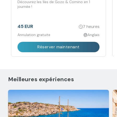
Découvrez les îles de Gozo & Comino en 1
journée !
45 EUR
7 heures
Annulation gratuite
Anglais
Réserver maintenant
Meilleures expériences