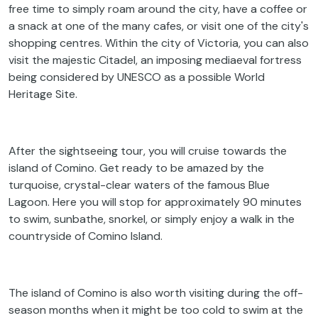
free time to simply roam around the city, have a coffee or
a snack at one of the many cafes, or visit one of the city's
shopping centres. Within the city of Victoria, you can also
visit the majestic Citadel, an imposing mediaeval fortress
being considered by UNESCO as a possible World
Heritage Site.
After the sightseeing tour, you will cruise towards the
island of Comino. Get ready to be amazed by the
turquoise, crystal-clear waters of the famous Blue
Lagoon. Here you will stop for approximately 90 minutes
to swim, sunbathe, snorkel, or simply enjoy a walk in the
countryside of Comino Island.
The island of Comino is also worth visiting during the off-
season months when it might be too cold to swim at the