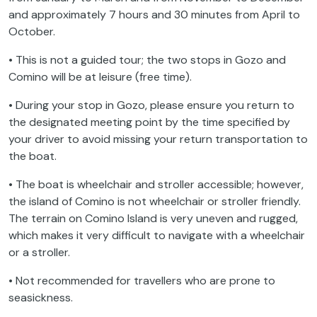
and approximately 7 hours and 30 minutes from April to
October.
• This is not a guided tour; the two stops in Gozo and
Comino will be at leisure (free time).
• During your stop in Gozo, please ensure you return to
the designated meeting point by the time specified by
your driver to avoid missing your return transportation to
the boat.
• The boat is wheelchair and stroller accessible; however,
the island of Comino is not wheelchair or stroller friendly.
The terrain on Comino Island is very uneven and rugged,
which makes it very difficult to navigate with a wheelchair
or a stroller.
• Not recommended for travellers who are prone to
seasickness.