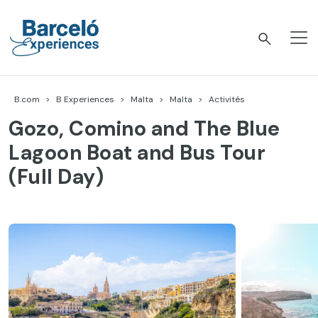
Accéder
au
contenu
Barceló Experiences
B.com
B Experiences
Malta
Malta
Activités
Gozo, Comino and The Blue
Lagoon Boat and Bus Tour
(Full Day)