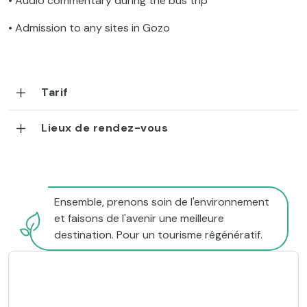
• Audio commentary during the bus trip
• Admission to any sites in Gozo
Tarif
Lieux de rendez-vous
Ensemble, prenons soin de l'environnement
et faisons de l'avenir une meilleure
destination. Pour un tourisme régénératif.