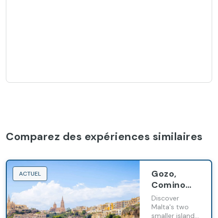
Comparez des expériences similaires
Gozo,
ACTUEL
Comino
and The
Discover
Blue
Malta's two
smaller islands,