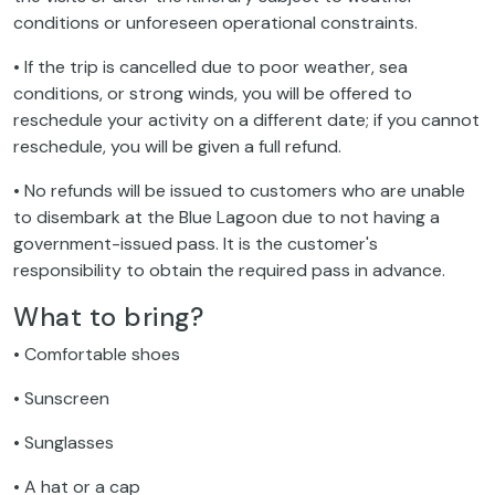
conditions or unforeseen operational constraints.
• If the trip is cancelled due to poor weather, sea
conditions, or strong winds, you will be offered to
reschedule your activity on a different date; if you cannot
reschedule, you will be given a full refund.
• No refunds will be issued to customers who are unable
to disembark at the Blue Lagoon due to not having a
government-issued pass. It is the customer's
responsibility to obtain the required pass in advance.
What to bring?
• Comfortable shoes
• Sunscreen
• Sunglasses
• A hat or a cap