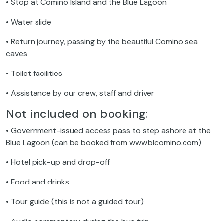
• Stop at Comino Island and the Blue Lagoon
• Water slide
• Return journey, passing by the beautiful Comino sea
caves
• Toilet facilities
• Assistance by our crew, staff and driver
Not included on booking:
• Government-issued access pass to step ashore at the
Blue Lagoon (can be booked from www.blcomino.com)
• Hotel pick-up and drop-off
• Food and drinks
• Tour guide (this is not a guided tour)