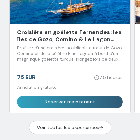
Croisière en goélette Fernandes: les
îles de Gozo, Comino & Le Lagon
Bleu
Profitez d'une croisière inoubliable autour de Gozo,
Comino et de la célèbre Blue Lagoon à bord d'un
magnifique goélette turque. Plongez lors de deux
arrêts baignade et régalez-vous avec un déjeuner
buffet accompagné de boissons à volonté.
75 EUR
7.5 heures
Annulation gratuite
Réserver maintenant
Voir toutes les expériences