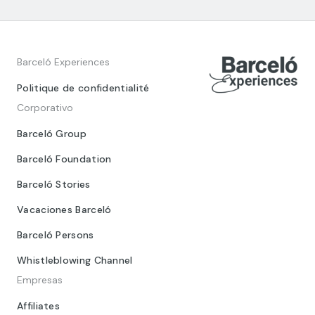
Barceló Experiences
Politique de confidentialité
Corporativo
Barceló Group
Barceló Foundation
Barceló Stories
Vacaciones Barceló
Barceló Persons
Whistleblowing Channel
Empresas
Affiliates