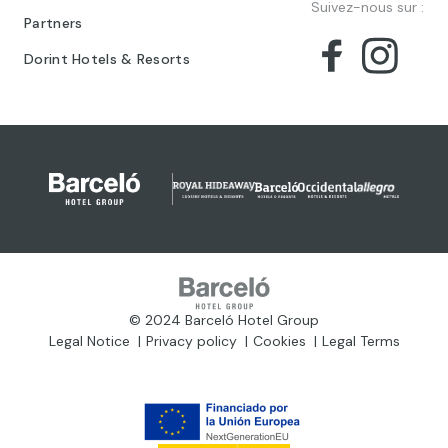
Suivez-nous sur :
Partners
Dorint Hotels & Resorts
© 2024 Barceló Hotel Group
Legal Notice
Privacy policy
Cookies
Legal Terms