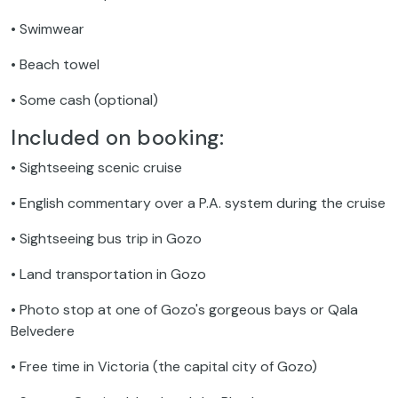
• Swimwear
• Beach towel
• Some cash (optional)
Included on booking:
• Sightseeing scenic cruise
• English commentary over a P.A. system during the cruise
• Sightseeing bus trip in Gozo
• Land transportation in Gozo
• Photo stop at one of Gozo's gorgeous bays or Qala
Belvedere
• Free time in Victoria (the capital city of Gozo)