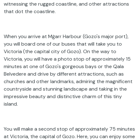
witnessing the rugged coastline, and other attractions
that dot the coastline.
When you arrive at Mġarr Harbour (Gozo's major port),
you will board one of our buses that will take you to
Victoria (the capital city of Gozo). On the way to
Victoria, you will have a photo stop of approximately 15
minutes at one of Gozo's gorgeous bays or the Qala
Belvedere and drive by different attractions, such as
churches and other landmarks, admiring the magnificent
countryside and stunning landscape and taking in the
impressive beauty and distinctive charm of this tiny
island.
You will make a second stop of approximately 75 minutes
at Victoria, the capital of Gozo. Here, you can enjoy some