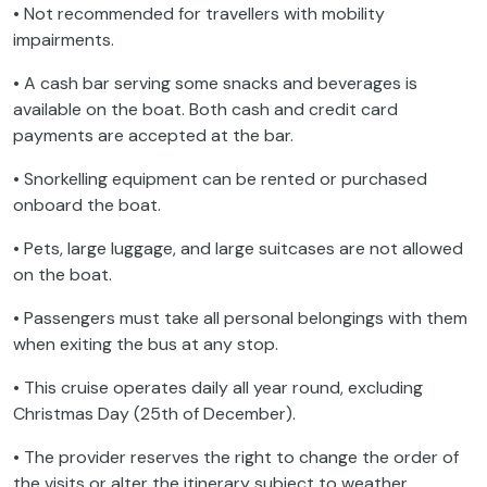
• Not recommended for travellers with mobility
impairments.
• A cash bar serving some snacks and beverages is
available on the boat. Both cash and credit card
payments are accepted at the bar.
• Snorkelling equipment can be rented or purchased
onboard the boat.
• Pets, large luggage, and large suitcases are not allowed
on the boat.
• Passengers must take all personal belongings with them
when exiting the bus at any stop.
• This cruise operates daily all year round, excluding
Christmas Day (25th of December).
• The provider reserves the right to change the order of
the visits or alter the itinerary subject to weather