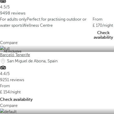
4.5/5
9498 reviews
For adults only
Perfect for practising outdoor or
From
water sports
Wellness Centre
170
/night
Check
availability
Compare
All inclusive
Barceló Tenerife
San Miguel de Abona, Spain
4.4/5
9251 reviews
From
154
/night
Check availability
Compare