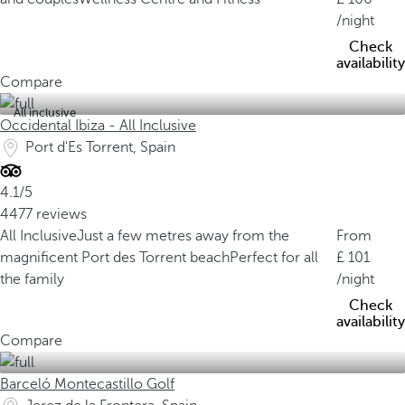
/night
Check
availability
Compare
All inclusive
Occidental Ibiza - All Inclusive
Port d'Es Torrent, Spain
4.1/5
4477 reviews
All Inclusive
Just a few metres away from the
From
magnificent Port des Torrent beach
Perfect for all
101
the family
/night
Check
availability
Compare
Barceló Montecastillo Golf