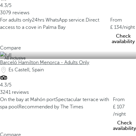
4.3/5
3079 reviews
For adults only
24hrs WhatsApp service.
Direct
From
access to a cove in Palma Bay
134
/night
Check
availability
Compare
All inclusive
Barceló Hamilton Menorca - Adults Only
Es Castell, Spain
4.3/5
3241 reviews
On the bay at Mahón port
Spectacular terrace with
From
spa pool
Recommended by The Times
107
/night
Check
availability
Compare