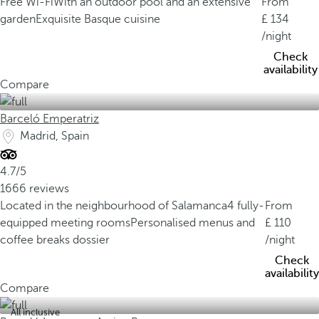
Free Wi-Fi
With an outdoor pool and an extensive
From
garden
Exquisite Basque cuisine
134
/night
Check
availability
Compare
Barceló Emperatriz
Madrid, Spain
4.7/5
1666 reviews
Located in the neighbourhood of Salamanca
4 fully-
From
equipped meeting rooms
Personalised menus and
110
coffee breaks dossier
/night
Check
availability
Compare
All inclusive