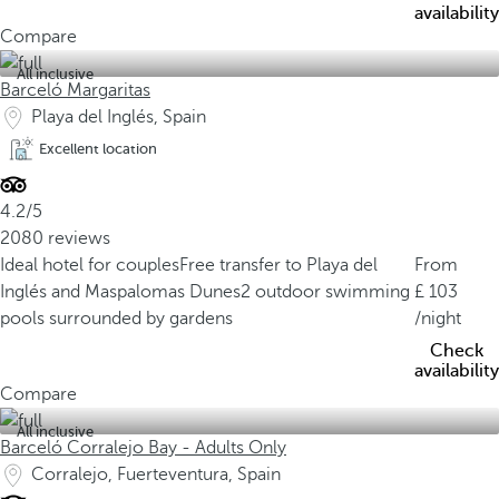
availability
Compare
All inclusive
Barceló Margaritas
Playa del Inglés, Spain
Excellent location
4.2/5
2080 reviews
Ideal hotel for couples
Free transfer to Playa del
From
Inglés and Maspalomas Dunes
2 outdoor swimming
103
pools surrounded by gardens
/night
Check
availability
Compare
All inclusive
Barceló Corralejo Bay - Adults Only
Corralejo, Fuerteventura, Spain