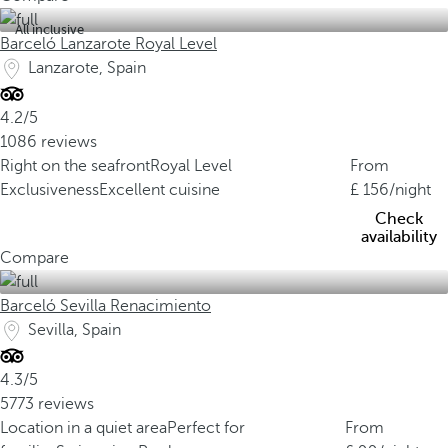
All inclusive
Barceló Lanzarote Royal Level
Lanzarote, Spain
4.2/5
1086 reviews
Right on the seafront
Royal Level
From
Exclusiveness
Excellent cuisine
156
/night
Check
availability
Compare
Barceló Sevilla Renacimiento
Sevilla, Spain
4.3/5
5773 reviews
Location in a quiet area
Perfect for
From