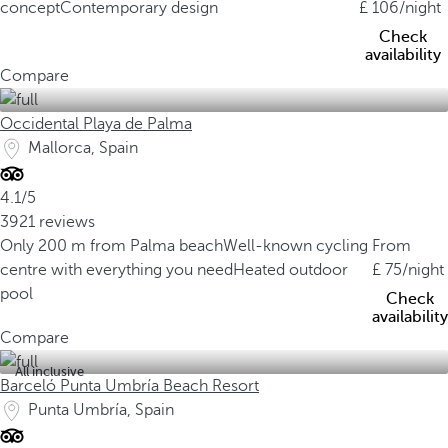
concept
Contemporary design
106
/night
Check
availability
Compare
Occidental Playa de Palma
Mallorca, Spain
4.1/5
3921 reviews
Only 200 m from Palma beach
Well-known cycling
From
centre with everything you need
Heated outdoor
75
/night
pool
Check
availability
Compare
All inclusive
Barceló Punta Umbría Beach Resort
Punta Umbría, Spain