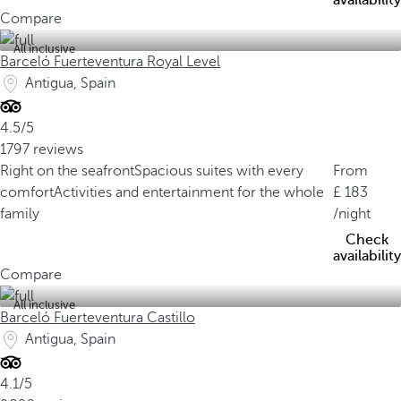
availability
Compare
All inclusive
Barceló Fuerteventura Royal Level
Antigua, Spain
4.5/5
1797 reviews
Right on the seafront
Spacious suites with every
From
comfort
Activities and entertainment for the whole
183
family
/night
Check
availability
Compare
All inclusive
Barceló Fuerteventura Castillo
Antigua, Spain
4.1/5