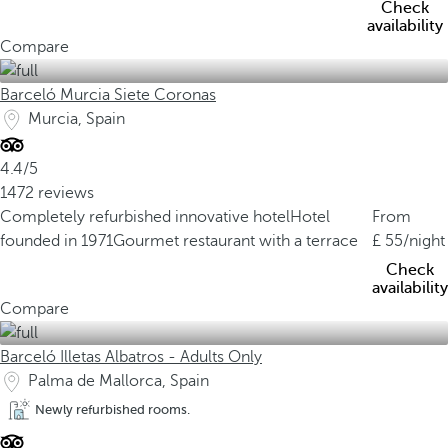
Check
availability
Compare
Barceló Murcia Siete Coronas
Murcia, Spain
4.4/5
1472 reviews
Completely refurbished innovative hotel
Hotel
From
founded in 1971
Gourmet restaurant with a terrace
55
/night
Check
availability
Compare
Barceló Illetas Albatros - Adults Only
Palma de Mallorca, Spain
Newly refurbished rooms.