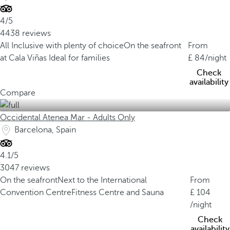
4/5
4438 reviews
All Inclusive with plenty of choice
On the seafront
From
at Cala Viñas
Ideal for families
84
/night
Check
availability
Compare
Occidental Atenea Mar - Adults Only
Barcelona, Spain
4.1/5
3047 reviews
On the seafront
Next to the International
From
Convention Centre
Fitness Centre and Sauna
104
/night
Check
availability