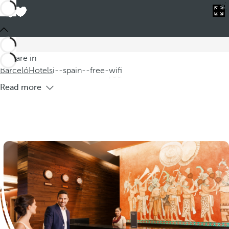
Barceló
Hotels
i--spain--free-wifi
Hotels in Spain with free WiFi
Introducing our selection of hotels in Spain with free Wi-Fi
where you can enjoy comfortable and modern
You are in
accommodation while staying connected at all times.Whether
Barceló
Hotels
i--spain--free-wifi
you
Read more