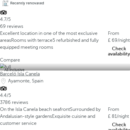
Recently renovated
4.7/5
69 reviews
Excellent location in one of the most exclusive
From
areas
Rooms with terrace
5 refurbished and fully
69
/night
equipped meeting rooms
Check
availability
Compare
All inclusive
Barceló Isla Canela
Ayamonte, Spain
4.4/5
3786 reviews
On the Isla Canela beach seafront
Surrounded by
From
Andalusian-style gardens
Exquisite cuisine and
81
/night
customer service
Check