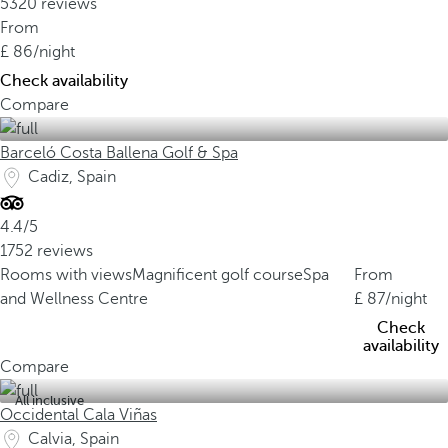
5320 reviews
From
86
/night
Check availability
Compare
Barceló Costa Ballena Golf & Spa
Cadiz, Spain
4.4/5
1752 reviews
Rooms with views
Magnificent golf course
Spa
From
and Wellness Centre
87
/night
Check
availability
Compare
All inclusive
Occidental Cala Viñas
Calvia, Spain