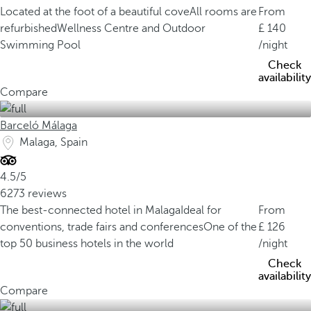
Located at the foot of a beautiful cove
All rooms are
From
refurbished
Wellness Centre and Outdoor
140
Swimming Pool
/night
Check
availability
Compare
Barceló Málaga
Malaga, Spain
4.5/5
6273 reviews
The best-connected hotel in Malaga
Ideal for
From
conventions, trade fairs and conferences
One of the
126
top 50 business hotels in the world
/night
Check
availability
Compare