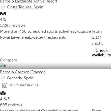
Barceló Lanzarote Active Resort
Costa Teguise, Spain
4/5
17295 reviews
More than 450 scheduled sports activities
Exclusive
From
Royal Level area
Excellent restaurants
134
/night
Check
availability
Compare
Barceló Carmen Granada
Granada, Spain
Refurbished in 2023
4.6/5
685 reviews