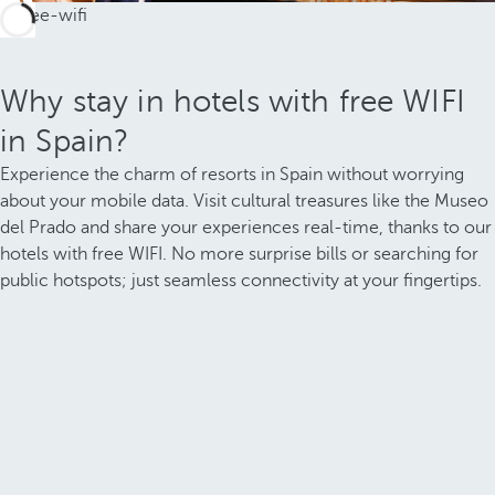
Why stay in hotels with free WIFI
in Spain?
Experience the charm of resorts in Spain without worrying
about your mobile data. Visit cultural treasures like the Museo
del Prado and share your experiences real-time, thanks to our
hotels with free WIFI. No more surprise bills or searching for
public hotspots; just seamless connectivity at your fingertips.