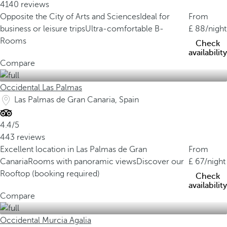
4140 reviews
Opposite the City of Arts and Sciences
Ideal for
From
business or leisure trips
Ultra-comfortable B-
88
/night
Rooms
Check
availability
Compare
Occidental Las Palmas
Las Palmas de Gran Canaria, Spain
4.4/5
443 reviews
Excellent location in Las Palmas de Gran
From
Canaria
Rooms with panoramic views
Discover our
67
/night
Rooftop (booking required)
Check
availability
Compare
Occidental Murcia Agalia