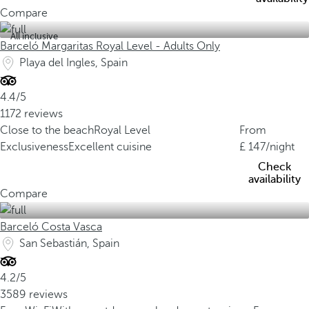
Compare
All inclusive
Barceló Margaritas Royal Level - Adults Only
Playa del Ingles, Spain
4.4/5
1172 reviews
Close to the beach
Royal Level
From
Exclusiveness
Excellent cuisine
147
/night
Check
availability
Compare
Barceló Costa Vasca
San Sebastián, Spain
4.2/5
3589 reviews