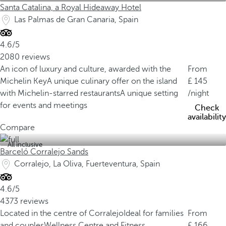
Santa Catalina, a Royal Hideaway Hotel
Las Palmas de Gran Canaria, Spain
4.6/5
2080 reviews
An icon of luxury and culture, awarded with the
From
Michelin Key
A unique culinary offer on the island
145
with Michelin-starred restaurants
A unique setting
/night
for events and meetings
Check
availability
Compare
All inclusive
Barceló Corralejo Sands
Corralejo, La Oliva, Fuerteventura, Spain
4.6/5
4373 reviews
Located in the centre of Corralejo
Ideal for families
From
and couples
Wellness Centre and Fitness
166