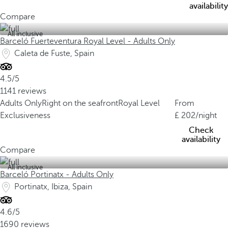
availability
Compare
All inclusive
Barceló Fuerteventura Royal Level - Adults Only
Caleta de Fuste, Spain
4.5/5
1141 reviews
Adults Only
Right on the seafront
Royal Level
From
Exclusiveness
202
/night
Check
availability
Compare
All inclusive
Barceló Portinatx - Adults Only
Portinatx, Ibiza, Spain
4.6/5
1690 reviews