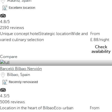
Madrid, Spain
Excellent location
4.8/5
2190 reviews
Unique concept hotel
Strategic location
Wide and
From
varied culinary selection
88
/night
Check
availability
Compare
Barceló Bilbao Nervión
Bilbao, Spain
Recently renovated
4.3/5
5006 reviews
Location in the heart of Bilbao
Eco-urban
From