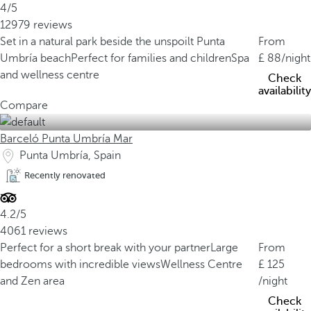
4/5
12979 reviews
Set in a natural park beside the unspoilt Punta
From
Umbría beach
Perfect for families and children
Spa
88
/night
and wellness centre
Check
availability
Compare
Barceló Punta Umbría Mar
Punta Umbría, Spain
Recently renovated
4.2/5
4061 reviews
Perfect for a short break with your partner
Large
From
bedrooms with incredible views
Wellness Centre
125
and Zen area
/night
Check