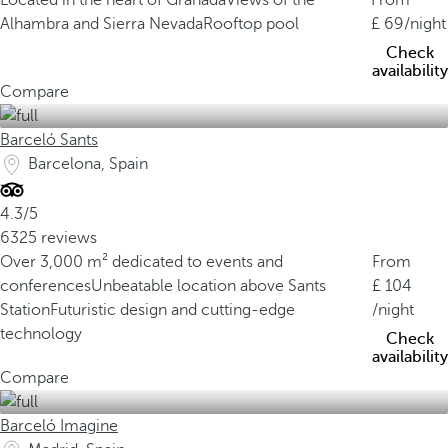
Located in the heart of Granada
Views of the
From
Alhambra and Sierra Nevada
Rooftop pool
69
/night
Check
availability
Compare
Barceló Sants
Barcelona, Spain
4.3/5
6325 reviews
Over 3,000 m² dedicated to events and
From
conferences
Unbeatable location above Sants
104
Station
Futuristic design and cutting-edge
/night
technology
Check
availability
Compare
Barceló Imagine