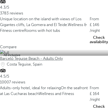
4.3/5
3783 reviews
Unique location on the island with views of Los
From
Gigantes cliffs, La Gomera and El Teide.
Wellness &
146
Fitness centre
Rooms with hot tubs
/night
Check
availability
Compare
All inclusive
Barceló Teguise Beach - Adults Only
Costa Teguise, Spain
4.5/5
10007 reviews
Adults-only hotel, ideal for relaxing
On the seafront
From
at Las Cucharas beach
Wellness and Fitness
164
/night
Check