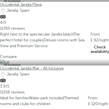
All inclusive
Occidental Jandía Playa
Jandía, Spain
4/5
11760 reviews
Right next to the spectacular Jandía beach
The
From
perfect hotel for couples
Deluxe rooms with Sea
92
/night
View and Premium Service
Check
availability
Compare
All inclusive
Occidental Jandía Mar - All Inclusive
Jandía, Spain
3.9/5
11016 reviews
Ideal for families
Water park included
Themed
From
rooms and clubs for children
120
/night