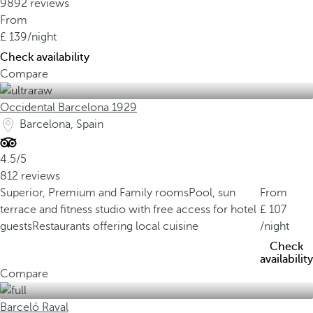
9892 reviews
From
139
/night
Check availability
Compare
Occidental Barcelona 1929
Barcelona, Spain
4.5/5
812 reviews
Superior, Premium and Family rooms
Pool, sun
From
terrace and fitness studio with free access for hotel
107
guests
Restaurants offering local cuisine
/night
Check
availability
Compare
Barceló Raval