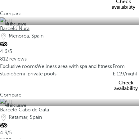
Check
availability
Compare
All inclusive
Barceló Nura
Menorca, Spain
4.6/5
812 reviews
Exclusive rooms
Wellness area with spa and fitness
From
studio
Semi-private pools
119
/night
Check
availability
Compare
All inclusive
Barceló Cabo de Gata
Retamar, Spain
4.3/5