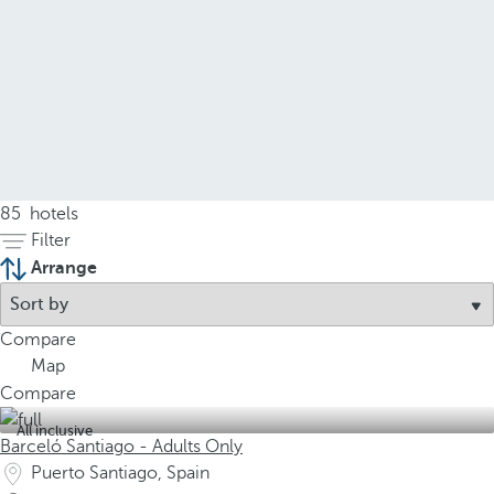
85
hotels
Filter
Arrange
Compare
Map
Compare
All inclusive
Barceló Santiago - Adults Only
Puerto Santiago, Spain