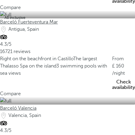
availability
Compare
All inclusive
Barceló Fuerteventura Mar
Antigua, Spain
4.3/5
16721 reviews
Right on the beachfront in Castillo
The largest
From
Thalasso Spa on the island
3 swimming pools with
160
sea views
/night
Check
availability
Compare
Barceló Valencia
Valencia, Spain
4.3/5