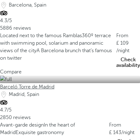
Barcelona, Spain
4.3/5
5886 reviews
Located next to the famous Ramblas
360º terrace
From
with swimming pool, solarium and panoramic
109
views of the city
A Barcelona brunch that’s famous
/night
on twitter
Check
availability
Compare
Barceló Torre de Madrid
Madrid, Spain
4.7/5
2850 reviews
Avant-garde design
In the heart of
From
Madrid
Exquisite gastronomy
143
/night