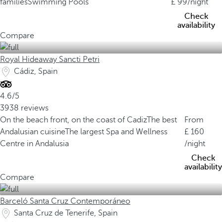
families
Swimming Pools
99
/night
Check
availability
Compare
Royal Hideaway Sancti Petri
Cádiz, Spain
4.6/5
3938 reviews
On the beach front, on the coast of Cadiz
The best
From
Andalusian cuisine
The largest Spa and Wellness
160
Centre in Andalusia
/night
Check
availability
Compare
Barceló Santa Cruz Contemporáneo
Santa Cruz de Tenerife, Spain