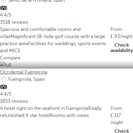
Jerez de la Frontera, Spain
4.4/5
3518 reviews
Spacious and comfortable rooms and
From
villas
Magnificent 18-hole golf course with a large
93
/night
practice area
Facilities for weddings, sports events
Check
availability
and MICE
Compare
Occidental Fuengirola
Fuengirola, Spain
4.4/5
1853 reviews
A hotel right on the seafront in Fuengirola
Totally
From
refurbished 4 star hotel
Rooms with views
117
/night
Check