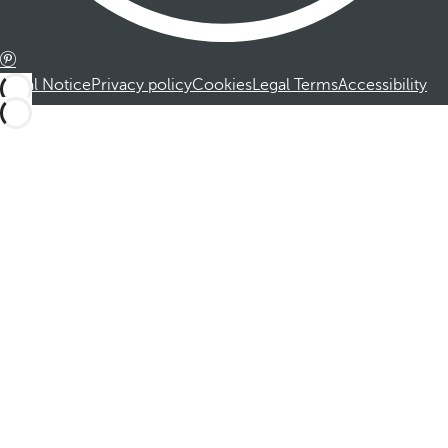
Legal Notice
Privacy policy
Cookies
Legal Terms
Accessibility