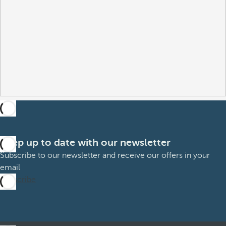
Keep up to date with our newsletter
Subscribe to our newsletter and receive our offers in your
email
Subscribe