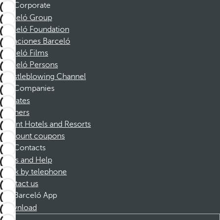
Corporate
Barceló Group
Barceló Foundation
Vacaciones Barceló
Barceló Films
Barceló Persons
Whistleblowing Channel
Companies
Affiliates
Partners
Dorint Hotels and Resorts
Discount coupons
Contacts
FAQs and Help
Book by telephone
Contact us
Barceló App
Download