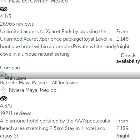
Playa del Carmen, Mexico
4.1/5
26965 reviews
Unlimited access to Xcaret Park by booking the
From
Unlimited Xcaret Xperience package
Royal Level, a
148
boutique hotel within a complex
Private white sandy
/night
cove in a unique natural setting
Check
availability
Compare
All inclusive
Barceló Maya Palace - All Inclusive
Riviera Maya, Mexico
4.3/5
19211 reviews
4-diamond hotel certified by the AAA
Spectacular
From
beach area stretching 2.5km
Stay in 1 hotel and
189
enjoy 5!
/night