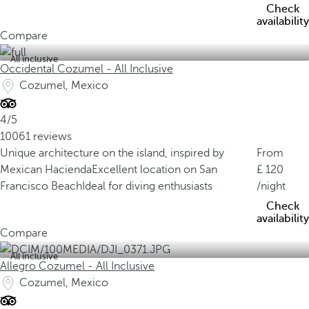
Check
availability
Compare
All inclusive
Occidental Cozumel - All Inclusive
Cozumel, Mexico
4/5
10061 reviews
Unique architecture on the island, inspired by
From
Mexican Hacienda
Excellent location on San
120
Francisco Beach
Ideal for diving enthusiasts
/night
Check
availability
Compare
All inclusive
Allegro Cozumel - All Inclusive
Cozumel, Mexico