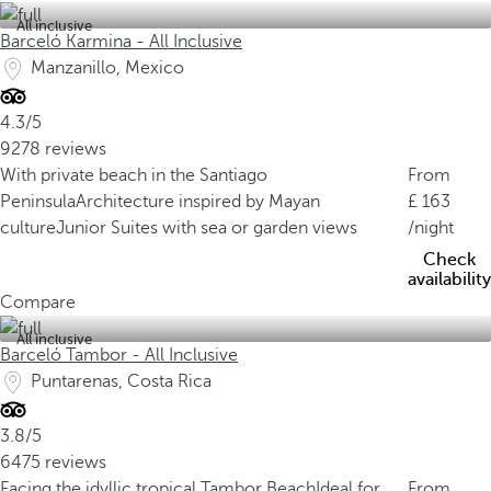
All inclusive
Barceló Karmina - All Inclusive
Manzanillo, Mexico
4.3/5
9278 reviews
With private beach in the Santiago
From
Peninsula
Architecture inspired by Mayan
163
culture
Junior Suites with sea or garden views
/night
Check
availability
Compare
All inclusive
Barceló Tambor - All Inclusive
Puntarenas, Costa Rica
3.8/5
6475 reviews
Facing the idyllic tropical Tambor Beach
Ideal for
From