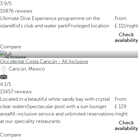
3.9/5
10876 reviews
Ultimate Dive Experience programme on the
From
island
Kid’s club and water park
Privileged location
111
/night
Check
availability
Compare
All inclusive
Occidental Costa Cancún - All Inclusive
Cancún, Mexico
4.1/5
13457 reviews
Located in a beautiful white sandy bay with crystal
From
clear waters
Spectacular pool with a sun lounger
129
area
All-inclusive service and unlimited reservations
/night
at our speciality restaurants
Check
availability
Compare