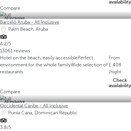
availability
Compare
All inclusive
Barceló Aruba - All Inclusive
Palm Beach, Aruba
4.2/5
13061 reviews
Hotel on the beach, easily accessible
Perfect
From
environment for the whole family
Wide selection of
408
restaurants
/night
Check
availability
Compare
All inclusive
Occidental Caribe - All Inclusive
Punta Cana, Dominican Republic
3.8/5