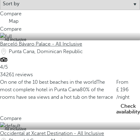
Compare
Map
Compare
All inclusive
Barceló Bávaro Palace - All Inclusive
Punta Cana, Dominican Republic
4/5
34261 reviews
On one of the 10 best beaches in the world
The
From
most complete hotel in Punta Cana
80% of the
196
rooms have sea views and a hot tub on the terrace
/night
Check
availability
Compare
All inclusive
Occidental at Xcaret Destination - All Inclusive