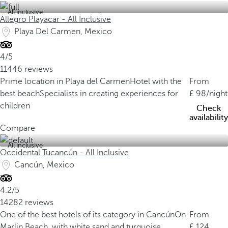
All inclusive
Allegro Playacar - All Inclusive
Playa Del Carmen, Mexico
4/5
11446 reviews
Prime location in Playa del Carmen
Hotel with the
From
best beach
Specialists in creating experiences for
98
/night
children
Check
availability
Compare
All inclusive
Occidental Tucancún - All Inclusive
Cancún, Mexico
4.2/5
14282 reviews
One of the best hotels of its category in Cancún
On
From
Marlin Beach, with white sand and turquoise
124