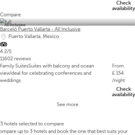
Check
availability
Compare
All inclusive
Barceló Puerto Vallarta - All Inclusive
Puerto Vallarta, Mexico
4.2/5
11602 reviews
Family Suites
Suites with balcony and ocean
From
view
Ideal for celebrating conferences and
154
weddings
/night
Check
availability
See more
/3 hotels selected to compare
mpare up to 3 hotels and book the one that best suits your