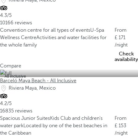
Riviera Maya, Mexico
4.3/5
10166 reviews
Convention centre for all types of events
U-Spa
From
Wellness Centre
Activities and water facilities for
171
the whole family
/night
Check
availability
Compare
All inclusive
Barceló Maya Beach - All Inclusive
Riviera Maya, Mexico
4.2/5
16835 reviews
Spacious Junior Suites
Kids Club and children's
From
water park
Located by one of the best beaches in
153
the Caribbean
/night