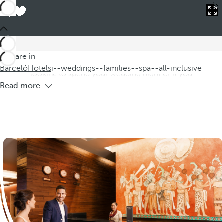
Barceló
Hotels
i--weddings--families--spa--all-inclusive
Hotels for weddings,families and all-
inclusive spas
Our hotels for weddings,families,and all inclusive spas are
You are in
special because of their unique comprehensive offer.If you're
Barceló
Hotels
i--weddings--families--spa--all-inclusive
looking to spend your wedding night or if you
Read more