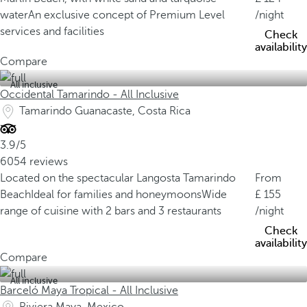
water
An exclusive concept of Premium Level
/night
services and facilities
Check
availability
Compare
All inclusive
Occidental Tamarindo - All Inclusive
Tamarindo Guanacaste, Costa Rica
3.9/5
6054 reviews
Located on the spectacular Langosta Tamarindo
From
Beach
Ideal for families and honeymoons
Wide
155
range of cuisine with 2 bars and 3 restaurants
/night
Check
availability
Compare
All inclusive
Barceló Maya Tropical - All Inclusive