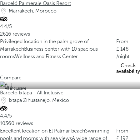
Barceló Palmeraie Oasis Resort
Marrakech, Morocco
4.4/5
2616 reviews
Privileged location in the palm grove of
From
Marrakech
Business center with 10 spacious
148
rooms
Wellness and Fitness Center
/night
Check
availability
Compare
All inclusive
Barceló Ixtapa - All Inclusive
Ixtapa Zihuatanejo, Mexico
4.4/5
10360 reviews
Excellent location on El Palmar beach
Swimming
From
pools and rooms with sea views
A wide range of
192