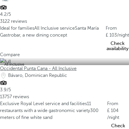
4.2/5
3122 reviews
Ideal for families
All Inclusive service
Santa María
From
Gastrobar, a new dining concept
103
/night
Check
availability
Compare
All inclusive
Occidental Punta Cana - All Inclusive
Bávaro, Dominican Republic
3.9/5
13757 reviews
Exclusive Royal Level service and facilities
11
From
restaurants with a wide gastronomic variety
300
104
meters of fine white sand
/night
Check