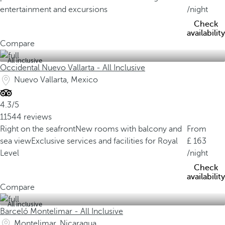
entertainment and excursions
/night
Check
availability
Compare
All inclusive
Occidental Nuevo Vallarta - All Inclusive
Nuevo Vallarta, Mexico
4.3/5
11544 reviews
Right on the seafront
New rooms with balcony and
From
sea view
Exclusive services and facilities for Royal
163
Level
/night
Check
availability
Compare
All inclusive
Barceló Montelimar - All Inclusive
Montelimar, Nicaragua