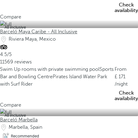
Check
availability
Compare
All inclusive
Barceló Maya Caribe - All Inclusive
Riviera Maya, Mexico
4.5/5
11569 reviews
Swim Up rooms with private swimming pool
Sports
From
Bar and Bowling Centre
Pirates Island Water Park
171
with Surf Rider
/night
Check
availability
Compare
All inclusive
Barceló Marbella
Marbella, Spain
Recommended