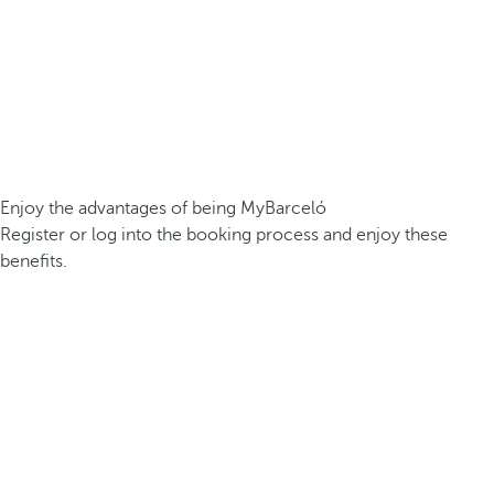
Enjoy the advantages of being MyBarceló
Register or log into the booking process and enjoy these
benefits.