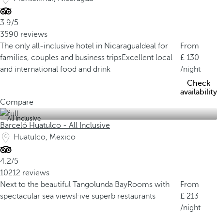
3.9/5
3590 reviews
The only all-inclusive hotel in Nicaragua
Ideal for
From
families, couples and business trips
Excellent local
130
and international food and drink
/night
Check
availability
Compare
All inclusive
Barceló Huatulco - All Inclusive
Huatulco, Mexico
4.2/5
10212 reviews
Next to the beautiful Tangolunda Bay
Rooms with
From
spectacular sea views
Five superb restaurants
213
/night