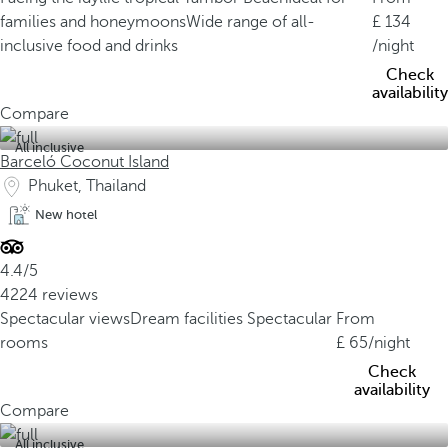
families and honeymoons
Wide range of all-
134
inclusive food and drinks
/night
Check
availability
Compare
All inclusive
Barceló Coconut Island
Phuket, Thailand
New hotel
4.4/5
4224 reviews
Spectacular views
Dream facilities
Spectacular
From
rooms
65
/night
Check
availability
Compare
All inclusive