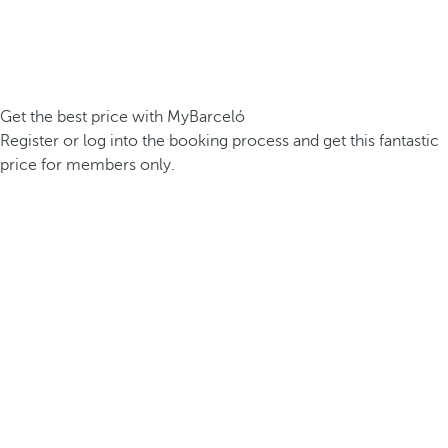
Get the best price with MyBarceló
Register or log into the booking process and get this fantastic
price for members only.