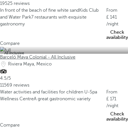
19525 reviews
In front of the beach of fine white sand
Kids Club
From
and Water Park
7 restaurants with exquisite
141
gastronomy
/night
Check
availability
Compare
All inclusive
Barceló Maya Colonial - All Inclusive
Riviera Maya, Mexico
4.5/5
11569 reviews
Water activities and facilities for children
U-Spa
From
Wellness Centre
A great gastronomic variety
171
/night
Check
availability
Compare