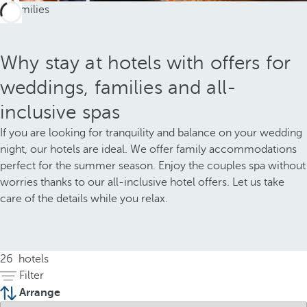
Why stay at hotels with offers for
weddings, families and all-
inclusive spas
If you are looking for tranquility and balance on your wedding
night, our hotels are ideal. We offer family accommodations
perfect for the summer season. Enjoy the couples spa without
worries thanks to our all-inclusive hotel offers. Let us take
care of the details while you relax.
26
hotels
Filter
Arrange