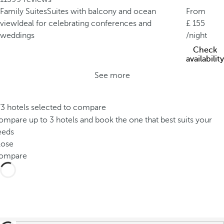
Family Suites
Suites with balcony and ocean
From
view
Ideal for celebrating conferences and
155
weddings
/night
Check
availability
See more
/3 hotels selected to compare
mpare up to 3 hotels and book the one that best suits your
eeds
lose
ompare