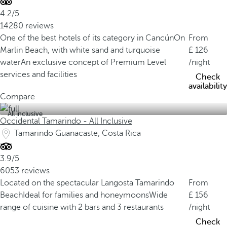
4.2/5
14280 reviews
One of the best hotels of its category in Cancún
On
From
Marlin Beach, with white sand and turquoise
126
water
An exclusive concept of Premium Level
/night
services and facilities
Check
availability
Compare
All inclusive
Occidental Tamarindo - All Inclusive
Tamarindo Guanacaste, Costa Rica
3.9/5
6053 reviews
Located on the spectacular Langosta Tamarindo
From
Beach
Ideal for families and honeymoons
Wide
156
range of cuisine with 2 bars and 3 restaurants
/night
Check