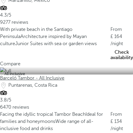
Manzanillo, Mexico
4.3/5
9277 reviews
With private beach in the Santiago
From
Peninsula
Architecture inspired by Mayan
164
culture
Junior Suites with sea or garden views
/night
Check
availability
Compare
All inclusive
Barceló Tambor - All Inclusive
Puntarenas, Costa Rica
3.8/5
6470 reviews
Facing the idyllic tropical Tambor Beach
Ideal for
From
families and honeymoons
Wide range of all-
134
inclusive food and drinks
/night