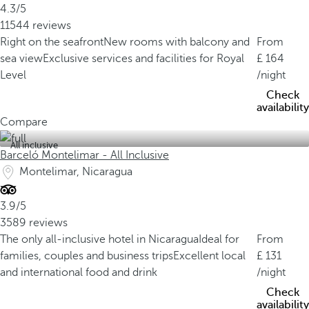
4.3/5
11544 reviews
Right on the seafront
New rooms with balcony and
From
sea view
Exclusive services and facilities for Royal
164
Level
/night
Check
availability
Compare
All inclusive
Barceló Montelimar - All Inclusive
Montelimar, Nicaragua
3.9/5
3589 reviews
The only all-inclusive hotel in Nicaragua
Ideal for
From
families, couples and business trips
Excellent local
131
and international food and drink
/night
Check
availability