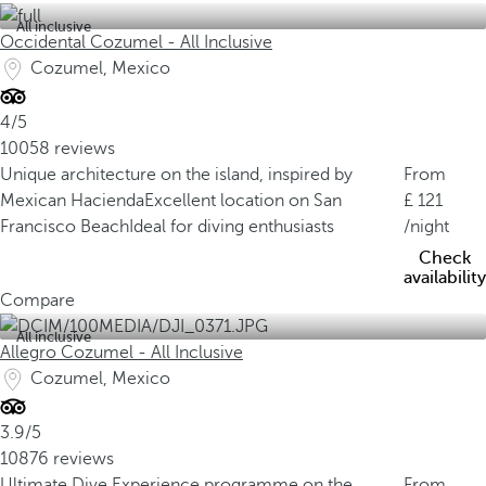
All inclusive
Occidental Cozumel - All Inclusive
Cozumel, Mexico
4/5
10058 reviews
Unique architecture on the island, inspired by
From
Mexican Hacienda
Excellent location on San
121
Francisco Beach
Ideal for diving enthusiasts
/night
Check
availability
Compare
All inclusive
Allegro Cozumel - All Inclusive
Cozumel, Mexico
3.9/5
10876 reviews
Ultimate Dive Experience programme on the
From