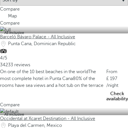
Compare
Map
Compare
All inclusive
Barceló Bávaro Palace - All Inclusive
Punta Cana, Dominican Republic
4/5
34233 reviews
On one of the 10 best beaches in the world
The
From
most complete hotel in Punta Cana
80% of the
197
rooms have sea views and a hot tub on the terrace
/night
Check
availability
Compare
All inclusive
Occidental at Xcaret Destination - All Inclusive
Playa del Carmen, Mexico