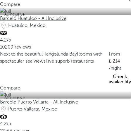
Compare
All inclusive
Barceló Huatulco - All Inclusive
Huatulco, Mexico
4.2/5
10209 reviews
Next to the beautiful Tangolunda Bay
Rooms with
From
spectacular sea views
Five superb restaurants
214
/night
Check
availability
Compare
All inclusive
Barceló Puerto Vallarta - All Inclusive
Puerto Vallarta, Mexico
4.2/5
11599 reviews