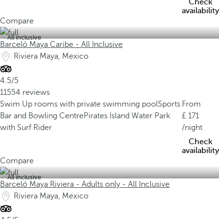
Check
availability
Compare
All inclusive
Barceló Maya Caribe - All Inclusive
Riviera Maya, Mexico
4.5/5
11554 reviews
Swim Up rooms with private swimming pool
Sports
From
Bar and Bowling Centre
Pirates Island Water Park
171
with Surf Rider
/night
Check
availability
Compare
All inclusive
Barceló Maya Riviera - Adults only - All Inclusive
Riviera Maya, Mexico