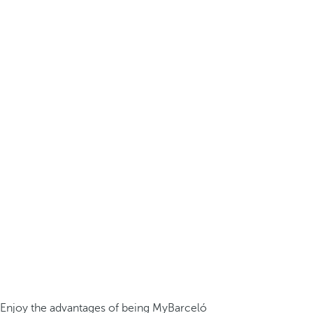
Enjoy the advantages of being MyBarceló