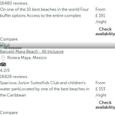
16480 reviews
On one of the 10 best beaches in the world
Four
From
buffet options
Access to the entire complex
191
/night
Check
availability
Compare
All inclusive
Barceló Maya Beach - All Inclusive
Riviera Maya, Mexico
4.2/5
16828 reviews
Spacious Junior Suites
Kids Club and children's
From
water park
Located by one of the best beaches in
153
the Caribbean
/night
Check
availability
Compare