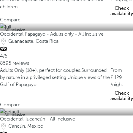
children
Check
availability
Compare
All inclusive
Occidental Papagayo - Adults only - All Inclusive
Guanacaste, Costa Rica
4/5
8595 reviews
Adults Only (18+), perfect for couples.
Surrounded
From
by nature in a privileged setting.
Unique views of the
129
Gulf of Papagayo
/night
Check
availability
Compare
All inclusive
Occidental Tucancún - All Inclusive
Cancún, Mexico