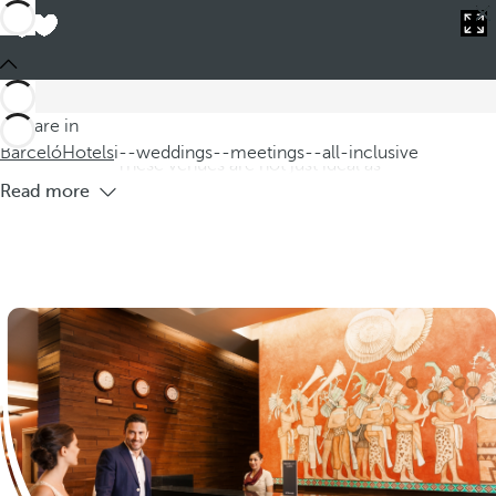
Barceló
Hotels
i--weddings--meetings--all-inclusive
All-inclusive hotels for weddings and
meetings
At our all-inclusive hotels for weddings and meetings, we
You are in
offer a romantic setting perfect for your dream wedding.
Barceló
Hotels
i--weddings--meetings--all-inclusive
These venues are not just ideal as
Read more