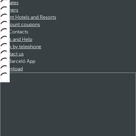
Affiliates
Partners
Dorint Hotels and Resorts
Discount coupons
Contacts
FAQs and Help
Book by telephone
Contact us
Barceló App
Download