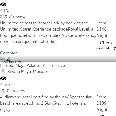
4.1/5
26957 reviews
Unlimited access to Xcaret Park by booking the
From
Unlimited Xcaret Xperience package
Royal Level, a
148
boutique hotel within a complex
Private white sandy
/night
cove in a unique natural setting
Check
availability
Compare
All inclusive
Barceló Maya Palace - All Inclusive
Riviera Maya, Mexico
4.3/5
19202 reviews
4-diamond hotel certified by the AAA
Spectacular
From
beach area stretching 2.5km
Stay in 1 hotel and
189
enjoy 5!
/night