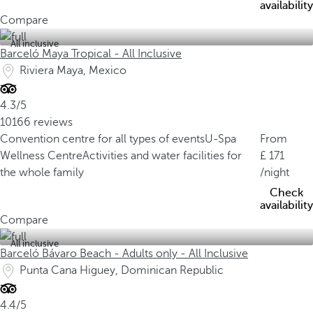
availability
Compare
All inclusive
Barceló Maya Tropical - All Inclusive
Riviera Maya, Mexico
4.3/5
10166 reviews
Convention centre for all types of events
U-Spa
From
Wellness Centre
Activities and water facilities for
171
the whole family
/night
Check
availability
Compare
All inclusive
Barceló Bávaro Beach - Adults only - All Inclusive
Punta Cana Higuey, Dominican Republic
4.4/5