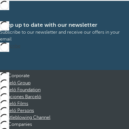
Keep up to date with our newsletter
Subscribe to our newsletter and receive our offers in your
email
Subscribe
Corporate
Barceló Group
Barceló Foundation
Vacaciones Barceló
Barceló Films
Barceló Persons
Whistleblowing Channel
Companies