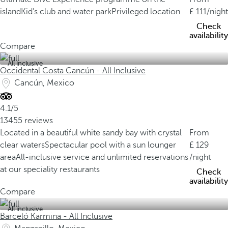
island
Kid’s club and water park
Privileged location
111
/night
Check
availability
Compare
All inclusive
Occidental Costa Cancún - All Inclusive
Cancún, Mexico
4.1/5
13455 reviews
Located in a beautiful white sandy bay with crystal
From
clear waters
Spectacular pool with a sun lounger
129
area
All-inclusive service and unlimited reservations
/night
at our speciality restaurants
Check
availability
Compare
All inclusive
Barceló Karmina - All Inclusive