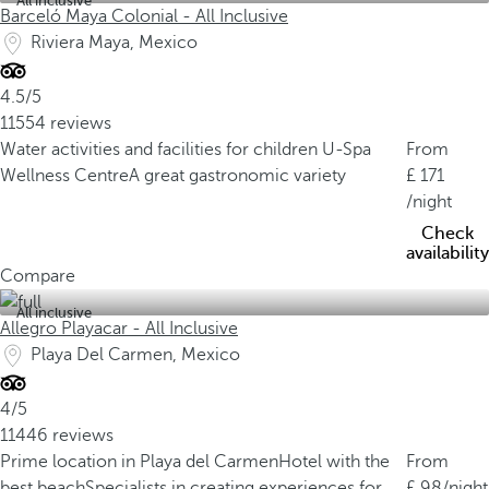
All inclusive
Barceló Maya Colonial - All Inclusive
Riviera Maya, Mexico
4.5/5
11554 reviews
Water activities and facilities for children
U-Spa
From
Wellness Centre
A great gastronomic variety
171
/night
Check
availability
Compare
All inclusive
Allegro Playacar - All Inclusive
Playa Del Carmen, Mexico
4/5
11446 reviews
Prime location in Playa del Carmen
Hotel with the
From
best beach
Specialists in creating experiences for
98
/night