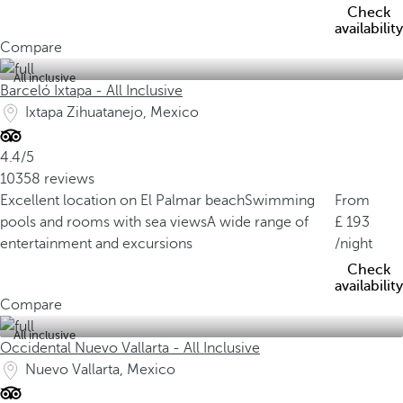
Check
availability
Compare
All inclusive
Barceló Ixtapa - All Inclusive
Ixtapa Zihuatanejo, Mexico
4.4/5
10358 reviews
Excellent location on El Palmar beach
Swimming
From
pools and rooms with sea views
A wide range of
193
entertainment and excursions
/night
Check
availability
Compare
All inclusive
Occidental Nuevo Vallarta - All Inclusive
Nuevo Vallarta, Mexico