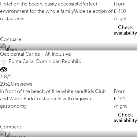
Hotel on the beach, easily accessible
Perfect
From
environment for the whole family
Wide selection of
410
restaurants
/night
Check
availability
Compare
All inclusive
Occidental Caribe - All Inclusive
Punta Cana, Dominican Republic
3.8/5
19520 reviews
In front of the beach of fine white sand
Kids Club
From
and Water Park
7 restaurants with exquisite
141
gastronomy
/night
Check
availability
Compare