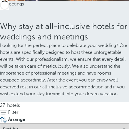
Why stay at all-inclusive hotels for
weddings and meetings
Looking for the perfect place to celebrate your wedding? Our
hotels are specifically designed to host these unforgettable
events. With our professionalism, we ensure that every detail
will be taken care of meticulously. We also understand the
importance of professional meetings and have rooms
equipped accordingly. After the event you can enjoy well-
deserved rest in our all-inclusive accommodation and if you
wish extend your stay turning it into your dream vacation.
27
hotels
Filter
Arrange