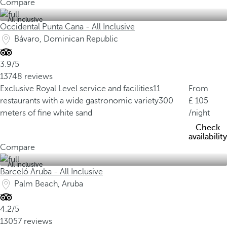
Compare
All inclusive
Occidental Punta Cana - All Inclusive
Bávaro, Dominican Republic
3.9/5
13748 reviews
Exclusive Royal Level service and facilities
11
From
restaurants with a wide gastronomic variety
300
105
meters of fine white sand
/night
Check
availability
Compare
All inclusive
Barceló Aruba - All Inclusive
Palm Beach, Aruba
4.2/5
13057 reviews