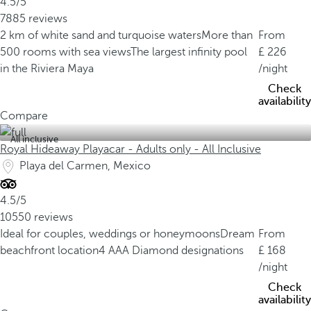
4.5/5
7885 reviews
2 km of white sand and turquoise waters
More than
From
500 rooms with sea views
The largest infinity pool
226
in the Riviera Maya
/night
Check
availability
Compare
All inclusive
Royal Hideaway Playacar - Adults only - All Inclusive
Playa del Carmen, Mexico
4.5/5
10550 reviews
Ideal for couples, weddings or honeymoons
Dream
From
beachfront location
4 AAA Diamond designations
168
/night
Check
availability