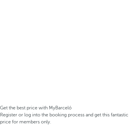
Get the best price with MyBarceló
Register or log into the booking process and get this fantastic
price for members only.