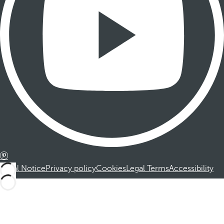
Legal Notice
Privacy policy
Cookies
Legal Terms
Accessibility