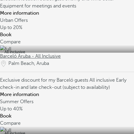
Equipment for meetings and events
More information
Urban Offers
Up to
20%
Book
Compare
All inclusive
Barceló Aruba - All Inclusive
Palm Beach, Aruba
Exclusive discount for my Barceló guests
All inclusive
Early
check-in and late check-out (subject to availability)
More information
Summer Offers
Up to
40%
Book
Compare
All inclusive