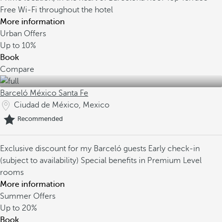
Free Wi-Fi throughout the hotel
More information
Urban Offers
Up to
10%
Book
Compare
Barceló México Santa Fe
Ciudad de México, Mexico
Recommended
Exclusive discount for my Barceló guests
Early check-in
(subject to availability)
Special benefits in Premium Level
rooms
More information
Summer Offers
Up to
20%
Book