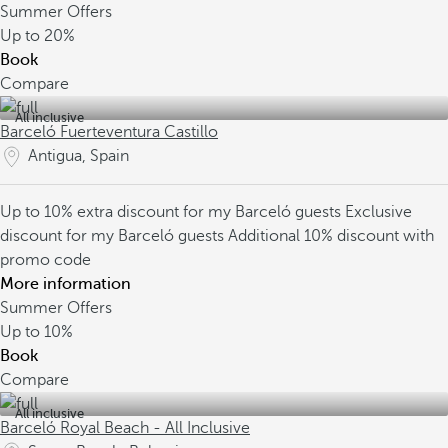
Summer Offers
Up to
20%
Book
Compare
All inclusive
Barceló Fuerteventura Castillo
Antigua, Spain
Up to 10% extra discount for my Barceló guests
Exclusive
discount for my Barceló guests
Additional 10% discount with
promo code
More information
Summer Offers
Up to
10%
Book
Compare
All inclusive
Barceló Royal Beach - All Inclusive