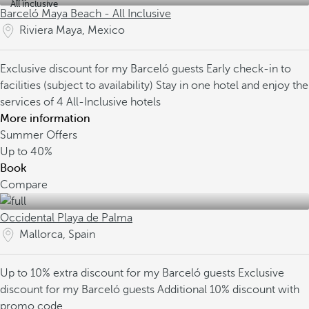
All inclusive
Barceló Maya Beach - All Inclusive
Riviera Maya, Mexico
Exclusive discount for my Barceló guests
Early check-in to
facilities (subject to availability)
Stay in one hotel and enjoy the
services of 4 All-Inclusive hotels
More information
Summer Offers
Up to
40%
Book
Compare
Occidental Playa de Palma
Mallorca, Spain
Up to 10% extra discount for my Barceló guests
Exclusive
discount for my Barceló guests
Additional 10% discount with
promo code