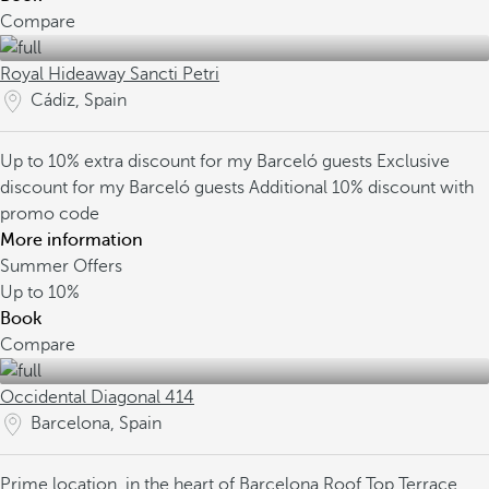
Compare
Royal Hideaway Sancti Petri
Cádiz, Spain
Up to 10% extra discount for my Barceló guests
Exclusive
discount for my Barceló guests
Additional 10% discount with
promo code
More information
Summer Offers
Up to
10%
Book
Compare
Occidental Diagonal 414
Barcelona, Spain
Prime location, in the heart of Barcelona
Roof Top Terrace