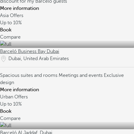
discount for my Barceló guests
More information
Asia Offers
Up to
10%
Book
Compare
Barceló Business Bay Dubai
Dubai, United Arab Emirates
Spacious suites and rooms
Meetings and events
Exclusive
design
More information
Urban Offers
Up to
10%
Book
Compare
Barceló Al Jaddaf, Dubai