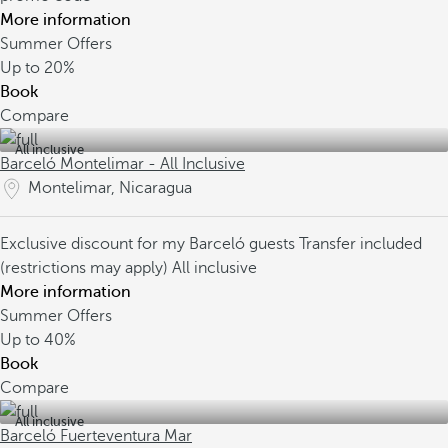
More information
Summer Offers
Up to
20%
Book
Compare
All inclusive
Barceló Montelimar - All Inclusive
Montelimar, Nicaragua
Exclusive discount for my Barceló guests
Transfer included
(restrictions may apply)
All inclusive
More information
Summer Offers
Up to
40%
Book
Compare
All inclusive
Barceló Fuerteventura Mar