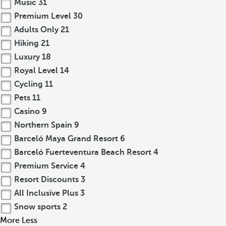
Music
31
Premium Level
30
Adults Only
21
Hiking
21
Luxury
18
Royal Level
14
Cycling
11
Pets
11
Casino
9
Northern Spain
9
Barceló Maya Grand Resort
6
Barceló Fuerteventura Beach Resort
4
Premium Service
4
Resort Discounts
3
All Inclusive Plus
3
Snow sports
2
More
Less