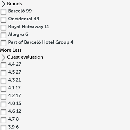
Brands
Barceló
99
Occidental
49
Royal Hideaway
11
Allegro
6
Part of Barceló Hotel Group
4
More
Less
Guest evaluation
4.4
27
4.5
27
4.3
21
4.1
17
4.2
17
4.0
15
4.6
12
4.7
8
3.9
6