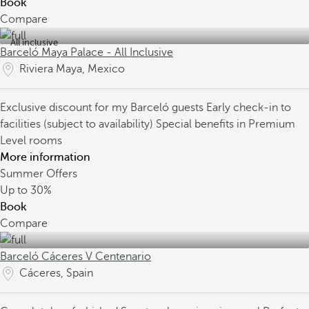
Book
Compare
All inclusive
Barceló Maya Palace - All Inclusive
Riviera Maya, Mexico
Exclusive discount for my Barceló guests
Early check-in to
facilities (subject to availability)
Special benefits in Premium
Level rooms
More information
Summer Offers
Up to
30%
Book
Compare
Barceló Cáceres V Centenario
Cáceres, Spain