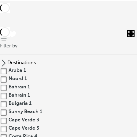
back
Filter by
Destinations
Aruba
1
Noord
1
Bahrain
1
Bahrain
1
Bulgaria
1
Sunny Beach
1
Cape Verde
3
Cape Verde
3
Costa Rica
4