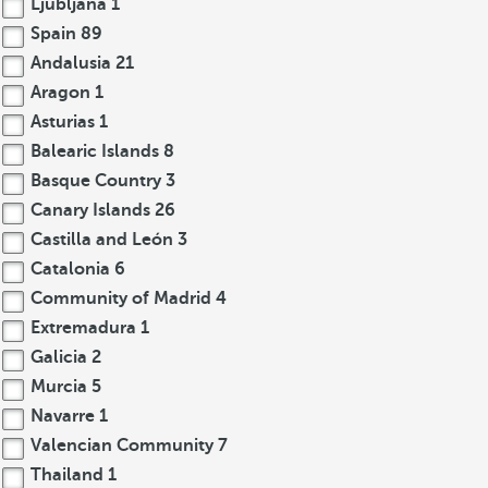
Ljubljana
1
Spain
89
Andalusia
21
Aragon
1
Asturias
1
Balearic Islands
8
Basque Country
3
Canary Islands
26
Castilla and León
3
Catalonia
6
Community of Madrid
4
Extremadura
1
Galicia
2
Murcia
5
Navarre
1
Valencian Community
7
Thailand
1