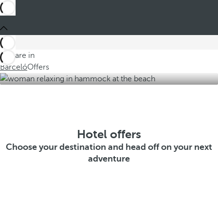
You are in
Barceló
Offers
Hotel offers
Choose your destination and head off on your next
adventure