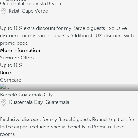
Occidental Boa Vista Beach
Rabil, Cape Verde
Up to 10% extra discount for my Barceló guests
Exclusive
discount for my Barceló guests
Additional 10% discount with
promo code
More information
Summer Offers
Up to
10%
Book
Compare
Barceló Guatemala City
Guatemala City, Guatemala
Exclusive discount for my Barceló guests
Round-trip transfer
to the airport included
Special benefits in Premium Level
rooms