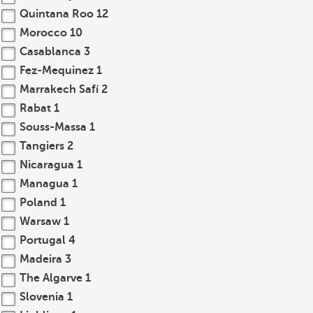
Quintana Roo
12
Morocco
10
Casablanca
3
Fez-Mequinez
1
Marrakech Safí
2
Rabat
1
Souss-Massa
1
Tangiers
2
Nicaragua
1
Managua
1
Poland
1
Warsaw
1
Portugal
4
Madeira
3
The Algarve
1
Slovenia
1