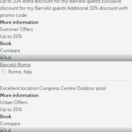
Up to 10% extra discount for my Barceló guests
Exclusive
discount for my Barceló guests
Additional 10% discount with
promo code
More information
Summer Offers
Up to
20%
Book
Compare
Barceló Roma
Rome, Italy
Excellent location
Congress Centre
Outdoor pool
More information
Urban Offers
Up to
20%
Book
Compare