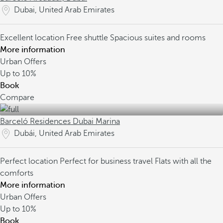
Dubai, United Arab Emirates
Excellent location
Free shuttle
Spacious suites and rooms
More information
Urban Offers
Up to
10%
Book
Compare
Barceló Residences Dubai Marina
Dubái, United Arab Emirates
Perfect location
Perfect for business travel
Flats with all the
comforts
More information
Urban Offers
Up to
10%
Book