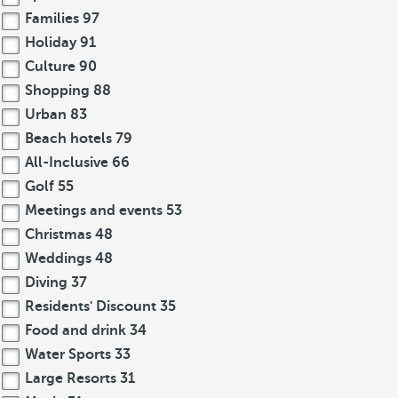
Families
97
Holiday
91
Culture
90
Shopping
88
Urban
83
Beach hotels
79
All-Inclusive
66
Golf
55
Meetings and events
53
Christmas
48
Weddings
48
Diving
37
Residents' Discount
35
Food and drink
34
Water Sports
33
Large Resorts
31