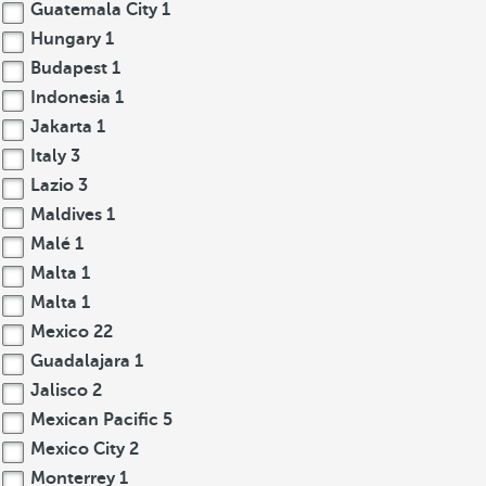
Guatemala City
1
Hungary
1
Budapest
1
Indonesia
1
Jakarta
1
Italy
3
Lazio
3
Maldives
1
Malé
1
Malta
1
Malta
1
Mexico
22
Guadalajara
1
Jalisco
2
Mexican Pacific
5
Mexico City
2
Monterrey
1