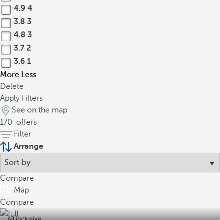
4.9
4
3.8
3
4.8
3
3.7
2
3.6
1
More
Less
Delete
Apply Filters
See on the map
170
offers
Filter
Arrange
Compare
Map
Compare
All inclusive