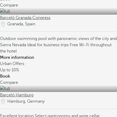
Compare
Barceló Granada Congress
Granada, Spain
Outdoor swimming pool with panoramic views of the city and
Sierra Nevada
Ideal for business trips
Free Wi-Fi throughout
the hotel
More information
Urban Offers
Up to
10%
Book
Compare
Barceló Hamburg
Hamburg, Germany
Excellent location
Select gastronomy and wine cellar