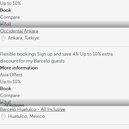
Up to
10%
Book
Compare
Occidental Ankara
Ankara, Turkiye
Flexible bookings
Sign up and save 4%
Up to 10% extra
discount for my Barceló guests
More information
Asia Offers
Up to
10%
Book
Compare
All inclusive
Barceló Huatulco - All Inclusive
Huatulco, Mexico