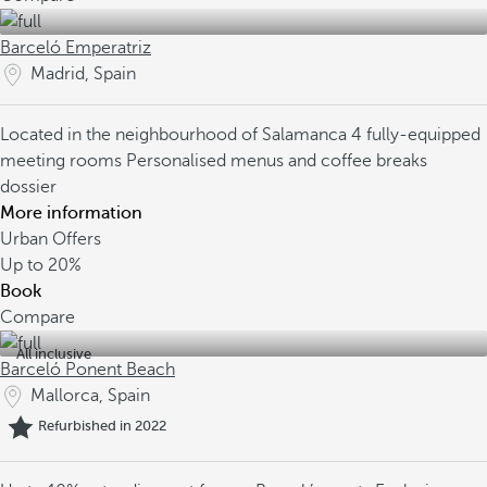
Barceló Emperatriz
Madrid, Spain
Located in the neighbourhood of Salamanca
4 fully-equipped
meeting rooms
Personalised menus and coffee breaks
dossier
More information
Urban Offers
Up to
20%
Book
Compare
All inclusive
Barceló Ponent Beach
Mallorca, Spain
Refurbished in 2022