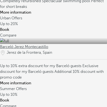
Completely refurbished
Spectacular swimming pool
Perfect
for short breaks
More information
Urban Offers
Up to
20%
Book
Compare
Barceló Jerez Montecastillo
Jerez de la Frontera, Spain
Up to 10% extra discount for my Barceló guests
Exclusive
discount for my Barceló guests
Additional 10% discount with
promo code
More information
Summer Offers
Up to
10%
Book
Compare