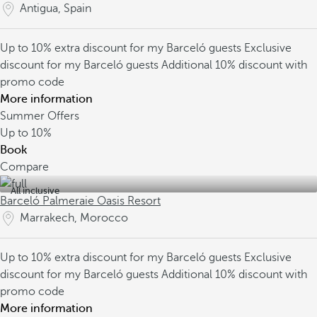
Antigua, Spain
Up to 10% extra discount for my Barceló guests
Exclusive
discount for my Barceló guests
Additional 10% discount with
promo code
More information
Summer Offers
Up to
10%
Book
Compare
All inclusive
Barceló Palmeraie Oasis Resort
Marrakech, Morocco
Up to 10% extra discount for my Barceló guests
Exclusive
discount for my Barceló guests
Additional 10% discount with
promo code
More information