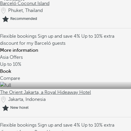
Barceló Coconut Island
Phuket, Thailand
Recommended
Flexible bookings
Sign up and save 4%
Up to 10% extra
discount for my Barceló guests
More information
Asia Offers
Up to
10%
Book
Compare
The Orient Jakarta, a Royal Hideaway Hotel
Jakarta, Indonesia
New hotel
Flexible bookings
Sign up and save 4%
Up to 10% extra