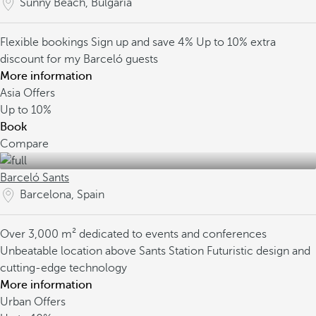
Sunny Beach, Bulgaria
Flexible bookings
Sign up and save 4%
Up to 10% extra
discount for my Barceló guests
More information
Asia Offers
Up to
10%
Book
Compare
Barceló Sants
Barcelona, Spain
Over 3,000 m² dedicated to events and conferences
Unbeatable location above Sants Station
Futuristic design and
cutting-edge technology
More information
Urban Offers