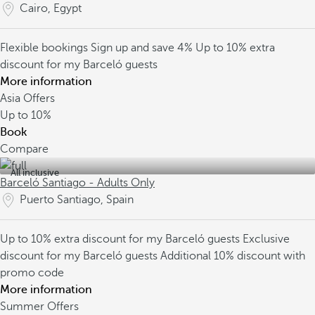
Cairo, Egypt
Flexible bookings
Sign up and save 4%
Up to 10% extra
discount for my Barceló guests
More information
Asia Offers
Up to
10%
Book
Compare
All inclusive
Barceló Santiago - Adults Only
Puerto Santiago, Spain
Up to 10% extra discount for my Barceló guests
Exclusive
discount for my Barceló guests
Additional 10% discount with
promo code
More information
Summer Offers