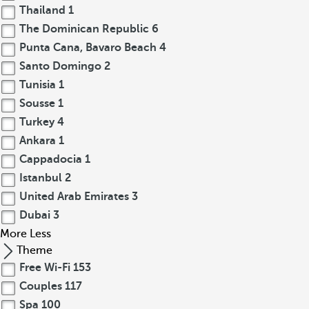
Thailand
1
The Dominican Republic
6
Punta Cana, Bavaro Beach
4
Santo Domingo
2
Tunisia
1
Sousse
1
Turkey
4
Ankara
1
Cappadocia
1
Istanbul
2
United Arab Emirates
3
Dubai
3
More
Less
Theme
Free Wi-Fi
153
Couples
117
Spa
100