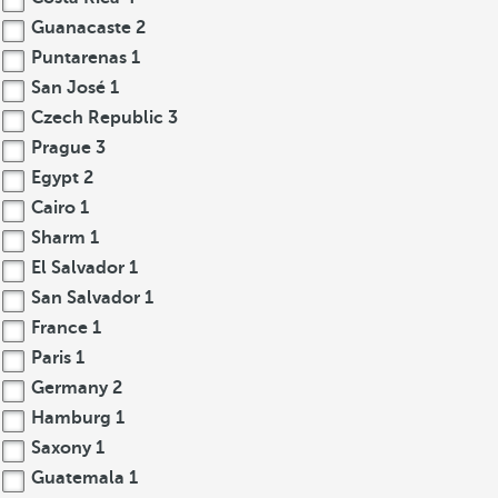
Guanacaste
2
Puntarenas
1
San José
1
Czech Republic
3
Prague
3
Egypt
2
Cairo
1
Sharm
1
El Salvador
1
San Salvador
1
France
1
Paris
1
Germany
2
Hamburg
1
Saxony
1
Guatemala
1