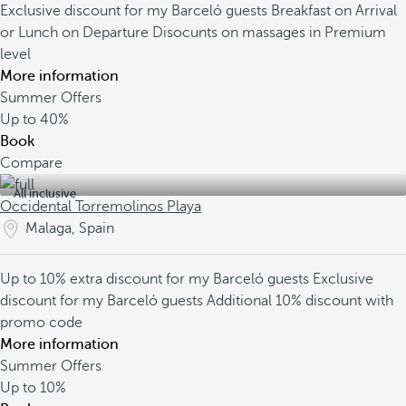
Exclusive discount for my Barceló guests
Breakfast on Arrival
or Lunch on Departure
Disocunts on massages in Premium
level
More information
Summer Offers
Up to
40%
Book
Compare
All inclusive
Occidental Torremolinos Playa
Malaga, Spain
Up to 10% extra discount for my Barceló guests
Exclusive
discount for my Barceló guests
Additional 10% discount with
promo code
More information
Summer Offers
Up to
10%