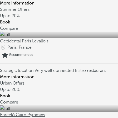
More information
Summer Offers
Up to
20%
Book
Compare
Occidental Paris Levallois
Paris, France
Recommended
Strategic location
Very well connected
Bistro restaurant
More information
Urban Offers
Up to
20%
Book
Compare
Barceló Cairo Pyramids