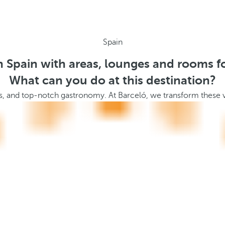
Spain
n Spain with areas, lounges and rooms f
What can you do at this destination?
apes, and top-notch gastronomy. At Barceló, we transform these v