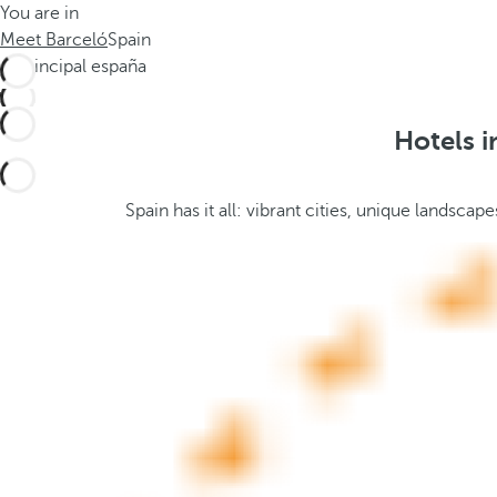
You are in
h
t
Meet Barceló
Spain
e
h
m
e
e
p
.
o
Hotels i
.
p
u
p
Spain has it all: vibrant cities, unique landsc
a
n
d
m
o
v
e
s
f
o