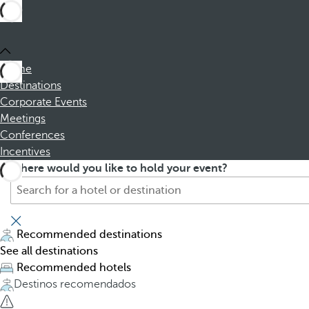
Home
Destinations
Corporate Events
Meetings
Conferences
Incentives
S
P
Where would you like to hold your event?
e
r
a
e
r
s
c
s
Recommended destinations
h
i
See all destinations
f
n
Recommended hotels
o
g
Destinos recomendados
r
t