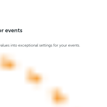
or events
alues into exceptional settings for your events.