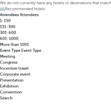
h
h
We do not currently have any hotels or destinations that matc
o
e
Recommended hotels
t
d
Attendees
Attendees
e
o
1-150
l
w
151-300
,
n
301-600
d
a
601-1000
e
r
More than 1001
s
r
Event Type
Event Type
t
o
Meeting
i
w
Congress
n
k
Incentive travel
a
e
Corporate event
t
y
Presentation
i
o
Exhibition
o
p
Convention
n
e
Search
,
n
t
s