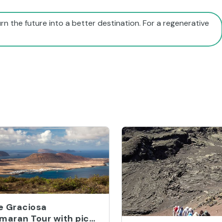
rn the future into a better destination. For a regenerative
ve Graciosa
maran Tour with pick