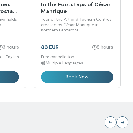
noes
In the Footsteps of César
Costa
Manrique
va fields
Tour of the Art and Tourism Centres
.
created by César Manrique in
northern Lanzarote.
83 EUR
3 hours
8 hours
 - English
Free cancellation
Multiple Languages
Book Now