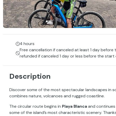
4 hours
Free cancellation if canceled at least 1 day before 
refunded if canceled 1 day or less before the start
Description
Discover some of the most spectacular landscapes in 
combines nature, volcanoes and rugged coastline.
The circular route begins in
Playa Blanca
and continues a
some of the island’s most characteristic scenery. Thanks