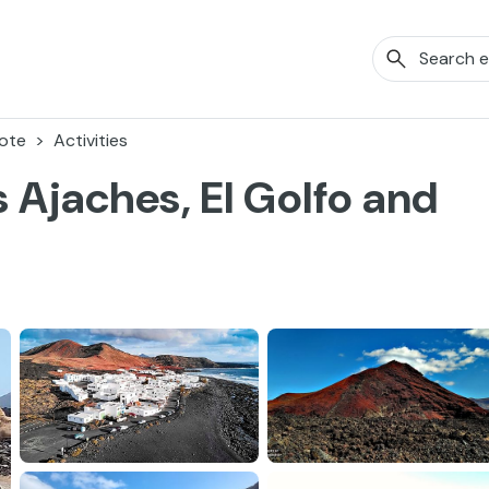
ote
Activities
 Ajaches, El Golfo and