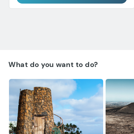
What do you want to do?