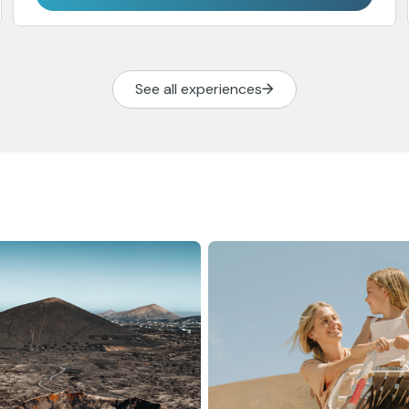
See all experiences