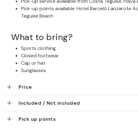
Pick-up service available from Costa Teguise, Playa
Pick-up points available: Hotel Barceló Lanzarote A
Teguise Beach
What to bring?
Sports clothing
Closed footwear
Cap or hat
Sunglasses
Price
Included / Not included
Pick up points