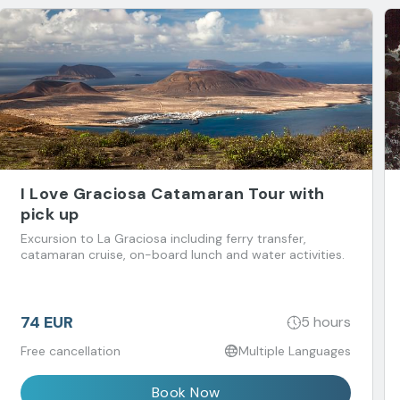
I Love Graciosa Catamaran Tour with
pick up
Excursion to La Graciosa including ferry transfer,
catamaran cruise, on-board lunch and water activities.
74 EUR
5 hours
Free cancellation
Multiple Languages
Book Now