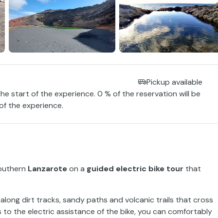
Pickup available
the start of the experience. 0 % of the reservation will be
 of the experience.
southern
Lanzarote
on a
guided electric bike tour
that
long dirt tracks, sandy paths and volcanic trails that cross
 to the electric assistance of the bike, you can comfortably