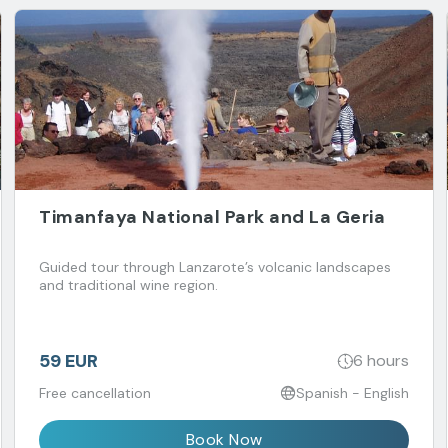
Timanfaya National Park and La Geria
Guided tour through Lanzarote’s volcanic landscapes
and traditional wine region.
59 EUR
6 hours
Free cancellation
Spanish - English
Book Now