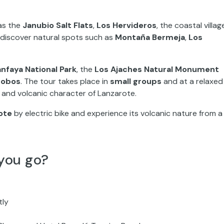
 as the
Janubio Salt Flats
,
Los Hervideros
, the coastal villag
so discover natural spots such as
Montaña Bermeja
,
Los
nfaya National Park
, the
Los Ajaches Natural Monument
Lobos
. The tour takes place in
small groups
and at a relaxed
e and volcanic character of Lanzarote.
ote
by electric bike and experience its volcanic nature from a
you go?
tly