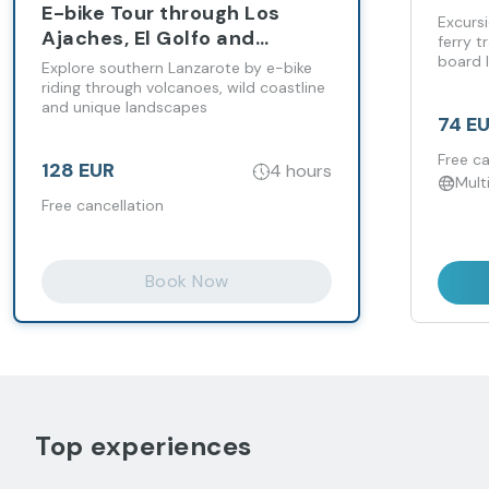
E-bike Tour through Los
up
Excursi
Ajaches, El Golfo and
ferry t
Janubio Salt Flats
board l
Explore southern Lanzarote by e-bike
riding through volcanoes, wild coastline
and unique landscapes
74 E
Free ca
128 EUR
4 hours
Mult
Free cancellation
Book Now
Top experiences