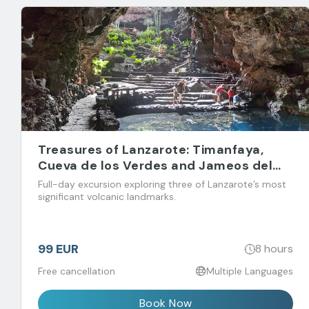
Treasures of Lanzarote: Timanfaya,
Cueva de los Verdes and Jameos del
Agua
Full-day excursion exploring three of Lanzarote’s most
significant volcanic landmarks.
99 EUR
8 hours
Free cancellation
Multiple Languages
Book Now