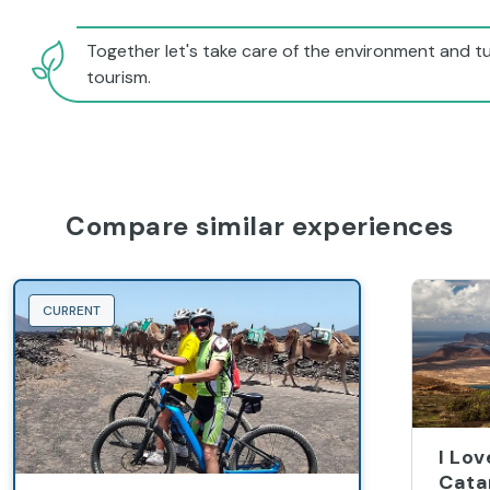
Together let's take care of the environment and tu
tourism.
Compare similar experiences
CURRENT
I Lo
Cata