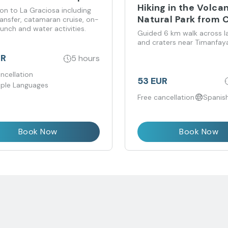
Hiking in the Volca
on to La Graciosa including
Natural Park from 
ransfer, catamaran cruise, on-
unch and water activities.
Teguise
Guided 6 km walk across la
and craters near Timanfaya
UR
5 hours
ncellation
53 EUR
iple Languages
Free cancellation
Spanish
Book Now
Book Now