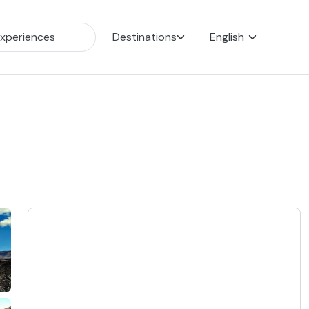
Destinations
English