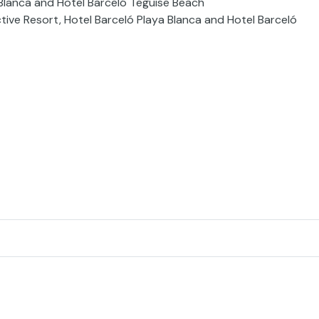
 Blanca and Hotel Barceló Teguise Beach
ctive Resort, Hotel Barceló Playa Blanca and Hotel Barceló