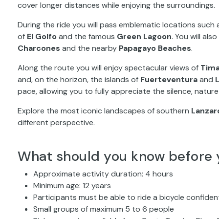
cover longer distances while enjoying the surroundings.
During the ride you will pass emblematic locations such
of
El Golfo
and the famous
Green Lagoon
. You will al
Charcones
and the nearby
Papagayo Beaches
.
Along the route you will enjoy spectacular views of
Tima
and, on the horizon, the islands of
Fuerteventura
and
pace, allowing you to fully appreciate the silence, natur
Explore the most iconic landscapes of southern
Lanzar
different perspective.
What should you know before 
Approximate activity duration: 4 hours
Minimum age: 12 years
Participants must be able to ride a bicycle confiden
Small groups of maximum 5 to 6 people