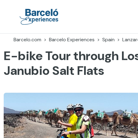
Skip
to
content
Barceló Experiences
Barcelo.com
Barcelo Experiences
Spain
Lanzar
E-bike Tour through Los
Janubio Salt Flats