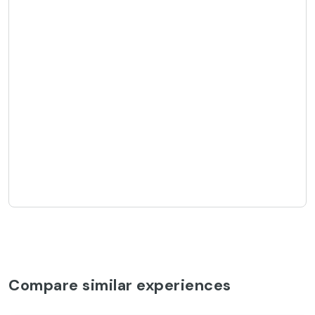
Compare similar experiences