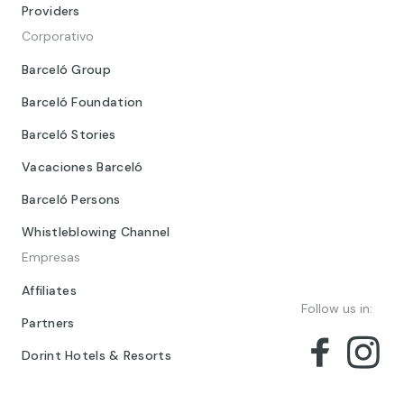
Providers
Corporativo
Barceló Group
Barceló Foundation
Barceló Stories
Vacaciones Barceló
Barceló Persons
Whistleblowing Channel
Empresas
Affiliates
Follow us in:
Partners
Dorint Hotels & Resorts