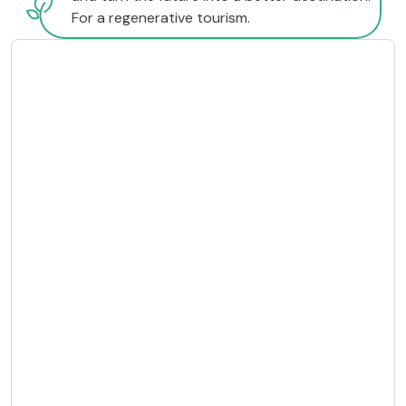
For a regenerative tourism.