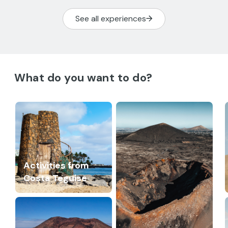
See all experiences
What do you want to do?
Activities from
Costa Teguise