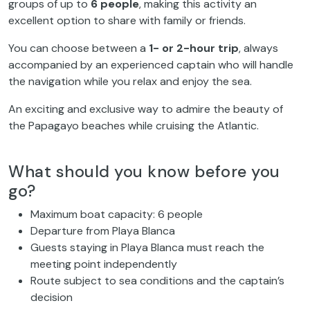
groups of up to
6 people
, making this activity an
excellent option to share with family or friends.
You can choose between a
1- or 2-hour trip
, always
accompanied by an experienced captain who will handle
the navigation while you relax and enjoy the sea.
An exciting and exclusive way to admire the beauty of
the Papagayo beaches while cruising the Atlantic.
What should you know before you
go?
Maximum boat capacity: 6 people
Departure from Playa Blanca
Guests staying in Playa Blanca must reach the
meeting point independently
Route subject to sea conditions and the captain’s
decision