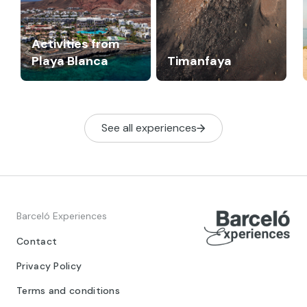
Activities from
Playa Blanca
Timanfaya
See all experiences
Barceló Experiences
Contact
Privacy Policy
Terms and conditions