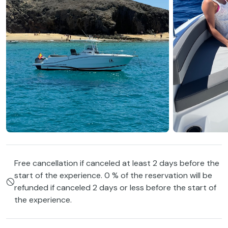
Free cancellation if canceled at least 2 days before the
start of the experience. 0 % of the reservation will be
refunded if canceled 2 days or less before the start of
the experience.