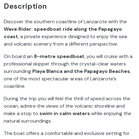
Description
Discover the southern coastline of Lanzarote with the
Wave Rider: speedboat ride along the Papagayo
coast
, a private experience designed to enjoy the sea
and volcanic scenery from a different perspective.
On board an
8-metre speedboat
, you will cruise with a
professional skipper through the crystal-clear waters
surrounding
Playa Blanca and the Papagayo Beaches
,
one of the most spectacular areas of Lanzarote’s
coastline.
During the trip you will feel the thrill of speed across the
ocean, admire the views of the volcanic shoreline and
make a stop to
swim in calm waters
while enjoying the
natural surroundings.
The boat offers a comfortable and exclusive setting for