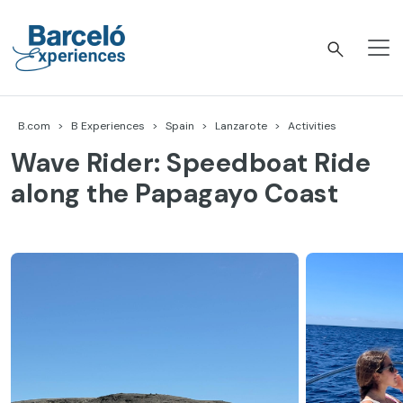
Skip
to
content
Barceló Experiences
B.com
B Experiences
Spain
Lanzarote
Activities
Wave Rider: Speedboat Ride
along the Papagayo Coast