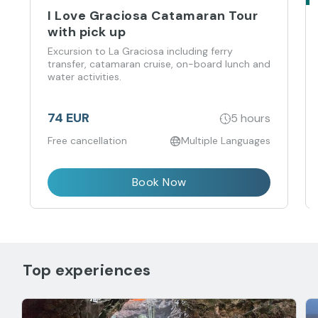
I Love Graciosa Catamaran Tour
with pick up
Excursion to La Graciosa including ferry
transfer, catamaran cruise, on-board lunch and
water activities.
74 EUR
5 hours
Free cancellation
Multiple Languages
Book Now
Top experiences