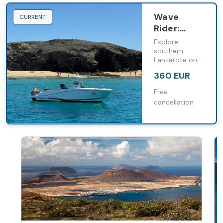
Wave
CURRENT
Rider:
Speedboat
Explore
Ride along
southern
Lanzarote on
the
an exciting
Papagayo
360 EUR
speedboat
Coast
ride and
Free
discover the
cancellation
Papagayo
beaches from
the sea.