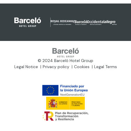
© 2024 Barceló Hotel Group
Legal Notice
Privacy policy
Cookies
Legal Terms