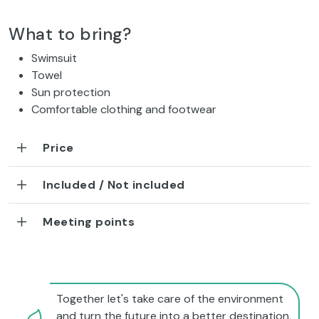
What to bring?
Swimsuit
Towel
Sun protection
Comfortable clothing and footwear
Price
Included / Not included
Meeting points
Together let's take care of the environment
and turn the future into a better destination.