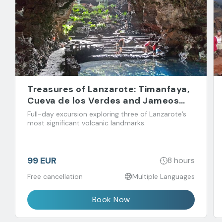
Treasures of Lanzarote: Timanfaya,
Cueva de los Verdes and Jameos
del Agua
Full-day excursion exploring three of Lanzarote’s
most significant volcanic landmarks.
99 EUR
8 hours
Free cancellation
Multiple Languages
Book Now