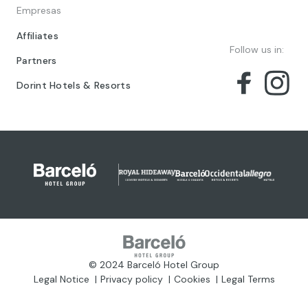
Empresas
Affiliates
Follow us in:
Partners
Dorint Hotels & Resorts
© 2024 Barceló Hotel Group
Legal Notice
Privacy policy
Cookies
Legal Terms