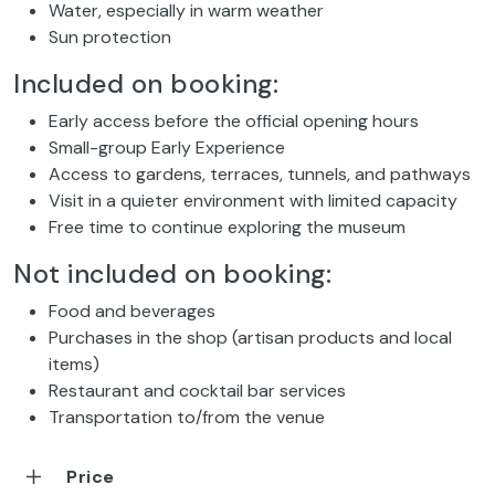
Water, especially in warm weather
Sun protection
Included on booking:
Early access before the official opening hours
Small-group Early Experience
Access to gardens, terraces, tunnels, and pathways
Visit in a quieter environment with limited capacity
Free time to continue exploring the museum
Not included on booking:
Food and beverages
Purchases in the shop (artisan products and local
items)
Restaurant and cocktail bar services
Transportation to/from the venue
Price