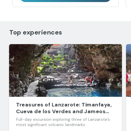
Top experiences
Treasures of Lanzarote: Timanfaya,
Cueva de los Verdes and Jameos
del Agua
Full-day excursion exploring three of Lanzarote’s
most significant volcanic landmarks.