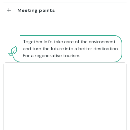
Meeting points
Together let's take care of the environment
and turn the future into a better destination.
For a regenerative tourism.