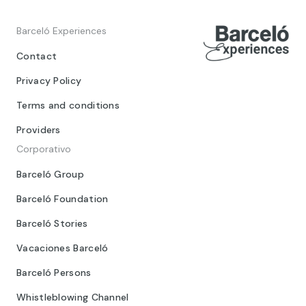
Barceló Experiences
Contact
Privacy Policy
Terms and conditions
Providers
Corporativo
Barceló Group
Barceló Foundation
Barceló Stories
Vacaciones Barceló
Barceló Persons
Whistleblowing Channel