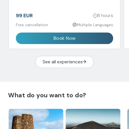
99 EUR
8 hours
Free cancellation
Multiple Languages
Book Now
See all experiences
What do you want to do?