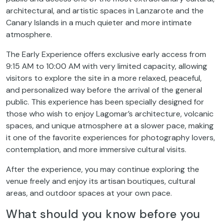
architectural, and artistic spaces in Lanzarote and the
Canary Islands in a much quieter and more intimate
atmosphere.
The Early Experience offers exclusive early access from
9:15 AM to 10:00 AM with very limited capacity, allowing
visitors to explore the site in a more relaxed, peaceful,
and personalized way before the arrival of the general
public. This experience has been specially designed for
those who wish to enjoy Lagomar’s architecture, volcanic
spaces, and unique atmosphere at a slower pace, making
it one of the favorite experiences for photography lovers,
contemplation, and more immersive cultural visits.
After the experience, you may continue exploring the
venue freely and enjoy its artisan boutiques, cultural
areas, and outdoor spaces at your own pace.
What should you know before you