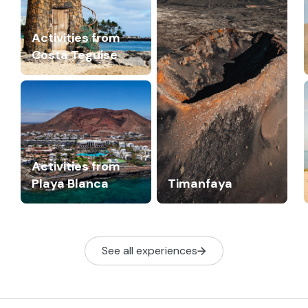
Activities from
Costa Teguise
Activities from
Playa Blanca
Timanfaya
See all experiences