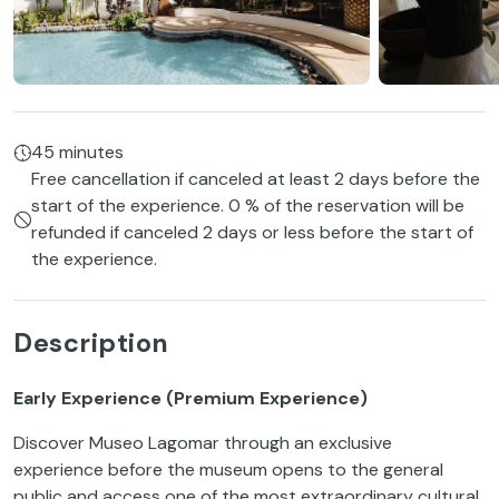
45 minutes
Free cancellation if canceled at least 2 days before the
start of the experience. 0 % of the reservation will be
refunded if canceled 2 days or less before the start of
the experience.
Description
Early Experience (Premium Experience)
Discover Museo Lagomar through an exclusive
experience before the museum opens to the general
public and access one of the most extraordinary cultural,