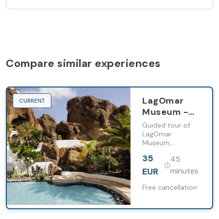
Compare similar experiences
LagOmar
CURRENT
Museum -
Early
Guided tour of
Experience
LagOmar
Museum,
exploring its
35
45
volcanic
architecture,
EUR
minutes
history, and
iconic spaces,
Free cancellation
with free time to
continue the visit