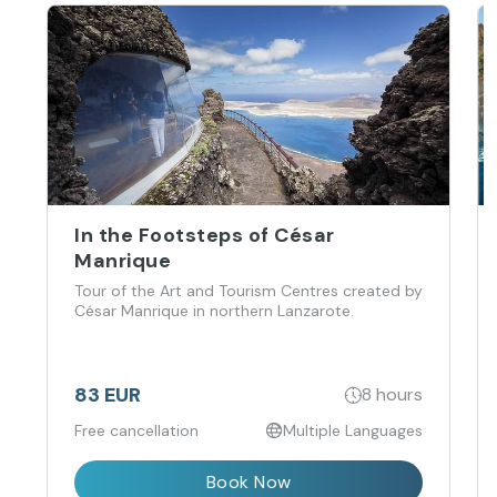
In the Footsteps of César
Manrique
Tour of the Art and Tourism Centres created by
César Manrique in northern Lanzarote.
83 EUR
8 hours
Free cancellation
Multiple Languages
Book Now