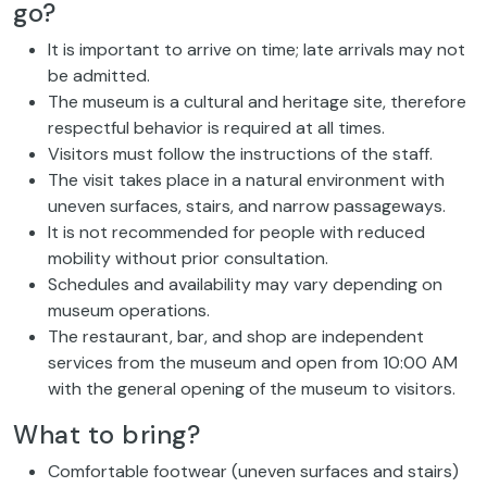
go?
It is important to arrive on time; late arrivals may not
be admitted.
The museum is a cultural and heritage site, therefore
respectful behavior is required at all times.
Visitors must follow the instructions of the staff.
The visit takes place in a natural environment with
uneven surfaces, stairs, and narrow passageways.
It is not recommended for people with reduced
mobility without prior consultation.
Schedules and availability may vary depending on
museum operations.
The restaurant, bar, and shop are independent
services from the museum and open from 10:00 AM
with the general opening of the museum to visitors.
What to bring?
Comfortable footwear (uneven surfaces and stairs)