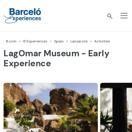
Skip
to
content
Barceló Experiences
B.com
B Experiences
Spain
Lanzarote
Activities
LagOmar Museum - Early
Experience