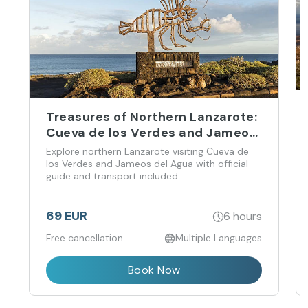
Treasures of Northern Lanzarote:
Cueva de los Verdes and Jameos
del Agua
Explore northern Lanzarote visiting Cueva de
los Verdes and Jameos del Agua with official
guide and transport included
69 EUR
6 hours
Free cancellation
Multiple Languages
Book Now