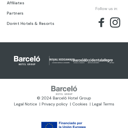
Affiliates
Follow us in:
Partners
Dorint Hotels & Resorts
© 2024 Barceló Hotel Group
Legal Notice
Privacy policy
Cookies
Legal Terms