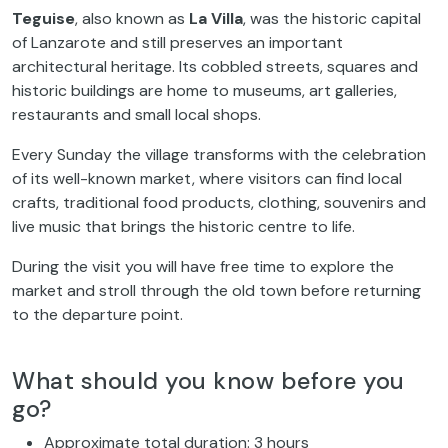
Teguise
, also known as
La Villa
, was the historic capital
of Lanzarote and still preserves an important
architectural heritage. Its cobbled streets, squares and
historic buildings are home to museums, art galleries,
restaurants and small local shops.
Every Sunday the village transforms with the celebration
of its well-known market, where visitors can find local
crafts, traditional food products, clothing, souvenirs and
live music that brings the historic centre to life.
During the visit you will have free time to explore the
market and stroll through the old town before returning
to the departure point.
What should you know before you
go?
Approximate total duration: 3 hours