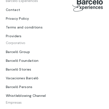
Barceló Experiences
Contact
Privacy Policy
Terms and conditions
Providers
Corporativo
Barceló Group
Barceló Foundation
Barceló Stories
Vacaciones Barceló
Barceló Persons
Whistleblowing Channel
Empresas