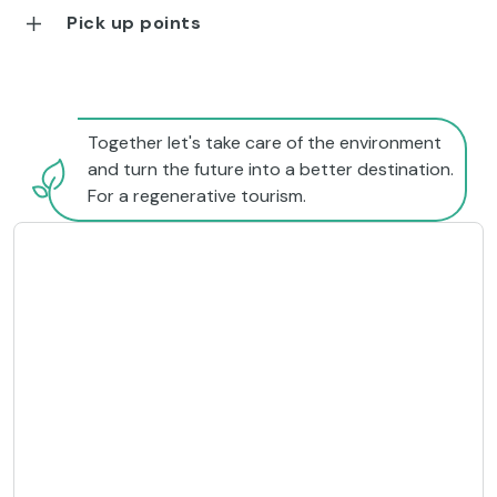
Pick up points
Together let's take care of the environment
and turn the future into a better destination.
For a regenerative tourism.