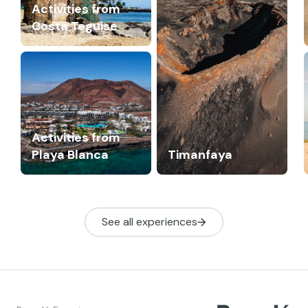
Activities from
Costa Teguise
Activities from
Playa Blanca
Timanfaya
See all experiences