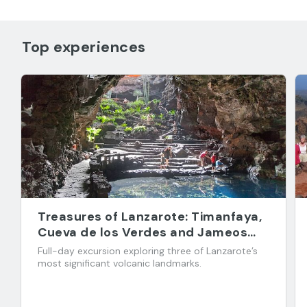
Top experiences
Treasures of Lanzarote: Timanfaya,
Cueva de los Verdes and Jameos
del Agua
Full-day excursion exploring three of Lanzarote’s
most significant volcanic landmarks.