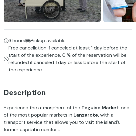
3 hours
Pickup available
Free cancellation if canceled at least 1 day before the
start of the experience. 0 % of the reservation will be
refunded if canceled 1 day or less before the start of
the experience.
Description
Experience the atmosphere of the
Teguise Market
, one
of the most popular markets in
Lanzarote
, with a
transport service that allows you to visit the island’s
former capital in comfort.