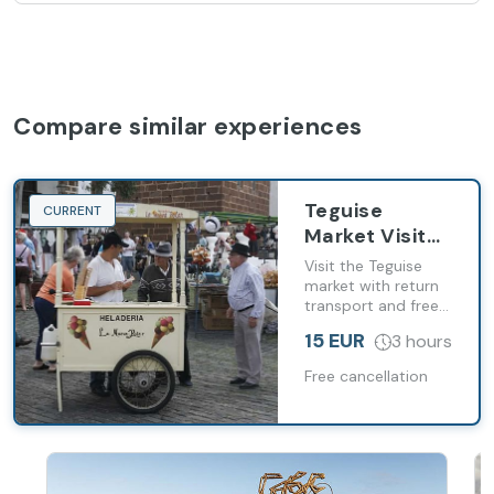
Compare similar experiences
Teguise
CURRENT
Market Visit
from Costa
Visit the Teguise
Teguise with
market with return
transport and free
Transport
time to explore the
15 EUR
3 hours
historic capital of
Lanzarote
Free cancellation