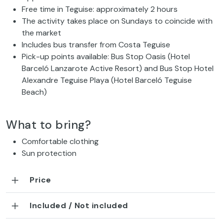
Free time in Teguise: approximately 2 hours
The activity takes place on Sundays to coincide with
the market
Includes bus transfer from Costa Teguise
Pick-up points available: Bus Stop Oasis (Hotel
Barceló Lanzarote Active Resort) and Bus Stop Hotel
Alexandre Teguise Playa (Hotel Barceló Teguise
Beach)
What to bring?
Comfortable clothing
Sun protection
Price
Included / Not included