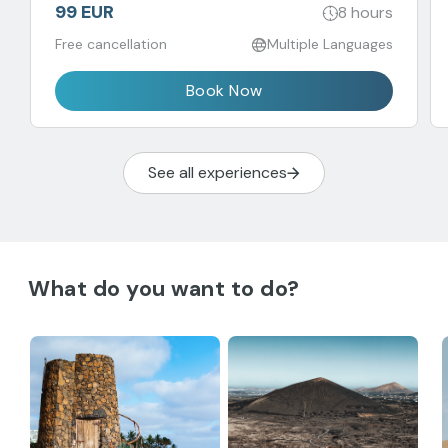
99 EUR
8 hours
Free cancellation
Multiple Languages
Book Now
See all experiences
What do you want to do?