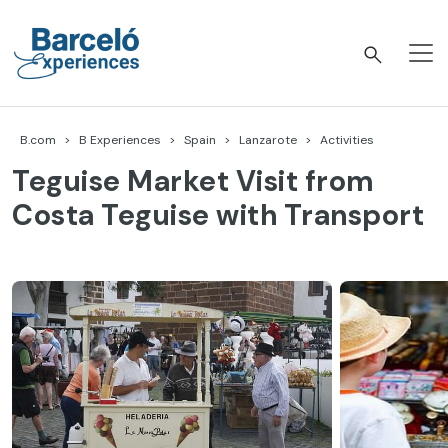
Skip
to
content
Barceló Experiences
B.com
B Experiences
Spain
Lanzarote
Activities
Teguise Market Visit from
Costa Teguise with Transport