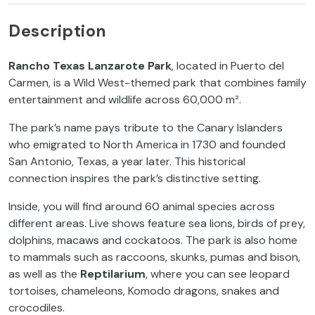
Description
Rancho Texas Lanzarote Park
, located in Puerto del
Carmen, is a Wild West-themed park that combines family
entertainment and wildlife across 60,000 m².
The park’s name pays tribute to the Canary Islanders
who emigrated to North America in 1730 and founded
San Antonio, Texas, a year later. This historical
connection inspires the park’s distinctive setting.
Inside, you will find around 60 animal species across
different areas. Live shows feature sea lions, birds of prey,
dolphins, macaws and cockatoos. The park is also home
to mammals such as raccoons, skunks, pumas and bison,
as well as the
Reptilarium
, where you can see leopard
tortoises, chameleons, Komodo dragons, snakes and
crocodiles.