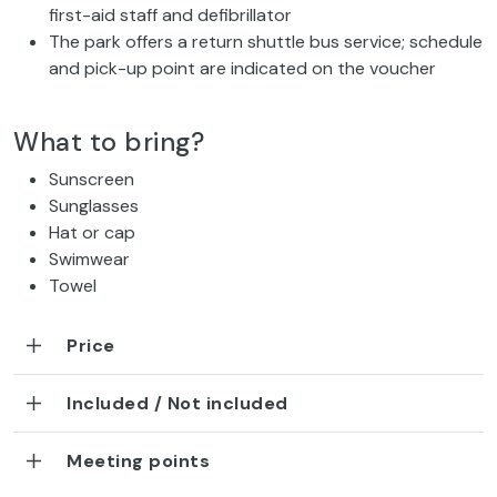
first-aid staff and defibrillator
The park offers a return shuttle bus service; schedule
and pick-up point are indicated on the voucher
What to bring?
Sunscreen
Sunglasses
Hat or cap
Swimwear
Towel
Price
Included / Not included
Meeting points