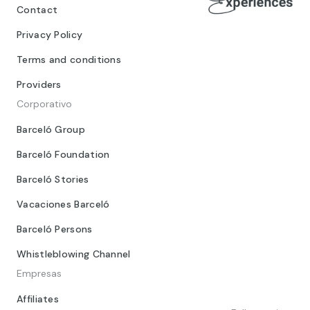
Contact
Privacy Policy
Terms and conditions
Providers
Corporativo
Barceló Group
Barceló Foundation
Barceló Stories
Vacaciones Barceló
Barceló Persons
Whistleblowing Channel
Empresas
Affiliates