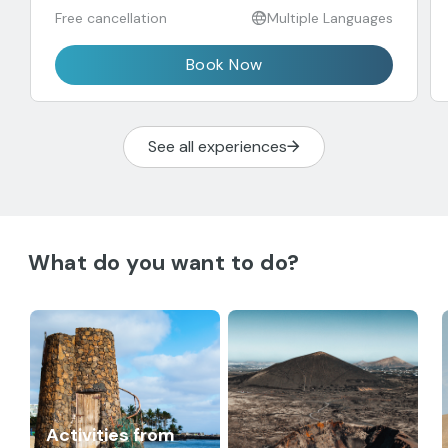
Free cancellation
Multiple Languages
Book Now
See all experiences
What do you want to do?
Activities from