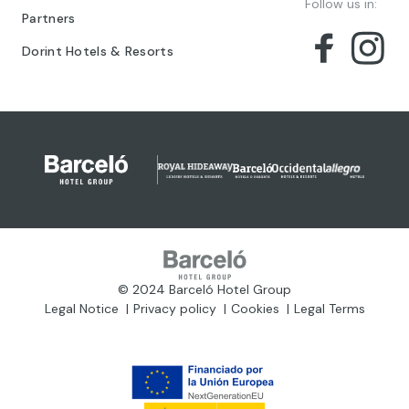
Follow us in:
Partners
Dorint Hotels & Resorts
© 2024 Barceló Hotel Group
Legal Notice
Privacy policy
Cookies
Legal Terms