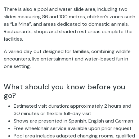
There is also a pool and water slide area, including two
slides measuring 86 and 100 metres, children’s zones such
as “La Mina”, and areas dedicated to domestic animals.
Restaurants, shops and shaded rest areas complete the
facilities.
A varied day out designed for families, combining wildlife
encounters, live entertainment and water-based fun in
one setting.
What should you know before you
go?
Estimated visit duration: approximately 2 hours and
30 minutes or flexible full-day visit
Shows are presented in Spanish, English and German
Free wheelchair service available upon prior request
Pool area includes adapted changing rooms, qualified