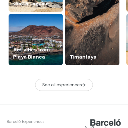
Costa Teguise
Activities from
Playa Blanca
Timanfaya
See all experiences
Barceló Experiences