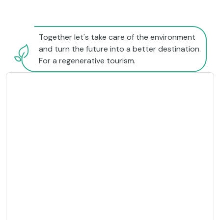
Together let's take care of the environment
and turn the future into a better destination.
For a regenerative tourism.