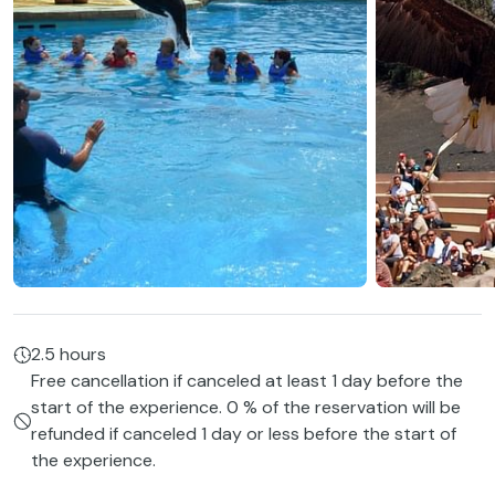
2.5 hours
Free cancellation if canceled at least 1 day before the
start of the experience. 0 % of the reservation will be
refunded if canceled 1 day or less before the start of
the experience.