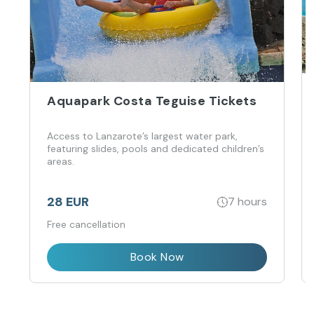
Aquapark Costa Teguise Tickets
Access to Lanzarote’s largest water park,
featuring slides, pools and dedicated children’s
areas.
28 EUR
7 hours
Free cancellation
Book Now