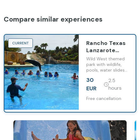
Compare similar experiences
Rancho Texas
CURRENT
Lanzarote
Park Tickets
Wild West themed
park with wildlife,
pools, water slides
and live shows.
30
2.5
EUR
hours
Free cancellation