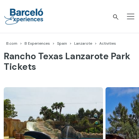
Skip
to
content
Barceló Experiences
B.com
B Experiences
Spain
Lanzarote
Activities
Rancho Texas Lanzarote Park
Tickets