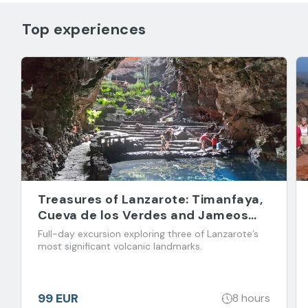
Top experiences
Treasures of Lanzarote: Timanfaya,
Cueva de los Verdes and Jameos
del Agua
Full-day excursion exploring three of Lanzarote’s
most significant volcanic landmarks.
99 EUR
8 hours