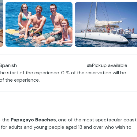
 Spanish
Pickup available
the start of the experience. 0 % of the reservation will be
 of the experience.
s the
Papagayo Beaches
, one of the most spectacular coast
ed for adults and young people aged 13 and over who wish to