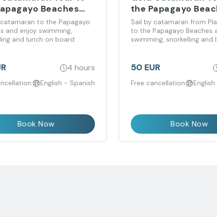
Papagayo Beaches
the Papagayo Bea
 Costa Teguise
from Playa Blanca
y catamaran to the Papagayo
Sail by catamaran from Pl
s and enjoy swimming,
to the Papagayo Beaches 
ling and lunch on board
swimming, snorkelling and 
board
UR
50 EUR
4 hours
ncellation
English - Spanish
Free cancellation
English
Book Now
Book Now