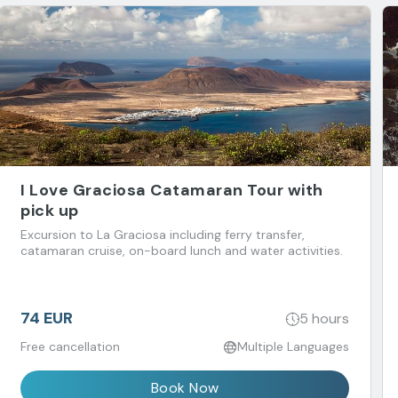
I Love Graciosa Catamaran Tour with
pick up
Excursion to La Graciosa including ferry transfer,
catamaran cruise, on-board lunch and water activities.
74 EUR
5 hours
Free cancellation
Multiple Languages
Book Now