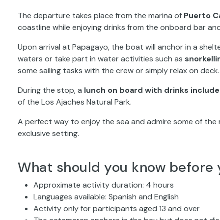
The departure takes place from the marina of
Puerto C
coastline while enjoying drinks from the onboard bar a
Upon arrival at Papagayo, the boat will anchor in a shelt
waters or take part in water activities such as
snorkelli
some sailing tasks with the crew or simply relax on deck.
During the stop, a
lunch on board with drinks includ
of the Los Ajaches Natural Park.
A perfect way to enjoy the sea and admire some of the 
exclusive setting.
What should you know before 
Approximate activity duration: 4 hours
Languages available: Spanish and English
Activity only for participants aged 13 and over