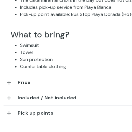
The catamaran anchors in the bay but does not di
Includes pick-up service from Playa Blanca
Pick-up point available: Bus Stop Playa Dorada (Hot
What to bring?
Swimsuit
Towel
Sun protection
Comfortable clothing
Price
Included / Not included
Pick up points