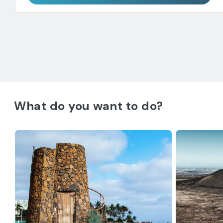
What do you want to do?