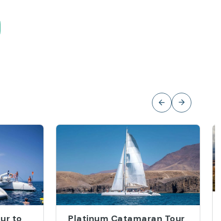
ur to
Platinum Catamaran Tour