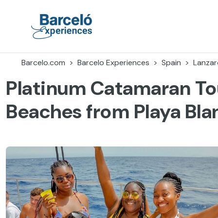
Skip
to
content
Barceló Experiences
Barcelo.com
Barcelo Experiences
Spain
Lanzar
Platinum Catamaran To
Beaches from Playa Bla