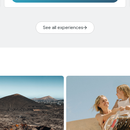
See all experiences