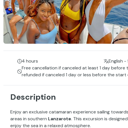
4 hours
English -
Free cancellation if canceled at least 1 day before 
refunded if canceled 1 day or less before the start
Description
Enjoy an exclusive catamaran experience sailing toward
areas in southern
Lanzarote
. This excursion is design
enjoy the sea in a relaxed atmosphere.