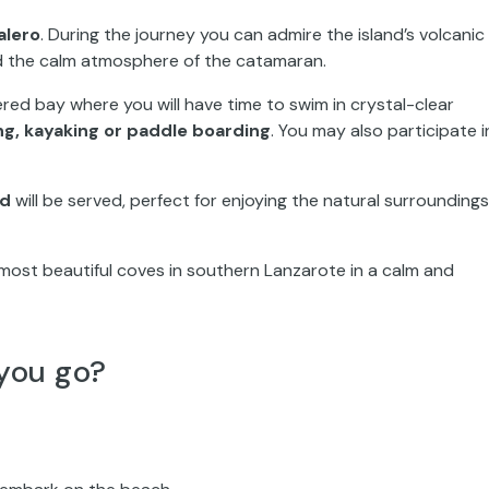
alero
. During the journey you can admire the island’s volcanic
nd the calm atmosphere of the catamaran.
ered bay where you will have time to swim in crystal-clear
ng, kayaking or paddle boarding
. You may also participate i
ed
will be served, perfect for enjoying the natural surroundings
most beautiful coves in southern Lanzarote in a calm and
you go?