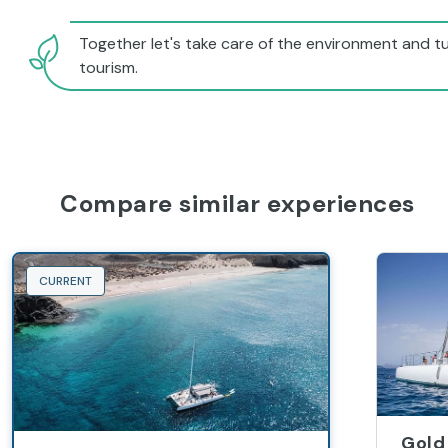
Together let's take care of the environment and tu
tourism.
Compare similar experiences
CURRENT
Gold