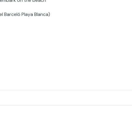
sembark on the beach
el Barceló Playa Blanca)