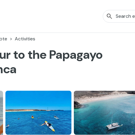
ote
Activities
ur to the Papagayo
nca