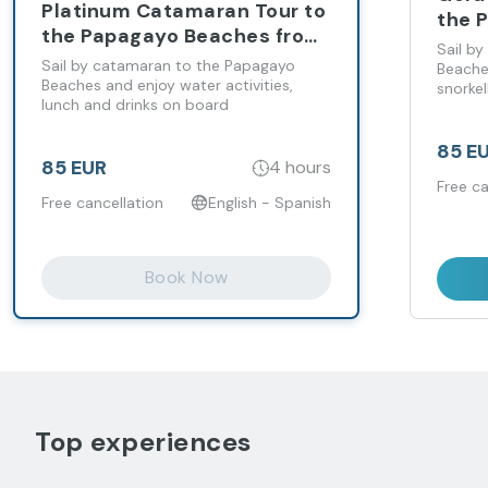
Platinum Catamaran Tour to
the 
the Papagayo Beaches from
from
Sail b
Playa Blanca
Sail by catamaran to the Papagayo
Beache
Beaches and enjoy water activities,
snorkel
lunch and drinks on board
85 E
85 EUR
4 hours
Free ca
Free cancellation
English - Spanish
Book Now
Top experiences