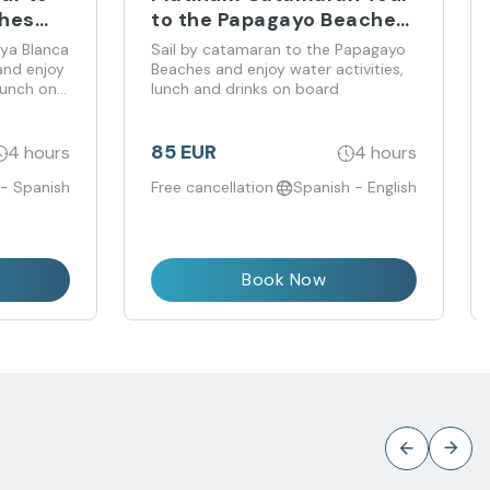
ches
to the Papagayo Beaches
from Costa Teguise
aya Blanca
Sail by catamaran to the Papagayo
and enjoy
Beaches and enjoy water activities,
lunch on
lunch and drinks on board
85 EUR
4 hours
4 hours
 - Spanish
Free cancellation
Spanish - English
Book Now