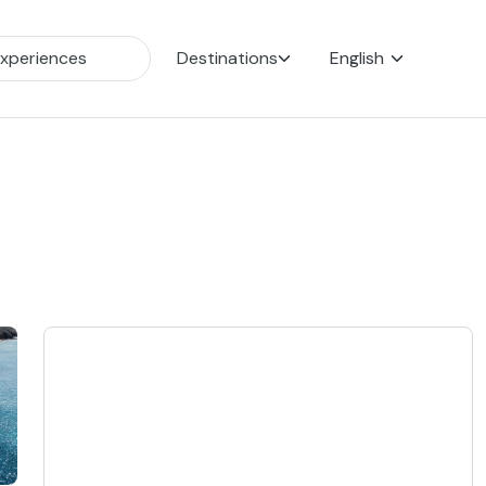
Destinations
English