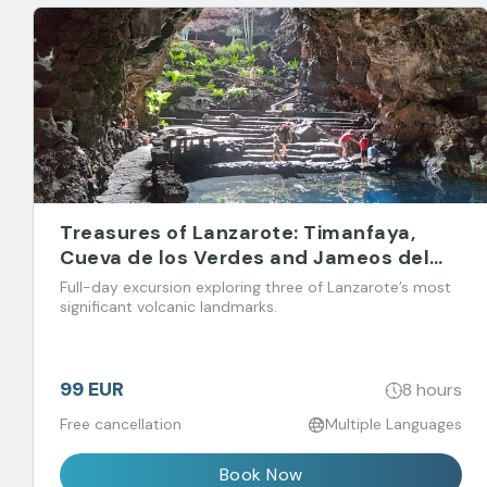
Treasures of Lanzarote: Timanfaya,
Cueva de los Verdes and Jameos del
Agua
Full-day excursion exploring three of Lanzarote’s most
significant volcanic landmarks.
99 EUR
8 hours
Free cancellation
Multiple Languages
Book Now