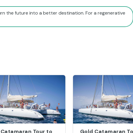
rn the future into a better destination. For a regenerative
 Catamaran Tour to
Gold Catamaran To