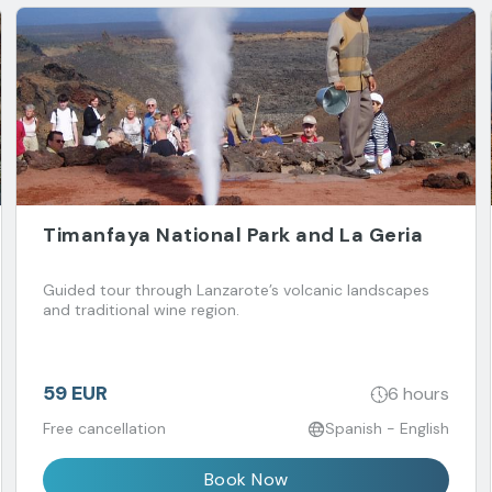
Timanfaya National Park and La Geria
Guided tour through Lanzarote’s volcanic landscapes
and traditional wine region.
59 EUR
6 hours
Free cancellation
Spanish - English
Book Now