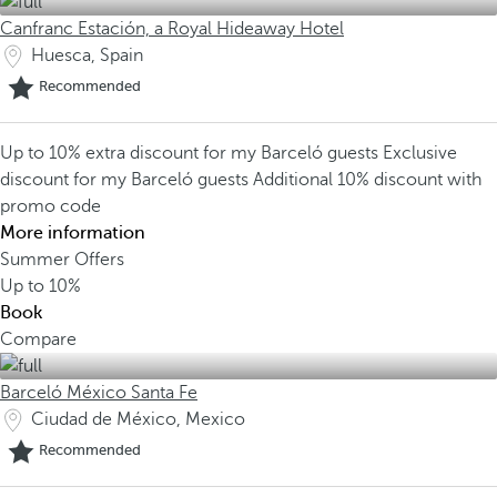
Canfranc Estación, a Royal Hideaway Hotel
Huesca, Spain
Recommended
Up to 10% extra discount for my Barceló guests
Exclusive
discount for my Barceló guests
Additional 10% discount with
promo code
More information
Summer Offers
Up to
10%
Book
Compare
Barceló México Santa Fe
Ciudad de México, Mexico
Recommended