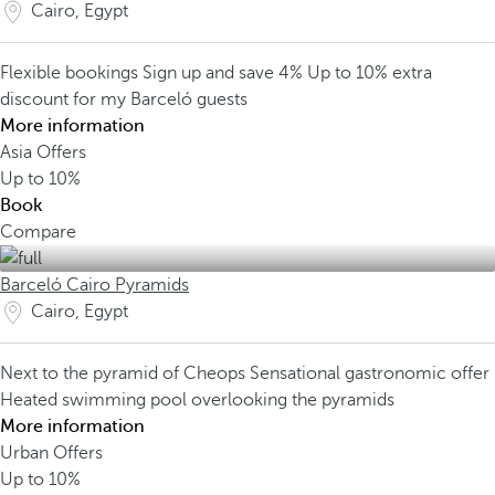
Cairo, Egypt
Flexible bookings
Sign up and save 4%
Up to 10% extra
discount for my Barceló guests
More information
Asia Offers
Up to
10%
Book
Compare
Barceló Cairo Pyramids
Cairo, Egypt
Next to the pyramid of Cheops
Sensational gastronomic offer
Heated swimming pool overlooking the pyramids
More information
Urban Offers
Up to
10%