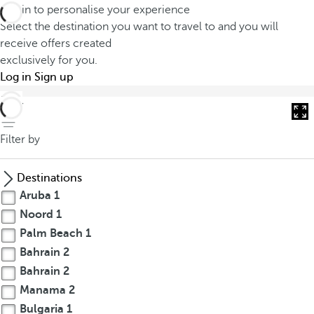
Log in to personalise your experience
Select the destination you want to travel to and you will
receive offers created
exclusively for you.
Log in
Sign up
back
Filter by
Destinations
Aruba
1
Noord
1
Palm Beach
1
Bahrain
2
Bahrain
2
Manama
2
Bulgaria
1