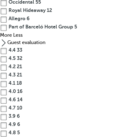
Occidental
55
Royal Hideaway
12
Allegro
6
Part of Barceló Hotel Group
5
More
Less
Guest evaluation
4.4
33
4.5
32
4.2
21
4.3
21
4.1
18
4.0
16
4.6
14
4.7
10
3.9
6
4.9
6
4.8
5