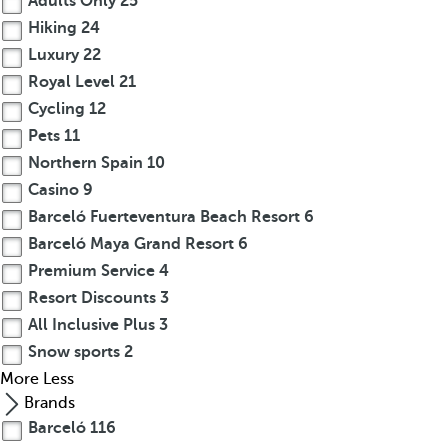
Adults Only
25
Hiking
24
Luxury
22
Royal Level
21
Cycling
12
Pets
11
Northern Spain
10
Casino
9
Barceló Fuerteventura Beach Resort
6
Barceló Maya Grand Resort
6
Premium Service
4
Resort Discounts
3
All Inclusive Plus
3
Snow sports
2
More
Less
Brands
Barceló
116