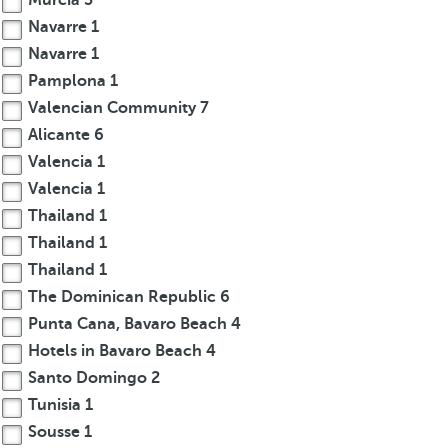
Murcia
3
Navarre
1
Navarre
1
Pamplona
1
Valencian Community
7
Alicante
6
Valencia
1
Valencia
1
Thailand
1
Thailand
1
Thailand
1
The Dominican Republic
6
Punta Cana, Bavaro Beach
4
Hotels in Bavaro Beach
4
Santo Domingo
2
Tunisia
1
Sousse
1