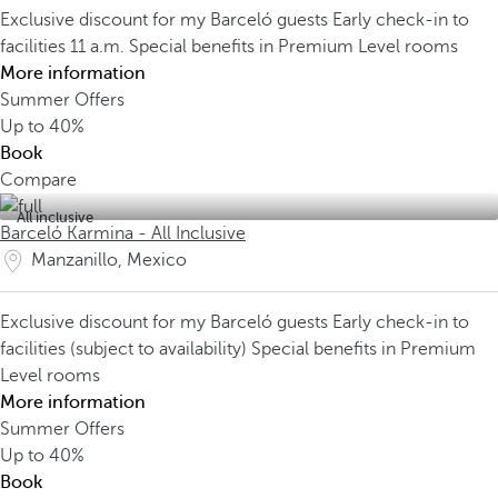
Exclusive discount for my Barceló guests
Early check-in to
facilities 11 a.m.
Special benefits in Premium Level rooms
More information
Summer Offers
Up to
40%
Book
Compare
All inclusive
Barceló Karmina - All Inclusive
Manzanillo, Mexico
Exclusive discount for my Barceló guests
Early check-in to
facilities (subject to availability)
Special benefits in Premium
Level rooms
More information
Summer Offers
Up to
40%
Book