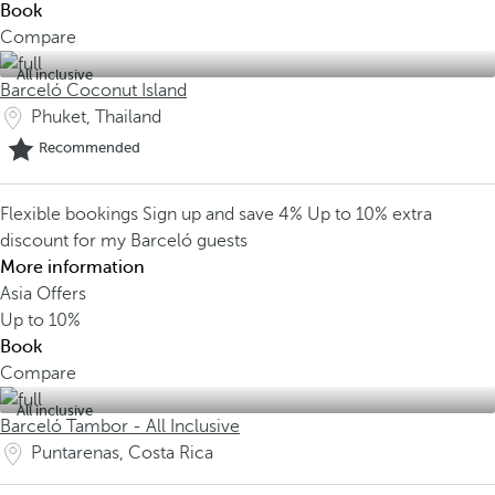
Book
Compare
All inclusive
Barceló Coconut Island
Phuket, Thailand
Recommended
Flexible bookings
Sign up and save 4%
Up to 10% extra
discount for my Barceló guests
More information
Asia Offers
Up to
10%
Book
Compare
All inclusive
Barceló Tambor - All Inclusive
Puntarenas, Costa Rica