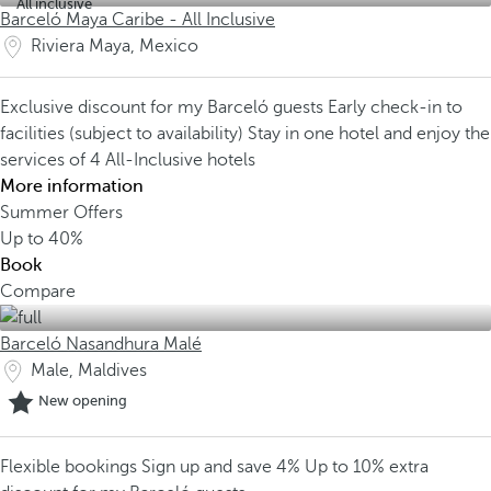
All inclusive
Barceló Maya Caribe - All Inclusive
Riviera Maya, Mexico
Exclusive discount for my Barceló guests
Early check-in to
facilities (subject to availability)
Stay in one hotel and enjoy the
services of 4 All-Inclusive hotels
More information
Summer Offers
Up to
40%
Book
Compare
Barceló Nasandhura Malé
Male, Maldives
New opening
Flexible bookings
Sign up and save 4%
Up to 10% extra