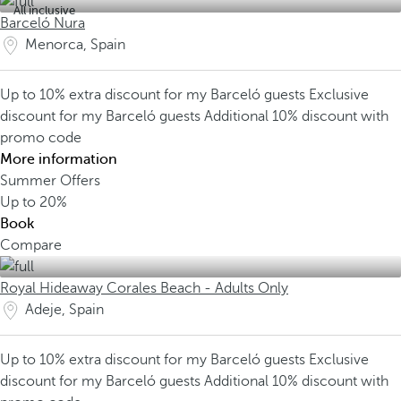
All inclusive
Barceló Nura
Menorca, Spain
Up to 10% extra discount for my Barceló guests
Exclusive
discount for my Barceló guests
Additional 10% discount with
promo code
More information
Summer Offers
Up to
20%
Book
Compare
Royal Hideaway Corales Beach - Adults Only
Adeje, Spain
Up to 10% extra discount for my Barceló guests
Exclusive
discount for my Barceló guests
Additional 10% discount with