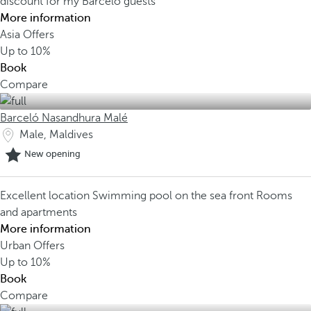
discount for my Barceló guests
More information
Asia Offers
Up to
10%
Book
Compare
Barceló Nasandhura Malé
Male, Maldives
New opening
Excellent location
Swimming pool on the sea front
Rooms
and apartments
More information
Urban Offers
Up to
10%
Book
Compare