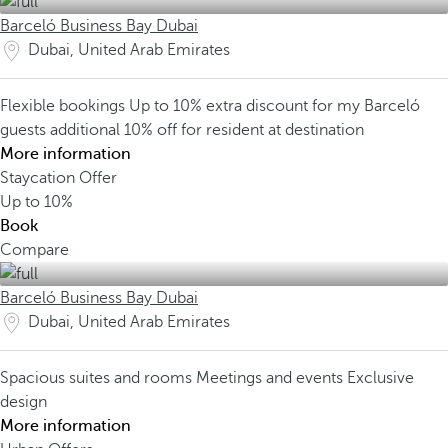
Barceló Business Bay Dubai
Dubai, United Arab Emirates
Flexible bookings
Up to 10% extra discount for my Barceló
guests
additional 10% off for resident at destination
More information
Staycation Offer
Up to
10%
Book
Compare
Barceló Business Bay Dubai
Dubai, United Arab Emirates
Spacious suites and rooms
Meetings and events
Exclusive
design
More information