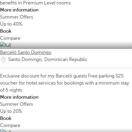
benefits in Premium Level rooms
More information
Summer Offers
Up to
40%
Book
Compare
Barceló Santo Domingo
Santo Domingo, Dominican Republic
Exclusive discount for my Barceló guests
Free parking
$25
voucher for hotel services for bookings with a minimum stay
of 5 nights
More information
Summer Offers
Up to
20%
Book
Compare