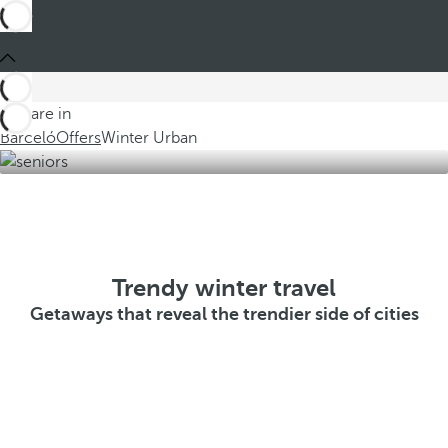
You are in
Barceló
Offers
Winter Urban
Trendy winter travel
Getaways that reveal the trendier side of cities