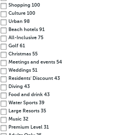
Shopping
100
Culture
100
Urban
98
Beach hotels
91
All-Inclusive
75
Golf
61
Christmas
55
Meetings and events
54
Weddings
51
Residents' Discount
43
Diving
43
Food and drink
43
Water Sports
39
Large Resorts
35
Music
32
Premium Level
31