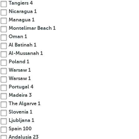
Tangiers
4
Nicaragua
1
Managua
1
Montelimar Beach
1
Oman
1
Al Batinah
1
Al-Mussanah
1
Poland
1
Warsaw
1
Warsaw
1
Portugal
4
Madeira
3
The Algarve
1
Slovenia
1
Ljubljana
1
Spain
100
Andalusia
23