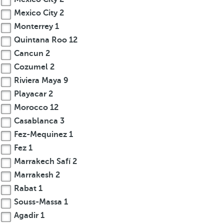
Mexico City
2
Monterrey
1
Quintana Roo
12
Cancun
2
Cozumel
2
Riviera Maya
9
Playacar
2
Morocco
12
Casablanca
3
Fez-Mequinez
1
Fez
1
Marrakech Safí
2
Marrakesh
2
Rabat
1
Souss-Massa
1
Agadir
1