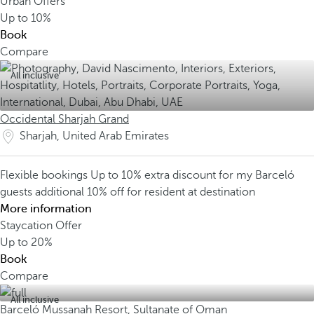
Urban Offers
Up to
10%
Book
Compare
All inclusive
Occidental Sharjah Grand
Sharjah, United Arab Emirates
Flexible bookings
Up to 10% extra discount for my Barceló
guests
additional 10% off for resident at destination
More information
Staycation Offer
Up to
20%
Book
Compare
All inclusive
Barceló Mussanah Resort, Sultanate of Oman