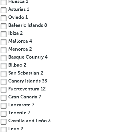
Huesca
1
Asturias
1
Oviedo
1
Balearic Islands
8
Ibiza
2
Mallorca
4
Menorca
2
Basque Country
4
Bilbao
2
San Sebastian
2
Canary Islands
33
Fuerteventura
12
Gran Canaria
7
Lanzarote
7
Tenerife
7
Castilla and León
3
León
2