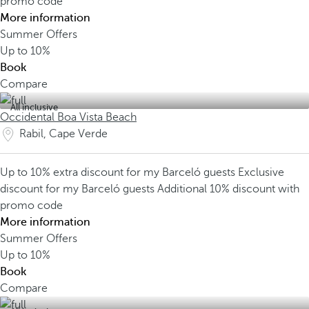
promo code
More information
Summer Offers
Up to
10%
Book
Compare
All inclusive
Occidental Boa Vista Beach
Rabil, Cape Verde
Up to 10% extra discount for my Barceló guests
Exclusive
discount for my Barceló guests
Additional 10% discount with
promo code
More information
Summer Offers
Up to
10%
Book
Compare