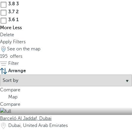
3.8
3
3.7
2
3.6
1
More
Less
Delete
Apply Filters
See on the map
195
offers
Filter
Arrange
Compare
Map
Compare
Barceló Al Jaddaf, Dubai
Dubai, United Arab Emirates