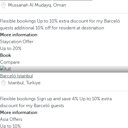
Mussanah Al Mudayq, Oman
Flexible bookings
Up to 10% extra discount for my Barceló
guests
additional 10% off for resident at destination
More information
Staycation Offer
Up to
20%
Book
Compare
Barceló Istanbul
Istanbul, Turkiye
Flexible bookings
Sign up and save 4%
Up to 10% extra
discount for my Barceló guests
More information
Asia Offers
Up to
10%