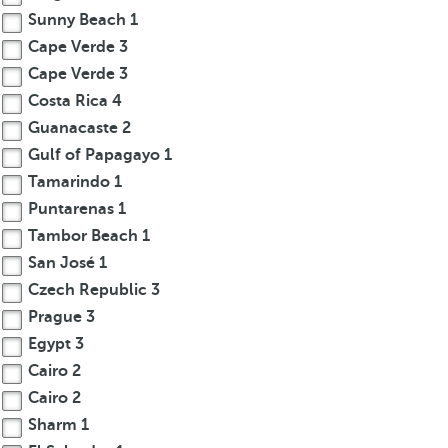
Sunny Beach
1
Cape Verde
3
Cape Verde
3
Costa Rica
4
Guanacaste
2
Gulf of Papagayo
1
Tamarindo
1
Puntarenas
1
Tambor Beach
1
San José
1
Czech Republic
3
Prague
3
Egypt
3
Cairo
2
Cairo
2
Sharm
1