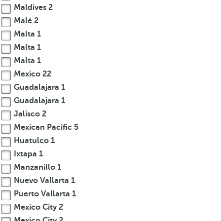
Maldives
2
Malé
2
Malta
1
Malta
1
Malta
1
Mexico
22
Guadalajara
1
Guadalajara
1
Jalisco
2
Mexican Pacific
5
Huatulco
1
Ixtapa
1
Manzanillo
1
Nuevo Vallarta
1
Puerto Vallarta
1
Mexico City
2
Mexico City
2