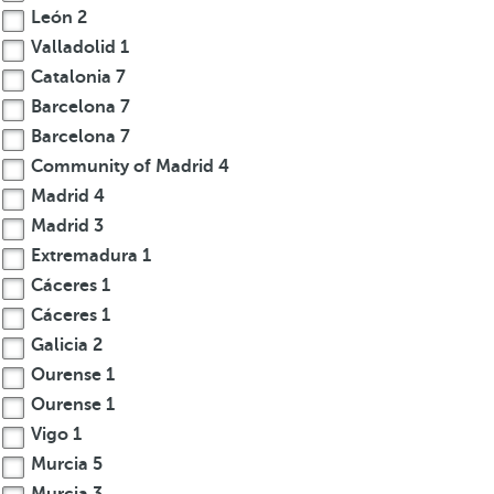
León
2
Valladolid
1
Catalonia
7
Barcelona
7
Barcelona
7
Community of Madrid
4
Madrid
4
Madrid
3
Extremadura
1
Cáceres
1
Cáceres
1
Galicia
2
Ourense
1
Ourense
1
Vigo
1
Murcia
5