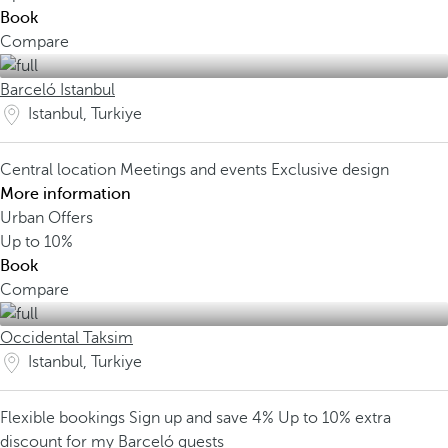
Book
Compare
Barceló Istanbul
Istanbul, Turkiye
Central location
Meetings and events
Exclusive design
More information
Urban Offers
Up to
10%
Book
Compare
Occidental Taksim
Istanbul, Turkiye
Flexible bookings
Sign up and save 4%
Up to 10% extra
discount for my Barceló guests