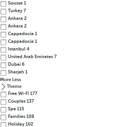
Sousse
1
Turkey
7
Ankara
2
Ankara
2
Cappadocia
1
Cappadocia
1
Istanbul
4
United Arab Emirates
7
Dubai
6
Sharjah
1
More
Less
Theme
Free Wi-Fi
177
Couples
137
Spa
115
Families
108
Holiday
102