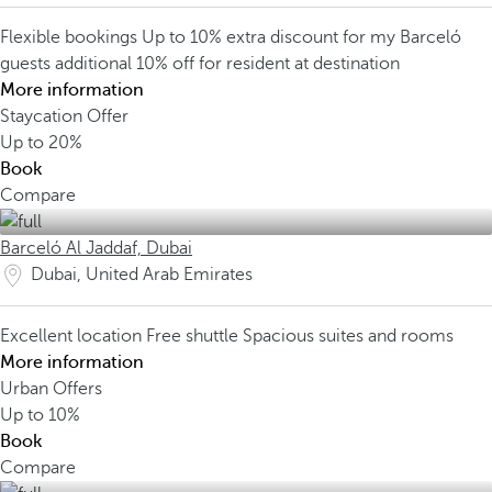
Flexible bookings
Up to 10% extra discount for my Barceló
guests
additional 10% off for resident at destination
More information
Staycation Offer
Up to
20%
Book
Compare
Barceló Al Jaddaf, Dubai
Dubai, United Arab Emirates
Excellent location
Free shuttle
Spacious suites and rooms
More information
Urban Offers
Up to
10%
Book
Compare