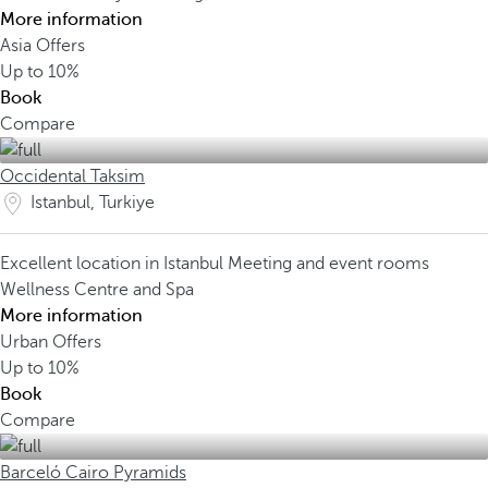
More information
Asia Offers
Up to
10%
Book
Compare
Occidental Taksim
Istanbul, Turkiye
Excellent location in Istanbul
Meeting and event rooms
Wellness Centre and Spa
More information
Urban Offers
Up to
10%
Book
Compare
Barceló Cairo Pyramids