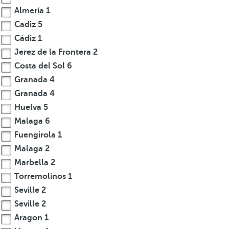
Almería
1
Cadiz
5
Cádiz
1
Jerez de la Frontera
2
Costa del Sol
6
Granada
4
Granada
4
Huelva
5
Malaga
6
Fuengirola
1
Malaga
2
Marbella
2
Torremolinos
1
Seville
2
Seville
2
Aragon
1