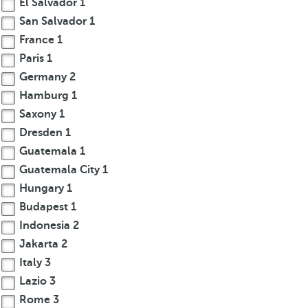
El Salvador
1
San Salvador
1
France
1
Paris
1
Germany
2
Hamburg
1
Saxony
1
Dresden
1
Guatemala
1
Guatemala City
1
Hungary
1
Budapest
1
Indonesia
2
Jakarta
2
Italy
3
Lazio
3
Rome
3