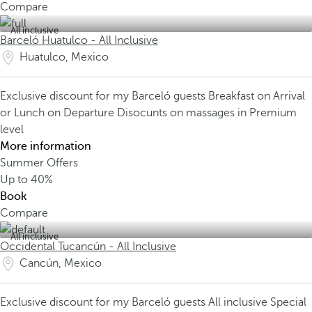
Compare
All inclusive
Barceló Huatulco - All Inclusive
Huatulco, Mexico
Exclusive discount for my Barceló guests
Breakfast on Arrival
or Lunch on Departure
Disocunts on massages in Premium
level
More information
Summer Offers
Up to
40%
Book
Compare
All inclusive
Occidental Tucancún - All Inclusive
Cancún, Mexico
Exclusive discount for my Barceló guests
All inclusive
Special