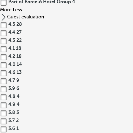
Part of Barceló Hotel Group
4
More
Less
Guest evaluation
4.5
28
4.4
27
4.3
22
4.1
18
4.2
18
4.0
14
4.6
13
4.7
9
3.9
6
4.8
4
4.9
4
3.8
3
3.7
2
3.6
1