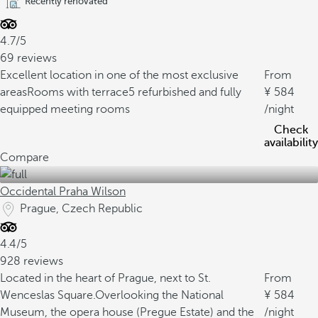
Recently renovated
4.7/5
69 reviews
Excellent location in one of the most exclusive
From
areas
Rooms with terrace
5 refurbished and fully
584
equipped meeting rooms
/night
Check
availability
Compare
Occidental Praha Wilson
Prague, Czech Republic
4.4/5
928 reviews
Located in the heart of Prague, next to St.
From
Wenceslas Square.
Overlooking the National
584
Museum, the opera house (Pregue Estate) and the
/night