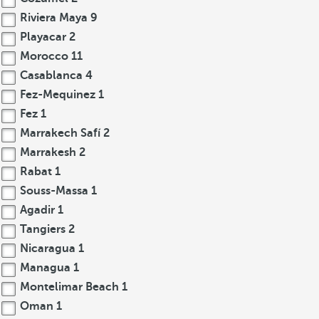
Riviera Maya
9
Playacar
2
Morocco
11
Casablanca
4
Fez-Mequinez
1
Fez
1
Marrakech Safí
2
Marrakesh
2
Rabat
1
Souss-Massa
1
Agadir
1
Tangiers
2
Nicaragua
1
Managua
1
Montelimar Beach
1
Oman
1