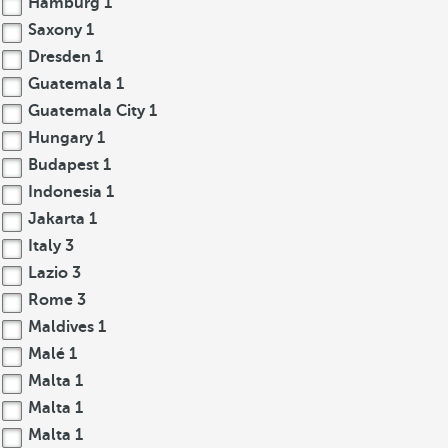
Hamburg
1
Saxony
1
Dresden
1
Guatemala
1
Guatemala City
1
Hungary
1
Budapest
1
Indonesia
1
Jakarta
1
Italy
3
Lazio
3
Rome
3
Maldives
1
Malé
1
Malta
1
Malta
1
Malta
1