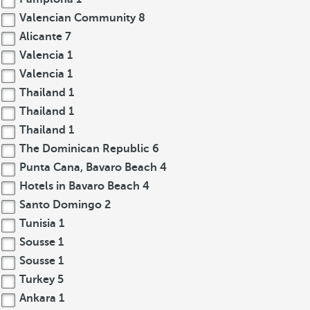
Valencian Community
8
Alicante
7
Valencia
1
Valencia
1
Thailand
1
Thailand
1
Thailand
1
The Dominican Republic
6
Punta Cana, Bavaro Beach
4
Hotels in Bavaro Beach
4
Santo Domingo
2
Tunisia
1
Sousse
1
Sousse
1
Turkey
5
Ankara
1