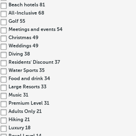
Beach hotels
81
All-Inclusive
68
Golf
55
Meetings and events
54
Christmas
49
Weddings
49
Diving
38
Residents' Discount
37
Water Sports
35
Food and drink
34
Large Resorts
33
Music
31
Premium Level
31
Adults Only
21
Hiking
21
Luxury
18