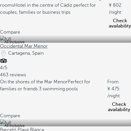
rooms
Hotel in the centre of Cádiz perfect for
802
couples, families or business trips
/night
Check
availability
Compare
All inclusive
Occidental Mar Menor
Cartagena, Spain
4/5
463 reviews
On the shores of the Mar Menor
Perfect for
From
families or friends
3 swimming pools
475
/night
Check
availability
Compare
All inclusive
Barceló Playa Blanca