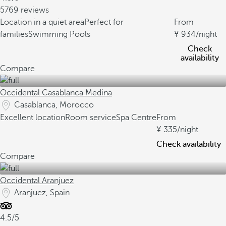
5769 reviews
Location in a quiet area
Perfect for
From
families
Swimming Pools
934
/night
Check
availability
Compare
Occidental Casablanca Medina
Casablanca, Morocco
Excellent location
Room service
Spa Centre
From
335
/night
Check availability
Compare
Occidental Aranjuez
Aranjuez, Spain
4.5/5