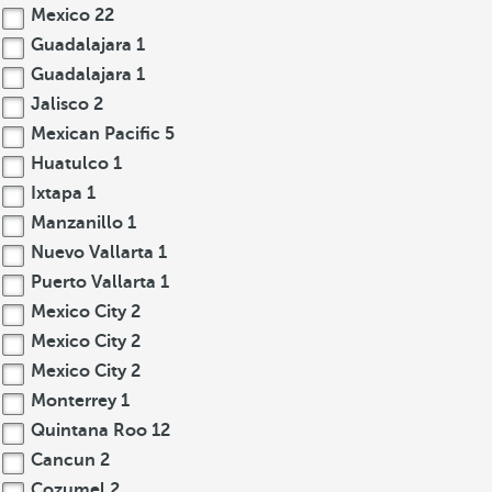
Mexico
22
Guadalajara
1
Guadalajara
1
Jalisco
2
Mexican Pacific
5
Huatulco
1
Ixtapa
1
Manzanillo
1
Nuevo Vallarta
1
Puerto Vallarta
1
Mexico City
2
Mexico City
2
Mexico City
2
Monterrey
1
Quintana Roo
12
Cancun
2
Cozumel
2