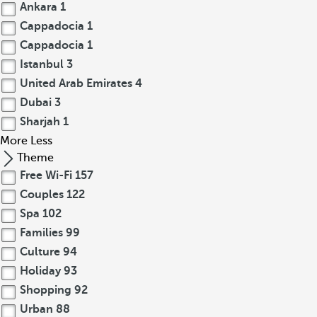
Ankara
1
Cappadocia
1
Cappadocia
1
Istanbul
3
United Arab Emirates
4
Dubai
3
Sharjah
1
More
Less
Theme
Free Wi-Fi
157
Couples
122
Spa
102
Families
99
Culture
94
Holiday
93
Shopping
92
Urban
88