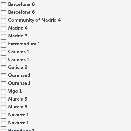
Barcelona
6
Barcelona
6
Community of Madrid
4
Madrid
4
Madrid
3
Extremadura
1
Cáceres
1
Cáceres
1
Galicia
2
Ourense
1
Ourense
1
Vigo
1
Murcia
5
Murcia
3
Navarre
1
Navarre
1
Pamplona
1