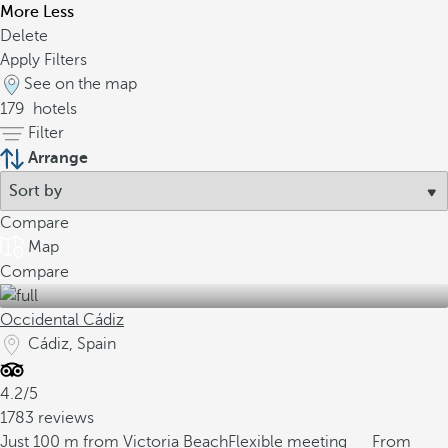
More
Less
Delete
Apply Filters
See on the map
179
hotels
Filter
Arrange
Compare
Map
Compare
Occidental Cádiz
Cádiz, Spain
4.2/5
1783 reviews
Just 100 m from Victoria Beach
Flexible meeting
From