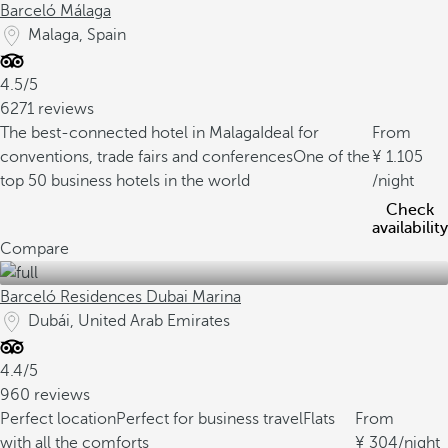
Barceló Málaga
Malaga, Spain
4.5/5
6271 reviews
The best-connected hotel in Malaga
Ideal for
From
conventions, trade fairs and conferences
One of the
1.105
top 50 business hotels in the world
/night
Check
availability
Compare
Barceló Residences Dubai Marina
Dubái, United Arab Emirates
4.4/5
960 reviews
Perfect location
Perfect for business travel
Flats
From
with all the comforts
304
/night