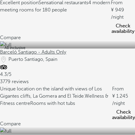
Excellent position
Sensational restaurants
4 modern
From
meeting rooms for 180 people
949
/night
Check
availability
Compare
All inclusive
Barceló Santiago - Adults Only
Puerto Santiago, Spain
4.3/5
3779 reviews
Unique location on the island with views of Los
From
Gigantes cliffs, La Gomera and El Teide.
Wellness &
1.245
Fitness centre
Rooms with hot tubs
/night
Check
availability
Compare