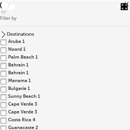
back
Filter by
Destinations
Aruba
1
Noord
1
Palm Beach
1
Bahrain
1
Bahrain
1
Manama
1
Bulgaria
1
Sunny Beach
1
Cape Verde
3
Cape Verde
3
Costa Rica
4
Guanacaste
2