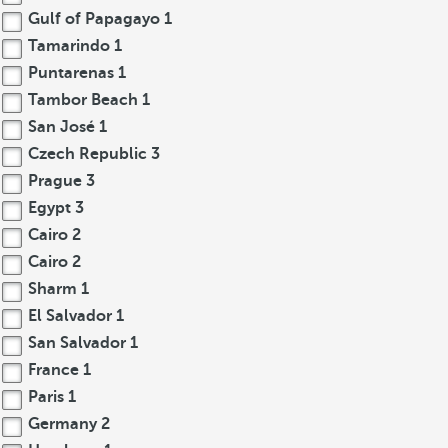
Gulf of Papagayo
1
Tamarindo
1
Puntarenas
1
Tambor Beach
1
San José
1
Czech Republic
3
Prague
3
Egypt
3
Cairo
2
Cairo
2
Sharm
1
El Salvador
1
San Salvador
1
France
1
Paris
1
Germany
2