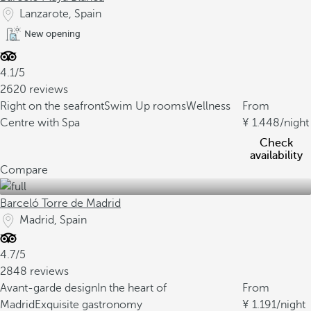
Lanzarote, Spain
New opening
4.1/5
2620 reviews
Right on the seafront
Swim Up rooms
Wellness
From
Centre with Spa
1.448
/night
Check
availability
Compare
Barceló Torre de Madrid
Madrid, Spain
4.7/5
2848 reviews
Avant-garde design
In the heart of
From
Madrid
Exquisite gastronomy
1.191
/night