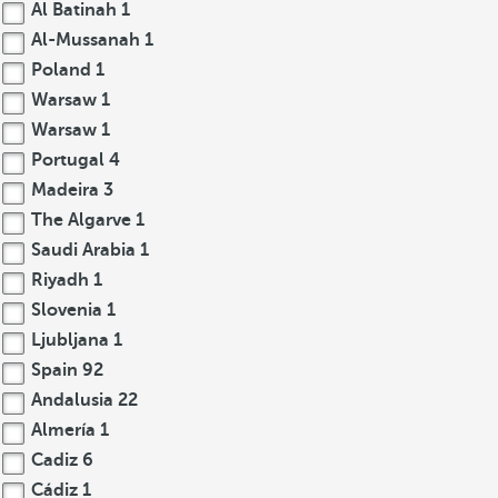
Al Batinah
1
Al-Mussanah
1
Poland
1
Warsaw
1
Warsaw
1
Portugal
4
Madeira
3
The Algarve
1
Saudi Arabia
1
Riyadh
1
Slovenia
1
Ljubljana
1
Spain
92
Andalusia
22
Almería
1
Cadiz
6
Cádiz
1