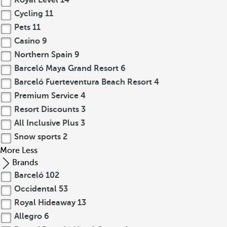
Royal Level
14
Cycling
11
Pets
11
Casino
9
Northern Spain
9
Barceló Maya Grand Resort
6
Barceló Fuerteventura Beach Resort
4
Premium Service
4
Resort Discounts
3
All Inclusive Plus
3
Snow sports
2
More
Less
Brands
Barceló
102
Occidental
53
Royal Hideaway
13
Allegro
6