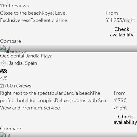
1169 reviews
Close to the beach
Royal Level
From
Exclusiveness
Excellent cuisine
1.253
/night
Check
availability
Compare
All inclusive
Occidental Jandía Playa
Jandía, Spain
4/5
11760 reviews
Right next to the spectacular Jandía beach
The
From
perfect hotel for couples
Deluxe rooms with Sea
786
View and Premium Service
/night
Check
availability
Compare