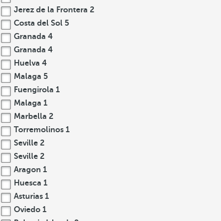
Jerez de la Frontera
2
Costa del Sol
5
Granada
4
Granada
4
Huelva
4
Malaga
5
Fuengirola
1
Malaga
1
Marbella
2
Torremolinos
1
Seville
2
Seville
2
Aragon
1
Huesca
1
Asturias
1
Oviedo
1