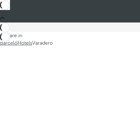
You are in
Barceló
Hotels
Varadero