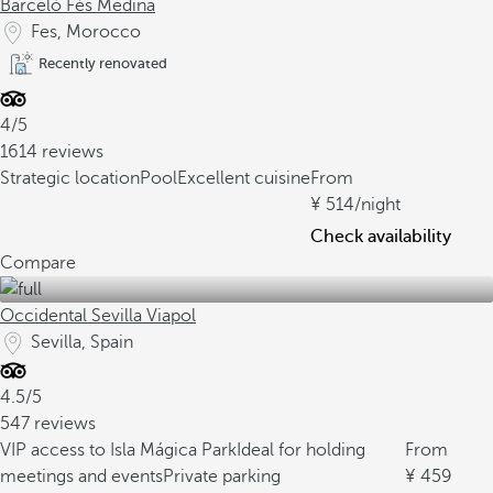
Barceló Fès Medina
Fes, Morocco
Recently renovated
4/5
1614 reviews
Strategic location
Pool
Excellent cuisine
From
514
/night
Check availability
Compare
Occidental Sevilla Viapol
Sevilla, Spain
4.5/5
547 reviews
VIP access to Isla Mágica Park
Ideal for holding
From
meetings and events
Private parking
459