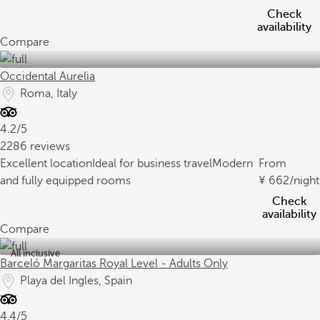
Check
availability
Compare
Occidental Aurelia
Roma, Italy
4.2/5
2286 reviews
Excellent location
Ideal for business travel
Modern
From
and fully equipped rooms
662
/night
Check
availability
Compare
All inclusive
Barceló Margaritas Royal Level - Adults Only
Playa del Ingles, Spain
4.4/5