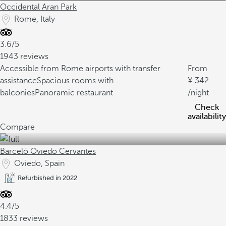
Occidental Aran Park
Rome, Italy
3.6/5
1943 reviews
Accessible from Rome airports with transfer
From
assistance
Spacious rooms with
342
balconies
Panoramic restaurant
/night
Check
availability
Compare
Barceló Oviedo Cervantes
Oviedo, Spain
Refurbished in 2022
4.4/5
1833 reviews