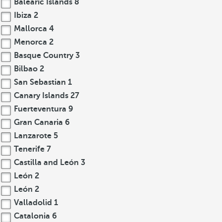
Balearic Islands
8
Ibiza
2
Mallorca
4
Menorca
2
Basque Country
3
Bilbao
2
San Sebastian
1
Canary Islands
27
Fuerteventura
9
Gran Canaria
6
Lanzarote
5
Tenerife
7
Castilla and León
3
León
2
León
2
Valladolid
1
Catalonia
6