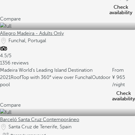
Check
availability
Compare
Allegro Madeira - Adults Only
Funchal, Portugal
4.5/5
1356 reviews
Madeira World's Leading Island Destination
From
2021
RoofTop with 360° view over Funchal
Outdoor
965
pool
/night
Check
availability
Compare
Barceló Santa Cruz Contemporáneo
Santa Cruz de Tenerife, Spain