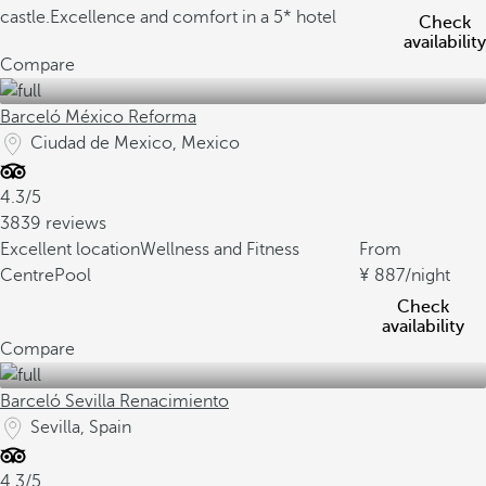
castle.
Excellence and comfort in a 5* hotel
Check
availability
Compare
Barceló México Reforma
Ciudad de Mexico, Mexico
4.3/5
3839 reviews
Excellent location
Wellness and Fitness
From
Centre
Pool
887
/night
Check
availability
Compare
Barceló Sevilla Renacimiento
Sevilla, Spain
4.3/5