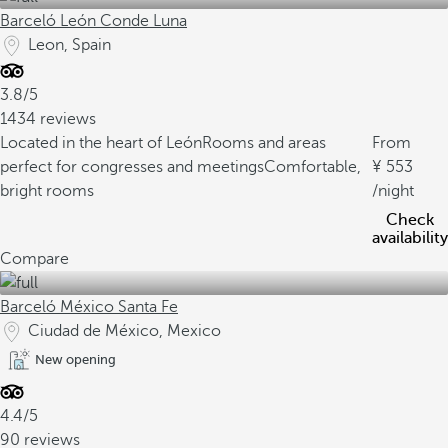
Barceló León Conde Luna
Leon, Spain
3.8/5
1434 reviews
Located in the heart of León
Rooms and areas
From
perfect for congresses and meetings
Comfortable,
553
bright rooms
/night
Check
availability
Compare
Barceló México Santa Fe
Ciudad de México, Mexico
New opening
4.4/5
90 reviews