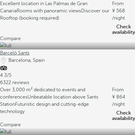
Excellent location in Las Palmas de Gran
From
Canaria
Rooms with panoramic views
Discover our
568
Rooftop (booking required)
/night
Check
availability
Compare
Barceló Sants
Barcelona, Spain
4.3/5
6322 reviews
Over 3,000 m² dedicated to events and
From
conferences
Unbeatable location above Sants
864
Station
Futuristic design and cutting-edge
/night
technology
Check
availability
Compare