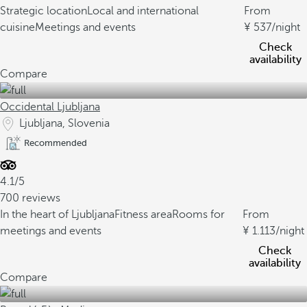
Strategic location
Local and international
From
cuisine
Meetings and events
537
/night
Check
availability
Compare
Occidental Ljubljana
Ljubljana, Slovenia
Recommended
4.1/5
700 reviews
In the heart of Ljubljana
Fitness area
Rooms for
From
meetings and events
1.113
/night
Check
availability
Compare