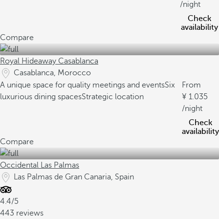
/night
Check
availability
Compare
Royal Hideaway Casablanca
Casablanca, Morocco
A unique space for quality meetings and events
Six
From
luxurious dining spaces
Strategic location
1.035
/night
Check
availability
Compare
Occidental Las Palmas
Las Palmas de Gran Canaria, Spain
4.4/5
443 reviews