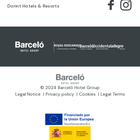
Dorint Hotels & Resorts
© 2024 Barceló Hotel Group
Legal Notice
Privacy policy
Cookies
Legal Terms