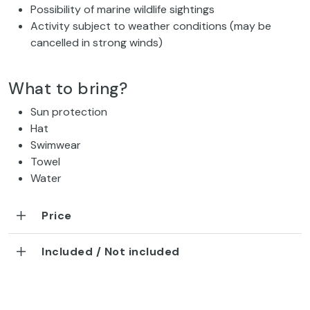
Possibility of marine wildlife sightings
Activity subject to weather conditions (may be
cancelled in strong winds)
What to bring?
Sun protection
Hat
Swimwear
Towel
Water
Price
Included / Not included