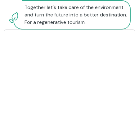
Together let's take care of the environment
and turn the future into a better destination.
For a regenerative tourism.