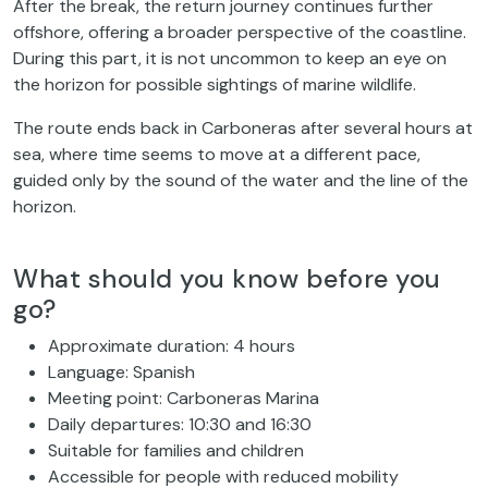
After the break, the return journey continues further
offshore, offering a broader perspective of the coastline.
During this part, it is not uncommon to keep an eye on
the horizon for possible sightings of marine wildlife.
The route ends back in Carboneras after several hours at
sea, where time seems to move at a different pace,
guided only by the sound of the water and the line of the
horizon.
What should you know before you
go?
Approximate duration: 4 hours
Language: Spanish
Meeting point: Carboneras Marina
Daily departures: 10:30 and 16:30
Suitable for families and children
Accessible for people with reduced mobility