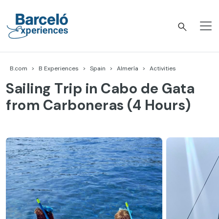
Skip
to
content
Barceló Experiences
B.com
B Experiences
Spain
Almería
Activities
Sailing Trip in Cabo de Gata
from Carboneras (4 Hours)