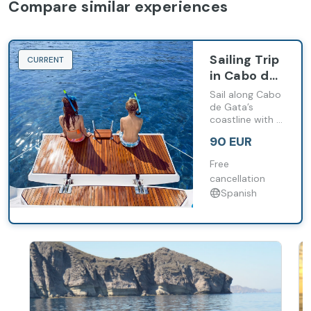
Compare similar experiences
Sailing Trip
CURRENT
in Cabo de
Gata from
Sail along Cabo
Carboneras
de Gata’s
coastline with a
(4 Hours)
stop at Cala de
90 EUR
San Pedro and
time for
Free
swimming or
cancellation
snorkelling.
Spanish