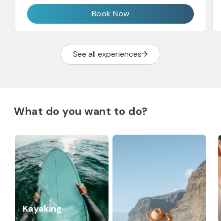
Book Now
See all experiences
What do you want to do?
Kayaking