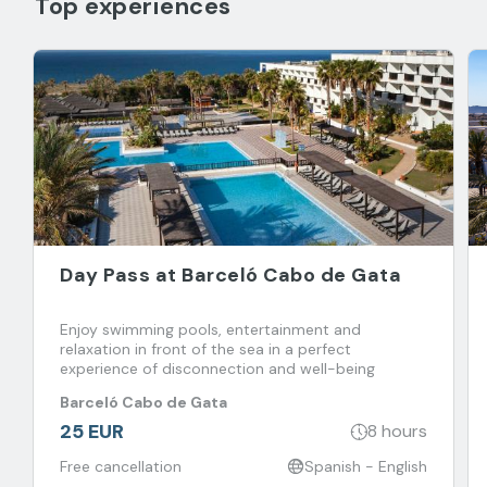
Top experiences
Day Pass at Barceló Cabo de Gata
Enjoy swimming pools, entertainment and
relaxation in front of the sea in a perfect
experience of disconnection and well-being
Barceló Cabo de Gata
25 EUR
8 hours
Free cancellation
Spanish - English