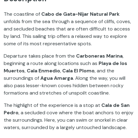
The coastline of
Cabo de Gata-Níjar Natural Park
unfolds from the sea through a sequence of cliffs, coves,
and secluded beaches that are often difficult to access
by land. This sailing trip offers a relaxed way to explore
some of its most representative spots.
Departure takes place from the
Carboneras Marina
,
beginning a route along locations such as
Playa de los
Muertos
,
Cala Enmedio
,
Cala El Plomo
, and the
surroundings of
Agua Amarga
. Along the way, you will
also pass lesser-known coves hidden between rocky
formations and stretches of unspoilt coastline.
The highlight of the experience is a stop at
Cala de San
Pedro
, a secluded cove where the boat anchors to enjoy
the surroundings. Here, you can swim or snorkel in clear
waters, surrounded by a largely untouched landscape.