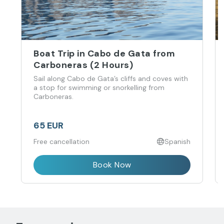
Boat Trip in Cabo de Gata from
Carboneras (2 Hours)
Sail along Cabo de Gata’s cliffs and coves with
a stop for swimming or snorkelling from
Carboneras.
65 EUR
Free cancellation
Spanish
Book Now