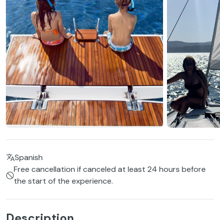
Spanish
Free cancellation if canceled at least 24 hours before
the start of the experience.
Description