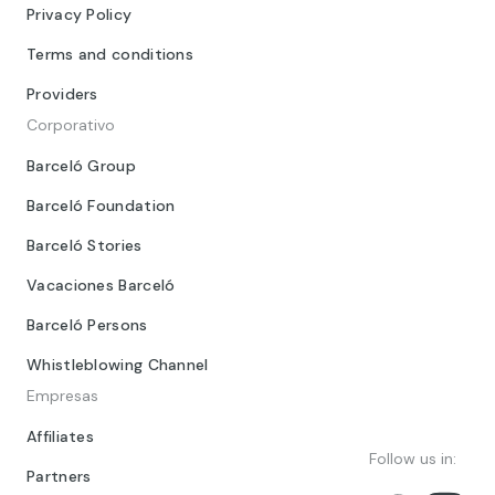
Privacy Policy
Terms and conditions
Providers
Corporativo
Barceló Group
Barceló Foundation
Barceló Stories
Vacaciones Barceló
Barceló Persons
Whistleblowing Channel
Empresas
Affiliates
Follow us in:
Partners