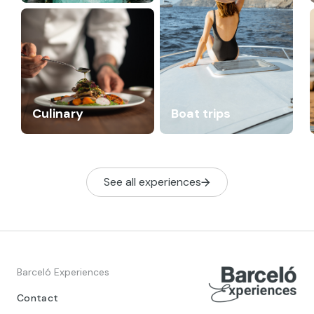
Culinary
Boat trips
See all experiences
Barceló Experiences
Contact