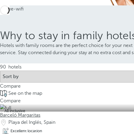
Why to stay in family hotel
Hotels with family rooms are the perfect choice for your next 
service. Stay connected during your stay at no extra cost and 
90
hotels
Compare
See on the map
Compare
All inclusive
Barceló Margaritas
Playa del Inglés, Spain
Excellent location