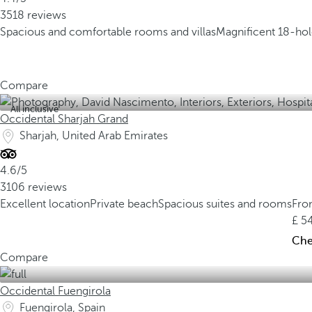
3518 reviews
Spacious and comfortable rooms and villas
Magnificent 18-hole
Compare
All inclusive
Occidental Sharjah Grand
Sharjah, United Arab Emirates
4.6/5
3106 reviews
Excellent location
Private beach
Spacious suites and rooms
Fr
5
Chec
Compare
Occidental Fuengirola
Fuengirola, Spain