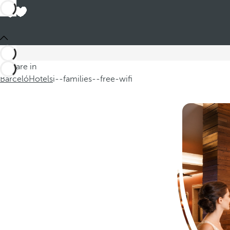
Hot
You are in
In our selection of hotels for fam
Barceló
Hotels
i--families--free-wifi
Read more