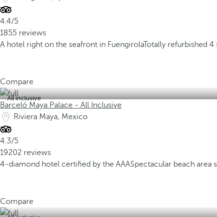
4.4/5
1855 reviews
A hotel right on the seafront in Fuengirola
Totally refurbished 4 
Compare
All inclusive
Barceló Maya Palace - All Inclusive
Riviera Maya, Mexico
4.3/5
19202 reviews
4-diamond hotel certified by the AAA
Spectacular beach area 
Compare