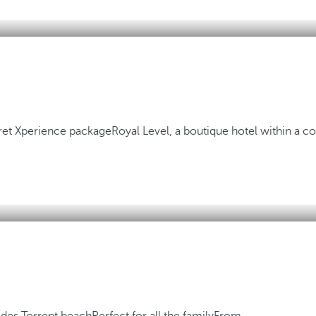
aret Xperience package
Royal Level, a boutique hotel within a 