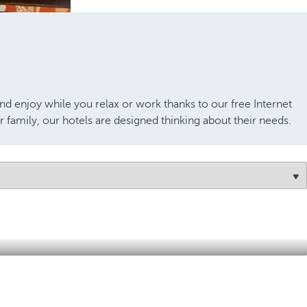
nd enjoy while you relax or work thanks to our free Internet
 family, our hotels are designed thinking about their needs.