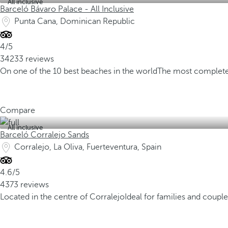
All inclusive
Barceló Bávaro Palace - All Inclusive
Punta Cana, Dominican Republic
4/5
34233 reviews
On one of the 10 best beaches in the world
The most complete
Compare
All inclusive
Barceló Corralejo Sands
Corralejo, La Oliva, Fuerteventura, Spain
4.6/5
4373 reviews
Located in the centre of Corralejo
Ideal for families and couple