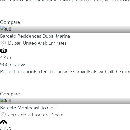
All Inclusive
Just a few metres away from the magnificent Port
Compare
Barceló Residences Dubai Marina
Dubái, United Arab Emirates
4.4/5
960 reviews
Perfect location
Perfect for business travel
Flats with all the co
Compare
Barceló Montecastillo Golf
Jerez de la Frontera, Spain
4.4/5