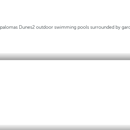
Maspalomas Dunes
2 outdoor swimming pools surrounded by gar