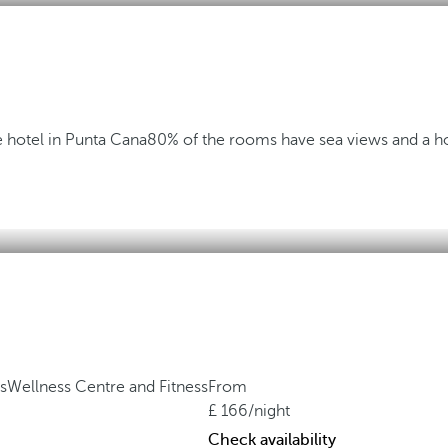
 hotel in Punta Cana
80% of the rooms have sea views and a ho
s
Wellness Centre and Fitness
From
166
/night
Check availability