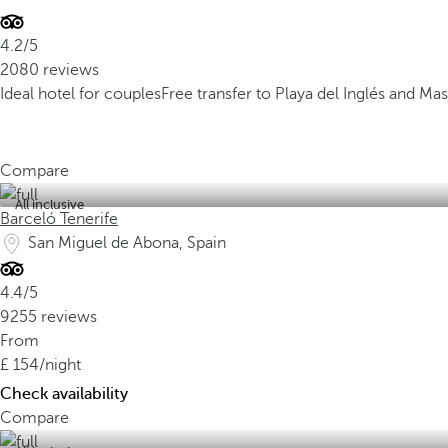
4.2/5
2080 reviews
Ideal hotel for couples
Free transfer to Playa del Inglés and 
Compare
All inclusive
Barceló Tenerife
San Miguel de Abona, Spain
4.4/5
9255 reviews
From
154
/night
Check availability
Compare