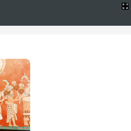
WiFi
oliday full of fun without worrying