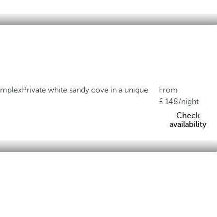
complex
Private white sandy cove in a unique
From
148
/night
Check
availability