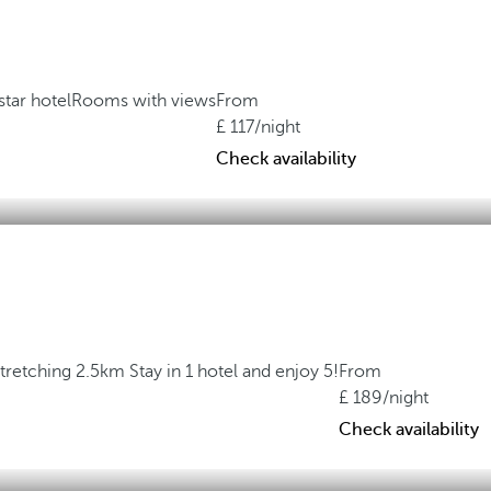
star hotel
Rooms with views
From
117
/night
Check availability
stretching 2.5km
Stay in 1 hotel and enjoy 5!
From
189
/night
Check availability