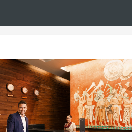
You are in
Barceló
Hotels
i--families--free-wifi
els for families with free 
ilies with free Wi-Fi you will find the perfect place to enjoy a h