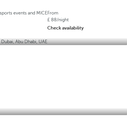
, sports events and MICE
From
88
/night
Check availability