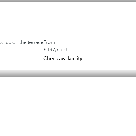
t tub on the terrace
From
197
/night
Check availability