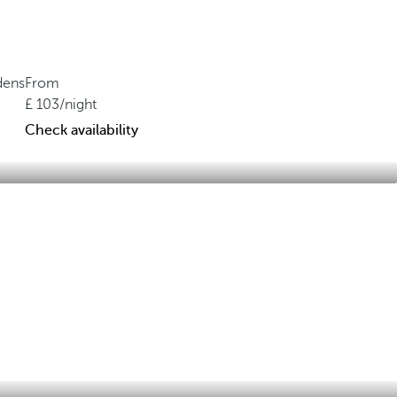
dens
From
103
/night
Check availability