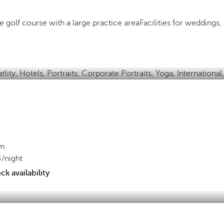
 golf course with a large practice area
Facilities for weddings
om
4
/night
k availability