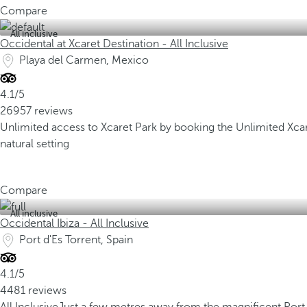
Compare
All inclusive
Occidental at Xcaret Destination - All Inclusive
Playa del Carmen, Mexico
4.1/5
26957 reviews
Unlimited access to Xcaret Park by booking the Unlimited Xc
natural setting
Compare
All inclusive
Occidental Ibiza - All Inclusive
Port d'Es Torrent, Spain
4.1/5
4481 reviews