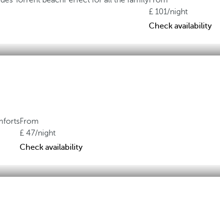
 des Torrent beach
Perfect for all the family
From
101
/night
Check availability
mforts
From
47
/night
Check availability