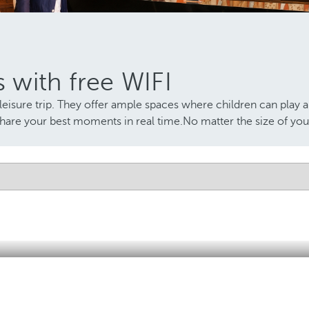
s with free WIFI
leisure trip. They offer ample spaces where children can play a
share your best moments in real time.No matter the size of your