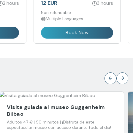
a
12 EUR
2 hours
3 hours
educido y
Non refundable
Multiple Languages
Book Now
Visita guiada al museo Guggenheim
Bilbao
Adultos 47 € | 90 minutos | ¡Disfruta de este
espectacular museo con acceso durante todo el dia!