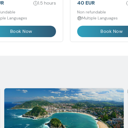
incluidas, disfrutarás de un
UR
40 EUR
1.5 hours
experiencia única, grupo r
fundable
en un idioma
Non refundable
iple Languages
Multiple Languages
Book Now
Book Now