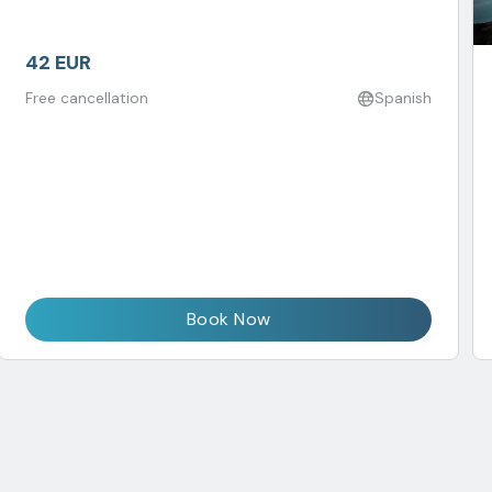
42 EUR
Free cancellation
Spanish
Book Now