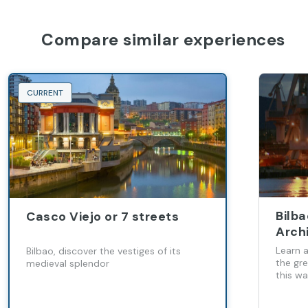
Compare similar experiences
CURRENT
Bilb
Casco Viejo or 7 streets
Arch
Learn a
Bilbao, discover the vestiges of its
the gr
medieval splendor
this wa