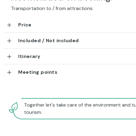
Transportation to / from attractions
Price
Included / Not included
Itinerary
Meeting points
Together let's take care of the environment and tu
tourism.