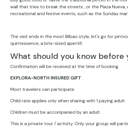
wall that tries to break the streets , or the Plaza Nuev
recreational and festive events, such as the Sunday mar
The visit ends in the most Bilbao style, let's go for pintx
quintessence, a bite-sized aperitif.
What should you know before 
Confirmation will be received at the time of booking
EXPLORA-NORTH INSURED GIFT
Most travelers can participate
Child rate applies only when sharing with 1 paying adult
Children must be accompanied by an adult
This is a private tour / activity. Only your group will part