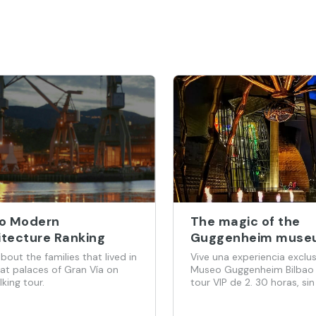
ao Modern
The magic of the
itecture Ranking
Guggenheim muse
(interior and exteri
bout the families that lived in
Vive una experiencia exclus
hours with VIP tick
eat palaces of Gran Vía on
Museo Guggenheim Bilbao
lking tour.
tour VIP de 2. 30 horas, sin
grupos masivos. Acompañ
un guía oficial y con entra