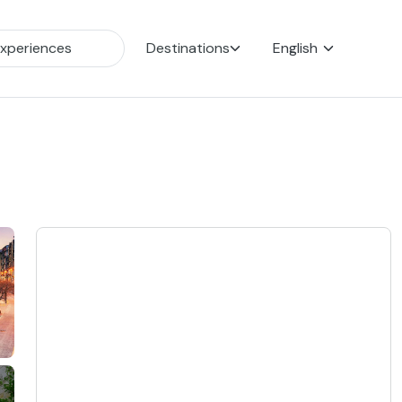
Destinations
English