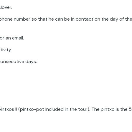
lover.
phone number so that he can be in contact on the day of th
or an email.
ivity.
consecutive days.
pintxos !! (pintxo-pot included in the tour). The pintxo is the 