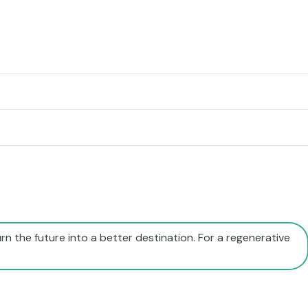
rn the future into a better destination. For a regenerative