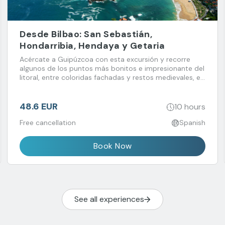
Desde Bilbao: San Sebastián,
Hondarribia, Hendaya y Getaria
Acércate a Guipúzcoa con esta excursión y recorre
algunos de los puntos más bonitos e impresionante del
litoral, entre coloridas fachadas y restos medievales, en
combinación con la elegancia de San Sebastián.
48.6 EUR
10 hours
Free cancellation
Spanish
Book Now
See all experiences