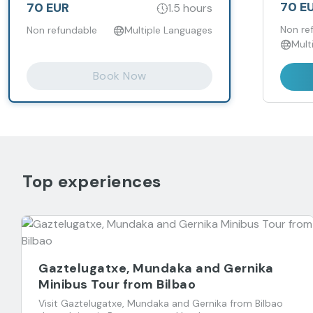
70 E
70 EUR
1.5 hours
Non re
Non refundable
Multiple Languages
Mult
Book Now
Top experiences
Gaztelugatxe, Mundaka and Gernika
Minibus Tour from Bilbao
Visit Gaztelugatxe, Mundaka and Gernika from Bilbao