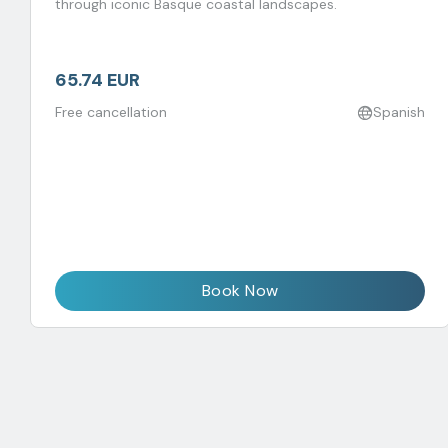
through iconic Basque coastal landscapes.
65.74 EUR
Free cancellation
Spanish
Book Now