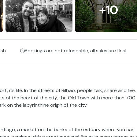
+10
ish
Bookings are not refundable, all sales are final.
ort, its life. In the streets of Bilbao, people talk, share and live.
ets of the heart of the city, the Old Town with more than 700
rk on the labyrinthine origin of the city.
Santiago, a market on the banks of the estuary where you can
ing, a palace with a great medieval flavor in every corner or 