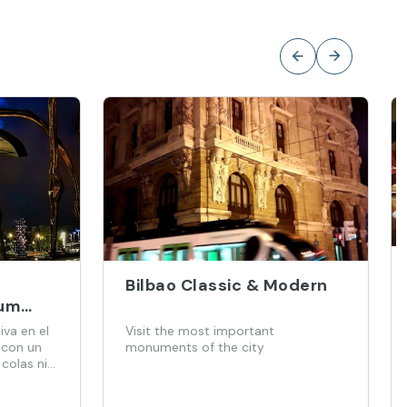
Bilbao Classic & Modern
um
or - 2
iva en el
Visit the most important
ets)
 con un
monuments of the city
 colas ni
ado por
das