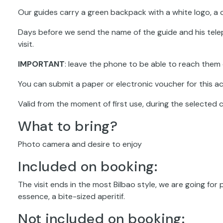
Our guides carry a green backpack with a white logo, a c
Days before we send the name of the guide and his tele
visit.
IMPORTANT
: leave the phone to be able to reach them 
You can submit a paper or electronic voucher for this act
Valid from the moment of first use, during the selected 
What to bring?
Photo camera and desire to enjoy
Included on booking:
The visit ends in the most Bilbao style, we are going for 
essence, a bite-sized aperitif.
Not included on booking: