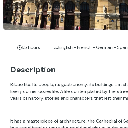
1.5 hours
English - French - German - Span
Description
Bilbao like. Its people, its gastronomy, its buildings ... in sh
Every corner oozes life. A life contemplated by the stre
years of history, stories and characters that left their ma
It has a masterpiece of architecture, the Cathedral of 
buy good food or taste the traditional pintxo in the morn