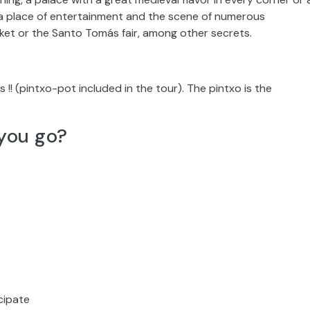
a, a place of entertainment and the scene of numerous
ket or the Santo Tomás fair, among other secrets.
os !! (pintxo-pot included in the tour). The pintxo is the
you go?
icipate