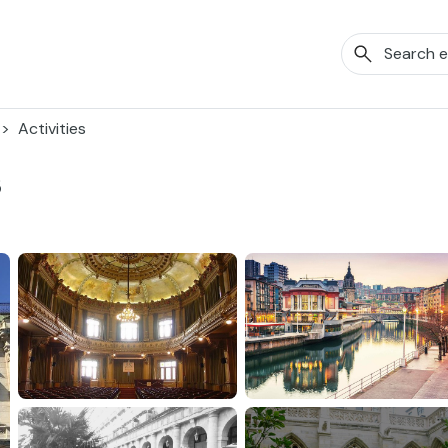
Activities
s