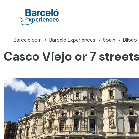
Skip
to
content
Barceló Experiences
Barcelo.com
Barcelo Experiences
Spain
Bilbao
Casco Viejo or 7 street