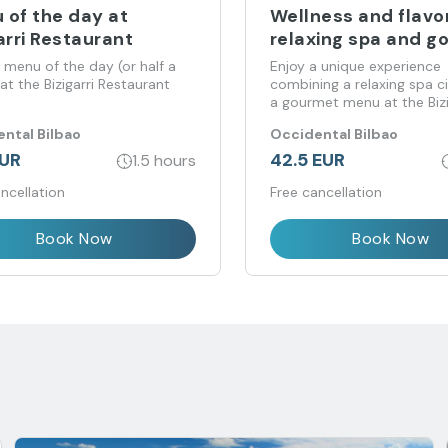
 of the day at
Wellness and flavor
arri Restaurant
relaxing spa and g
menu
 menu of the day (or half a
Enjoy a unique experience
t the Bizigarri Restaurant
combining a relaxing spa ci
a gourmet menu at the Bizi
Restaurant, all in an exclus
ntal Bilbao
Occidental Bilbao
welcoming environment.
EUR
42.5 EUR
1.5 hours
ncellation
Free cancellation
Book Now
Book Now