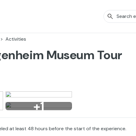
Activities
ggenheim Museum Tour
+1
eled at least 48 hours before the start of the experience.