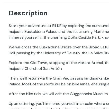
Description
Start your adventure at BILKE by exploring the surroun
majestic Euskalduna Palace and the fascinating Maritim
Immerse yourself in the charming Doña Casilda Park, kno
We will cross the Euskalduna Bridge over the Bilbao Estu
Hall, passing by the University of Deusto, the La Salve Br
Explore the Old Town, stopping at the vibrant Arenal, th
majestic Church of San Antón.
Then, we’ll return via the Gran Vía, passing landmarks lik
Palace. Most of the route will be on bike lanes, ensuring
After the bike ride, we will visit the Guggenheim Museu
Upon entering, you’ll immerse yourself in a realm where 