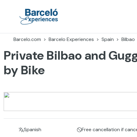
Skip
to
content
Barceló Experiences
Barcelo.com
Barcelo Experiences
Spain
Bilbao
Private Bilbao and Gu
by Bike
Spanish
Free cancellation if canc