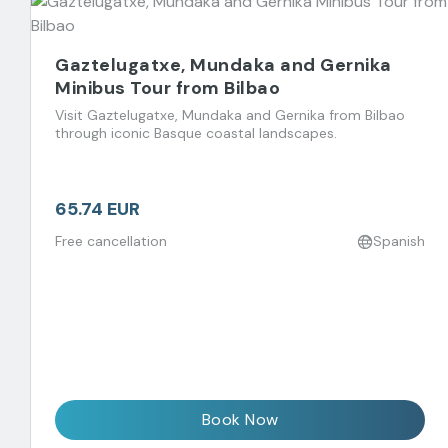
Gaztelugatxe, Mundaka and Gernika
Minibus Tour from Bilbao
Visit Gaztelugatxe, Mundaka and Gernika from Bilbao
through iconic Basque coastal landscapes.
65.74 EUR
Free cancellation
Spanish
Book Now