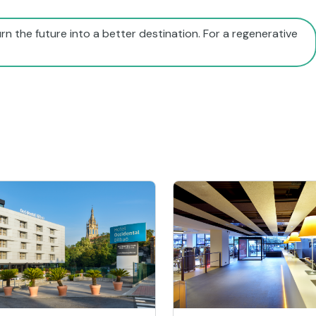
rn the future into a better destination. For a regenerative