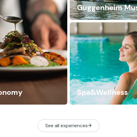
Guggenheim Mu
ronomy
Spa&Wellness
See all experiences