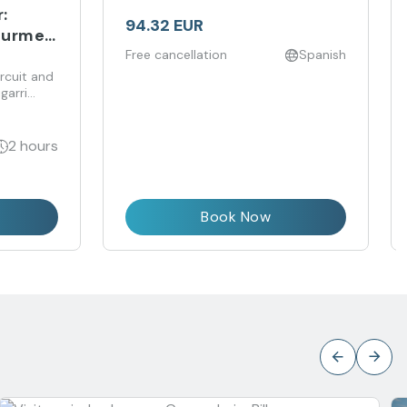
:
94.32 EUR
ourmet
Free cancellation
Spanish
rcuit and
garri
ive and
2 hours
Book Now