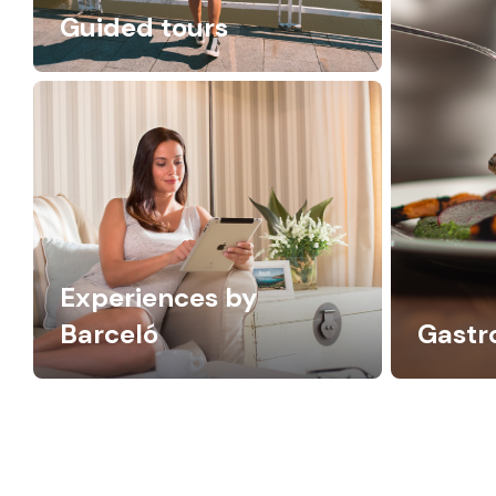
Guided tours
Experiences by
Barceló
Gast