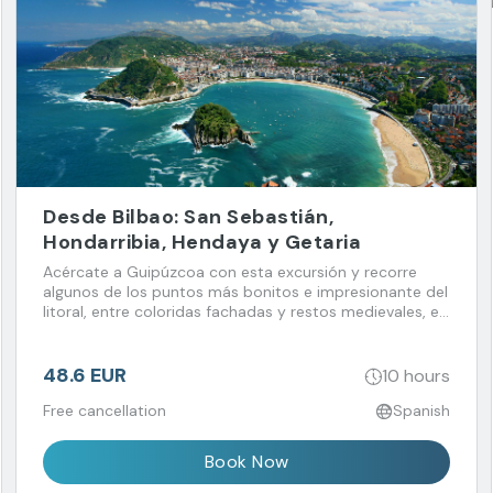
Desde Bilbao: San Sebastián,
Hondarribia, Hendaya y Getaria
Acércate a Guipúzcoa con esta excursión y recorre
algunos de los puntos más bonitos e impresionante del
litoral, entre coloridas fachadas y restos medievales, en
combinación con la elegancia de San Sebastián.
48.6 EUR
10 hours
Free cancellation
Spanish
Book Now