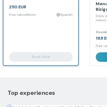
Menu
250 EUR
Bizig
Free cancellation
Spanish
Enjoy a
menu) a
Occide
19.9 
Free ca
Book Now
Top experiences