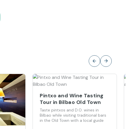
Pintxo and Wine Tasting
Tour in Bilbao Old Town
Taste pintxos and D.O. wines in
Bilbao while visiting traditional bars
in the Old Town with a local guide