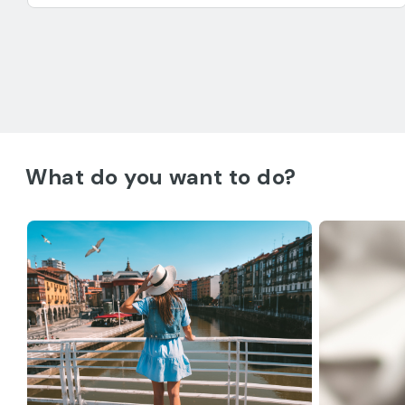
What do you want to do?