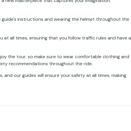
g a new masterpiece that captures your imagination.
 guide's instructions and wearing the helmet throughout the
t all times, ensuring that you follow traffic rules and have a
enjoy the tour, so make sure to wear comfortable clothing and
afety recommendations throughout the ride.
, and our guides will ensure your safety at all times, making