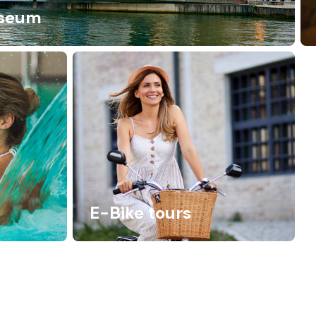
seum
E-Bike tours