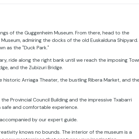
dings of the Guggenheim Museum. From there, head to the
e Museum, admiring the docks of the old Euskalduna Shipyard.
wn as the "Duck Park."
ary, ride along the right bank until we reach the imposing Tow
idge, and the Zubizuri Bridge.
e historic Arriaga Theater, the bustling Ribera Market, and th
e the Provincial Council Building and the impressive Txabarri
 a safe and comfortable experience.
m accompanied by our expert guide.
creativity knows no bounds. The interior of the museum is a