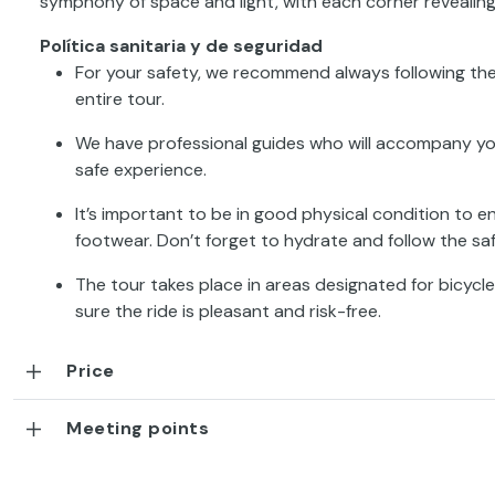
symphony of space and light, with each corner revealin
Política sanitaria y de seguridad
For your safety, we recommend always following the
entire tour.
We have professional guides who will accompany you a
safe experience.
It’s important to be in good physical condition to 
footwear. Don’t forget to hydrate and follow the s
The tour takes place in areas designated for bicycles
sure the ride is pleasant and risk-free.
Price
Meeting points