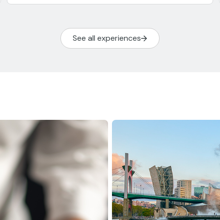
See all experiences