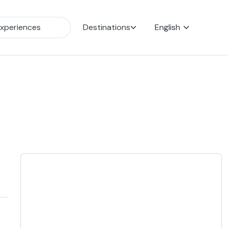
Destinations
English