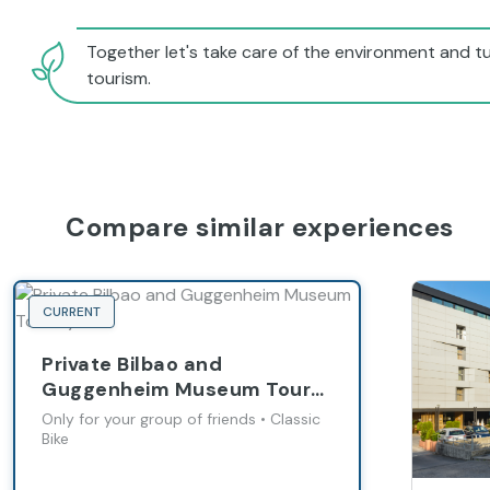
Together let's take care of the environment and tu
tourism.
Compare similar experiences
CURRENT
Private Bilbao and
Guggenheim Museum Tour
by Bike
Only for your group of friends • Classic
Bike