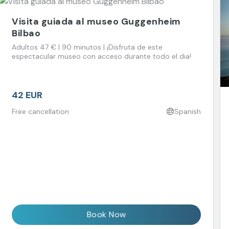
Visita guiada al museo Guggenheim
Bilbao
Adultos 47 € | 90 minutos | ¡Disfruta de este
espectacular museo con acceso durante todo el dia!
42 EUR
Free cancellation
Spanish
Book Now