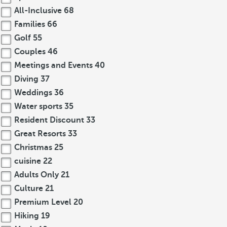
All-Inclusive
68
Families
66
Golf
55
Couples
46
Meetings and Events
40
Diving
37
Weddings
36
Water sports
35
Resident Discount
33
Great Resorts
33
Christmas
25
cuisine
22
Adults Only
21
Culture
21
Premium Level
20
Hiking
19