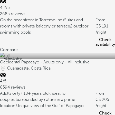
4.2/5
2685 reviews
On the beachfront in Torremolinos
Suites and
From
rooms with private balcony or terrace
2 outdoor
191
swimming pools
/night
Check
availability
Compare
All inclusive
Occidental Papagayo - Adults only - All Inclusive
Guanacaste, Costa Rica
4/5
8594 reviews
Adults only ( 18+ years old), ideal for
From
couples.
Surrounded by nature in a prime
205
location.
Unique view of the Gulf of Papagayo.
/night
Check