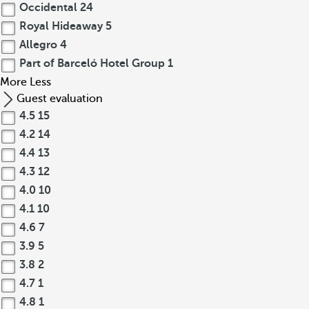
Occidental
24
Royal Hideaway
5
Allegro
4
Part of Barceló Hotel Group
1
More
Less
Guest evaluation
4.5
15
4.2
14
4.4
13
4.3
12
4.0
10
4.1
10
4.6
7
3.9
5
3.8
2
4.7
1
4.8
1