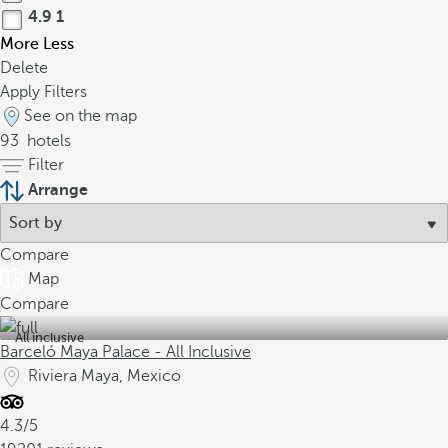
4.9
1
More
Less
Delete
Apply Filters
See on the map
93
hotels
Filter
Arrange
Compare
Map
Compare
All inclusive
Barceló Maya Palace - All Inclusive
Riviera Maya, Mexico
4.3/5