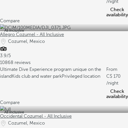
/night
Check
availability
Compare
All inclusive
Allegro Cozumel - All Inclusive
Cozumel, Mexico
3.9/5
10868 reviews
Ultimate Dive Experience program unique on the
From
island
Kids club and water park
Privileged location
170
/night
Check
availability
Compare
All inclusive
Occidental Cozumel - All Inclusive
Cozumel, Mexico