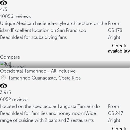
4/5
10056 reviews
Unique Mexican hacienda-style architecture on the
From
island
Excellent location on San Francisco
178
Beach
Ideal for scuba diving fans
/night
Check
availability
Compare
All inclusive
Occidental Tamarindo - All Inclusive
Tamarindo Guanacaste, Costa Rica
3.9/5
6052 reviews
Located on the spectacular Langosta Tamarindo
From
Beach
Ideal for families and honeymoons
Wide
247
range of cuisine with 2 bars and 3 restaurants
/night
Check