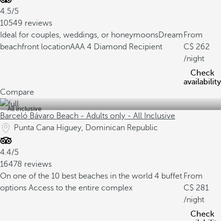
4.5/5
10549 reviews
Ideal for couples, weddings, or honeymoons
Dream
From
beachfront location
AAA 4 Diamond Recipient
262
/night
Check
availability
Compare
All inclusive
Barceló Bávaro Beach - Adults only - All Inclusive
Punta Cana Higuey, Dominican Republic
4.4/5
16478 reviews
On one of the 10 best beaches in the world
4 buffet
From
options
Access to the entire complex
281
/night
Check