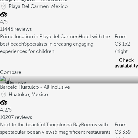
Playa Del Carmen, Mexico
4/5
11445 reviews
Prime location in Playa del Carmen
Hotel with the
From
best beach
Specialists in creating engaging
152
experiences for children
/night
Check
availability
Compare
All inclusive
Barceló Huatulco - All Inclusive
Huatulco, Mexico
4.2/5
10207 reviews
Next to the beautiful Tangolunda Bay
Rooms with
From
spectacular ocean views
5 magnificent restaurants
339