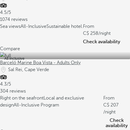
4.5/5
1074 reviews
Sea views
All-Inclusive
Sustainable hotel.
From
258
/night
Check availability
Compare
All inclusive
Barceló Marine Boa Vista - Adults Only
Sal Rei, Cape Verde
4.3/5
304 reviews
Right on the seafront
Local and exclusive
From
design
All-Inclusive Program
207
/night
Check
availability