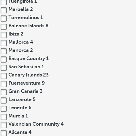
Fuengirola
1
Marbella
2
Torremolinos
1
Balearic Islands
8
Ibiza
2
Mallorca
4
Menorca
2
Basque Country
1
San Sebastian
1
Canary Islands
23
Fuerteventura
9
Gran Canaria
3
Lanzarote
5
Tenerife
6
Murcia
1
Valencian Community
4
Alicante
4