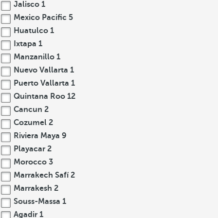
Jalisco
1
Mexico Pacific
5
Huatulco
1
Ixtapa
1
Manzanillo
1
Nuevo Vallarta
1
Puerto Vallarta
1
Quintana Roo
12
Cancun
2
Cozumel
2
Riviera Maya
9
Playacar
2
Morocco
3
Marrakech Safí
2
Marrakesh
2
Souss-Massa
1
Agadir
1