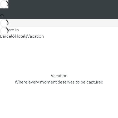
You are in
Barceló
Hotels
Vacation
Vacation
Where every moment deserves to be captured