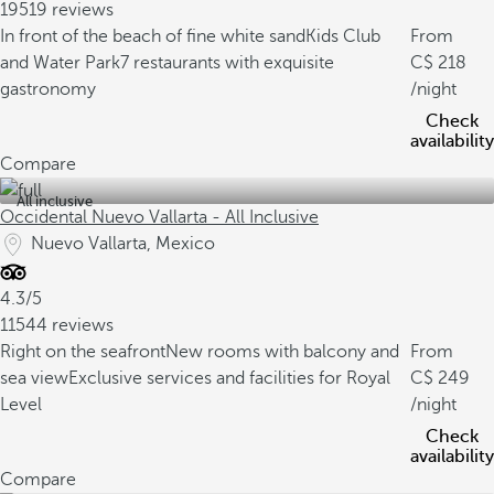
19519 reviews
In front of the beach of fine white sand
Kids Club
From
and Water Park
7 restaurants with exquisite
218
gastronomy
/night
Check
availability
Compare
All inclusive
Occidental Nuevo Vallarta - All Inclusive
Nuevo Vallarta, Mexico
4.3/5
11544 reviews
Right on the seafront
New rooms with balcony and
From
sea view
Exclusive services and facilities for Royal
249
Level
/night
Check
availability
Compare