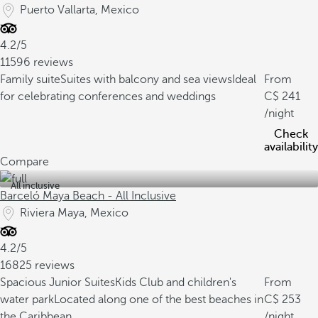
Puerto Vallarta, Mexico
4.2/5
11596 reviews
Family suite
Suites with balcony and sea views
Ideal
From
for celebrating conferences and weddings
241
/night
Check
availability
Compare
All inclusive
Barceló Maya Beach - All Inclusive
Riviera Maya, Mexico
4.2/5
16825 reviews
Spacious Junior Suites
Kids Club and children's
From
water park
Located along one of the best beaches in
253
the Caribbean.
/night