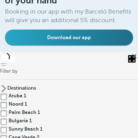
of your hand
Booking in our app with my Barceló Benefits
will give you an additional 5% discount.
Download our app
back
Filter by
Destinations
Aruba
1
Noord
1
Palm Beach
1
Bulgaria
1
Sunny Beach
1
Cape Verde
2