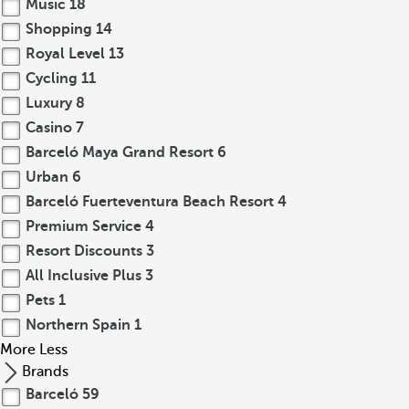
Music
18
Shopping
14
Royal Level
13
Cycling
11
Luxury
8
Casino
7
Barceló Maya Grand Resort
6
Urban
6
Barceló Fuerteventura Beach Resort
4
Premium Service
4
Resort Discounts
3
All Inclusive Plus
3
Pets
1
Northern Spain
1
More
Less
Brands
Barceló
59