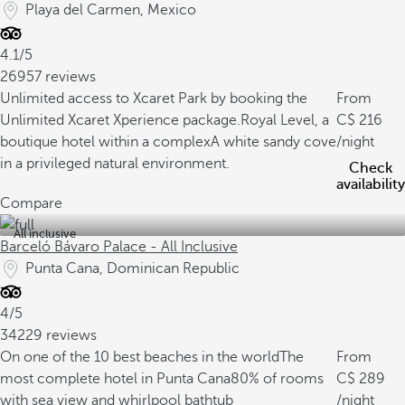
Playa del Carmen, Mexico
4.1/5
26957 reviews
Unlimited access to Xcaret Park by booking the
From
Unlimited Xcaret Xperience package.
Royal Level, a
216
boutique hotel within a complex
A white sandy cove
/night
in a privileged natural environment.
Check
availability
Compare
All inclusive
Barceló Bávaro Palace - All Inclusive
Punta Cana, Dominican Republic
4/5
34229 reviews
On one of the 10 best beaches in the world
The
From
most complete hotel in Punta Cana
80% of rooms
289
with sea view and whirlpool bathtub
/night