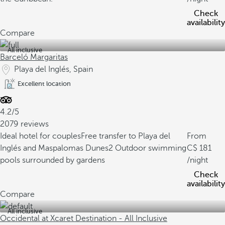
Check
availability
Compare
All inclusive
Barceló Margaritas
Playa del Inglés, Spain
Excellent location
4.2/5
2079 reviews
Ideal hotel for couples
Free transfer to Playa del
From
Inglés and Maspalomas Dunes
2 Outdoor swimming
181
pools surrounded by gardens
/night
Check
availability
Compare
All inclusive
Occidental at Xcaret Destination - All Inclusive