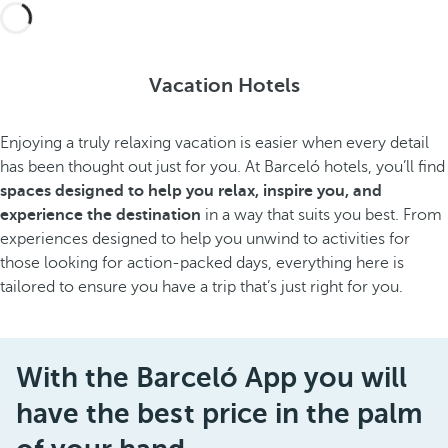
Vacation Hotels
Enjoying a truly relaxing vacation is easier when every detail
has been thought out just for you. At Barceló hotels, you’ll find
spaces designed to help you relax, inspire you, and
experience the destination
in a way that suits you best. From
experiences designed to help you unwind to activities for
those looking for action-packed days, everything here is
tailored to ensure you have a trip that’s just right for you.
With the Barceló App you will
have the best price in the palm