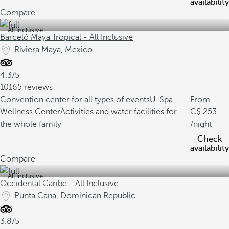
availability
Compare
All inclusive
Barceló Maya Tropical - All Inclusive
Riviera Maya, Mexico
4.3/5
10165 reviews
Convention center for all types of events
U-Spa
From
Wellness Center
Activities and water facilities for
253
the whole family
/night
Check
availability
Compare
All inclusive
Occidental Caribe - All Inclusive
Punta Cana, Dominican Republic
3.8/5