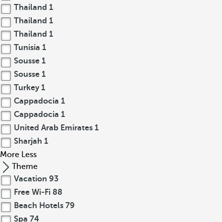
Thailand
1
Thailand
1
Thailand
1
Tunisia
1
Sousse
1
Sousse
1
Turkey
1
Cappadocia
1
Cappadocia
1
United Arab Emirates
1
Sharjah
1
More
Less
Theme
Vacation
93
Free Wi-Fi
88
Beach Hotels
79
Spa
74