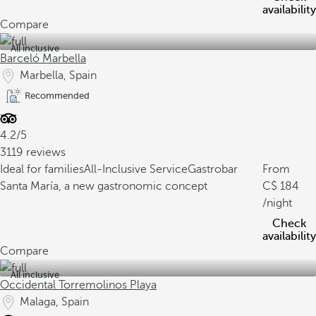
availability
Compare
All inclusive
Barceló Marbella
Marbella, Spain
Recommended
4.2/5
3119 reviews
Ideal for families
All-Inclusive Service
Gastrobar
From
Santa María, a new gastronomic concept
184
/night
Check
availability
Compare
All inclusive
Occidental Torremolinos Playa
Malaga, Spain