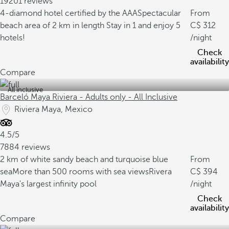
19201 reviews
4-diamond hotel certified by the AAA
Spectacular
From
beach area of 2 km in length
Stay in 1 and enjoy 5
312
hotels!
/night
Check
availability
Compare
All inclusive
Barceló Maya Riviera - Adults only - All Inclusive
Riviera Maya, Mexico
4.5/5
7884 reviews
2 km of white sandy beach and turquoise blue
From
sea
More than 500 rooms with sea views
Rivera
394
Maya's largest infinity pool
/night
Check
availability
Compare