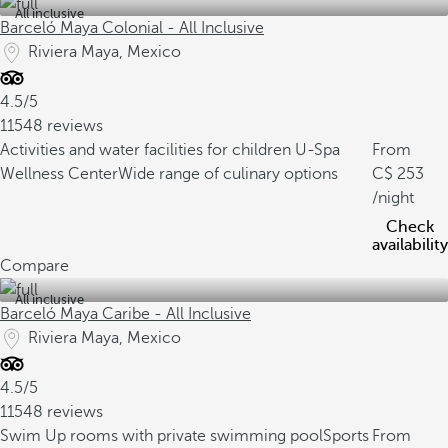
All inclusive
Barceló Maya Colonial - All Inclusive
Riviera Maya, Mexico
4.5/5
11548 reviews
Activities and water facilities for children
U-Spa
From
Wellness Center
Wide range of culinary options
253
/night
Check
availability
Compare
All inclusive
Barceló Maya Caribe - All Inclusive
Riviera Maya, Mexico
4.5/5
11548 reviews
Swim Up rooms with private swimming pool
Sports
From