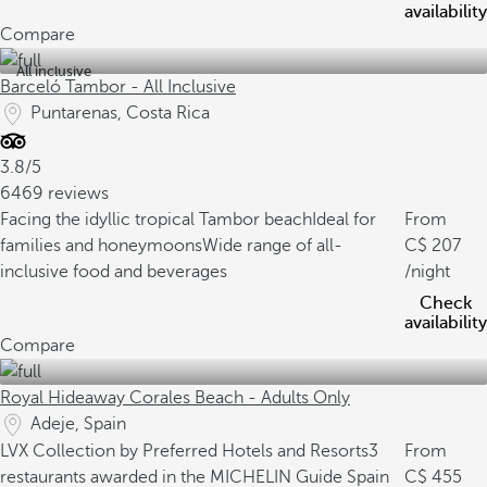
availability
Compare
All inclusive
Barceló Tambor - All Inclusive
Puntarenas, Costa Rica
3.8/5
6469 reviews
Facing the idyllic tropical Tambor beach
Ideal for
From
families and honeymoons
Wide range of all-
207
inclusive food and beverages
/night
Check
availability
Compare
Royal Hideaway Corales Beach - Adults Only
Adeje, Spain
LVX Collection by Preferred Hotels and Resorts
3
From
restaurants awarded in the MICHELIN Guide Spain
455