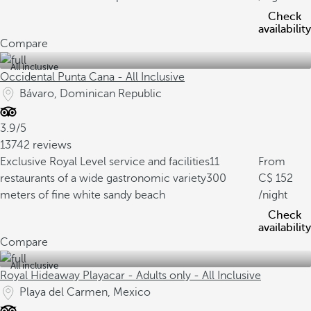
Check
availability
Compare
All inclusive
Occidental Punta Cana - All Inclusive
Bávaro, Dominican Republic
3.9/5
13742 reviews
Exclusive Royal Level service and facilities
11
From
restaurants of a wide gastronomic variety
300
152
meters of fine white sandy beach
/night
Check
availability
Compare
All inclusive
Royal Hideaway Playacar - Adults only - All Inclusive
Playa del Carmen, Mexico