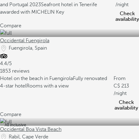
and Portugal 2023
Seafront hotel in Tenerife
/night
awarded with MICHELIN Key
Check
availability
Compare
Occidental Fuengirola
Fuengirola, Spain
4.4/5
1853 reviews
Hotel on the beach in Fuengirola
Fully renovated
From
4-star hotel
Rooms with a view
213
/night
Check
availability
Compare
All inclusive
Occidental Boa Vista Beach
Rabil, Cape Verde