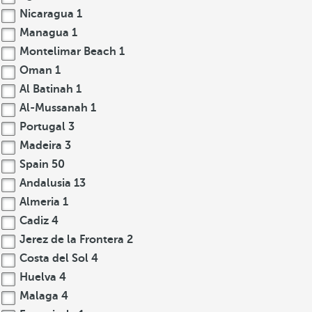
Nicaragua
1
Managua
1
Montelimar Beach
1
Oman
1
Al Batinah
1
Al-Mussanah
1
Portugal
3
Madeira
3
Spain
50
Andalusia
13
Almeria
1
Cadiz
4
Jerez de la Frontera
2
Costa del Sol
4
Huelva
4
Malaga
4