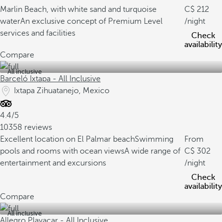
Marlin Beach, with white sand and turquoise
212
water
An exclusive concept of Premium Level
/night
services and facilities
Check
availability
Compare
All inclusive
Barceló Ixtapa - All Inclusive
Ixtapa Zihuatanejo, Mexico
4.4/5
10358 reviews
Excellent location on El Palmar beach
Swimming
From
pools and rooms with ocean views
A wide range of
302
entertainment and excursions
/night
Check
availability
Compare
All inclusive
Allegro Playacar - All Inclusive