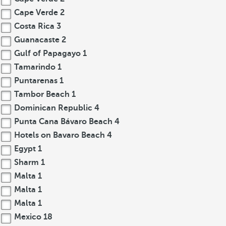
Cape Verde
2
Costa Rica
3
Guanacaste
2
Gulf of Papagayo
1
Tamarindo
1
Puntarenas
1
Tambor Beach
1
Dominican Republic
4
Punta Cana Bávaro Beach
4
Hotels on Bavaro Beach
4
Egypt
1
Sharm
1
Malta
1
Malta
1
Malta
1
Mexico
18