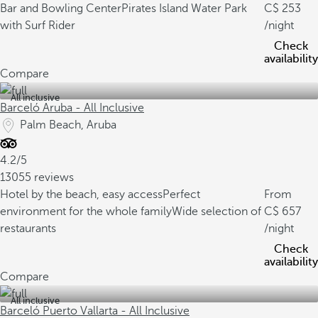
Bar and Bowling Center
Pirates Island Water Park
253
with Surf Rider
/night
Check
availability
Compare
All inclusive
Barceló Aruba - All Inclusive
Palm Beach, Aruba
4.2/5
13055 reviews
Hotel by the beach, easy access
Perfect
From
environment for the whole family
Wide selection of
657
restaurants
/night
Check
availability
Compare
All inclusive
Barceló Puerto Vallarta - All Inclusive