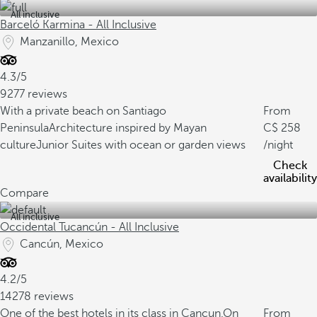
All inclusive
Barceló Karmina - All Inclusive
Manzanillo, Mexico
4.3/5
9277 reviews
With a private beach on Santiago
From
Peninsula
Architecture inspired by Mayan
258
culture
Junior Suites with ocean or garden views
/night
Check
availability
Compare
All inclusive
Occidental Tucancún - All Inclusive
Cancún, Mexico
4.2/5
14278 reviews
One of the best hotels in its class in Cancun.
On
From