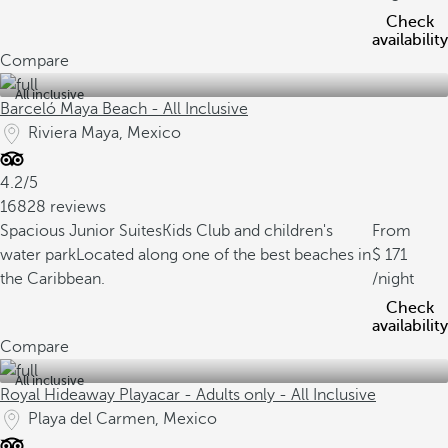
Check
availability
Compare
All inclusive
Barceló Maya Beach - All Inclusive
Riviera Maya, Mexico
4.2/5
16828 reviews
Spacious Junior Suites
Kids Club and children's
From
water park
Located along one of the best beaches in
171
the Caribbean.
/night
Check
availability
Compare
All inclusive
Royal Hideaway Playacar - Adults only - All Inclusive
Playa del Carmen, Mexico