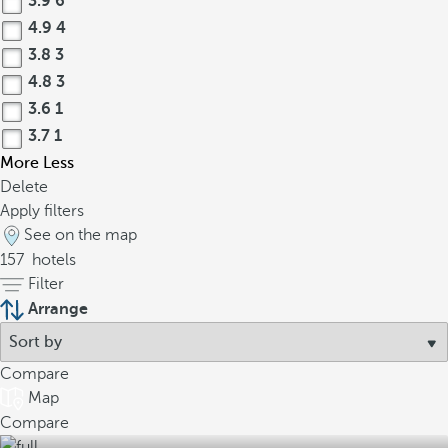
3.9
6
4.9
4
3.8
3
4.8
3
3.6
1
3.7
1
More
Less
Delete
Apply filters
See on the map
157
hotels
Filter
Arrange
Compare
Map
Compare