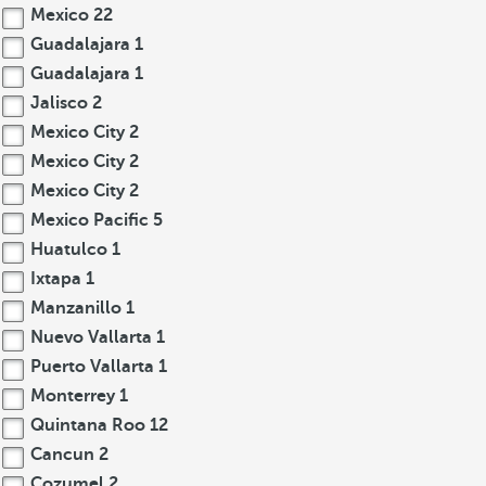
Mexico
22
Guadalajara
1
Guadalajara
1
Jalisco
2
Mexico City
2
Mexico City
2
Mexico City
2
Mexico Pacific
5
Huatulco
1
Ixtapa
1
Manzanillo
1
Nuevo Vallarta
1
Puerto Vallarta
1
Monterrey
1
Quintana Roo
12
Cancun
2
Cozumel
2