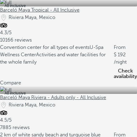
All inclusive
Barceló Maya Tropical - All Inclusive
Riviera Maya, Mexico
4.3/5
10166 reviews
Convention center for all types of events
U-Spa
From
Wellness Center
Activities and water facilities for
192
the whole family
/night
Check
availability
Compare
All inclusive
Barceló Maya Riviera - Adults only - All Inclusive
Riviera Maya, Mexico
4.5/5
7885 reviews
2 km of white sandy beach and turquoise blue
From