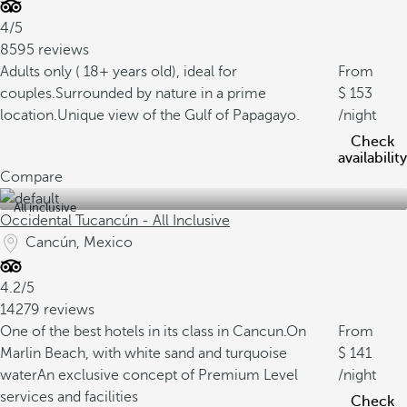
4/5
8595 reviews
Adults only ( 18+ years old), ideal for
From
couples.
Surrounded by nature in a prime
153
location.
Unique view of the Gulf of Papagayo.
/night
Check
availability
Compare
All inclusive
Occidental Tucancún - All Inclusive
Cancún, Mexico
4.2/5
14279 reviews
One of the best hotels in its class in Cancun.
On
From
Marlin Beach, with white sand and turquoise
141
water
An exclusive concept of Premium Level
/night
services and facilities
Check