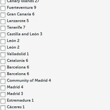
Canary Islands
27
Fuerteventura
9
Gran Canaria
6
Lanzarote
5
Tenerife
7
Castilla and León
3
León
2
León
2
Valladolid
1
Catalonia
6
Barcelona
6
Barcelona
6
Community of Madrid
4
Madrid
4
Madrid
3
Extremadura
1
Cáceres
1