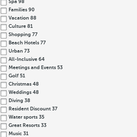
Spa
98
Families
90
Vacation
88
Culture
81
Shopping
77
Beach Hotels
77
Urban
73
All-Inclusive
64
Meetings and Events
53
Golf
51
Christmas
48
Weddings
48
Diving
38
Resident Discount
37
Water sports
35
Great Resorts
33
Music
31