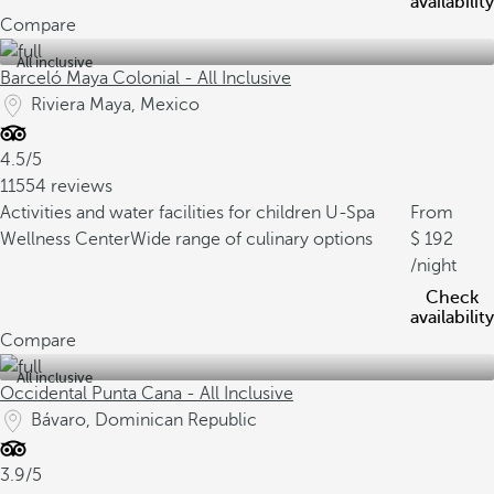
availability
Compare
All inclusive
Barceló Maya Colonial - All Inclusive
Riviera Maya, Mexico
4.5/5
11554 reviews
Activities and water facilities for children
U-Spa
From
Wellness Center
Wide range of culinary options
192
/night
Check
availability
Compare
All inclusive
Occidental Punta Cana - All Inclusive
Bávaro, Dominican Republic
3.9/5