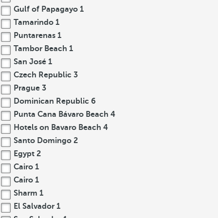
Gulf of Papagayo
1
Tamarindo
1
Puntarenas
1
Tambor Beach
1
San José
1
Czech Republic
3
Prague
3
Dominican Republic
6
Punta Cana Bávaro Beach
4
Hotels on Bavaro Beach
4
Santo Domingo
2
Egypt
2
Cairo
1
Cairo
1
Sharm
1
El Salvador
1