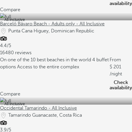
availability
Compare
All inclusive
Barceló Bávaro Beach - Adults only - All Inclusive
Punta Cana Higuey, Dominican Republic
4.4/5
16480 reviews
On one of the 10 best beaches in the world
4 buffet
From
options
Access to the entire complex
201
/night
Check
availability
Compare
All inclusive
Occidental Tamarindo - All Inclusive
Tamarindo Guanacaste, Costa Rica
3.9/5