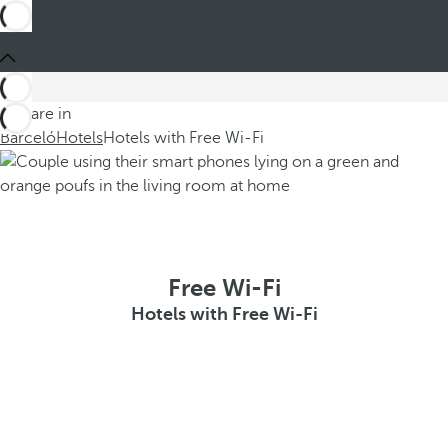
You are in
Barceló
Hotels
Hotels with Free Wi-Fi
Free Wi-Fi
Hotels with Free Wi-Fi