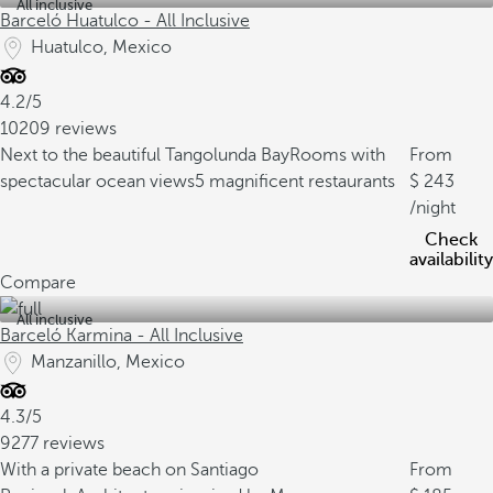
All inclusive
Barceló Huatulco - All Inclusive
Huatulco, Mexico
4.2/5
10209 reviews
Next to the beautiful Tangolunda Bay
Rooms with
From
spectacular ocean views
5 magnificent restaurants
243
/night
Check
availability
Compare
All inclusive
Barceló Karmina - All Inclusive
Manzanillo, Mexico
4.3/5
9277 reviews
With a private beach on Santiago
From