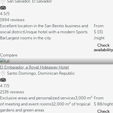
San Salvador, El Salvador
4.5/5
1994 reviews
Excellent location in the San Benito business and
From
social district
Unique hotel with a modern Sports
131
Bar
Largest rooms in the city
/night
Check
availability
Compare
El Embajador, a Royal Hideaway Hotel
Santo Domingo, Dominican Republic
4.7/5
2136 reviews
Exclusive areas and personalized services
3,000 m²
From
of meeting and event rooms
12,000 m² of tropical
88
/night
gardens and green areas
Check