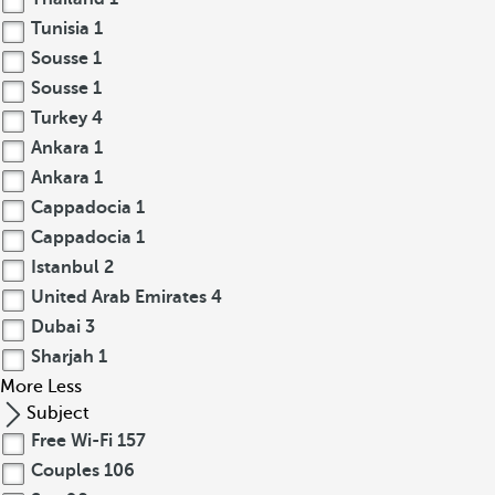
Tunisia
1
Sousse
1
Sousse
1
Turkey
4
Ankara
1
Ankara
1
Cappadocia
1
Cappadocia
1
Istanbul
2
United Arab Emirates
4
Dubai
3
Sharjah
1
More
Less
Subject
Free Wi-Fi
157
Couples
106