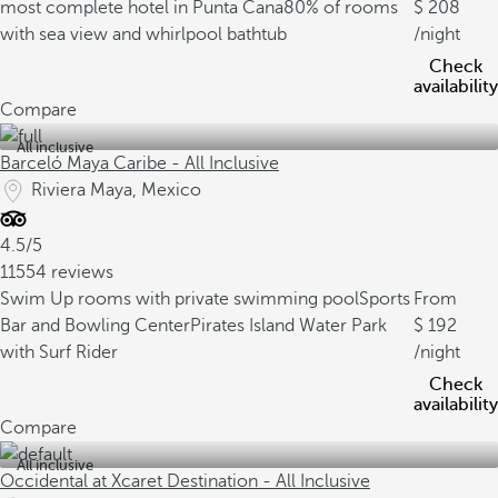
most complete hotel in Punta Cana
80% of rooms
208
with sea view and whirlpool bathtub
/night
Check
availability
Compare
All inclusive
Barceló Maya Caribe - All Inclusive
Riviera Maya, Mexico
4.5/5
11554 reviews
Swim Up rooms with private swimming pool
Sports
From
Bar and Bowling Center
Pirates Island Water Park
192
with Surf Rider
/night
Check
availability
Compare
All inclusive
Occidental at Xcaret Destination - All Inclusive