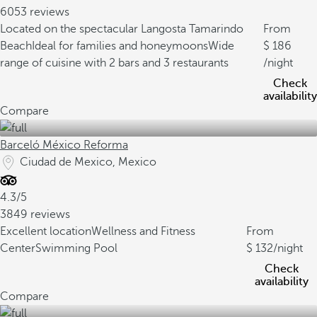
6053 reviews
Located on the spectacular Langosta Tamarindo
From
Beach
Ideal for families and honeymoons
Wide
186
range of cuisine with 2 bars and 3 restaurants
/night
Check
availability
Compare
Barceló México Reforma
Ciudad de Mexico, Mexico
4.3/5
3849 reviews
Excellent location
Wellness and Fitness
From
Center
Swimming Pool
132
/night
Check
availability
Compare