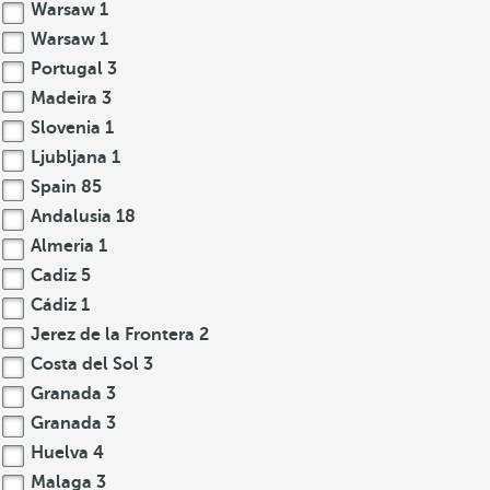
Warsaw
1
Warsaw
1
Portugal
3
Madeira
3
Slovenia
1
Ljubljana
1
Spain
85
Andalusia
18
Almeria
1
Cadiz
5
Cádiz
1
Jerez de la Frontera
2
Costa del Sol
3
Granada
3
Granada
3
Huelva
4
Malaga
3