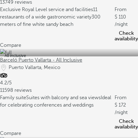
13749 reviews
Exclusive Royal Level service and facilities
11
From
restaurants of a wide gastronomic variety
300
110
meters of fine white sandy beach
/night
Check
availability
Compare
All inclusive
Barceló Puerto Vallarta - All Inclusive
Puerto Vallarta, Mexico
4.2/5
11598 reviews
Family suite
Suites with balcony and sea views
Ideal
From
for celebrating conferences and weddings
172
/night
Check
availability
Compare