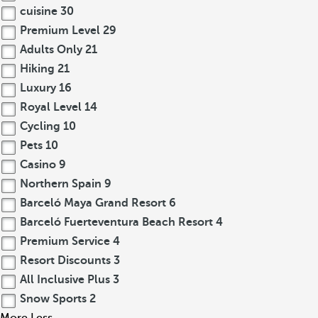
cuisine
30
Premium Level
29
Adults Only
21
Hiking
21
Luxury
16
Royal Level
14
Cycling
10
Pets
10
Casino
9
Northern Spain
9
Barceló Maya Grand Resort
6
Barceló Fuerteventura Beach Resort
4
Premium Service
4
Resort Discounts
3
All Inclusive Plus
3
Snow Sports
2