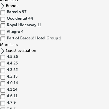
More
Less
Brands
Barceló
97
Occidental
44
Royal Hideaway
11
Allegro
4
Part of Barceló Hotel Group
1
More
Less
Guest evaluation
4.5
26
4.4
25
4.3
22
4.2
15
4.0
14
4.1
14
4.6
11
4.7
9