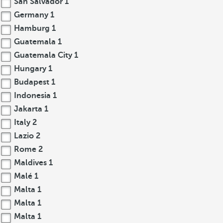
San Salvador
1
Germany
1
Hamburg
1
Guatemala
1
Guatemala City
1
Hungary
1
Budapest
1
Indonesia
1
Jakarta
1
Italy
2
Lazio
2
Rome
2
Maldives
1
Malé
1
Malta
1
Malta
1
Malta
1