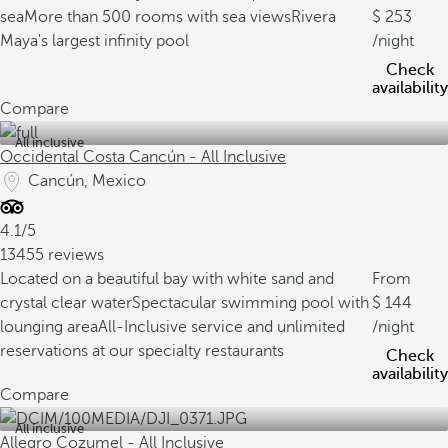
sea
More than 500 rooms with sea views
Rivera
253
Maya's largest infinity pool
/night
Check
availability
Compare
All inclusive
Occidental Costa Cancún - All Inclusive
Cancún, Mexico
4.1/5
13455 reviews
Located on a beautiful bay with white sand and
From
crystal clear water
Spectacular swimming pool with
144
lounging area
All-Inclusive service and unlimited
/night
reservations at our specialty restaurants
Check
availability
Compare
All inclusive
Allegro Cozumel - All Inclusive