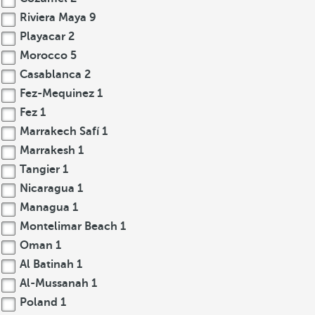
Riviera Maya
9
Playacar
2
Morocco
5
Casablanca
2
Fez-Mequinez
1
Fez
1
Marrakech Safí
1
Marrakesh
1
Tangier
1
Nicaragua
1
Managua
1
Montelimar Beach
1
Oman
1
Al Batinah
1
Al-Mussanah
1
Poland
1