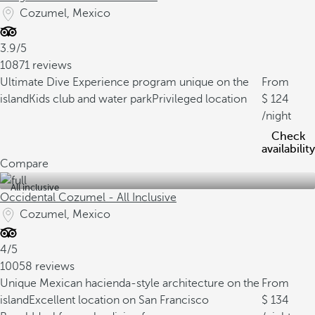
Cozumel, Mexico
3.9/5
10871 reviews
Ultimate Dive Experience program unique on the
From
island
Kids club and water park
Privileged location
124
/night
Check
availability
Compare
All inclusive
Occidental Cozumel - All Inclusive
Cozumel, Mexico
4/5
10058 reviews
Unique Mexican hacienda-style architecture on the
From
island
Excellent location on San Francisco
134