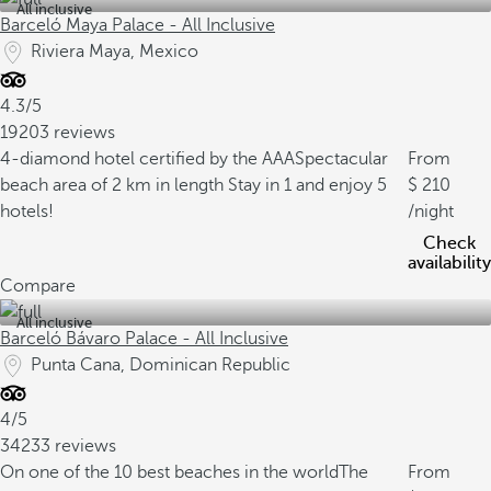
All inclusive
Barceló Maya Palace - All Inclusive
Riviera Maya, Mexico
4.3/5
19203 reviews
4-diamond hotel certified by the AAA
Spectacular
From
beach area of 2 km in length
Stay in 1 and enjoy 5
210
hotels!
/night
Check
availability
Compare
All inclusive
Barceló Bávaro Palace - All Inclusive
Punta Cana, Dominican Republic
4/5
34233 reviews
On one of the 10 best beaches in the world
The
From