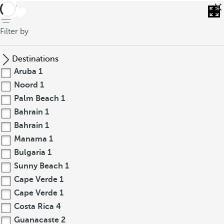
back
Filter by
Destinations
Aruba
1
Noord
1
Palm Beach
1
Bahrain
1
Bahrain
1
Manama
1
Bulgaria
1
Sunny Beach
1
Cape Verde
1
Cape Verde
1
Costa Rica
4
Guanacaste
2