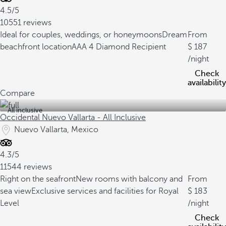
4.5/5
10551 reviews
Ideal for couples, weddings, or honeymoons
Dream
From
beachfront location
AAA 4 Diamond Recipient
187
/night
Check
availability
Compare
All inclusive
Occidental Nuevo Vallarta - All Inclusive
Nuevo Vallarta, Mexico
4.3/5
11544 reviews
Right on the seafront
New rooms with balcony and
From
sea view
Exclusive services and facilities for Royal
183
Level
/night
Check