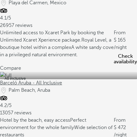
Playa del Carmen, Mexico
4.1/5
26957 reviews
Unlimited access to Xcaret Park by booking the
From
Unlimited Xcaret Xperience package.
Royal Level, a
165
boutique hotel within a complex
A white sandy cove
/night
in a privileged natural environment.
Check
availability
Compare
All inclusive
Barceló Aruba - All Inclusive
Palm Beach, Aruba
4.2/5
13057 reviews
Hotel by the beach, easy access
Perfect
From
environment for the whole family
Wide selection of
472
restaurants
/night