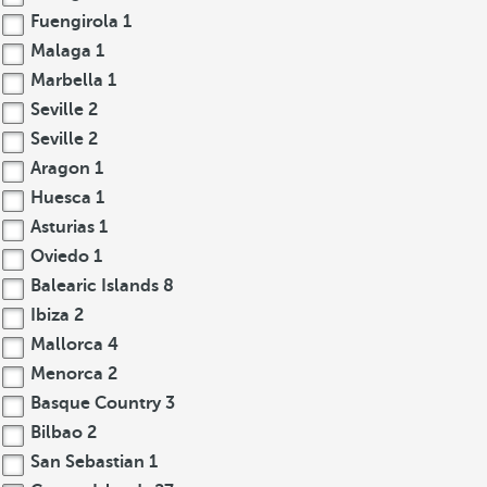
Fuengirola
1
Malaga
1
Marbella
1
Seville
2
Seville
2
Aragon
1
Huesca
1
Asturias
1
Oviedo
1
Balearic Islands
8
Ibiza
2
Mallorca
4
Menorca
2
Basque Country
3
Bilbao
2
San Sebastian
1