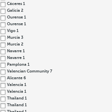
Cáceres
1
Galicia
2
Ourense
1
Ourense
1
Vigo
1
Murcia
3
Murcia
2
Navarre
1
Navarre
1
Pamplona
1
Valencian Community
7
Alicante
6
Valencia
1
Valencia
1
Thailand
1
Thailand
1
Thailand
1