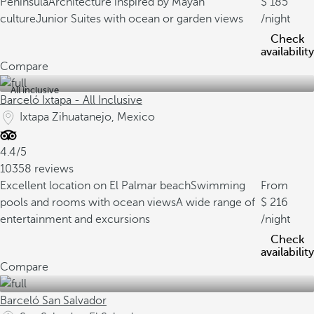
Peninsula
Architecture inspired by Mayan
185
culture
Junior Suites with ocean or garden views
/night
Check
availability
Compare
All inclusive
Barceló Ixtapa - All Inclusive
Ixtapa Zihuatanejo, Mexico
4.4/5
10358 reviews
Excellent location on El Palmar beach
Swimming
From
pools and rooms with ocean views
A wide range of
216
entertainment and excursions
/night
Check
availability
Compare
Barceló San Salvador