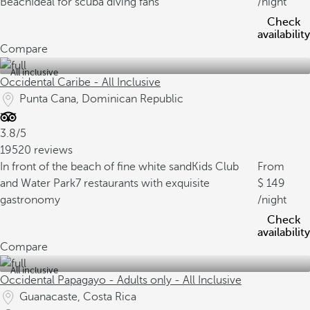
Beach
Ideal for scuba diving fans
/night
Check
availability
Compare
All inclusive
Occidental Caribe - All Inclusive
Punta Cana, Dominican Republic
3.8/5
19520 reviews
In front of the beach of fine white sand
Kids Club
From
and Water Park
7 restaurants with exquisite
149
gastronomy
/night
Check
availability
Compare
All inclusive
Occidental Papagayo - Adults only - All Inclusive
Guanacaste, Costa Rica