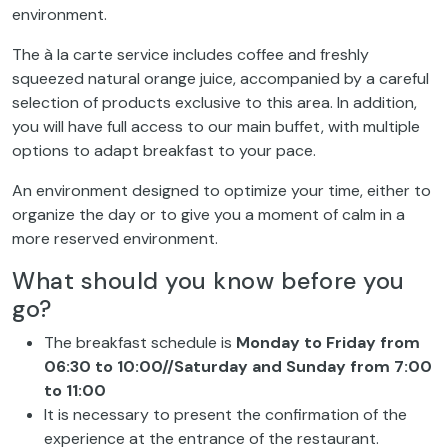
environment.
The à la carte service includes coffee and freshly
squeezed natural orange juice, accompanied by a careful
selection of products exclusive to this area. In addition,
you will have full access to our main buffet, with multiple
options to adapt breakfast to your pace.
An environment designed to optimize your time, either to
organize the day or to give you a moment of calm in a
more reserved environment.
What should you know before you
go?
The breakfast schedule is
Monday to Friday from
06:30 to 10:00//Saturday and Sunday from 7:00
to 11:00
It is necessary to present the confirmation of the
experience at the entrance of the restaurant.