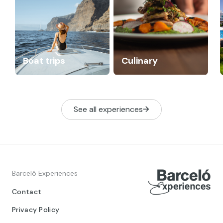
Boat trips
Culinary
See all experiences
Barceló Experiences
Contact
Privacy Policy