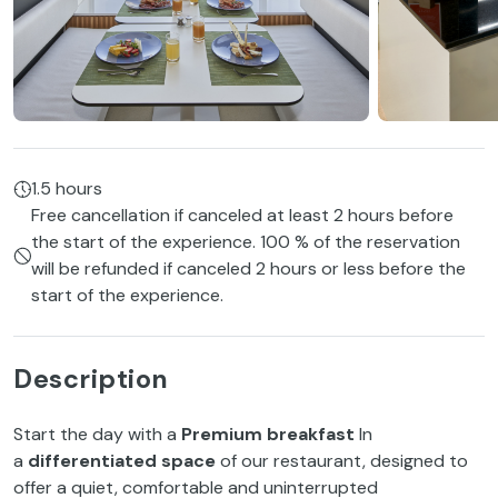
1.5 hours
Free cancellation if canceled at least 2 hours before
the start of the experience. 100 % of the reservation
will be refunded if canceled 2 hours or less before the
start of the experience.
Description
Start the day with a
Premium breakfast
In
a
differentiated space
of our restaurant, designed to
offer a quiet, comfortable and uninterrupted