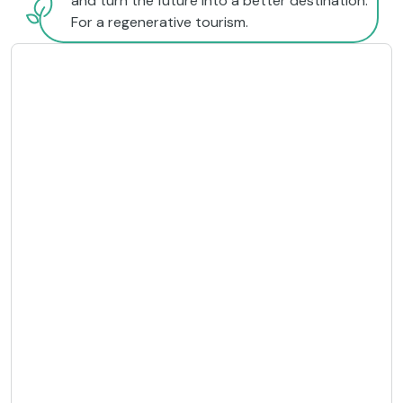
and turn the future into a better destination.
For a regenerative tourism.