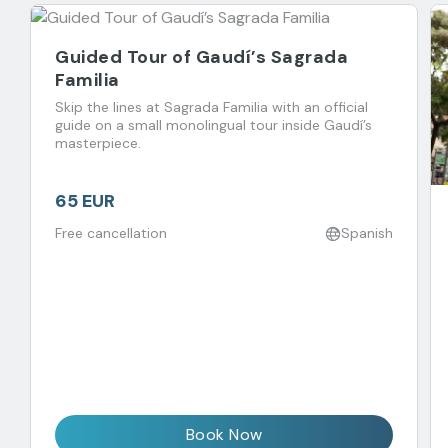
Guided Tour of Gaudí’s Sagrada
Familia
Skip the lines at Sagrada Familia with an official
guide on a small monolingual tour inside Gaudí’s
masterpiece.
65 EUR
Free cancellation
Spanish
Book Now