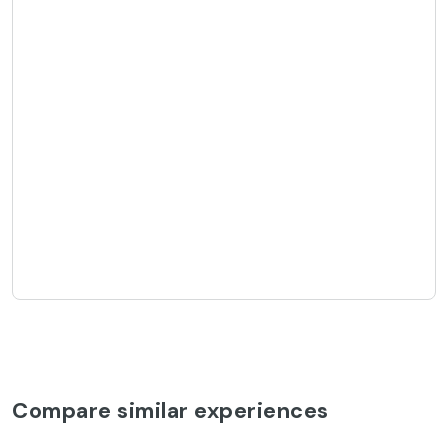
Compare similar experiences