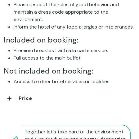
Please respect the rules of good behavior and
maintain a dress code appropriate to the
environment.
Inform the hotel of any food allergies or intolerances.
Included on booking:
Premium breakfast with à la carte service.
Full access to the main buffet.
Not included on booking:
Access to other hotel services or facilities
Price
Together let's take care of the environment