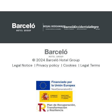
© 2024 Barceló Hotel Group
Legal Notice
Privacy policy
Cookies
Legal Terms