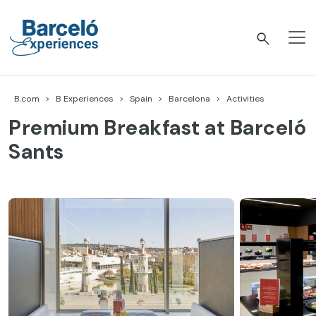
Skip
to
content
Barceló Experiences
B.com
B Experiences
Spain
Barcelona
Activities
Premium Breakfast at Barceló
Sants