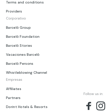
Terms and conditions
Providers
Corporativo
Barceló Group
Barceló Foundation
Barceló Stories
Vacaciones Barceló
Barceló Persons
Whistleblowing Channel
Empresas
Affiliates
Follow us in:
Partners
Dorint Hotels & Resorts