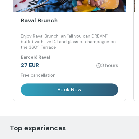
Raval Brunch
Enjoy Raval Brunch, an “all you can DREAM”
buffet with live DJ and glass of champagne on
the 360º Terrace
Barceló Raval
27 EUR
3 hours
Free cancellation
Book Now
Top experiences