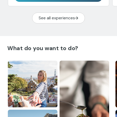
See all experiences
What do you want to do?
Excursions