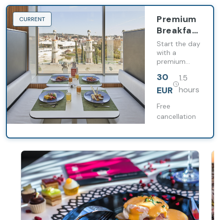
Premium
CURRENT
Breakfast
at
Start the day
Barceló
with a
premium
Sants
breakfast in a
30
1.5
private and
exclusive
EUR
hours
space, where
tranquility,
Free
comfort and
cancellation
a quality
gastronomic
selection
elevates your
experience
from the
start of the
day.