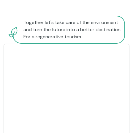
Together let's take care of the environment
and turn the future into a better destination.
For a regenerative tourism.