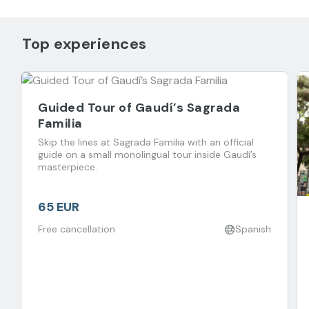
Top experiences
Guided Tour of Gaudí’s Sagrada
Familia
Skip the lines at Sagrada Familia with an official
guide on a small monolingual tour inside Gaudí’s
masterpiece.
65 EUR
Free cancellation
Spanish