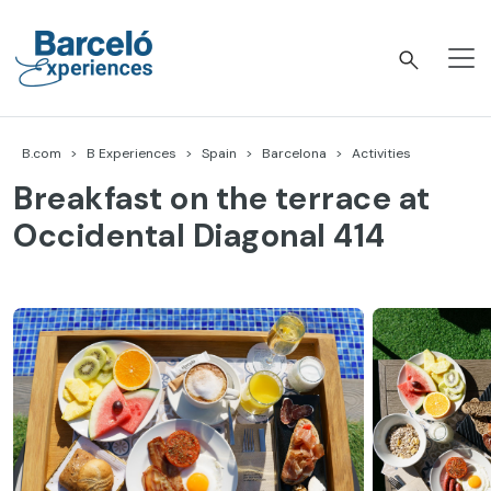
Skip
to
content
Barceló Experiences
B.com
B Experiences
Spain
Barcelona
Activities
Breakfast on the terrace at
Occidental Diagonal 414