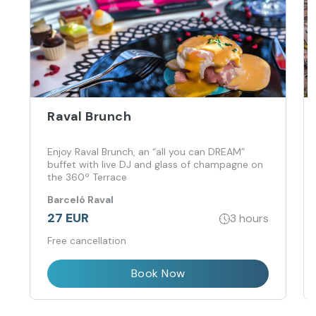
Raval Brunch
Enjoy Raval Brunch, an “all you can DREAM”
buffet with live DJ and glass of champagne on
the 360º Terrace
Barceló Raval
27 EUR
3 hours
Free cancellation
Book Now