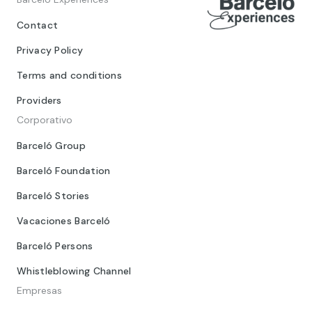
Contact
Privacy Policy
Terms and conditions
Providers
Corporativo
Barceló Group
Barceló Foundation
Barceló Stories
Vacaciones Barceló
Barceló Persons
Whistleblowing Channel
Empresas