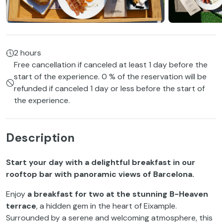
2 hours
Free cancellation if canceled at least 1 day before the
start of the experience. 0 % of the reservation will be
refunded if canceled 1 day or less before the start of
the experience.
Description
Start your day with a delightful breakfast in our
rooftop bar with panoramic views of Barcelona.
Enjoy
a breakfast for two at the stunning B-Heaven
terrace
, a hidden gem in the heart of Eixample.
Surrounded by a serene and welcoming atmosphere, this