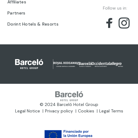
Affiliates
Follow us in:
Partners
Dorint Hotels & Resorts
© 2024 Barceló Hotel Group
Legal Notice
Privacy policy
Cookies
Legal Terms