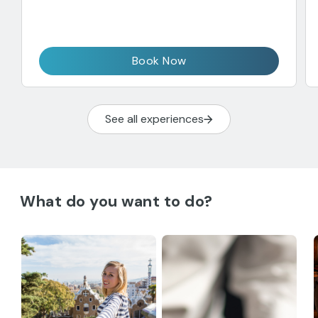
Book Now
See all experiences
What do you want to do?