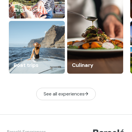
Excursions
Boat trips
Culinary
See all experiences
Barceló Experiences