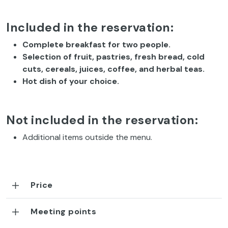
Included in the reservation:
Complete breakfast for two people.
Selection of fruit, pastries, fresh bread, cold
cuts, cereals, juices, coffee, and herbal teas.
Hot dish of your choice.
Not included in the reservation:
Additional items outside the menu.
Price
Meeting points