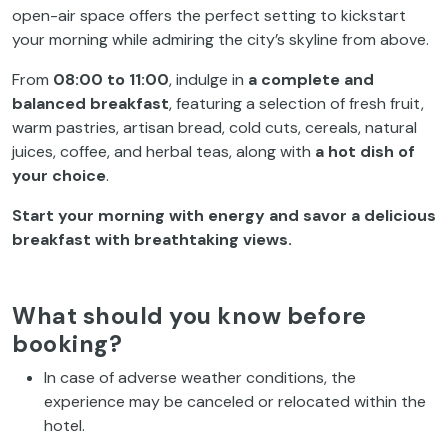
open-air space offers the perfect setting to kickstart
your morning while admiring the city’s skyline from above.
From
08:00 to 11:00
, indulge in
a complete and
balanced breakfast
, featuring a selection of fresh fruit,
warm pastries, artisan bread, cold cuts, cereals, natural
juices, coffee, and herbal teas, along with
a hot dish of
your choice
.
Start your morning with energy and savor a delicious
breakfast with breathtaking views.
What should you know before
booking?
In case of adverse weather conditions, the
experience may be canceled or relocated within the
hotel.