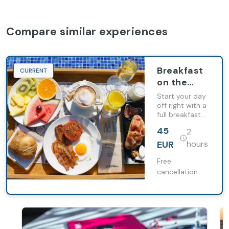
Compare similar experiences
Breakfast
CURRENT
on the
terrace at
Start your day
Occidental
off right with a
full breakfast
Diagonal
for two at
414
45
2
Occidental
Diagonal 414
EUR
hours
Free
cancellation