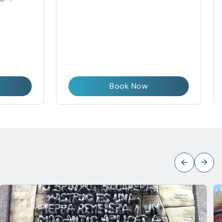
Book Now