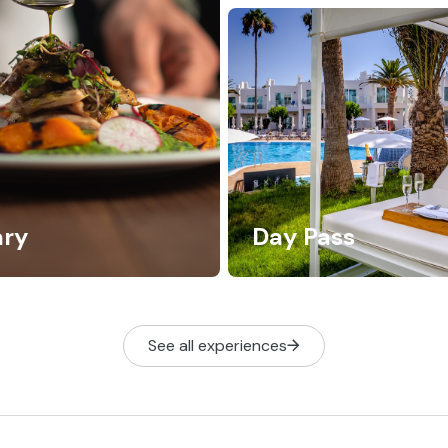
ary
Day Pass
See all experiences