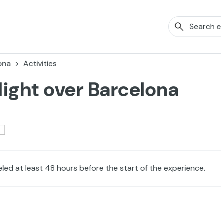
ona
Activities
light over Barcelona
eled at least 48 hours before the start of the experience.