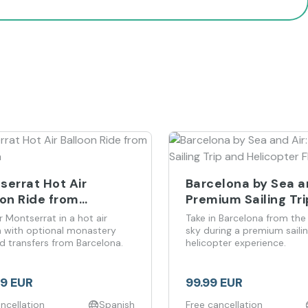
serrat Hot Air
Barcelona by Sea an
oon Ride from
Premium Sailing Tr
elona
Helicopter Flight
r Montserrat in a hot air
Take in Barcelona from the
n with optional monastery
sky during a premium saili
nd transfers from Barcelona.
helicopter experience.
99 EUR
99.99 EUR
ncellation
Spanish
Free cancellation