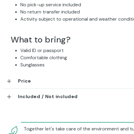
No pick-up service included
No return transfer included
Activity subject to operational and weather condit
What to bring?
Valid ID or passport
Comfortable clothing
Sunglasses
Price
Included / Not included
Together let's take care of the environment and tu