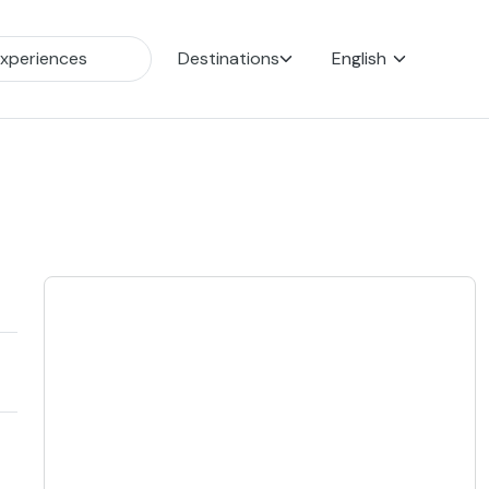
Destinations
English