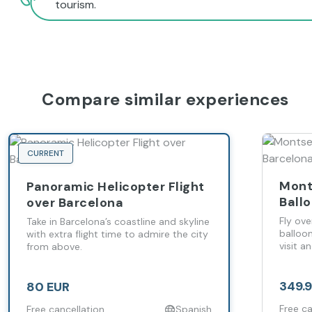
tourism.
Compare similar experiences
CURRENT
Mont
Panoramic Helicopter Flight
Ball
over Barcelona
Barc
Fly ove
Take in Barcelona’s coastline and skyline
balloo
with extra flight time to admire the city
visit a
from above.
349.
80 EUR
Free ca
Free cancellation
Spanish