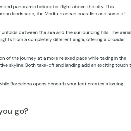
nded panoramic helicopter flight above the city. This
e urban landscape, the Mediterranean coastline and some of
y unfolds between the sea and the surrounding hills. The aeria
lights from a completely different angle, offering a broader
on of the journey at a more relaxed pace while taking in the
ive skyline. Both take-off and landing add an exciting touch 
while Barcelona opens beneath your feet creates a lasting
you go?