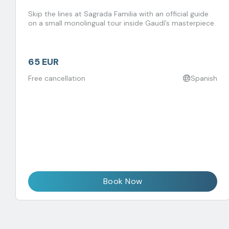
Skip the lines at Sagrada Familia with an official guide
on a small monolingual tour inside Gaudí’s masterpiece.
65 EUR
Free cancellation
Spanish
Book Now