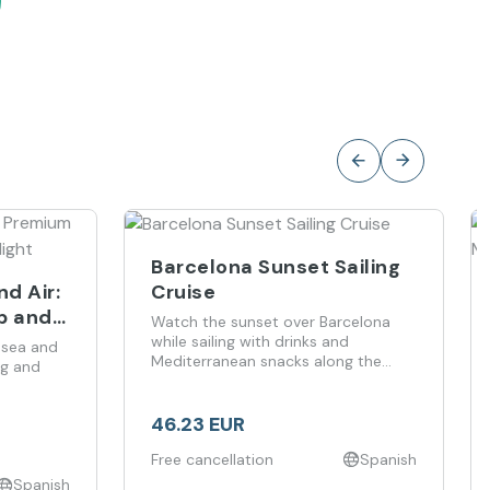
Barcelona Sunset Sailing
Cruise
d Air:
ip and
Watch the sunset over Barcelona
while sailing with drinks and
 sea and
Mediterranean snacks along the
ng and
coastline.
46.23 EUR
Free cancellation
Spanish
Spanish