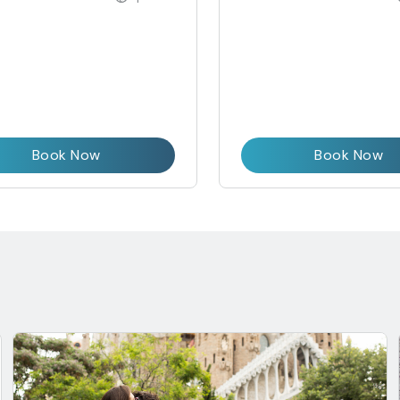
Book Now
Book Now