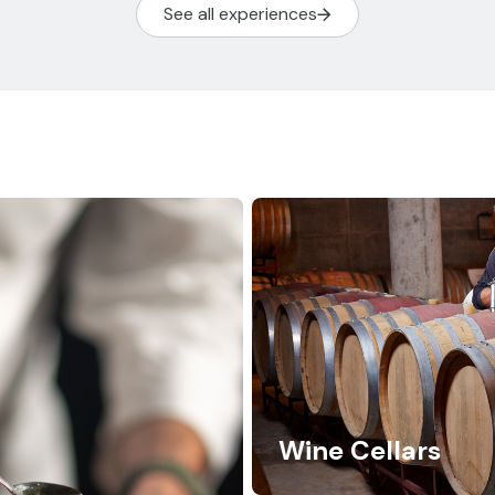
See all experiences
Wine Cellars