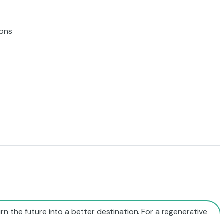
ions
rn the future into a better destination. For a regenerative