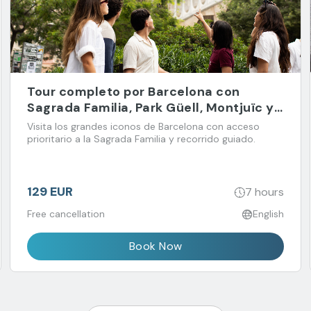
Tour completo por Barcelona con
Sagrada Familia, Park Güell, Montjuïc y
Barrio Gótico
Visita los grandes iconos de Barcelona con acceso
prioritario a la Sagrada Familia y recorrido guiado.
129 EUR
7 hours
Free cancellation
English
Book Now