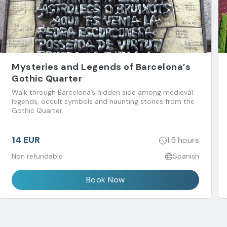
Mysteries and Legends of Barcelona’s
Gothic Quarter
Walk through Barcelona’s hidden side among medieval
legends, occult symbols and haunting stories from the
Gothic Quarter.
14 EUR
1.5 hours
Non refundable
Spanish
Book Now