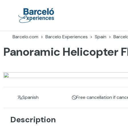
Skip
to
content
Barceló Experiences
Barcelo.com
Barcelo Experiences
Spain
Barcel
Panoramic Helicopter F
Spanish
Free cancellation if canc
Description