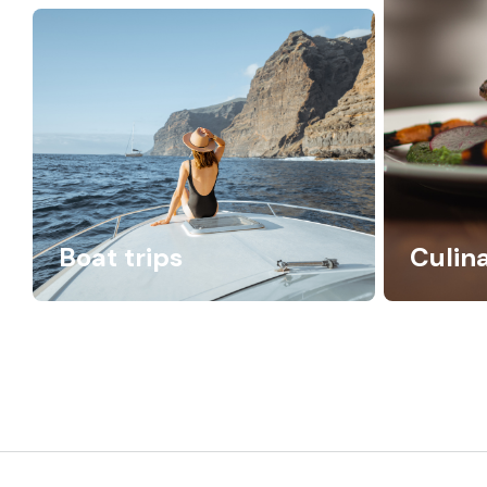
Boat trips
Culin