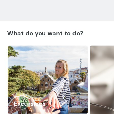
What do you want to do?
Excursions