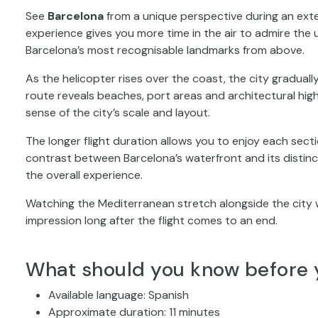
See
Barcelona
from a unique perspective during an exte
experience gives you more time in the air to admire th
Barcelona’s most recognisable landmarks from above.
As the helicopter rises over the coast, the city graduall
route reveals beaches, port areas and architectural high
sense of the city’s scale and layout.
The longer flight duration allows you to enjoy each secti
contrast between Barcelona’s waterfront and its distinct
the overall experience.
Watching the Mediterranean stretch alongside the city 
impression long after the flight comes to an end.
What should you know before 
Available language: Spanish
Approximate duration: 11 minutes