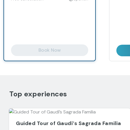
Book Now
Top experiences
Guided Tour of Gaudí’s Sagrada Familia