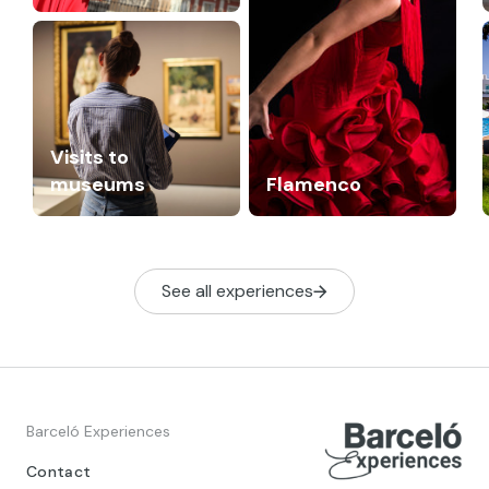
Visits to
museums
Flamenco
See all experiences
Barceló Experiences
Contact