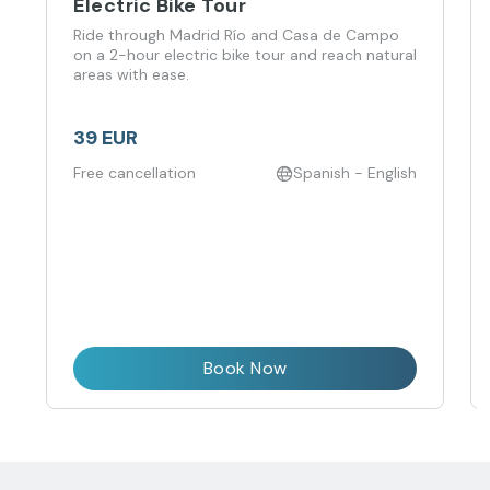
Electric Bike Tour
Ride through Madrid Río and Casa de Campo
on a 2-hour electric bike tour and reach natural
areas with ease.
39 EUR
Free cancellation
Spanish - English
Book Now