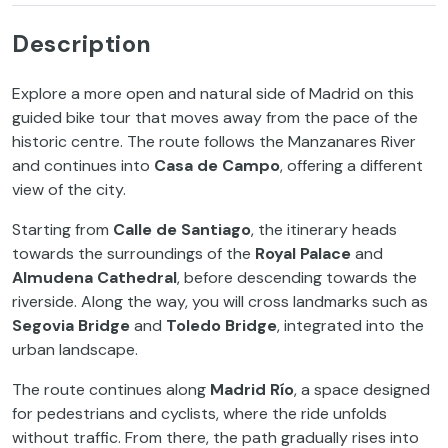
Description
Explore a more open and natural side of Madrid on this
guided bike tour that moves away from the pace of the
historic centre. The route follows the Manzanares River
and continues into
Casa de Campo
, offering a different
view of the city.
Starting from
Calle de Santiago
, the itinerary heads
towards the surroundings of the
Royal Palace
and
Almudena Cathedral
, before descending towards the
riverside. Along the way, you will cross landmarks such as
Segovia Bridge
and
Toledo Bridge
, integrated into the
urban landscape.
The route continues along
Madrid Río
, a space designed
for pedestrians and cyclists, where the ride unfolds
without traffic. From there, the path gradually rises into