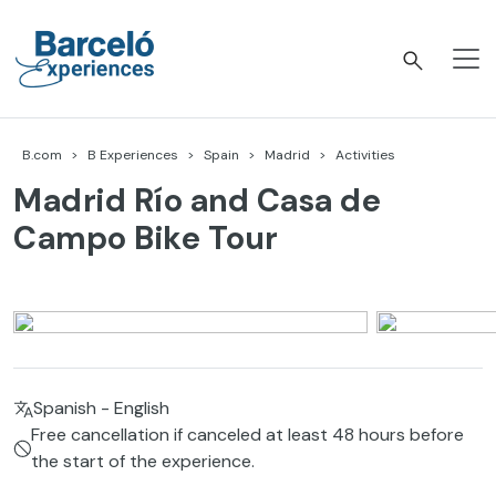
Skip
to
content
Barceló Experiences
B.com
B Experiences
Spain
Madrid
Activities
Madrid Río and Casa de
Campo Bike Tour
Spanish - English
Free cancellation if canceled at least 48 hours before
the start of the experience.