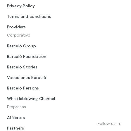
Privacy Policy
Terms and conditions
Providers
Corporativo
Barceló Group
Barceló Foundation
Barceló Stories
Vacaciones Barceló
Barceló Persons
Whistleblowing Channel
Empresas
Affiliates
Follow us in:
Partners