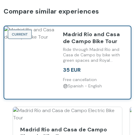
Compare similar experiences
Madrid Río and Casa
CURRENT
de Campo Bike Tour
Ride through Madrid Río and
Casa de Campo by bike with
green spaces and Royal
Palace views.
35 EUR
Free cancellation
Spanish - English
Madrid Río and Casa de Campo