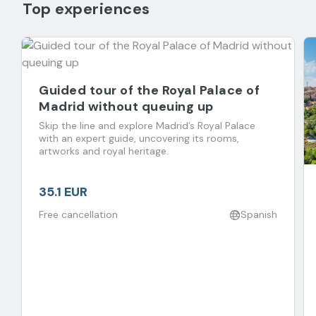
Top experiences
Guided tour of the Royal Palace of
Madrid without queuing up
Skip the line and explore Madrid’s Royal Palace
with an expert guide, uncovering its rooms,
artworks and royal heritage.
35.1 EUR
Free cancellation
Spanish