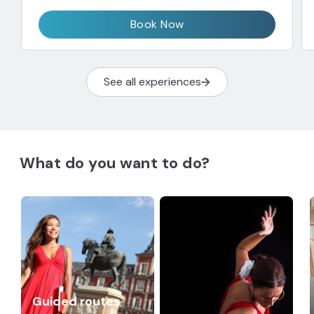
Book Now
See all experiences
What do you want to do?
Guided routes