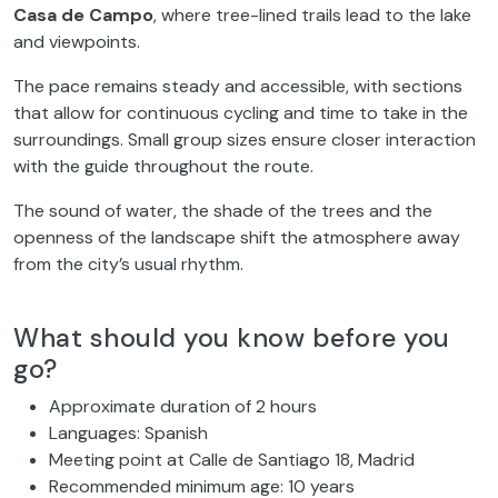
Casa de Campo
, where tree-lined trails lead to the lake
and viewpoints.
The pace remains steady and accessible, with sections
that allow for continuous cycling and time to take in the
surroundings. Small group sizes ensure closer interaction
with the guide throughout the route.
The sound of water, the shade of the trees and the
openness of the landscape shift the atmosphere away
from the city’s usual rhythm.
What should you know before you
go?
Approximate duration of 2 hours
Languages: Spanish
Meeting point at Calle de Santiago 18, Madrid
Recommended minimum age: 10 years