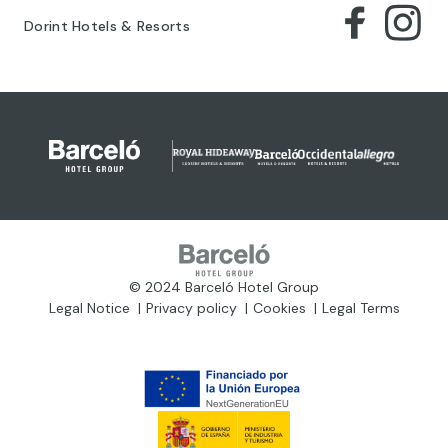
Dorint Hotels & Resorts
© 2024 Barceló Hotel Group
Legal Notice
Privacy policy
Cookies
Legal Terms