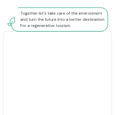
Together let's take care of the environment
and turn the future into a better destination.
For a regenerative tourism.