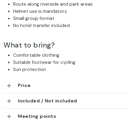
Route along riverside and park areas
Helmet use is mandatory
Small group format
No hotel transfer included
What to bring?
Comfortable clothing
Suitable footwear for cycling
Sun protection
Price
Included / Not included
Meeting points