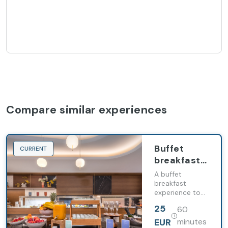
Compare similar experiences
Buffet
CURRENT
breakfast
at Barceló
A buffet
Emperatriz
breakfast
experience to
start the day in
25
60
style
EUR
minutes