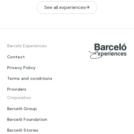
See all experiences
Barceló Experiences
Contact
Privacy Policy
Terms and conditions
Providers
Corporativo
Barceló Group
Barceló Foundation
Barceló Stories