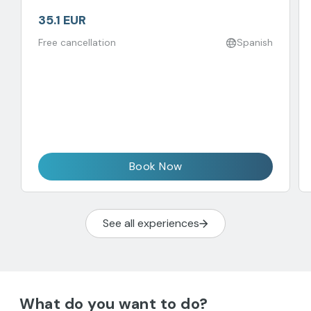
35.1 EUR
Free cancellation
Spanish
Book Now
See all experiences
What do you want to do?