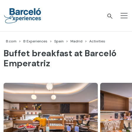
Skip
to
content
Barceló Experiences
B.com
B Experiences
Spain
Madrid
Activities
Buffet breakfast at Barceló
Emperatriz