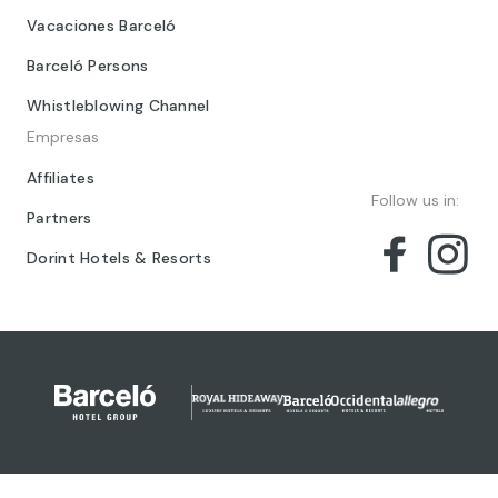
Vacaciones Barceló
Barceló Persons
Whistleblowing Channel
Empresas
Affiliates
Follow us in:
Partners
Dorint Hotels & Resorts