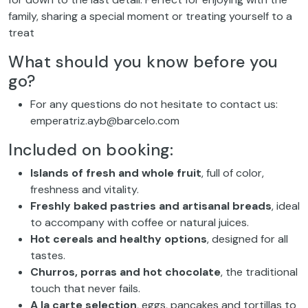
family, sharing a special moment or treating yourself to a
treat
What should you know before you
go?
For any questions do not hesitate to contact us:
emperatriz.ayb@barcelo.com
Included on booking:
Islands of fresh and whole fruit
, full of color,
freshness and vitality.
Freshly baked pastries and artisanal breads
, ideal
to accompany with coffee or natural juices.
Hot cereals and healthy options
, designed for all
tastes.
Churros, porras and hot chocolate
, the traditional
touch that never fails.
A la carte selection
, eggs, pancakes and tortillas to