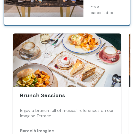
Free
cancellation
Brunch Sessions
Enjoy a brunch full of musical references on our
Imagine Terrace.
Barceló Imagine