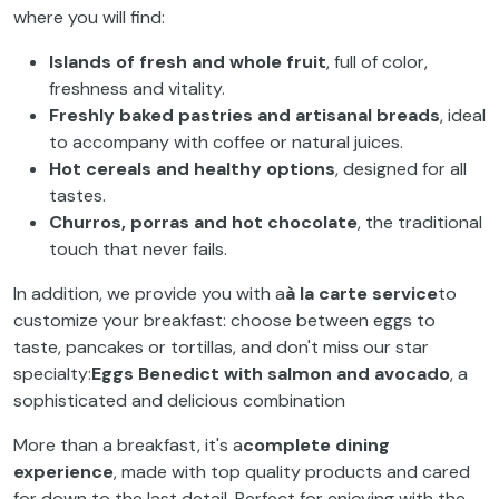
where you will find:
Islands of fresh and whole fruit
, full of color,
freshness and vitality.
Freshly baked pastries and artisanal breads
, ideal
to accompany with coffee or natural juices.
Hot cereals and healthy options
, designed for all
tastes.
Churros, porras and hot chocolate
, the traditional
touch that never fails.
In addition, we provide you with a
à la carte service
to
customize your breakfast: choose between eggs to
taste, pancakes or tortillas, and don't miss our star
specialty:
Eggs Benedict with salmon and avocado
, a
sophisticated and delicious combination
More than a breakfast, it's a
complete dining
experience
, made with top quality products and cared
for down to the last detail. Perfect for enjoying with the