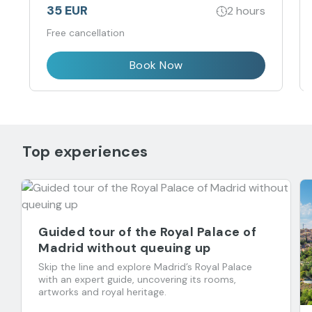
35 EUR
2 hours
Free cancellation
Book Now
Top experiences
Guided tour of the Royal Palace of
Madrid without queuing up
Skip the line and explore Madrid’s Royal Palace
with an expert guide, uncovering its rooms,
artworks and royal heritage.