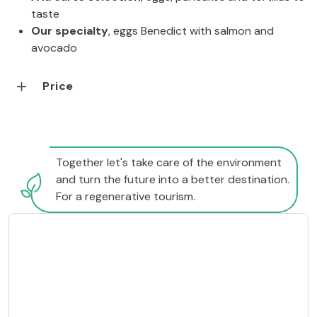
taste
Our specialty
, eggs Benedict with salmon and
avocado
Price
Together let's take care of the environment
and turn the future into a better destination.
For a regenerative tourism.