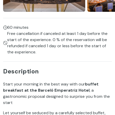
60 minutes
Free cancellation if canceled at least 1 day before the
start of the experience. 0 % of the reservation will be
refunded if canceled 1 day or less before the start of
the experience.
Description
Start your morning in the best way with our
buffet
breakfast at the Barceló Emperatriz Hotel
, a
gastronomic proposal designed to surprise you from the
start
Let yourself be seduced by a carefully selected buffet,