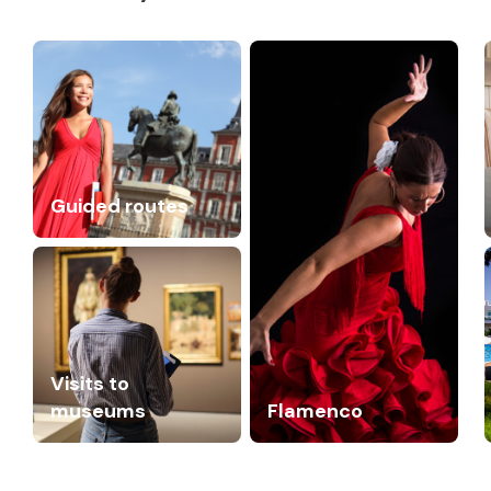
Guided routes
Visits to
museums
Flamenco