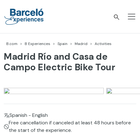
Skip
to
content
Barceló Experiences
B.com
B Experiences
Spain
Madrid
Activities
Madrid Río and Casa de
Campo Electric Bike Tour
Spanish - English
Free cancellation if canceled at least 48 hours before
the start of the experience.