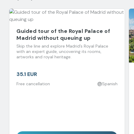
Guided tour of the Royal Palace of
Madrid without queuing up
Skip the line and explore Madrid’s Royal Palace
with an expert guide, uncovering its rooms,
artworks and royal heritage.
35.1 EUR
Free cancellation
Spanish