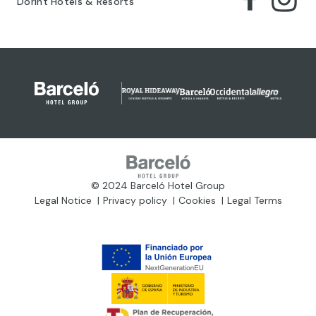
Dorint Hotels & Resorts
© 2024 Barceló Hotel Group
Legal Notice
Privacy policy
Cookies
Legal Terms