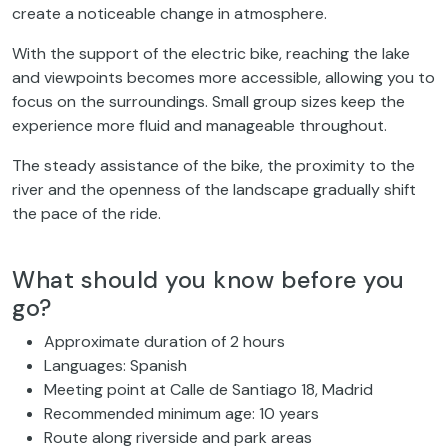
create a noticeable change in atmosphere.
With the support of the electric bike, reaching the lake
and viewpoints becomes more accessible, allowing you to
focus on the surroundings. Small group sizes keep the
experience more fluid and manageable throughout.
The steady assistance of the bike, the proximity to the
river and the openness of the landscape gradually shift
the pace of the ride.
What should you know before you
go?
Approximate duration of 2 hours
Languages: Spanish
Meeting point at Calle de Santiago 18, Madrid
Recommended minimum age: 10 years
Route along riverside and park areas