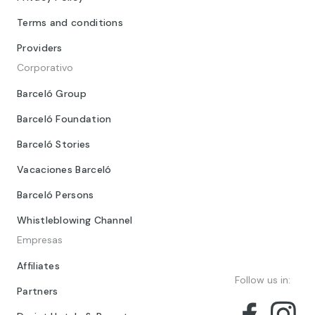
Terms and conditions
Providers
Corporativo
Barceló Group
Barceló Foundation
Barceló Stories
Vacaciones Barceló
Barceló Persons
Whistleblowing Channel
Empresas
Affiliates
Follow us in:
Partners