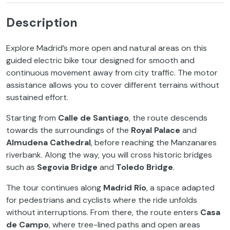
Description
Explore Madrid’s more open and natural areas on this
guided electric bike tour designed for smooth and
continuous movement away from city traffic. The motor
assistance allows you to cover different terrains without
sustained effort.
Starting from
Calle de Santiago
, the route descends
towards the surroundings of the
Royal Palace
and
Almudena Cathedral
, before reaching the Manzanares
riverbank. Along the way, you will cross historic bridges
such as
Segovia Bridge
and
Toledo Bridge
.
The tour continues along
Madrid Río
, a space adapted
for pedestrians and cyclists where the ride unfolds
without interruptions. From there, the route enters
Casa
de Campo
, where tree-lined paths and open areas