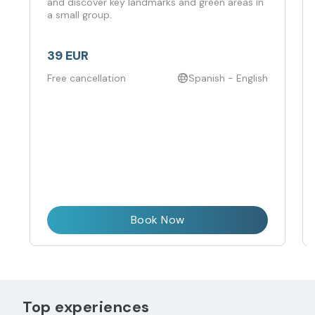
and discover key landmarks and green areas in
a small group.
39 EUR
Free cancellation
Spanish - English
Book Now
Top experiences