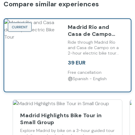
Compare similar experiences
Madrid Río and
CURRENT
Casa de Campo
Electric Bike Tour
Ride through Madrid Río
and Casa de Campo on a
2-hour electric bike tour
and reach natural areas
39 EUR
with ease.
Free cancellation
Spanish - English
Madrid Highlights Bike Tour in
Small Group
Explore Madrid by bike on a 3-hour guided tour