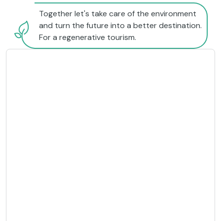
Together let's take care of the environment
and turn the future into a better destination.
For a regenerative tourism.