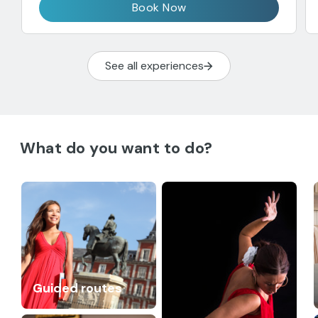
Book Now
See all experiences
What do you want to do?
Guided routes