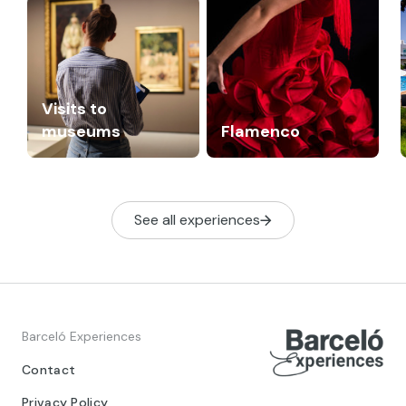
Visits to
museums
Flamenco
See all experiences
Barceló Experiences
Contact
Privacy Policy