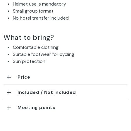
Helmet use is mandatory
Small group format
No hotel transfer included
What to bring?
Comfortable clothing
Suitable footwear for cycling
Sun protection
Price
Included / Not included
Meeting points