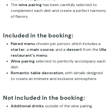
The
wine pairing
has been carefully selected to
complement each dish and create a perfect harmony
of flavors.
Included in the booking:
Paired menu
chosen per person, which includes a
starter
, a
main course
, and a
dessert
from the
Ulía
restaurant's menu
.
Wine pairing
selected to perfectly accompany each
dish.
Romantic table decoration
, with details designed
to create an intimate and exclusive atmosphere.
Not included in the booking:
Additional drinks
outside of the wine pairing.