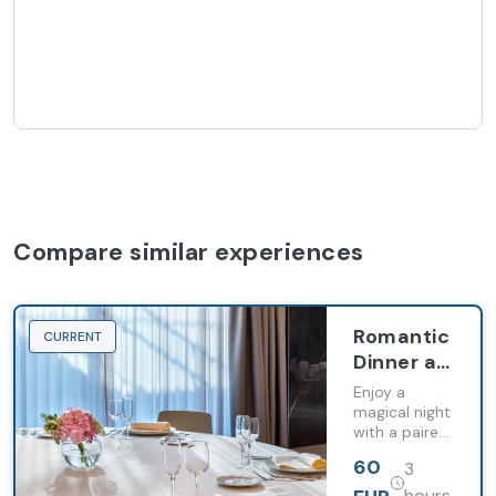
Compare similar experiences
Romantic
CURRENT
Dinner at
Barceló
Enjoy a
Costa
magical night
with a paired
Vasca
dinner, the
60
3
perfect
atmosphere,
hours