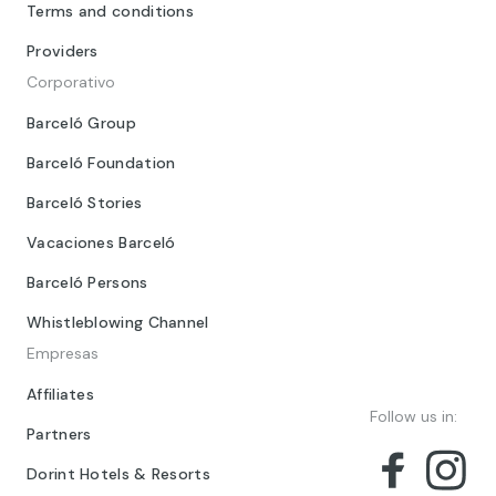
Terms and conditions
Providers
Corporativo
Barceló Group
Barceló Foundation
Barceló Stories
Vacaciones Barceló
Barceló Persons
Whistleblowing Channel
Empresas
Affiliates
Follow us in:
Partners
Dorint Hotels & Resorts