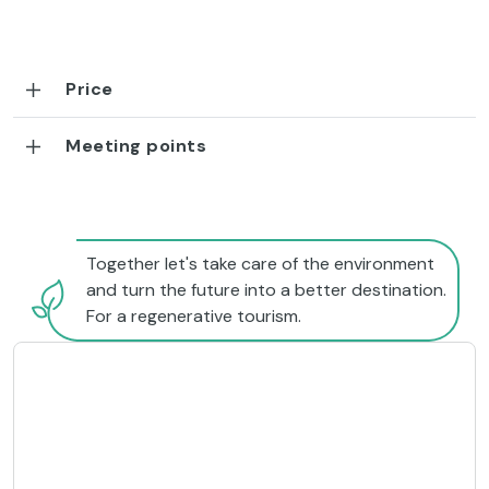
Price
Meeting points
Together let's take care of the environment
and turn the future into a better destination.
For a regenerative tourism.