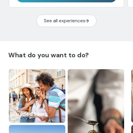
See all experiences
What do you want to do?
Guided tours