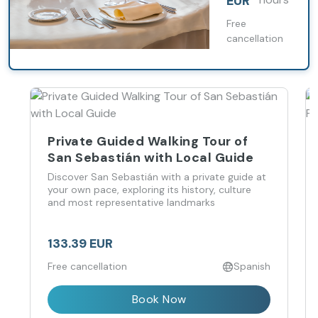
EUR
and a touch
of romance.
Free
cancellation
Private Guided Walking Tour of
San Sebastián with Local Guide
Discover San Sebastián with a private guide at
your own pace, exploring its history, culture
and most representative landmarks
133.39 EUR
Free cancellation
Spanish
Book Now