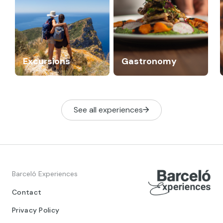
Excursions
Gastronomy
See all experiences
Barceló Experiences
Contact
Privacy Policy