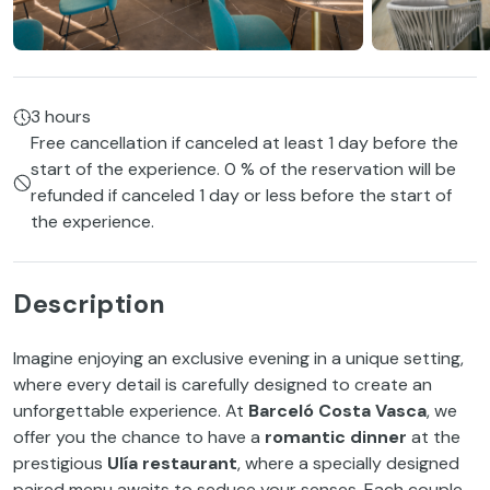
3 hours
Free cancellation if canceled at least 1 day before the
start of the experience. 0 % of the reservation will be
refunded if canceled 1 day or less before the start of
the experience.
Description
Imagine enjoying an exclusive evening in a unique setting,
where every detail is carefully designed to create an
unforgettable experience. At
Barceló Costa Vasca
, we
offer you the chance to have a
romantic dinner
at the
prestigious
Ulía restaurant
, where a specially designed
paired menu awaits to seduce your senses. Each couple