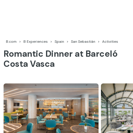
Skip
to
content
Barceló Experiences
B.com
B Experiences
Spain
San Sebastián
Activities
Romantic Dinner at Barceló
Costa Vasca