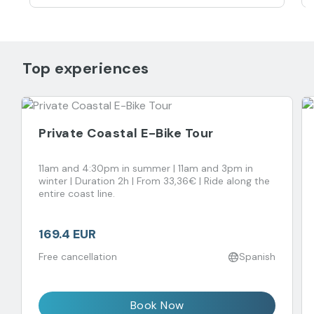
Top experiences
Private Coastal E-Bike Tour
11am and 4:30pm in summer | 11am and 3pm in
winter | Duration 2h | From 33,36€ | Ride along the
entire coast line.
169.4 EUR
Free cancellation
Spanish
Book Now