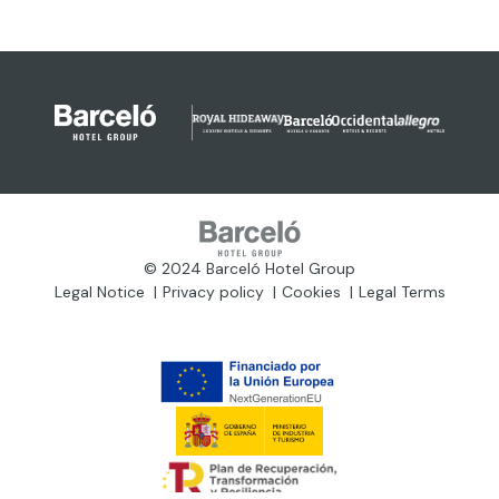
© 2024 Barceló Hotel Group
Legal Notice
Privacy policy
Cookies
Legal Terms