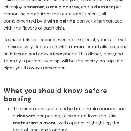
will enjoy a
starter
, a
main course
, and a
dessert
per
person, selected from the restaurant's menu, all
complemented by a
wine pairing
perfectly harmonized
with the flavors of each dish.
To make this experience even more special, your table will
be exclusively decorated with
romantic details
, creating
an intimate and cozy atmosphere. This dinner, designed
to enjoy a perfect evening, will be the cherry on top of a
night you’ll always remember.
What you should know before
booking
The menu consists of a
starter
, a
main course
, and
a
dessert
per person, all selected from the
Ulía
restaurant's menu
, with options highlighting the
best of local gastronomy.